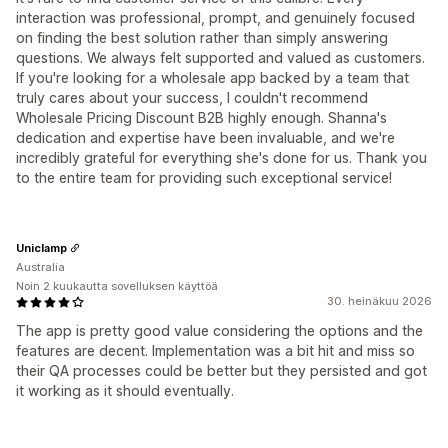
interaction was professional, prompt, and genuinely focused
on finding the best solution rather than simply answering
questions. We always felt supported and valued as customers.
If you're looking for a wholesale app backed by a team that
truly cares about your success, I couldn't recommend
Wholesale Pricing Discount B2B highly enough. Shanna's
dedication and expertise have been invaluable, and we're
incredibly grateful for everything she's done for us. Thank you
to the entire team for providing such exceptional service!
Uniclamp
Australia
Noin 2 kuukautta sovelluksen käyttöä
30. heinäkuu 2026
The app is pretty good value considering the options and the
features are decent. Implementation was a bit hit and miss so
their QA processes could be better but they persisted and got
it working as it should eventually.