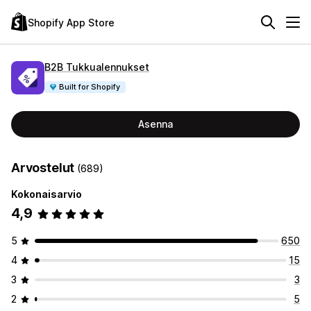
Shopify App Store
B2B Tukkualennukset
Built for Shopify
Asenna
Arvostelut
(689)
Kokonaisarvio
4,9
5
650
4
15
3
3
2
5