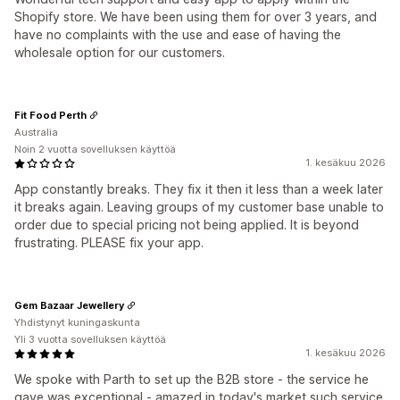
Shopify store. We have been using them for over 3 years, and
have no complaints with the use and ease of having the
wholesale option for our customers.
Fit Food Perth
Australia
Noin 2 vuotta sovelluksen käyttöä
1. kesäkuu 2026
App constantly breaks. They fix it then it less than a week later
it breaks again. Leaving groups of my customer base unable to
order due to special pricing not being applied. It is beyond
frustrating. PLEASE fix your app.
Gem Bazaar Jewellery
Yhdistynyt kuningaskunta
Yli 3 vuotta sovelluksen käyttöä
1. kesäkuu 2026
We spoke with Parth to set up the B2B store - the service he
gave was exceptional - amazed in today's market such service