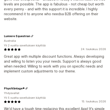
levels are possible. The app is fabulous - not cheap but worth
every penny - and with this support it is incredible. I highly
recommend it to anyone who needsa B2B offering on their
website.
Lumiere Equestrian
Australia
Yli 2 vuotta sovelluksen käyttöä
24. toukokuu 2026
Great app with multiple discount functions. Always developing
and willing to listen you your needs. Support is always good
when needed. Willing to work with you on specific needs and
implement custom adjustments to our theme.
PhysiVāntage®
Yhdysvallat
Yli 5 vuotta sovelluksen käyttöä
15. toukokuu 2026
We'd have a tough time replacing this excellent App! It's simple