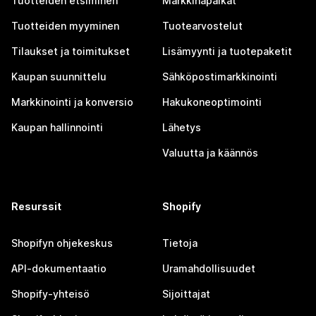
Tuotteiden etsiminen
Markkinapaikat
Tuotteiden myyminen
Tuotearvostelut
Tilaukset ja toimitukset
Lisämyynti ja tuotepaketit
Kaupan suunnittelu
Sähköpostimarkkinointi
Markkinointi ja konversio
Hakukoneoptimointi
Kaupan hallinnointi
Lähetys
Valuutta ja käännös
Resurssit
Shopify
Shopifyn ohjekeskus
Tietoja
API-dokumentaatio
Uramahdollisuudet
Shopify-yhteisö
Sijoittajat