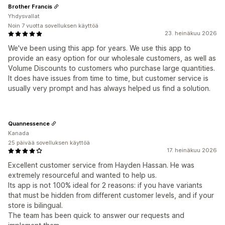
Brother Francis
Yhdysvallat
Noin 7 vuotta sovelluksen käyttöä
23. heinäkuu 2026
We've been using this app for years. We use this app to
provide an easy option for our wholesale customers, as well as
Volume Discounts to customers who purchase large quantities.
It does have issues from time to time, but customer service is
usually very prompt and has always helped us find a solution.
Quannessence
Kanada
25 päivää sovelluksen käyttöä
17. heinäkuu 2026
Excellent customer service from Hayden Hassan. He was
extremely resourceful and wanted to help us.
Its app is not 100% ideal for 2 reasons: if you have variants
that must be hidden from different customer levels, and if your
store is bilingual.
The team has been quick to answer our requests and