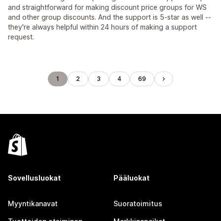
and straightforward for making discount price groups for WS
and other group discounts. And the support is 5-star as well --
they're always helpful within 24 hours of making a support
request.
1
2
3
4
69
Sovellusluokat
Pääluokat
Myyntikanavat
Suoratoimitus