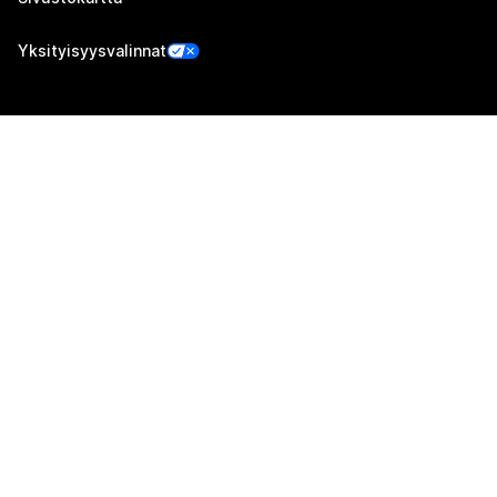
Yksityisyysvalinnat