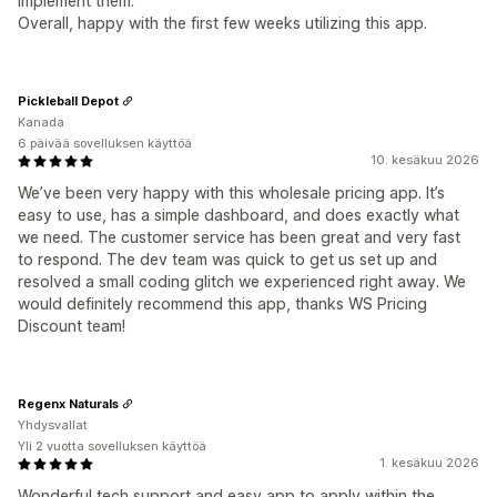
implement them.
Overall, happy with the first few weeks utilizing this app.
Pickleball Depot
Kanada
6 päivää sovelluksen käyttöä
10. kesäkuu 2026
We’ve been very happy with this wholesale pricing app. It’s
easy to use, has a simple dashboard, and does exactly what
we need. The customer service has been great and very fast
to respond. The dev team was quick to get us set up and
resolved a small coding glitch we experienced right away. We
would definitely recommend this app, thanks WS Pricing
Discount team!
Regenx Naturals
Yhdysvallat
Yli 2 vuotta sovelluksen käyttöä
1. kesäkuu 2026
Wonderful tech support and easy app to apply within the