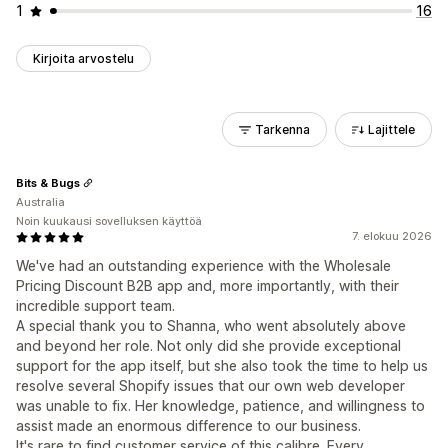
1
16
Kirjoita arvostelu
Tarkenna
Lajittele
Bits & Bugs
Australia
Noin kuukausi sovelluksen käyttöä
7. elokuu 2026
We've had an outstanding experience with the Wholesale
Pricing Discount B2B app and, more importantly, with their
incredible support team.
A special thank you to Shanna, who went absolutely above
and beyond her role. Not only did she provide exceptional
support for the app itself, but she also took the time to help us
resolve several Shopify issues that our own web developer
was unable to fix. Her knowledge, patience, and willingness to
assist made an enormous difference to our business.
It's rare to find customer service of this calibre. Every