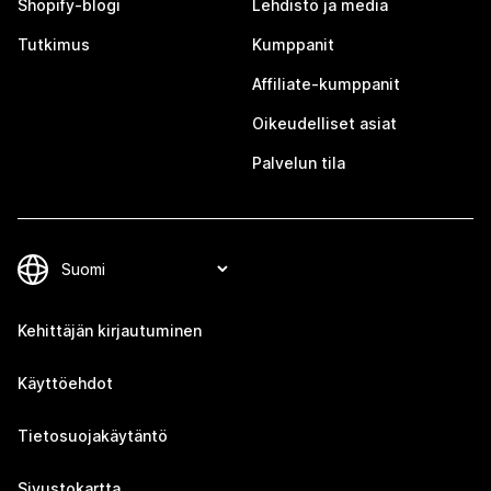
Shopify-blogi
Lehdistö ja media
Tutkimus
Kumppanit
Affiliate-kumppanit
Oikeudelliset asiat
Palvelun tila
Kehittäjän kirjautuminen
Käyttöehdot
Tietosuojakäytäntö
Sivustokartta