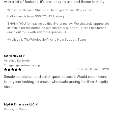
with a lot of features. it's also easy to use and theme friendly.
Website on Demand Studio, LLC heeft geantwoord 31 juli 2020
Hello, friends from 666 CY Int'l Trading!
THANK YOU for leaving us this 5-star review! We sincerely appreciate
it! thanks for the kudos on our customer support ;-) Don't hesitate to
reach out to us with any more queries :-)
-Melissa & The Wholesale Pricing Now Support Team
50 Henley St
Verenigd Koninkrijk
2 dagen gebruiken de app
Bewerkt 11 maart 2020
Simple installation and solid, quick support. Would recommend
to anyone looking to create wholesale pricing for their Shopify
store.
MyGift Enterprise LLC
Verenigde Staten