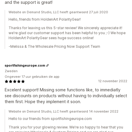
and the support is great!
Website on Demand Studio, LLC heeft geantwoord 27 juli 2020
Hello, friends from HoldenArt PolarityGear!
Thanks for leaving us this 5-star review! We sincerely appreciate it!
we're glad our customer support has been helpful to you ;-) We hope
HoldenArt PolarityGear sees huge success online!
-Melissa & The Wholesale Pricing Now Support Team
sportfishingeurope.com
Zweden
Ongeveer 17 uur gebruiken de app
12 november 2022
Excelent support! Missing some functions like, to immediatly
see discounts on products without having to individually select
them first. Hope they implement it soon.
Website on Demand Studio, LLC heeft geantwoord 14 november 2022
Hello to our friends from sportfishingeurope.com
Thank you for your glowing review. We're so happy to hear that you