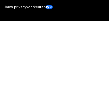
Jouw privacyvoorkeuren