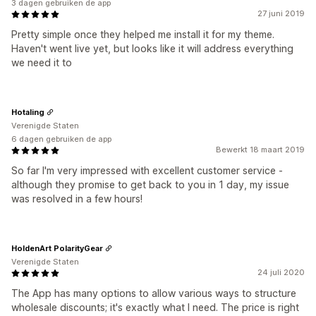
3 dagen gebruiken de app
27 juni 2019
Pretty simple once they helped me install it for my theme.
Haven't went live yet, but looks like it will address everything
we need it to
Hotaling
Verenigde Staten
6 dagen gebruiken de app
Bewerkt 18 maart 2019
So far I'm very impressed with excellent customer service -
although they promise to get back to you in 1 day, my issue
was resolved in a few hours!
HoldenArt PolarityGear
Verenigde Staten
24 juli 2020
The App has many options to allow various ways to structure
wholesale discounts; it's exactly what I need. The price is right