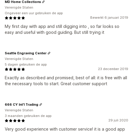
MD Home Collections
Verenigde Staten
Ongeveer een uur gebruiken de app
Bewerkt 6 januari 2019
My first day with app and still digging into , so far looks so
easy and useful with good guiding. But still trying it
Seattle Engraving Center
Verenigde Staten
5 dagen gebruiken de app
23 december 2019
Exactly as described and promised, best of all: it is free with all
the necessary tools to start. Great customer support
666 CY Int'l Trading
Verenigde Staten
3 maanden gebruiken de app
29 juli 2020
Very good experience with customer service! it is a good app