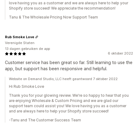
love having you as a customer and we are always here to help your
Shopify store succeed! We appreciate the recommendation!
Tanu & The Wholesale Pricing Now Support Team
Rub Smoke Love
Verenigde Staten
13 dagen gebruiken de app
6 oktober 2022
Customer service has been great so far. Still learning to use the
app, but support has been responsive and helpful.
Website on Demand Studio, LLC heeft geantwoord 7 oktober 2022
Hi Rub Smoke Love
Thank you for your glowing review. We're so happy to hear that you
are enjoying Wholesale & Custom Pricing and we are glad our
support team could assist you! We love having you as a customer
and are always here to help your Shopify store succeed!
-Tanu and The Customer Success Team