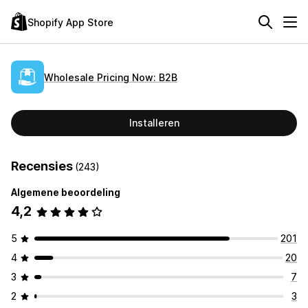
Shopify App Store
Wholesale Pricing Now: B2B
Installeren
Recensies
(243)
Algemene beoordeling
4,2
5
201
4
20
3
7
2
3