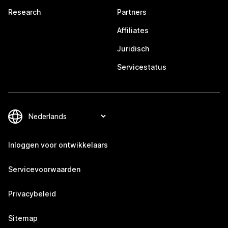
Research
Partners
Affiliates
Juridisch
Servicestatus
Inloggen voor ontwikkelaars
Servicevoorwaarden
Privacybeleid
Sitemap