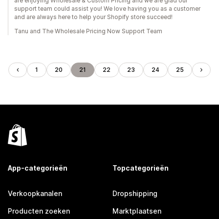
are enjoying Wholesale & Custom Pricing and we are glad our
support team could assist you! We love having you as a customer
and are always here to help your Shopify store succeed!
Tanu and The Wholesale Pricing Now Support Team
1
20
21
22
23
24
25
App-categorieën
Topcategorieën
Verkoopkanalen
Dropshipping
Producten zoeken
Marktplaatsen