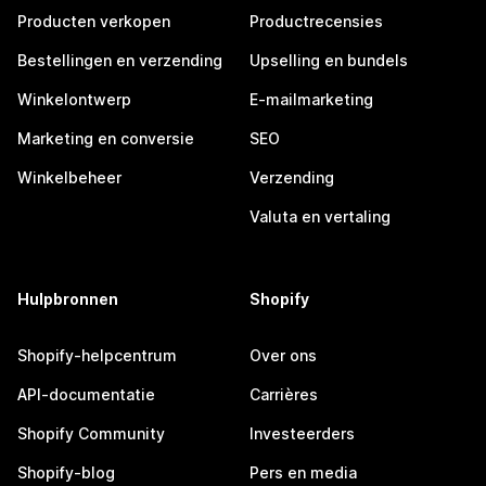
Producten verkopen
Productrecensies
Bestellingen en verzending
Upselling en bundels
Winkelontwerp
E-mailmarketing
Marketing en conversie
SEO
Winkelbeheer
Verzending
Valuta en vertaling
Hulpbronnen
Shopify
Shopify-helpcentrum
Over ons
API-documentatie
Carrières
Shopify Community
Investeerders
Shopify-blog
Pers en media