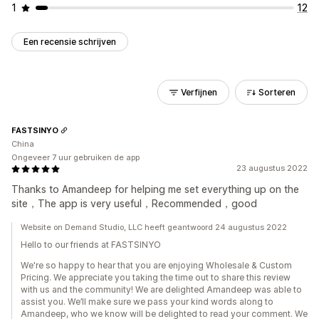
1
12
Een recensie schrijven
Verfijnen
Sorteren
FASTSINYO
China
Ongeveer 7 uur gebruiken de app
23 augustus 2022
Thanks to Amandeep for helping me set everything up on the
site，The app is very useful，Recommended，good
Website on Demand Studio, LLC heeft geantwoord 24 augustus 2022
Hello to our friends at FASTSINYO
We're so happy to hear that you are enjoying Wholesale & Custom
Pricing. We appreciate you taking the time out to share this review
with us and the community! We are delighted Amandeep was able to
assist you. We’ll make sure we pass your kind words along to
Amandeep, who we know will be delighted to read your comment. We