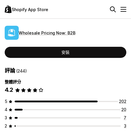
Shopify App Store
Wholesale Pricing Now: B2B
安裝
評論
(244)
整體評分
4.2
5
202
4
20
3
7
2
3