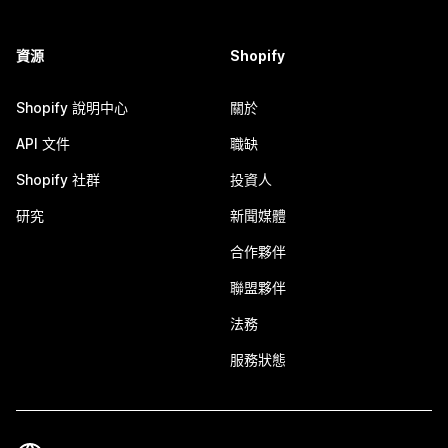
資源
Shopify
Shopify 說明中心
關於
API 文件
職缺
Shopify 社群
投資人
研究
新聞媒體
合作夥伴
聯盟夥伴
法務
服務狀態