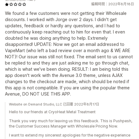
編輯時間：2022年8月18日
We found a few customers were not getting their Wholesale
discounts. I worked with Jorge over 2 days. I didn't get
updates, feedback or hardly any questions, and I had to
continuously keep reaching out to him for even that. I even
doubted he was doing anything to help. Extremely
disappointed! UPDATE: Now we got an email addressed to
VapeMart (who left a bad review over a month ago & WE ARE
NOT)! Our issue was still not fixed. The email sent to us cannot
be replied to and they are just asking me to go through chat,
which is what we've been doing. RESULT: I am being told this
app doesn't work with the Avenue 3.0 theme, unless AJAX
changes to the checkout are made, which should be noted if
this app is not compatible. If you are using the popular theme
Avenue, DO NOT USE THIS APP.
Website on Demand Studio, LLC 已回覆 2022年8月17日
Hello to our friends at CryoHeat Metal Treatment
Thank you very much for leaving us this feedback. This is Pushpesh,
the Customer Success Manager with Wholesale Pricing Now.
I want to extend my sincerest apologies for the negative experience