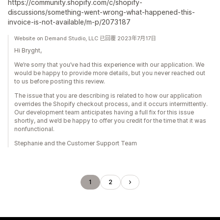
https://community.shopify.com/c/shopify-
discussions/something-went-wrong-what-happened-this-
invoice-is-not-available/m-p/2073187
Website on Demand Studio, LLC 已回覆 2023年7月17日
Hi Bryght,
We’re sorry that you’ve had this experience with our application. We
would be happy to provide more details, but you never reached out
to us before posting this review.
The issue that you are describing is related to how our application
overrides the Shopify checkout process, and it occurs intermittently.
Our development team anticipates having a full fix for this issue
shortly, and we’d be happy to offer you credit for the time that it was
nonfunctional.
Stephanie and the Customer Support Team
1
2