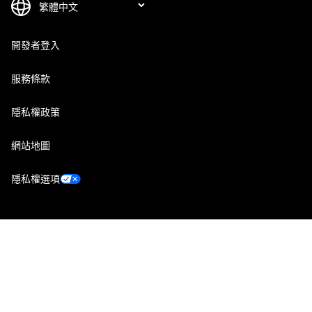
開發者登入
服務條款
隱私權政策
網站地圖
隱私權選項