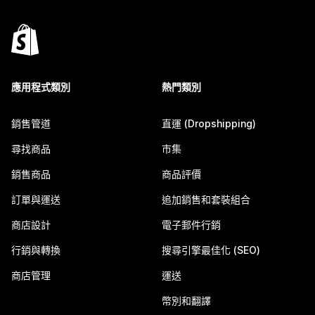
應用程式類別
熱門類別
銷售管道
直運 (Dropshipping)
尋找商品
市集
銷售商品
商品評價
訂單與運送
追加銷售和套裝組合
商店設計
電子郵件行銷
行銷與轉換
搜尋引擎最佳化 (SEO)
商店管理
運送
幣別和翻譯