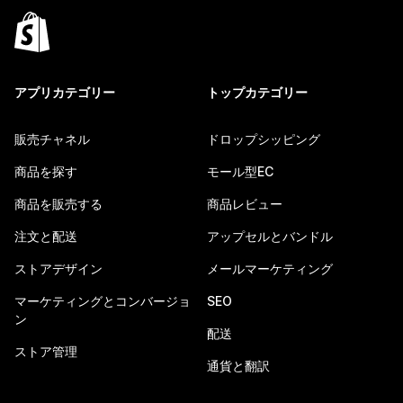
アプリカテゴリー
トップカテゴリー
販売チャネル
ドロップシッピング
商品を探す
モール型EC
商品を販売する
商品レビュー
注文と配送
アップセルとバンドル
ストアデザイン
メールマーケティング
マーケティングとコンバージョ
SEO
ン
配送
ストア管理
通貨と翻訳