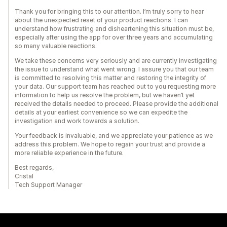
Thank you for bringing this to our attention. I’m truly sorry to hear
about the unexpected reset of your product reactions. I can
understand how frustrating and disheartening this situation must be,
especially after using the app for over three years and accumulating
so many valuable reactions.
We take these concerns very seriously and are currently investigating
the issue to understand what went wrong. I assure you that our team
is committed to resolving this matter and restoring the integrity of
your data. Our support team has reached out to you requesting more
information to help us resolve the problem, but we haven’t yet
received the details needed to proceed. Please provide the additional
details at your earliest convenience so we can expedite the
investigation and work towards a solution.
Your feedback is invaluable, and we appreciate your patience as we
address this problem. We hope to regain your trust and provide a
more reliable experience in the future.
Best regards,
Cristal
Tech Support Manager