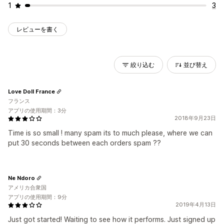
1
3
レビューを書く
絞り込む
並び替え
Love Doll France
フランス
アプリの使用期間：3分
2018年9月23日
Time is so small ! many spam its to much please, where we can
put 30 seconds between each orders spam ??
Ne Ndoro
アメリカ合衆国
アプリの使用期間：9分
2019年4月13日
Just got started! Waiting to see how it performs. Just signed up