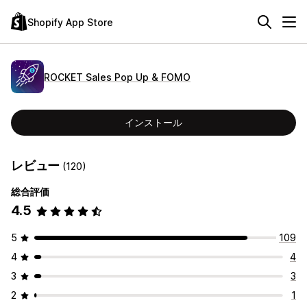
Shopify App Store
ROCKET Sales Pop Up & FOMO
インストール
レビュー
(120)
総合評価
4.5
5
109
4
4
3
3
2
1