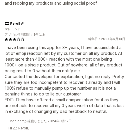
and redoing my products and using social proof.
ZZ Reroll
マレーシア
アプリの使用期間：3年以上
編集日：2024年9月14日
I have been using this app for 3+ years, I have accumulated a
lot of emoji reaction left by my customer on all my product. At
least more than 4000+ reaction with the most one being
1000+ on a single product. Out of nowhere, all of my product
being reset to 0 without them notify me.
Contacted the developer for explanation, I get no reply. Pretty
sure they are too incompetent to recover it already and I will
100% refuse to manually pump up the number as it is not a
genuine things to do to lie our customer.
EDIT: They have offered a small compensation for it as they
are not able to recover all my 3 years worth of data that is lost
in exchange of changing my bad feedback to neutral.
Codeineroが返信しました 2024年9月12日
Hi ZZ Reroll,