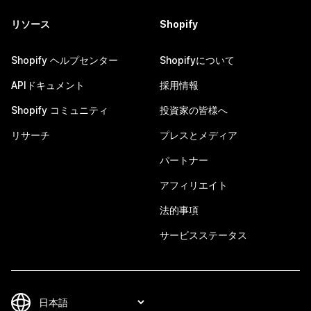
リソース
Shopify
Shopify ヘルプセンター
Shopifyについて
APIドキュメント
採用情報
Shopify コミュニティ
投資家の皆様へ
リサーチ
プレスとメディア
パートナー
アフィリエイト
法的事項
サービスステータス