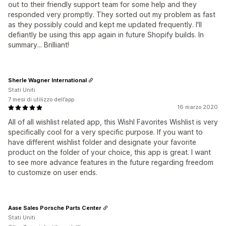
out to their friendly support team for some help and they
responded very promptly. They sorted out my problem as fast
as they possibly could and kept me updated frequently. I'll
defiantly be using this app again in future Shopify builds. In
summary... Brilliant!
Sherle Wagner International
Stati Uniti
7 mesi di utilizzo dell’app
16 marzo 2020
All of all wishlist related app, this Wishl Favorites Wishlist is very
specifically cool for a very specific purpose. If you want to
have different wishlist folder and designate your favorite
product on the folder of your choice, this app is great. I want
to see more advance features in the future regarding freedom
to customize on user ends.
Aase Sales Porsche Parts Center
Stati Uniti