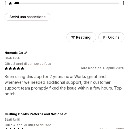
1
1
Scrivi una recensione
Restringi
Ordina
Nomads Co
Stati Uniti
Oltre 2 anni di utilizzo dell’app
Data modifica: 6 aprile 2020
Been using this app for 2 years now. Works great and
whenever we needed additional support, their customer
support team promptly fixed the issue within a few hours. Top
notch.
Quilting Books Patterns and Notions
Stati Uniti
Oltre 4 anni di utilizzo dell’app