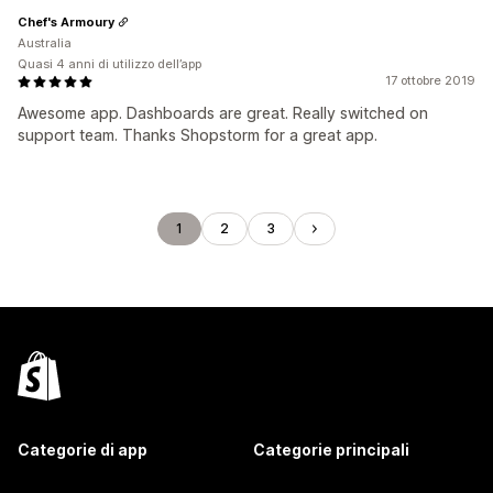
Chef's Armoury
Australia
Quasi 4 anni di utilizzo dell’app
17 ottobre 2019
Awesome app. Dashboards are great. Really switched on
support team. Thanks Shopstorm for a great app.
1
2
3
Categorie di app
Categorie principali