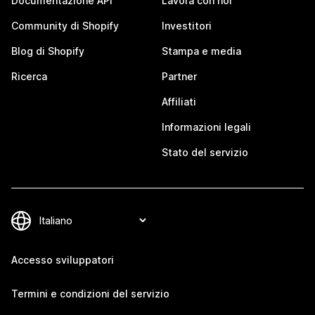
Documentazione API
Lavora con noi
Community di Shopify
Investitori
Blog di Shopify
Stampa e media
Ricerca
Partner
Affiliati
Informazioni legali
Stato del servizio
Accesso sviluppatori
Termini e condizioni del servizio