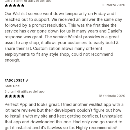
Oltre 3 anni di utilizzo dell’app
16 marzo 2020
Our Wishlist service went down temporarily on Friday and I
reached out to support. We received an answer the same day
followed by a prompt resolution. This was the first time the
service has ever gone down for us in many years and Daniel's
response was great. The service Wishlist provides is a great
asset to any shop, it allows your customers to easily build &
share their list. Customization allows many different
employments to fit any style shop, could not recommend
enough.
FADCLOSET
Stati Uniti
5 giorni di utilizzo dell’app
18 febbraio 2020
Perfect App and looks great. I tried another wishlist app with a
lot more reviews but their developers couldn’t figure out how
to install it with my site and kept getting conflicts. I uninstalled
that app and downloaded this one. Had only one go round to
get it installed and it’s flawless so far. Highly recommended!