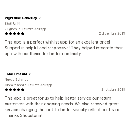
Rightsline GameDay
Stati Uniti
21 giorni di utilizzo dell’app
2 dicembre 2019
This app is a perfect wishlist app for an excellent price!
Support is helpful and responsive! They helped integrate their
app with our theme for better continuity
Total First Aid
Nuova Zelanda
Circa 2 anni di utilizzo dell’app
21 ottobre 2019
This app is great for us to help better service our return
customers with their ongoing needs. We also received great
service changing the look to better visually reflect our brand.
Thanks Shopstorm!