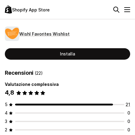
Shopify App Store
Wishl Favorites Wishlist
Installa
Recensioni
(22)
Valutazione complessiva
4,8
5
21
4
0
3
0
2
0