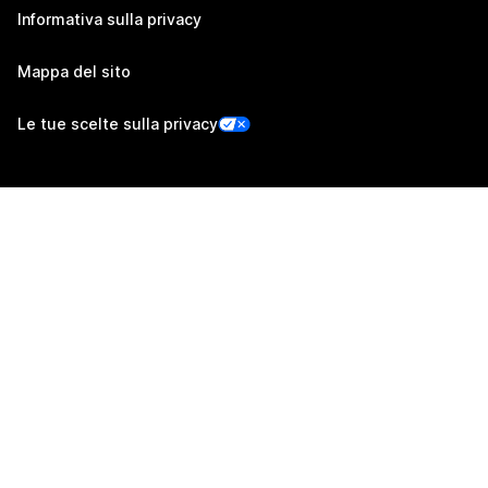
Informativa sulla privacy
Mappa del sito
Le tue scelte sulla privacy