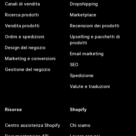
Canali di vendita
Dropshipping
Ricerca prodotti
Marketplace
Vendita prodotti
Recensioni dei prodotti
Ordini e spedizioni
Upselling e pacchetti di
prodotti
Design del negozio
Email marketing
Marketing e conversioni
SEO
Gestione del negozio
Spedizione
Valute e traduzioni
Risorse
Shopify
Centro assistenza Shopify
Chi siamo