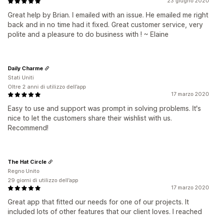
23 giugno 2020
Great help by Brian. I emailed with an issue. He emailed me right
back and in no time had it fixed. Great customer service, very
polite and a pleasure to do business with ! ~ Elaine
Daily Charme
Stati Uniti
Oltre 2 anni di utilizzo dell’app
17 marzo 2020
Easy to use and support was prompt in solving problems. It's
nice to let the customers share their wishlist with us.
Recommend!
The Hat Circle
Regno Unito
29 giorni di utilizzo dell’app
17 marzo 2020
Great app that fitted our needs for one of our projects. It
included lots of other features that our client loves. I reached