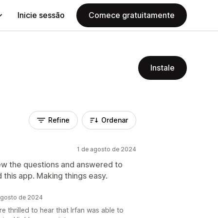
Inicie sessão
Comece gratuitamente
Instale
Refine
Ordenar
1 de agosto de 2024
iew the questions and answered to
this app. Making things easy.
agosto de 2024
 thrilled to hear that Irfan was able to