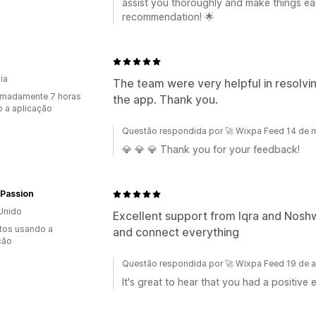
assist you thoroughly and make things eas
recommendation! 🌟
ia
The team were very helpful in resolvin
imadamente 7 horas
the app. Thank you.
 a aplicação
Questão respondida por 🚀 Wixpa Feed 14 de 
💎 💎 💎 Thank you for your feedback!
 Passion
Unido
Excellent support from Iqra and Noshw
tos usando a
and connect everything
ção
Questão respondida por 🚀 Wixpa Feed 19 de a
It's great to hear that you had a positiv