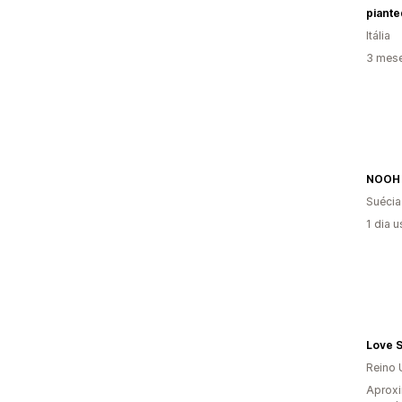
Itália
3 mese
NOOH
Suécia
1 dia 
Love 
Reino 
Aproxi