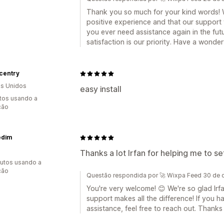
Thank you so much for your kind words! W
positive experience and that our support 
you ever need assistance again in the futu
satisfaction is our priority. Have a wonder
centry
s Unidos
easy install
tos usando a
ção
edim
Thanks a lot Irfan for helping me to s
utos usando a
ção
Questão respondida por 🚀 Wixpa Feed 30 de
You're very welcome! 😊 We're so glad Irf
support makes all the difference! If you 
assistance, feel free to reach out. Thanks