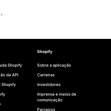
Shopify
juda Shopify
Sobre a aplicação
ão da API
Carreiras
 Shopify
Investidores
ify
Imprensa e meios de
comunicação
o
Parceiros