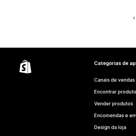
Categorias de ap
Canais de vendas
Encontrar produt
Vender produtos
Encomendas e en
Design da loja