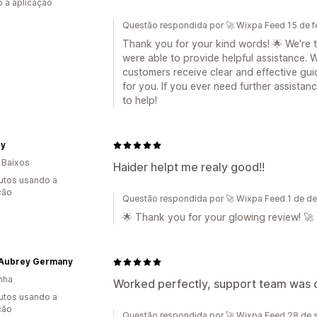
 a aplicação
Questão respondida por 🚀 Wixpa Feed 15 de f
Thank you for your kind words! 🌟 We're t
were able to provide helpful assistance. 
customers receive clear and effective gui
for you. If you ever need further assistanc
to help!
ey
 Baixos
Haider helpt me realy good!!
utos usando a
ção
Questão respondida por 🚀 Wixpa Feed 1 de 
🌟 Thank you for your glowing review! 🚀
 Aubrey Germany
nha
Worked perfectly, support team was qu
utos usando a
ção
Questão respondida por 🚀 Wixpa Feed 28 de