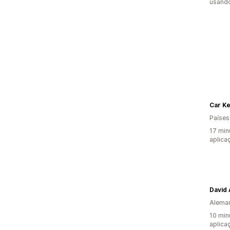
usando
Car K
Países
17 min
aplica
David
Alema
10 min
aplica