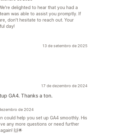
e're delighted to hear that you had a
team was able to assist you promptly. If
re, don't hesitate to reach out. Your
ful day!
13 de setembro de 2025
17 de dezembro de 2024
etup GA4. Thanks a ton.
 dezembro de 2024
an could help you set up GA4 smoothly. His
have any more questions or need further
 again! 🙌🌟