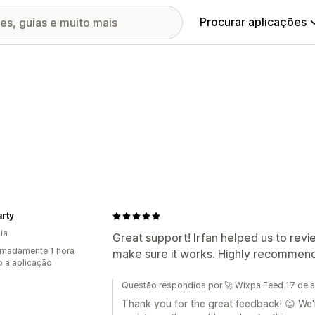
Procurar aplicações
rty
ia
Great support! Irfan helped us to rev
madamente 1 hora
make sure it works. Highly recommend 
 a aplicação
Questão respondida por 🚀 Wixpa Feed 17 de 
Thank you for the great feedback! 😊 We're