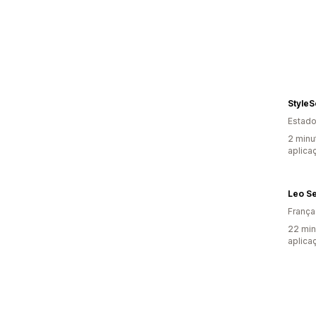
StyleS
Estado
2 minu
aplica
Leo S
França
22 min
aplica