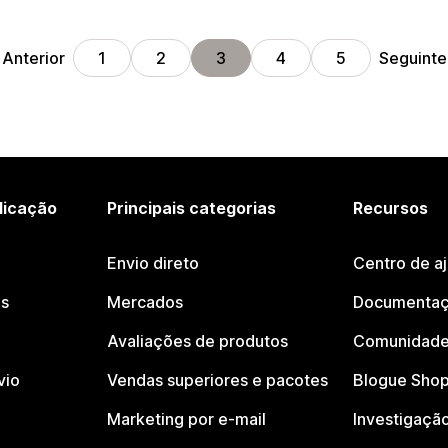
Anterior
Seguinte
1
2
3
4
5
licação
Principais categorias
Recursos
Envio direto
Centro de a
os
Mercados
Documentaç
Avaliações de produtos
Comunidade
vio
Vendas superiores e pacotes
Blogue Shop
Marketing por e-mail
Investigaçã