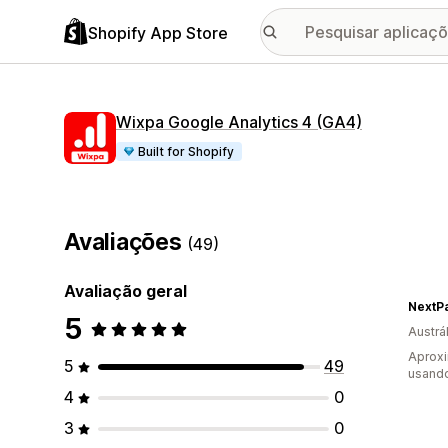
Shopify App Store
Wixpa Google Analytics 4 (GA4)
Built for Shopify
Avaliações
(49)
Avaliação geral
NextPa
5
Austrál
Aproxi
5
49
usando
4
0
3
0