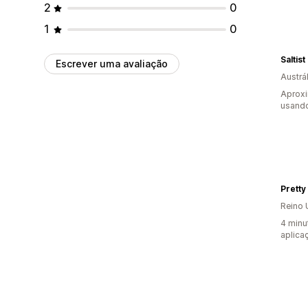
2
0
1
0
Saltist
Escrever uma avaliação
Austrál
Aprox
usando
Pretty
Reino 
4 minu
aplica