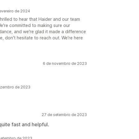
evereiro de 2024
hrilled to hear that Haider and our team
We're committed to making sure our
dance, and we're glad it made a difference
e, don't hesitate to reach out. We're here
6 de novembro de 2023
dezembro de 2023
27 de setembro de 2023
ite fast and helpful.
 setembro de 2023