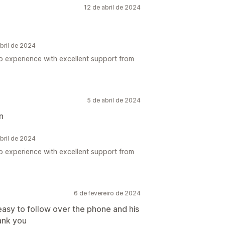
12 de abril de 2024
bril de 2024
up experience with excellent support from
5 de abril de 2024
n
bril de 2024
up experience with excellent support from
6 de fevereiro de 2024
easy to follow over the phone and his
ank you