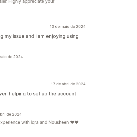
ier. Highly appreciate your
13 de maio de 2024
g my issue and i am enjoying using
maio de 2024
17 de abril de 2024
en helping to set up the account
bril de 2024
e experience with Iqra and Nousheen ❤️❤️