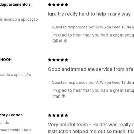
piantedappartamento.shop
Iqra try really hard to help in any way
s usando a aplicação
Questão respondida por 🚀 Wixpa Feed 13 de a
I'm glad to hear that you had a great set
IQRA! 🌟
 NOOH
Good and immediate service from Irfa
usando a aplicação
Questão respondida por 🚀 Wixpa Feed 13 de a
I'm glad to hear that you had a great set
Irfan 🌟
Story London
Unido
Very helpful team - Haider was really 
madamente 1 hora
instruction helped me out so much! th