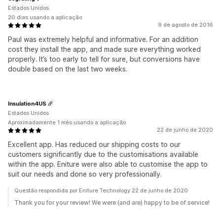
Estados Unidos
20 dias usando a aplicação
9 de agosto de 2016
Paul was extremely helpful and informative. For an addition
cost they install the app, and made sure everything worked
properly. It’s too early to tell for sure, but conversions have
double based on the last two weeks.
Insulation4US
Estados Unidos
Aproximadamente 1 mês usando a aplicação
22 de junho de 2020
Excellent app. Has reduced our shipping costs to our
customers significantly due to the customisations available
within the app. Eniture were also able to customise the app to
suit our needs and done so very professionally.
Questão respondida por Eniture Technology 22 de junho de 2020
Thank you for your review! We were (and are) happy to be of service!