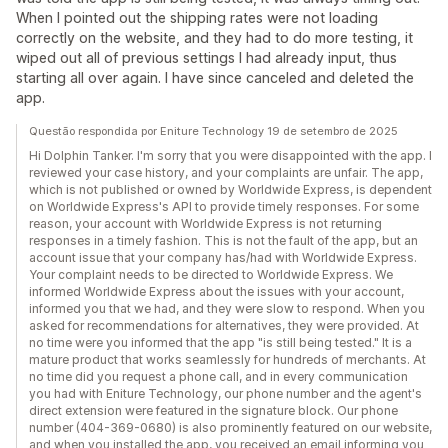
When I pointed out the shipping rates were not loading
correctly on the website, and they had to do more testing, it
wiped out all of previous settings I had already input, thus
starting all over again. I have since canceled and deleted the
app.
Questão respondida por Eniture Technology 19 de setembro de 2025
Hi Dolphin Tanker. I'm sorry that you were disappointed with the app. I
reviewed your case history, and your complaints are unfair. The app,
which is not published or owned by Worldwide Express, is dependent
on Worldwide Express's API to provide timely responses. For some
reason, your account with Worldwide Express is not returning
responses in a timely fashion. This is not the fault of the app, but an
account issue that your company has/had with Worldwide Express.
Your complaint needs to be directed to Worldwide Express. We
informed Worldwide Express about the issues with your account,
informed you that we had, and they were slow to respond. When you
asked for recommendations for alternatives, they were provided. At
no time were you informed that the app "is still being tested." It is a
mature product that works seamlessly for hundreds of merchants. At
no time did you request a phone call, and in every communication
you had with Eniture Technology, our phone number and the agent's
direct extension were featured in the signature block. Our phone
number (404-369-0680) is also prominently featured on our website,
and when you installed the app, you received an email informing you