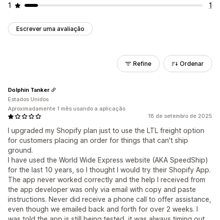
1
1
Escrever uma avaliação
Refine
Ordenar
Dolphin Tanker
Estados Unidos
Aproximadamente 1 mês usando a aplicação
18 de setembro de 2025
I upgraded my Shopify plan just to use the LTL freight option
for customers placing an order for things that can't ship
ground.
I have used the World Wide Express website (AKA SpeedShip)
for the last 10 years, so I thought I would try their Shopify App.
The app never worked correctly and the help I received from
the app developer was only via email with copy and paste
instructions. Never did receive a phone call to offer assistance,
even though we emailed back and forth for over 2 weeks. I
was told the app is still being tested, it was always timing out.