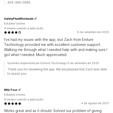
404-369-0680.
SafetyPlusWholesale
Estados Unidos
4 meses usando a aplicação
8 de setembro de 2025
I've had my issues with the app, but Zach from Eniture
Technology provided me with excellent customer support.
Walking me through what I needed help with and making sure I
got what I needed. Much appreciated.
Questão respondida por Eniture Technology 9 de setembro de 2025
Thank you for reviewing the app. We are pleased that Zach was able
to assist you.
Mile Four
Estados Unidos
9 meses usando a aplicação
4 de agosto de 2021
Works great and as it should. Solved our problem of giving