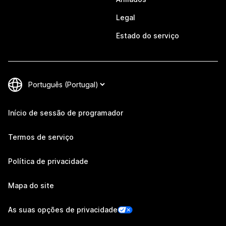
Legal
Estado do serviço
Início de sessão de programador
Termos de serviço
Política de privacidade
Mapa do site
As suas opções de privacidade