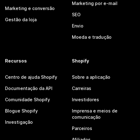
Marketing por e-mail
Marketing e conversão
SEO
Gestão da loja
Envio
Moeda e tradução
Recursos
Shopify
Centro de ajuda Shopify
Sobre a aplicação
Documentação da API
Carreiras
Comunidade Shopify
Investidores
Blogue Shopify
Imprensa e meios de
comunicação
Investigação
Parceiros
Afiliados