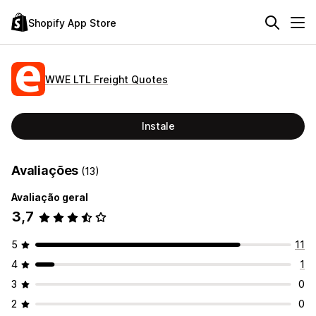
Shopify App Store
WWE LTL Freight Quotes
Instale
Avaliações
(13)
Avaliação geral
3,7
5
11
4
1
3
0
2
0