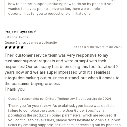
how to contact support, including how to do so by phone. If you
wanted to have a phone conversation, there were ample
opportunities for you to request one or initiate one.
Project Playroom
Estados Unidos
Quase 2 anos usando a aplicação
Editado a 4 de fevereiro de 2024
Their customer service team was very responsive to my
customer support requests and were prompt with their
responses! Our company has been using this tool for about 2
years now and we are super impressed with it's seamless
integration making out business a stand-out when it comes to
the consumer buying process.
Thank you!
Questão respondida por Eniture Technology 3 de fevereiro de 2024
Thank you for your review. As explained, your issue was due to a
failure to complete the steps in the User Guide. Specifically
populating the product shipping parameters, which are required. If
you continue to have issues, please don't hesitate to open a support
ticket by emailing support@eniture.com, or reaching out by phone to