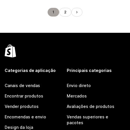
1
2
Categorias de aplicação
Principais categorias
Canais de vendas
Envio direto
Encontrar produtos
Mercados
Vender produtos
Avaliações de produtos
Encomendas e envio
Vendas superiores e
pacotes
Design da loja