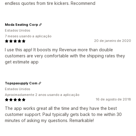
endless quotes from tire kickers. Recommend
Moda Seating Corp
Estados Unidos
7 meses usando a aplicação
20 de janeiro de 2020
I use this app! It boosts my Revenue more than double
customers are very comfortable with the shipping rates they
get estimate app
Topspasupply Com
Estados Unidos
Aproximadamente 2 anos usando a aplicação
16 de agosto de 2018
The app works great all the time and they have the best
customer support. Paul typically gets back to me within 30
minutes of asking my questions. Remarkable!