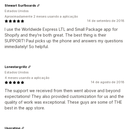
Stewart Surfboards
Estados Unidos
Aproximadamente 2 meses usando a aplicação
14 de setembro de 2018
I use the Worldwide Express LTL and Small Package app for
Shopify and they're both great. The best thing is their
SUPPORT! Paul picks up the phone and answers my questions
immediately! So helpful.
Lonestargrillz
Estados Unidos
4 meses usando a aplicação
14 de agosto de 2018
The support we received from them went above and beyond
expectations! They also provided customization for us and the
quality of work was exceptional. These guys are some of THE
best in the app store.
Usgrating