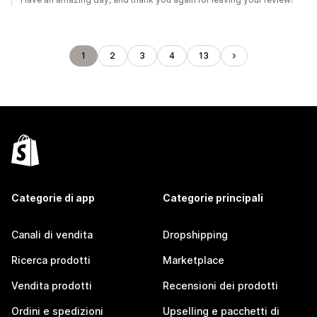
1
2
3
4
13
Categorie di app
Categorie principali
Canali di vendita
Dropshipping
Ricerca prodotti
Marketplace
Vendita prodotti
Recensioni dei prodotti
Ordini e spedizioni
Upselling e pacchetti di