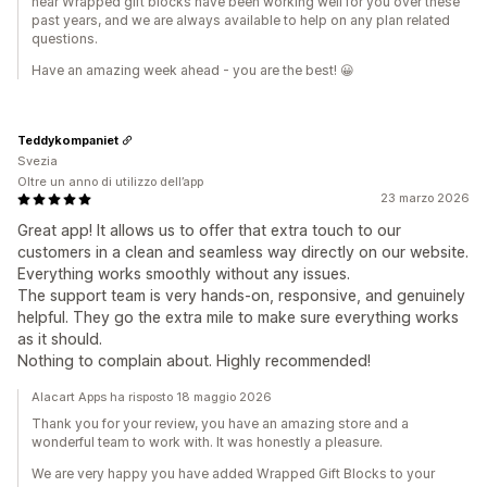
hear Wrapped gift blocks have been working well for you over these
past years, and we are always available to help on any plan related
questions.
Have an amazing week ahead - you are the best! 😀
Teddykompaniet
Svezia
Oltre un anno di utilizzo dell’app
23 marzo 2026
Great app! It allows us to offer that extra touch to our
customers in a clean and seamless way directly on our website.
Everything works smoothly without any issues.
The support team is very hands-on, responsive, and genuinely
helpful. They go the extra mile to make sure everything works
as it should.
Nothing to complain about. Highly recommended!
Alacart Apps ha risposto 18 maggio 2026
Thank you for your review, you have an amazing store and a
wonderful team to work with. It was honestly a pleasure.
We are very happy you have added Wrapped Gift Blocks to your