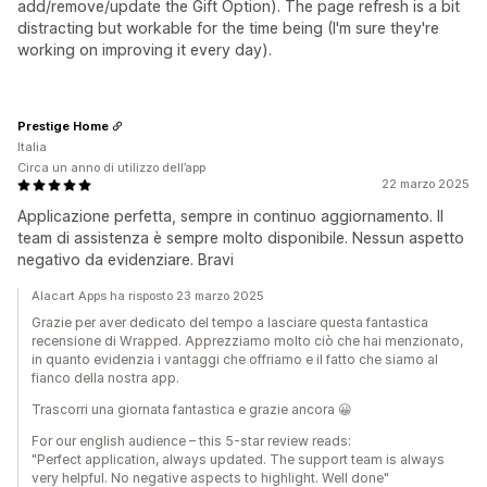
add/remove/update the Gift Option). The page refresh is a bit
distracting but workable for the time being (I'm sure they're
working on improving it every day).
Prestige Home
Italia
Circa un anno di utilizzo dell’app
22 marzo 2025
Applicazione perfetta, sempre in continuo aggiornamento. Il
team di assistenza è sempre molto disponibile. Nessun aspetto
negativo da evidenziare. Bravi
Alacart Apps ha risposto 23 marzo 2025
Grazie per aver dedicato del tempo a lasciare questa fantastica
recensione di Wrapped. Apprezziamo molto ciò che hai menzionato,
in quanto evidenzia i vantaggi che offriamo e il fatto che siamo al
fianco della nostra app.
Trascorri una giornata fantastica e grazie ancora 😀
For our english audience – this 5-star review reads:
"Perfect application, always updated. The support team is always
very helpful. No negative aspects to highlight. Well done"