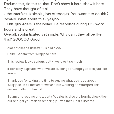
Exclude this, tie this to that. Don't show it here, show it here.
They have thought of it all.
- the interface is simple, lots of toggles. You want it to do this?
Yes/No. What about this? yes/no.
- This guy Adam is the bomb. He responds during U.S. work
hours and is great.
Overall, sophisticated yet simple. Why can't they all be like
this? SOOOOO Good.
Alacart Apps ha risposto 10 maggio 2025
Hello - Adam from Wrapped here
This review kicks serious butt - we love it so much.
It perfectly captures what we are building for Shopify stores just like
yours.
Thank you for taking the time to outline what you love about
Wrapped. In all the years we've been working on Wrapped, this
review melts our hearts!
To anyone reading this Liberty Puzzles is also the bomb, check them
out and get yourself an amazing puzzle that'll last a lifetime.