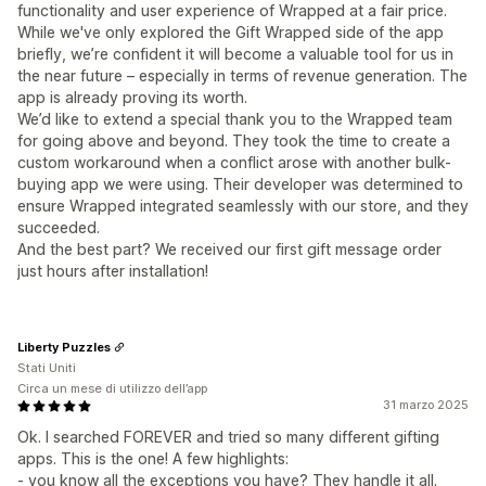
functionality and user experience of Wrapped at a fair price.
While we've only explored the Gift Wrapped side of the app
briefly, we’re confident it will become a valuable tool for us in
the near future – especially in terms of revenue generation. The
app is already proving its worth.
We’d like to extend a special thank you to the Wrapped team
for going above and beyond. They took the time to create a
custom workaround when a conflict arose with another bulk-
buying app we were using. Their developer was determined to
ensure Wrapped integrated seamlessly with our store, and they
succeeded.
And the best part? We received our first gift message order
just hours after installation!
Liberty Puzzles
Stati Uniti
Circa un mese di utilizzo dell’app
31 marzo 2025
Ok. I searched FOREVER and tried so many different gifting
apps. This is the one! A few highlights:
- you know all the exceptions you have? They handle it all.