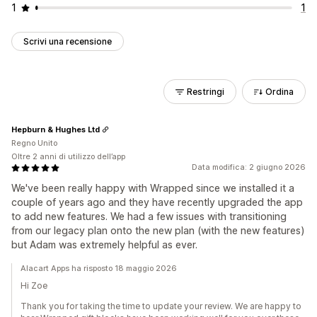
1
1
Scrivi una recensione
Restringi
Ordina
Hepburn & Hughes Ltd
Regno Unito
Oltre 2 anni di utilizzo dell’app
Data modifica: 2 giugno 2026
We've been really happy with Wrapped since we installed it a
couple of years ago and they have recently upgraded the app
to add new features. We had a few issues with transitioning
from our legacy plan onto the new plan (with the new features)
but Adam was extremely helpful as ever.
Alacart Apps ha risposto 18 maggio 2026
Hi Zoe
Thank you for taking the time to update your review. We are happy to