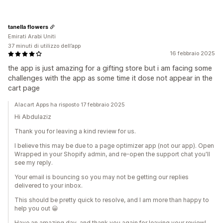
tanella flowers
Emirati Arabi Uniti
37 minuti di utilizzo dell’app
16 febbraio 2025
the app is just amazing for a gifting store but i am facing some
challenges with the app as some time it dose not appear in the
cart page
Alacart Apps ha risposto 17 febbraio 2025
Hi Abdulaziz
Thank you for leaving a kind review for us.
I believe this may be due to a page optimizer app (not our app). Open
Wrapped in your Shopify admin, and re-open the support chat you'll
see my reply.
Your email is bouncing so you may not be getting our replies
delivered to your inbox.
This should be pretty quick to resolve, and I am more than happy to
help you out 😀
Have an amazing day, and thank you again for leaving your review!