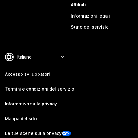
Affiliati
Informazioni legali
Stato del servizio
Accesso sviluppatori
Termini e condizioni del servizio
Informativa sulla privacy
Mappa del sito
Le tue scelte sulla privacy