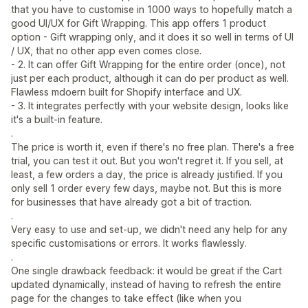
that you have to customise in 1000 ways to hopefully match a
good UI/UX for Gift Wrapping. This app offers 1 product
option - Gift wrapping only, and it does it so well in terms of UI
/ UX, that no other app even comes close.
- 2. It can offer Gift Wrapping for the entire order (once), not
just per each product, although it can do per product as well.
Flawless mdoern built for Shopify interface and UX.
- 3. It integrates perfectly with your website design, looks like
it's a built-in feature.
.
The price is worth it, even if there's no free plan. There's a free
trial, you can test it out. But you won't regret it. If you sell, at
least, a few orders a day, the price is already justified. If you
only sell 1 order every few days, maybe not. But this is more
for businesses that have already got a bit of traction.
.
Very easy to use and set-up, we didn't need any help for any
specific customisations or errors. It works flawlessly.
.
One single drawback feedback: it would be great if the Cart
updated dynamically, instead of having to refresh the entire
page for the changes to take effect (like when you