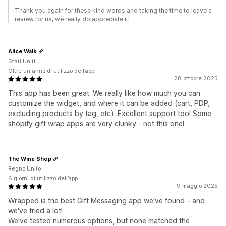
Thank you again for these kind words and taking the time to leave a
review for us, we really do appreciate it!
Alice Walk
Stati Uniti
Oltre un anno di utilizzo dell’app
28 ottobre 2025
This app has been great. We really like how much you can
customize the widget, and where it can be added (cart, PDP,
excluding products by tag, etc). Excellent support too! Some
shopify gift wrap apps are very clunky - not this one!
The Wine Shop
Regno Unito
6 giorni di utilizzo dell’app
9 maggio 2025
Wrapped is the best Gift Messaging app we've found – and
we've tried a lot!
We've tested numerous options, but none matched the