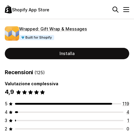
Shopify App Store
Wrapped: Gift Wrap & Messages
Built for Shopify
Installa
Recensioni
(125)
Valutazione complessiva
4,9
5
119
4
4
3
1
2
0