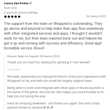
Luxury Spa Robes
Stati Uniti
2 giorni di utilizzo dell’app
26 marzo 2025
The support from the team on Wrapped is outstanding. They
go above and beyond to help make their app flow seamlessly
with other integrated services and apps. I thought it wouldn't
work for me, but their team reached back out and helped me
get it up and running with success and efficiency. Great app!
Incredible service. Bravo!
Alacart Apps ha risposto 28 marzo 2025
Thank you so much for adding this glowing 5-star review!!
⭐️ ⭐️ ⭐️ ⭐️ ⭐️
We really appreciate you taking the time to share your experience with
Wrapped so far, and with our small but mighty support team.
Being able to work and integrate with other apps in the ecosystem is
the name of the game, and we are very happy you have trusted us to
help you out along the way.
Have an amazing weekend - and thank you again, this was a truly
special review to receive 🎁 🎁 🎁