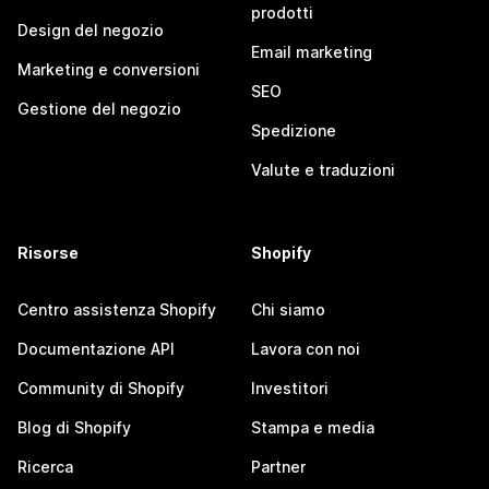
prodotti
Design del negozio
Email marketing
Marketing e conversioni
SEO
Gestione del negozio
Spedizione
Valute e traduzioni
Risorse
Shopify
Centro assistenza Shopify
Chi siamo
Documentazione API
Lavora con noi
Community di Shopify
Investitori
Blog di Shopify
Stampa e media
Ricerca
Partner