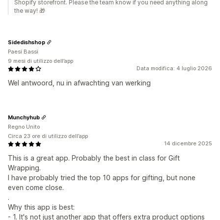
Shopify storefront. Please the team know if you need anything along
the way! 🎁
Sidedishshop
Paesi Bassi
9 mesi di utilizzo dell’app
Data modifica: 4 luglio 2026
Wel antwoord, nu in afwachting van werking
Munchyhub
Regno Unito
Circa 23 ore di utilizzo dell’app
14 dicembre 2025
This is a great app. Probably the best in class for Gift
Wrapping.
I have probably tried the top 10 apps for gifting, but none
even come close.
.
Why this app is best:
- 1. It's not just another app that offers extra product options