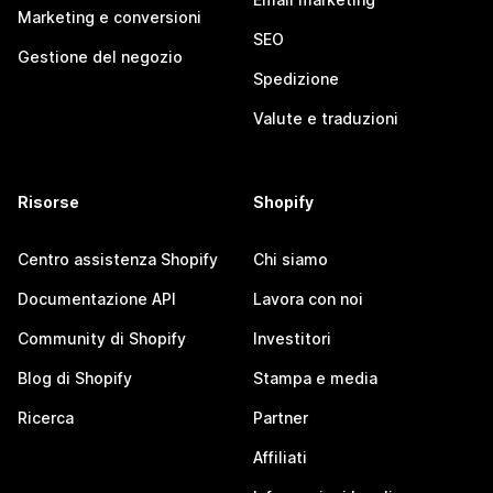
Marketing e conversioni
SEO
Gestione del negozio
Spedizione
Valute e traduzioni
Risorse
Shopify
Centro assistenza Shopify
Chi siamo
Documentazione API
Lavora con noi
Community di Shopify
Investitori
Blog di Shopify
Stampa e media
Ricerca
Partner
Affiliati