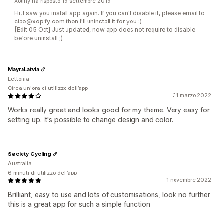
Xotiny ha risposto 19 settembre 2019
Hi, I saw you install app again. If you can't disable it, please email to
ciao@xopify.com then I'll uninstall it for you :)
[Edit 05 Oct] Just updated, now app does not require to disable
before uninstall ;)
MayraLatvia
Lettonia
Circa un'ora di utilizzo dell’app
31 marzo 2022
Works really great and looks good for my theme. Very easy for
setting up. It's possible to change design and color.
Søciety Cycling
Australia
6 minuti di utilizzo dell’app
1 novembre 2022
Brilliant, easy to use and lots of customisations, look no further
this is a great app for such a simple function