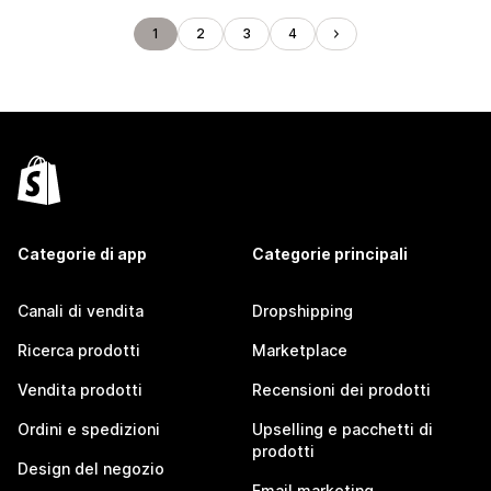
1
2
3
4
Categorie di app
Categorie principali
Canali di vendita
Dropshipping
Ricerca prodotti
Marketplace
Vendita prodotti
Recensioni dei prodotti
Ordini e spedizioni
Upselling e pacchetti di
prodotti
Design del negozio
Email marketing