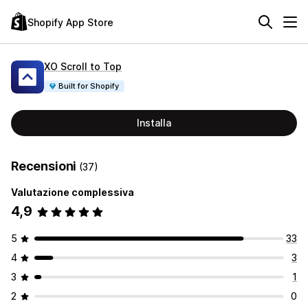
Shopify App Store
XO Scroll to Top
Built for Shopify
Installa
Recensioni
(37)
Valutazione complessiva
4,9
5
33
4
3
3
1
2
0