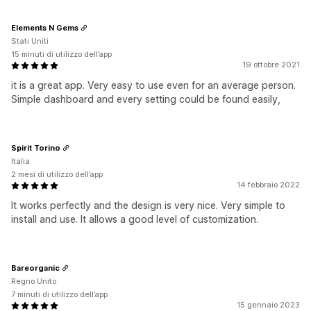
Elements N Gems
Stati Uniti
15 minuti di utilizzo dell’app
19 ottobre 2021
it is a great app. Very easy to use even for an average person.
Simple dashboard and every setting could be found easily,
Spirit Torino
Italia
2 mesi di utilizzo dell’app
14 febbraio 2022
It works perfectly and the design is very nice. Very simple to
install and use. It allows a good level of customization.
Bareorganic
Regno Unito
7 minuti di utilizzo dell’app
15 gennaio 2023