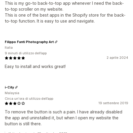
This is my go-to back-to-top app whenever I need the back-
to-top scroller on my website.
This is one of the best apps in the Shopify store for the back-
to-top function. It is easy to use and navigate.
Filippo Fanti Photography Art
Italia
9 minuti di utilizzo dell’app
2 aprile 2024
Easy to install and works great!
i-City
Malaysia
Circa un'ora di utilizzo dell’app
19 settembre 2019
To remove the button is such a pain. I have already disabled
the app and uninstalled it, but when I open my website the
button is still there.