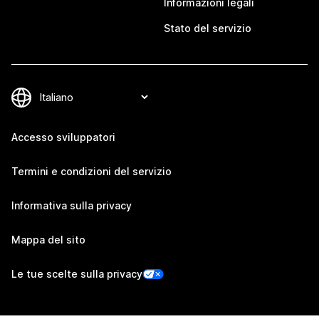
Informazioni legali
Stato del servizio
Accesso sviluppatori
Termini e condizioni del servizio
Informativa sulla privacy
Mappa del sito
Le tue scelte sulla privacy