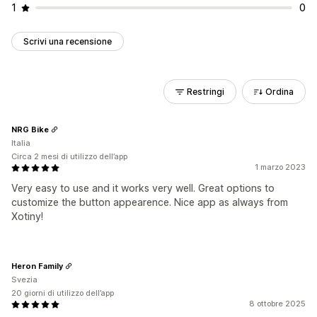
1
0
Scrivi una recensione
Restringi
Ordina
NRG Bike
Italia
Circa 2 mesi di utilizzo dell’app
1 marzo 2023
Very easy to use and it works very well. Great options to
customize the button appearence. Nice app as always from
Xotiny!
Heron Family
Svezia
20 giorni di utilizzo dell’app
8 ottobre 2025