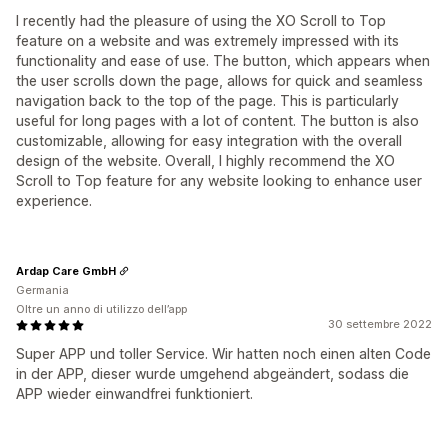
I recently had the pleasure of using the XO Scroll to Top
feature on a website and was extremely impressed with its
functionality and ease of use. The button, which appears when
the user scrolls down the page, allows for quick and seamless
navigation back to the top of the page. This is particularly
useful for long pages with a lot of content. The button is also
customizable, allowing for easy integration with the overall
design of the website. Overall, I highly recommend the XO
Scroll to Top feature for any website looking to enhance user
experience.
Ardap Care GmbH
Germania
Oltre un anno di utilizzo dell’app
30 settembre 2022
Super APP und toller Service. Wir hatten noch einen alten Code
in der APP, dieser wurde umgehend abgeändert, sodass die
APP wieder einwandfrei funktioniert.