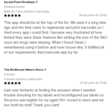
Ivy and Pearl Boutique
Estados Unidos
Mais de 1 ano usando a aplicação
19 de junho de 2026
This app should be at the top of the list. We used it a long time
ago and the time came to regenerate and print barcodes so I
tried every app I could find. I became very frustrated at how
limited they were. Basic features like setting the size of the SKU
(ours are long) were missing. When I found Yanet, I
remembered using it before and now I know why. It fulfilled all
of our requirements. Best barcode app by far.
The Birdhouse Nature Store
Canadá
5 meses usando a aplicação
24 de julho de 2026
Liam was fantastic at finding the answers when I needed
trouble shooting for my labels and reconfigured our labels so
the price was legible for my aged 50+ crowd in store-and me
too truth be told! Thank you Liam!