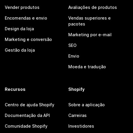
Vender produtos
Avaliações de produtos
Encomendas e envio
Vendas superiores e
pacotes
Design da loja
Marketing por e-mail
Marketing e conversão
SEO
Gestão da loja
Envio
Moeda e tradução
Recursos
Shopify
Centro de ajuda Shopify
Sobre a aplicação
Documentação da API
Carreiras
Comunidade Shopify
Investidores