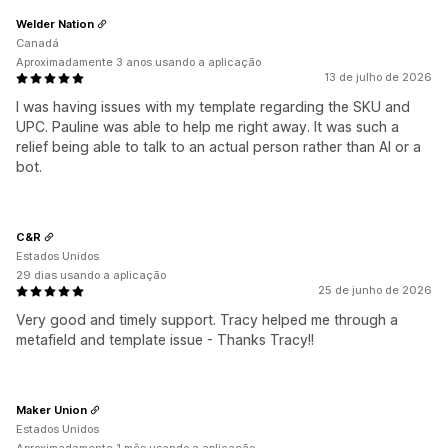
Welder Nation
Canadá
Aproximadamente 3 anos usando a aplicação
13 de julho de 2026
I was having issues with my template regarding the SKU and
UPC. Pauline was able to help me right away. It was such a
relief being able to talk to an actual person rather than AI or a
bot.
C&R
Estados Unidos
29 dias usando a aplicação
25 de junho de 2026
Very good and timely support. Tracy helped me through a
metafield and template issue - Thanks Tracy!!
Maker Union
Estados Unidos