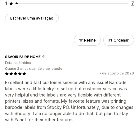
1
7
Escrever uma avaliação
Refine
Ordenar
SAVOIR FAIRE HOME
Estados Unidos
Quase 3 anos usando a aplicação
7 de agosto de 2026
Excellent and fast customer service with any issue! Barcode
labels were a little tricky to set up but customer service was
very helpful and the labels are very flexible with different
printers, sizes and formats. My favorite feature was printing
barcode labels from Stocky PO. Unfortunately, due to changes
with Shopify, I am no longer able to do that, but plan to stay
with Yanet for their other features.