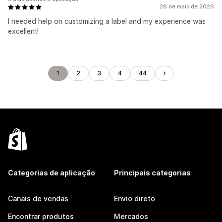
26 de maio de 2026
I needed help on customizing a label and my experience was
excellent!
1
2
3
4
44
Categorias de aplicação
Principais categorias
Canais de vendas
Envio direto
Encontrar produtos
Mercados