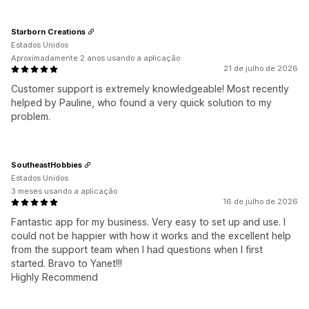
Starborn Creations
Estados Unidos
Aproximadamente 2 anos usando a aplicação
21 de julho de 2026
Customer support is extremely knowledgeable! Most recently
helped by Pauline, who found a very quick solution to my
problem.
SoutheastHobbies
Estados Unidos
3 meses usando a aplicação
16 de julho de 2026
Fantastic app for my business. Very easy to set up and use. I
could not be happier with how it works and the excellent help
from the support team when I had questions when I first
started. Bravo to Yanet!!!
Highly Recommend