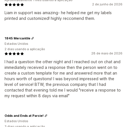
Aproximadamente 1 mês usando a aplicação
2 de junho de 2026
Liam in support was amazing- he helped me get my labels
printed and customized! highly reccomend them.
1845 Mercantile
Estados Unidos
2 dias usando a aplicação
28 de maio de 2026
I had a question the other night and I reached out on chat and
immediately received a response then the person went on to
create a custom template for me and answered more that an
hours worth of questions! I was beyond impressed with the
level of service! BTW, the previous company that I had
contacted that evening told me I would "receive a response to
my request within 8 days via email"
Odds and Ends at Parcie!
Estados Unidos
3 dias usando a aplicação