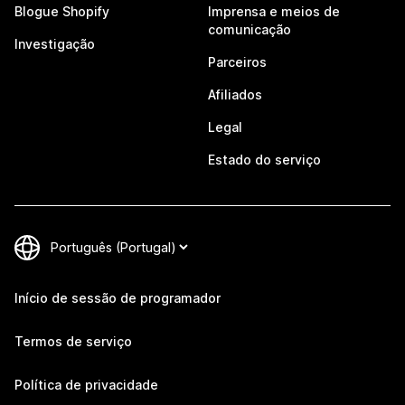
Blogue Shopify
Imprensa e meios de
comunicação
Investigação
Parceiros
Afiliados
Legal
Estado do serviço
Início de sessão de programador
Termos de serviço
Política de privacidade