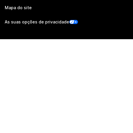
Mapa do site
As suas opções de privacidade