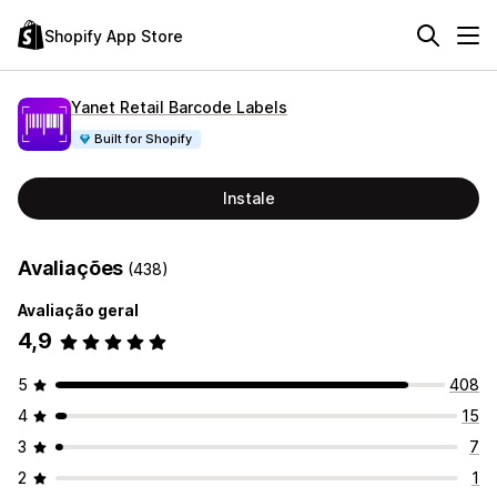
Shopify App Store
Yanet Retail Barcode Labels
Built for Shopify
Instale
Avaliações
(438)
Avaliação geral
4,9
5
408
4
15
3
7
2
1