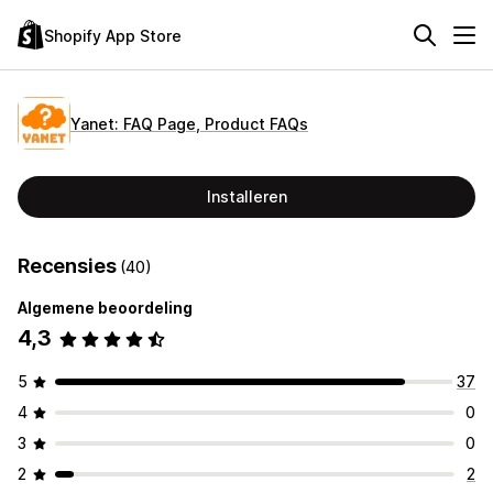
Shopify App Store
Yanet: FAQ Page, Product FAQs
Installeren
Recensies
(40)
Algemene beoordeling
4,3
5
37
4
0
3
0
2
2