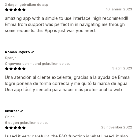
3 dagen gebruiken de app
16 januari 2023
amazing app with a simple to use interface. high recommend!!
Emma from support was perfect in in navigating me through
some requests. this App is just was you need.
Roman Joyero
Spanje
Ongeveer een maand gebruiken de app
3 april 2023
Una atención al cliente excelente, gracias a la ayuda de Emma
logre ponerla de forma correcta y me quitó la marca de agua.
Una app fácil y sencilla para hacer más profesional tu web
luxurcar
China
6 dagen gebruiken de app
23 november 2022
I used it very carefully, the FAQ function is what I need, it also