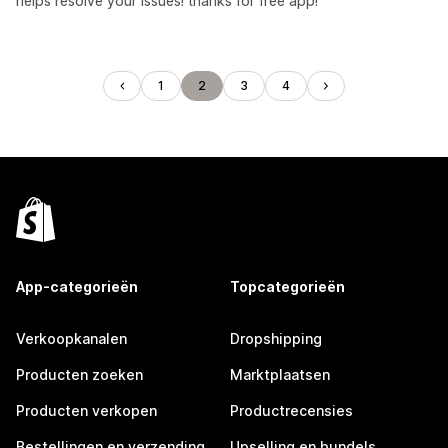
helps resolve your issues! thanks for free app!
1
2
3
4
App-categorieën
Topcategorieën
Verkoopkanalen
Dropshipping
Producten zoeken
Marktplaatsen
Producten verkopen
Productrecensies
Bestellingen en verzending
Upselling en bundels