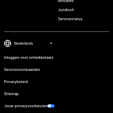
Affiliates
Juridisch
Servicestatus
Inloggen voor ontwikkelaars
Servicevoorwaarden
Privacybeleid
Sitemap
Jouw privacyvoorkeuren