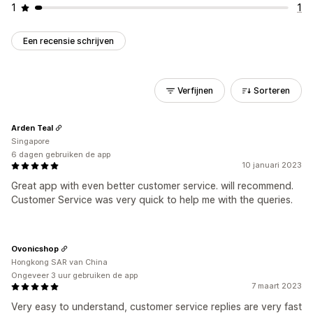
1
1
Een recensie schrijven
Verfijnen
Sorteren
Arden Teal
Singapore
6 dagen gebruiken de app
10 januari 2023
Great app with even better customer service. will recommend.
Customer Service was very quick to help me with the queries.
Ovonicshop
Hongkong SAR van China
Ongeveer 3 uur gebruiken de app
7 maart 2023
Very easy to understand, customer service replies are very fast