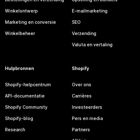
Winkelontwerp
E-mailmarketing
Marketing en conversie
SEO
Winkelbeheer
Verzending
Valuta en vertaling
Hulpbronnen
Shopify
Shopify-helpcentrum
Over ons
API-documentatie
Carrières
Shopify Community
Investeerders
Shopify-blog
Pers en media
Research
Partners