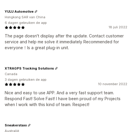
YULU Automotive
Hongkong SAR van China
6 dagen gebruiken de app
18 juli 2022
The page doesn't display after the update. Contact customer
service and help me solve it immediately Recommended for
everyone！Is a great plug-in unit.
XTRAGPS Tracking Solutions
Canada
3 dagen gebruiken de app
10 november 2022
Nice and easy to use APP. And a very fast support team.
Respond Fast! Solve Fast! I have been proud of my Projects
when I work with this kind of team. Respect!
Sneakerstaxx
Australië