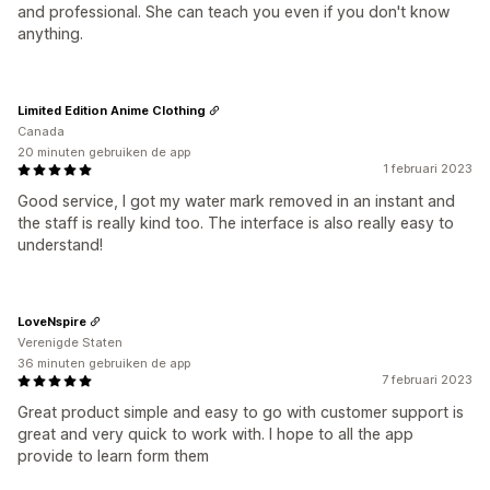
and professional. She can teach you even if you don't know
anything.
Limited Edition Anime Clothing
Canada
20 minuten gebruiken de app
1 februari 2023
Good service, I got my water mark removed in an instant and
the staff is really kind too. The interface is also really easy to
understand!
LoveNspire
Verenigde Staten
36 minuten gebruiken de app
7 februari 2023
Great product simple and easy to go with customer support is
great and very quick to work with. I hope to all the app
provide to learn form them