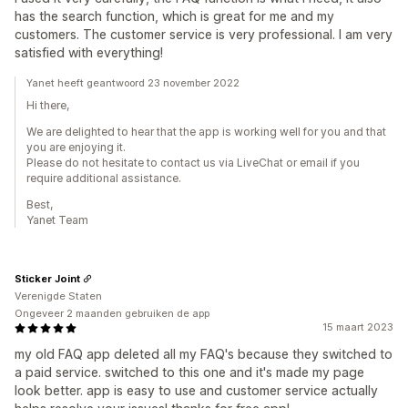
has the search function, which is great for me and my
customers. The customer service is very professional. I am very
satisfied with everything!
Yanet heeft geantwoord 23 november 2022
Hi there,
We are delighted to hear that the app is working well for you and that
you are enjoying it.
Please do not hesitate to contact us via LiveChat or email if you
require additional assistance.
Best,
Yanet Team
Sticker Joint
Verenigde Staten
Ongeveer 2 maanden gebruiken de app
15 maart 2023
my old FAQ app deleted all my FAQ's because they switched to
a paid service. switched to this one and it's made my page
look better. app is easy to use and customer service actually