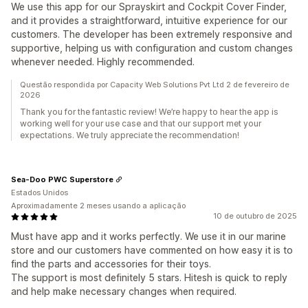
We use this app for our Sprayskirt and Cockpit Cover Finder,
and it provides a straightforward, intuitive experience for our
customers. The developer has been extremely responsive and
supportive, helping us with configuration and custom changes
whenever needed. Highly recommended.
Questão respondida por Capacity Web Solutions Pvt Ltd 2 de fevereiro de
2026
Thank you for the fantastic review! We’re happy to hear the app is
working well for your use case and that our support met your
expectations. We truly appreciate the recommendation!
Sea-Doo PWC Superstore
Estados Unidos
Aproximadamente 2 meses usando a aplicação
10 de outubro de 2025
Must have app and it works perfectly. We use it in our marine
store and our customers have commented on how easy it is to
find the parts and accessories for their toys.
The support is most definitely 5 stars. Hitesh is quick to reply
and help make necessary changes when required.