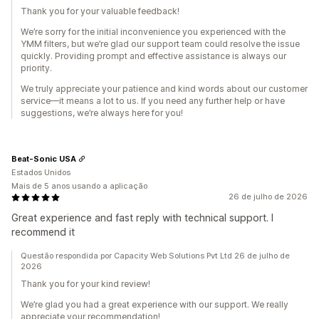
Thank you for your valuable feedback!
We’re sorry for the initial inconvenience you experienced with the
YMM filters, but we’re glad our support team could resolve the issue
quickly. Providing prompt and effective assistance is always our
priority.
We truly appreciate your patience and kind words about our customer
service—it means a lot to us. If you need any further help or have
suggestions, we’re always here for you!
Beat-Sonic USA
Estados Unidos
Mais de 5 anos usando a aplicação
26 de julho de 2026
Great experience and fast reply with technical support. I
recommend it
Questão respondida por Capacity Web Solutions Pvt Ltd 26 de julho de
2026
Thank you for your kind review!
We’re glad you had a great experience with our support. We really
appreciate your recommendation!