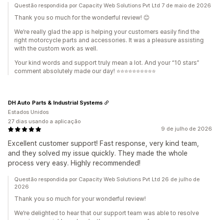
Questão respondida por Capacity Web Solutions Pvt Ltd 7 de maio de 2026
Thank you so much for the wonderful review! 😊
We’re really glad the app is helping your customers easily find the
right motorcycle parts and accessories. It was a pleasure assisting
with the custom work as well.
Your kind words and support truly mean a lot. And your “10 stars”
comment absolutely made our day! ⭐⭐⭐⭐⭐⭐⭐⭐⭐⭐
DH Auto Parts & Industrial Systems
Estados Unidos
27 dias usando a aplicação
9 de julho de 2026
Excellent customer support! Fast response, very kind team,
and they solved my issue quickly. They made the whole
process very easy. Highly recommended!
Questão respondida por Capacity Web Solutions Pvt Ltd 26 de julho de
2026
Thank you so much for your wonderful review!
We’re delighted to hear that our support team was able to resolve