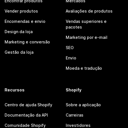
Encontrar produtos
Mercados
Vender produtos
Avaliações de produtos
Encomendas e envio
Vendas superiores e
pacotes
Design da loja
Marketing por e-mail
Marketing e conversão
SEO
Gestão da loja
Envio
Moeda e tradução
Recursos
Shopify
Centro de ajuda Shopify
Sobre a aplicação
Documentação da API
Carreiras
Comunidade Shopify
Investidores