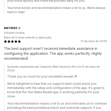
your issue quickly and make the process easy for you.
Your kind words and recommendation mean a lot to us. We’re always
here to help!
MATWISE
Estados Unidos
Mais de 5 anos usando a aplicação
31 de maio de 2026
The best support ever! I received immediate assistance in
configuring the application. The app works perfectly. Highly
recommended!
Questão respondida por Capacity Web Solutions Pvt Ltd 31 de maio de
2026
Thank you so much for your wonderful review! 🌟
We're delighted to hear that our support team could assist you
immediately with the setup and configuration of the app. It's great to
know that the Year Make Model app is working perfectly for your
store.
Your recommendation means a lot to us and motivates us to continue
providing the best possible product and customer support. If you