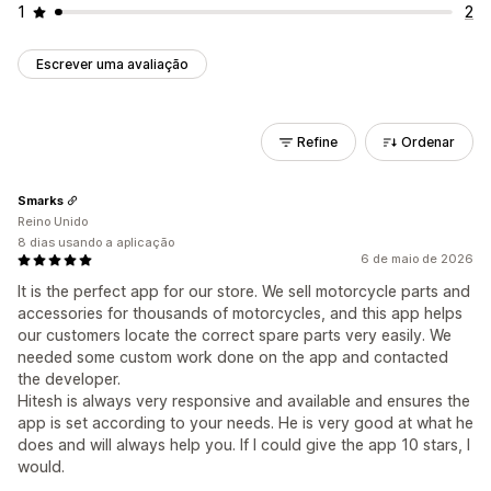
1
2
Escrever uma avaliação
Refine
Ordenar
Smarks
Reino Unido
8 dias usando a aplicação
6 de maio de 2026
It is the perfect app for our store. We sell motorcycle parts and
accessories for thousands of motorcycles, and this app helps
our customers locate the correct spare parts very easily. We
needed some custom work done on the app and contacted
the developer.
Hitesh is always very responsive and available and ensures the
app is set according to your needs. He is very good at what he
does and will always help you. If I could give the app 10 stars, I
would.