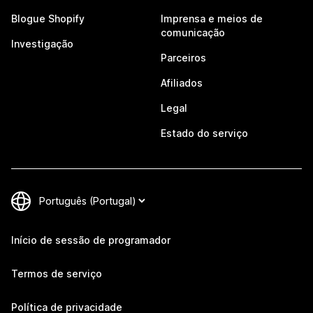
Blogue Shopify
Imprensa e meios de
comunicação
Investigação
Parceiros
Afiliados
Legal
Estado do serviço
Início de sessão de programador
Termos de serviço
Política de privacidade