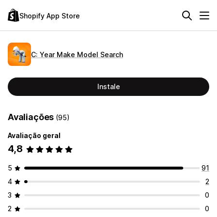
Shopify App Store
C: Year Make Model Search
Instale
Avaliações
(95)
Avaliação geral
4,8
5
91
4
2
3
0
2
0