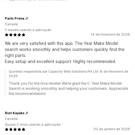
Parts Prime
Canadá
5 meses usando a aplicação
14 de fevereiro de 2026
We are very satisfied with this app. The Year Make Model
search works smoothly and helps customers quickly find the
right parts.
Easy setup and excellent support. Highly recommended.
Questão respondida por Capacity Web Solutions Pvt Ltd 15 de fevereiro de
2026
Thank you for the nice review! We’re glad the C: Year Make Model
Search is working smoothly and helping your customers. Appreciate
the recommendation!
Riot Kayaks
Canadá
Quase 2 anos usando a aplicação
30 de janeiro de 2026