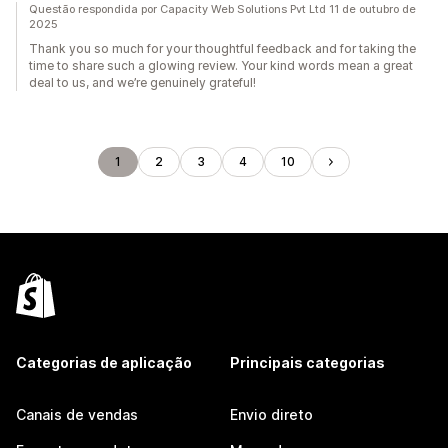
Questão respondida por Capacity Web Solutions Pvt Ltd 11 de outubro de
2025
Thank you so much for your thoughtful feedback and for taking the
time to share such a glowing review. Your kind words mean a great
deal to us, and we’re genuinely grateful!
1
2
3
4
10
Categorias de aplicação
Principais categorias
Canais de vendas
Envio direto