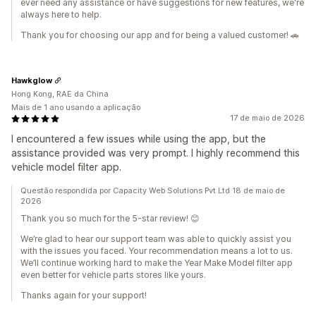
ever need any assistance or have suggestions for new features, we're
always here to help.
Thank you for choosing our app and for being a valued customer! 🚗
Hawkglow
Hong Kong, RAE da China
Mais de 1 ano usando a aplicação
17 de maio de 2026
I encountered a few issues while using the app, but the
assistance provided was very prompt. I highly recommend this
vehicle model filter app.
Questão respondida por Capacity Web Solutions Pvt Ltd 18 de maio de
2026
Thank you so much for the 5-star review! 😊
We’re glad to hear our support team was able to quickly assist you
with the issues you faced. Your recommendation means a lot to us.
We’ll continue working hard to make the Year Make Model filter app
even better for vehicle parts stores like yours.
Thanks again for your support!