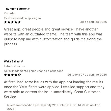
Thunder Battery
Canadá
27 dias usando a aplicação
30 de abril de 2026
Great app, great people and great service! I have another
website with an outdated theme. The team with this app was
quick to help me with customization and guide me along the
process.
WakeBallast
Estados Unidos
Aproximadamente 1 mês usando a aplicação
Editado a 27 de abril de 2026
At first I had some issues with the App not loading the results
once the YMM filters were applied. I emailed support and they
were able to correct the issue immediately. Great Customer
Service.
Questão respondida por Capacity Web Solutions Pvt Ltd 29 de abril de
2026