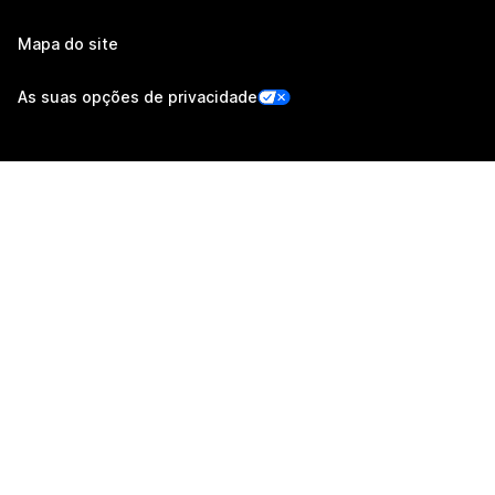
Mapa do site
As suas opções de privacidade