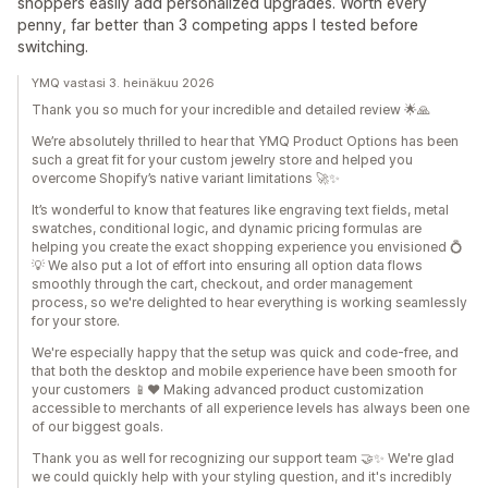
shoppers easily add personalized upgrades. Worth every
penny, far better than 3 competing apps I tested before
switching.
YMQ vastasi 3. heinäkuu 2026
Thank you so much for your incredible and detailed review 🌟🙏
We’re absolutely thrilled to hear that YMQ Product Options has been
such a great fit for your custom jewelry store and helped you
overcome Shopify’s native variant limitations 🚀✨
It’s wonderful to know that features like engraving text fields, metal
swatches, conditional logic, and dynamic pricing formulas are
helping you create the exact shopping experience you envisioned 💍
💡 We also put a lot of effort into ensuring all option data flows
smoothly through the cart, checkout, and order management
process, so we're delighted to hear everything is working seamlessly
for your store.
We're especially happy that the setup was quick and code-free, and
that both the desktop and mobile experience have been smooth for
your customers 📱❤️ Making advanced product customization
accessible to merchants of all experience levels has always been one
of our biggest goals.
Thank you as well for recognizing our support team 🤝✨ We're glad
we could quickly help with your styling question, and it's incredibly