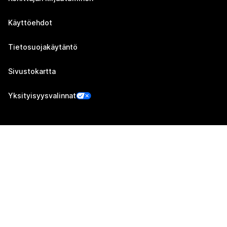
Käyttöehdot
Tietosuojakäytäntö
Sivustokartta
Yksityisyysvalinnat