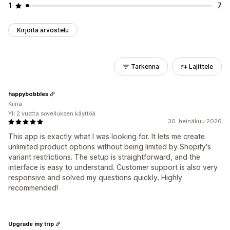
1
7
Kirjoita arvostelu
Tarkenna
Lajittele
happybobbles
Kiina
Yli 2 vuotta sovelluksen käyttöä
30. heinäkuu 2026
This app is exactly what I was looking for. It lets me create
unlimited product options without being limited by Shopify's
variant restrictions. The setup is straightforward, and the
interface is easy to understand. Customer support is also very
responsive and solved my questions quickly. Highly
recommended!
Upgrade my trip