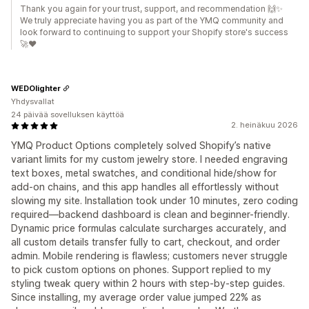
Thank you again for your trust, support, and recommendation 🙌✨
We truly appreciate having you as part of the YMQ community and
look forward to continuing to support your Shopify store's success
🚀❤️
WEDOlighter
Yhdysvallat
24 päivää sovelluksen käyttöä
2. heinäkuu 2026
YMQ Product Options completely solved Shopify’s native
variant limits for my custom jewelry store. I needed engraving
text boxes, metal swatches, and conditional hide/show for
add-on chains, and this app handles all effortlessly without
slowing my site. Installation took under 10 minutes, zero coding
required—backend dashboard is clean and beginner-friendly.
Dynamic price formulas calculate surcharges accurately, and
all custom details transfer fully to cart, checkout, and order
admin. Mobile rendering is flawless; customers never struggle
to pick custom options on phones. Support replied to my
styling tweak query within 2 hours with step-by-step guides.
Since installing, my average order value jumped 22% as