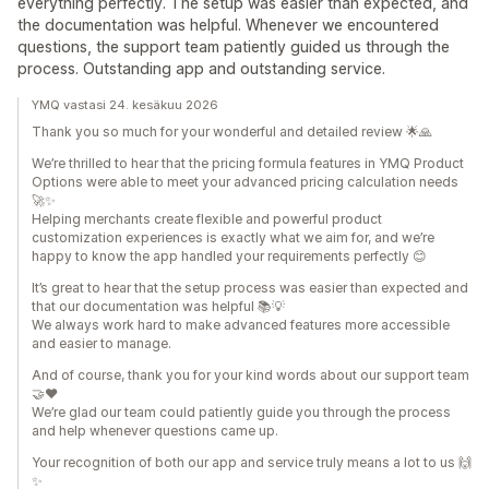
everything perfectly. The setup was easier than expected, and
the documentation was helpful. Whenever we encountered
questions, the support team patiently guided us through the
process. Outstanding app and outstanding service.
YMQ vastasi 24. kesäkuu 2026
Thank you so much for your wonderful and detailed review 🌟🙏
We’re thrilled to hear that the pricing formula features in YMQ Product
Options were able to meet your advanced pricing calculation needs
🚀✨
Helping merchants create flexible and powerful product
customization experiences is exactly what we aim for, and we’re
happy to know the app handled your requirements perfectly 😊
It’s great to hear that the setup process was easier than expected and
that our documentation was helpful 📚💡
We always work hard to make advanced features more accessible
and easier to manage.
And of course, thank you for your kind words about our support team
🤝❤️
We’re glad our team could patiently guide you through the process
and help whenever questions came up.
Your recognition of both our app and service truly means a lot to us 🙌
✨