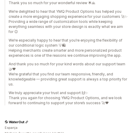
Thank you so much for your wonderful review 🌟🙏
We’re delighted to hear that YMQ Product Options has helped you
create a more engaging shopping experience for your customers 🚀✨
Providing a wide range of customization tools while keeping
everything seamless with your store design is exactly what we aim
for 😊
We’re especially happy to hear that you’re enjoying the flexibility of
our conditional logic system 💡🛍️
Helping merchants create smarter and more personalized product
experiences is one of the reasons we continue improving the app.
And thank you so much for your kind words about our support team
🤝❤️
We’re grateful that you find our team responsive, friendly, and
knowledgeable — providing great support is always a top priority for
us.
We truly appreciate your trust and support 🙌✨
Thank you again for choosing YMQ Product Options, and we look
forward to continuing to support your store’s success 🚀❤️
💦 WaterOut
Espanja