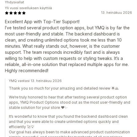
Yhdysvallat
Yli vuosi sovelluksen käyttöä
13. heinäkuu 2026
Excellent App with Top-Tier Support!
I’ve tested several product option apps, but YMQ is by far the
most user-friendly and stable. The backend dashboard is
clean, and creating unlimited options took me less than 10
minutes. What really stands out, however, is the customer
support. The team responds incredibly fast and is always
willing to help with custom requests or styling tweaks. It’s a
reliable, all-in-one solution that replaced multiple apps for me.
Highly recommended!
YMQ vastasi 13. heinäkuu 2026
Thank you so much for your amazing and detailed review 🌟🙏
We’re truly honored to hear that after testing several product option
apps, YMQ Product Options stood out as the most user-friendly and
stable solution for your store ❤️✨
It’s wonderful to know that you found the backend dashboard clean
and that you were able to create unlimited options quickly and
efficiently 🚀💡
Our goal has always been to make advanced product customization