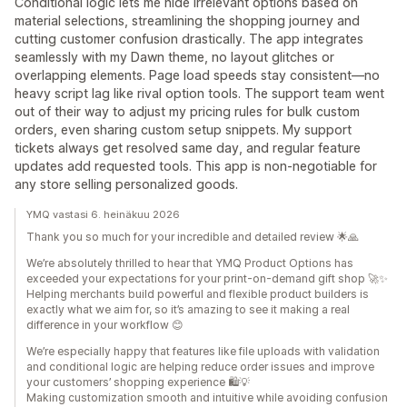
Conditional logic lets me hide irrelevant options based on
material selections, streamlining the shopping journey and
cutting customer confusion drastically. The app integrates
seamlessly with my Dawn theme, no layout glitches or
overlapping elements. Page load speeds stay consistent—no
heavy script lag like rival option tools. The support team went
out of their way to adjust my pricing rules for bulk custom
orders, even sharing custom setup snippets. My support
tickets always get resolved same day, and regular feature
updates add requested tools. This app is non-negotiable for
any store selling personalized goods.
YMQ vastasi 6. heinäkuu 2026
Thank you so much for your incredible and detailed review 🌟🙏
We’re absolutely thrilled to hear that YMQ Product Options has
exceeded your expectations for your print-on-demand gift shop 🚀✨
Helping merchants build powerful and flexible product builders is
exactly what we aim for, so it’s amazing to see it making a real
difference in your workflow 😊
We’re especially happy that features like file uploads with validation
and conditional logic are helping reduce order issues and improve
your customers’ shopping experience 🛍️💡
Making customization smooth and intuitive while avoiding confusion