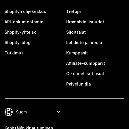
Shopifyn ohjekeskus
Tietoja
API-dokumentaatio
Uramahdollisuudet
Shopify-yhteisö
Sijoittajat
Shopify-blogi
Lehdistö ja media
Tutkimus
Kumppanit
Affiliate-kumppanit
Oikeudelliset asiat
Palvelun tila
Kehittäjän kirjautuminen