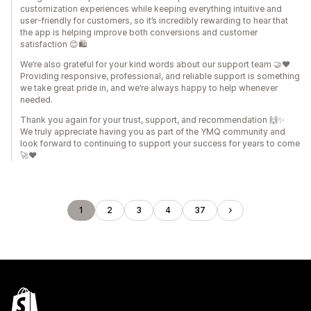
customization experiences while keeping everything intuitive and
user-friendly for customers, so it’s incredibly rewarding to hear that
the app is helping improve both conversions and customer
satisfaction 😊🛍️
We’re also grateful for your kind words about our support team 🤝❤️
Providing responsive, professional, and reliable support is something
we take great pride in, and we’re always happy to help whenever
needed.
Thank you again for your trust, support, and recommendation 🙌✨
We truly appreciate having you as part of the YMQ community and
look forward to continuing to support your success for years to come
🚀❤️
1
2
3
4
37