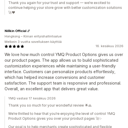
Thank you again for your trust and support — we’re excited to
continue helping your store grow with better customization solutions
🚀❤️
Nillkin Official
Hongkong – Kiinan erityishallintoalue
Melkein 3 vuotta sovelluksen käyttöä
16. kesäkuu 2026
We love how much control YMQ Product Options gives us over
our product pages. The app allows us to build sophisticated
customization experiences while maintaining a user-friendly
interface. Customers can personalize products effortlessly,
which has helped increase conversions and customer
satisfaction. The support team is responsive and professional.
Overall, an excellent app that delivers great value.
YMQ vastasi 17. kesäkuu 2026
Thank you so much for your wonderful review 🌟🙏
We’re thrilled to hear that you’re enjoying the level of control YMQ
Product Options gives you over your product pages 🚀✨
Our goal is to help merchants create sophisticated and flexible