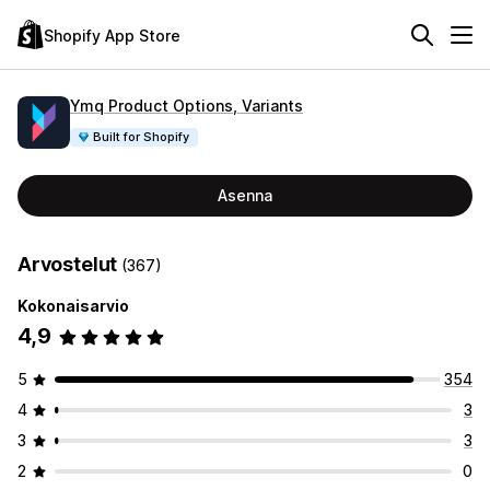
Shopify App Store
Ymq Product Options, Variants
Built for Shopify
Asenna
Arvostelut
(367)
Kokonaisarvio
4,9
5
354
4
3
3
3
2
0