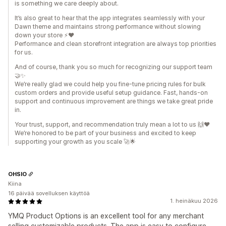
is something we care deeply about.
It’s also great to hear that the app integrates seamlessly with your
Dawn theme and maintains strong performance without slowing
down your store ⚡❤️
Performance and clean storefront integration are always top priorities
for us.
And of course, thank you so much for recognizing our support team
🤝✨
We’re really glad we could help you fine-tune pricing rules for bulk
custom orders and provide useful setup guidance. Fast, hands-on
support and continuous improvement are things we take great pride
in.
Your trust, support, and recommendation truly mean a lot to us 🙌❤️
We’re honored to be part of your business and excited to keep
supporting your growth as you scale 🚀🌟
OHSIO
Kiina
16 päivää sovelluksen käyttöä
1. heinäkuu 2026
YMQ Product Options is an excellent tool for any merchant
selling customizable products. The app is easy to configure,