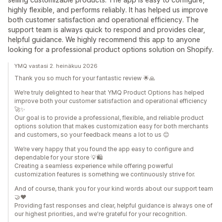
highly flexible, and performs reliably. It has helped us improve
both customer satisfaction and operational efficiency. The
support team is always quick to respond and provides clear,
helpful guidance. We highly recommend this app to anyone
looking for a professional product options solution on Shopify.
YMQ vastasi 2. heinäkuu 2026
Thank you so much for your fantastic review 🌟🙏
We’re truly delighted to hear that YMQ Product Options has helped
improve both your customer satisfaction and operational efficiency
🚀✨
Our goal is to provide a professional, flexible, and reliable product
options solution that makes customization easy for both merchants
and customers, so your feedback means a lot to us 😊
We’re very happy that you found the app easy to configure and
dependable for your store 💡🛍️
Creating a seamless experience while offering powerful
customization features is something we continuously strive for.
And of course, thank you for your kind words about our support team
🤝❤️
Providing fast responses and clear, helpful guidance is always one of
our highest priorities, and we're grateful for your recognition.