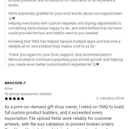
simple, powerful, and accessible for merchants of all experience
levels.
We’re especially grateful for your kind words about our support team
🤝❤️
Helping merchants with custom requests and styling adjustments is
something we’re always happy to do, and we’re thrilled that our team
could provide the fast and helpful service you needed.
Knowing that YMQ has helped replace multiple apps and become a
reliable all-in-one solution truly means a lot to us 🙌✨
Thank you again for your trust, support, and recommendation!
We’re excited to continue supporting your store’s growth and helping
you create even better customization experiences 🚀❤️
MASCOOR
Kiina
10 päivää sovelluksen käyttöä
5. heinäkuu 2026
As a print-on-demand gift shop owner, I relied on YMQ to build
full custom product builders, and it exceeded every
expectation. File upload fields work reliably for customer
artwork, with file size validation to prevent broken orders.