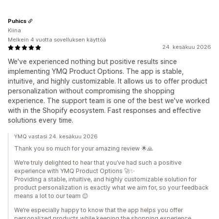
Puhics
Kiina
Melkein 4 vuotta sovelluksen käyttöä
24. kesäkuu 2026
We've experienced nothing but positive results since
implementing YMQ Product Options. The app is stable,
intuitive, and highly customizable. It allows us to offer product
personalization without compromising the shopping
experience. The support team is one of the best we've worked
with in the Shopify ecosystem. Fast responses and effective
solutions every time.
YMQ vastasi 24. kesäkuu 2026
Thank you so much for your amazing review 🌟🙏
We’re truly delighted to hear that you’ve had such a positive
experience with YMQ Product Options 🚀✨
Providing a stable, intuitive, and highly customizable solution for
product personalization is exactly what we aim for, so your feedback
means a lot to our team 😊
We’re especially happy to know that the app helps you offer
personalized products while keeping the shopping experience