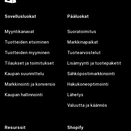
Sovellusluokat
Pääluokat
Myyntikanavat
Suoratoimitus
Tuotteiden etsiminen
Markkinapaikat
Tuotteiden myyminen
Tuotearvostelut
Tilaukset ja toimitukset
Lisämyynti ja tuotepaketit
Kaupan suunnittelu
Sähköpostimarkkinointi
Markkinointi ja konversio
Hakukoneoptimointi
Kaupan hallinnointi
Lähetys
Valuutta ja käännös
Resurssit
Shopify