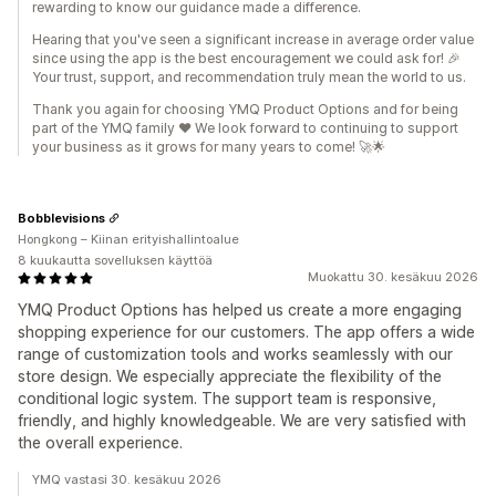
rewarding to know our guidance made a difference.
Hearing that you've seen a significant increase in average order value
since using the app is the best encouragement we could ask for! 🎉
Your trust, support, and recommendation truly mean the world to us.
Thank you again for choosing YMQ Product Options and for being
part of the YMQ family ❤️ We look forward to continuing to support
your business as it grows for many years to come! 🚀🌟
Bobblevisions
Hongkong – Kiinan erityishallintoalue
8 kuukautta sovelluksen käyttöä
Muokattu 30. kesäkuu 2026
YMQ Product Options has helped us create a more engaging
shopping experience for our customers. The app offers a wide
range of customization tools and works seamlessly with our
store design. We especially appreciate the flexibility of the
conditional logic system. The support team is responsive,
friendly, and highly knowledgeable. We are very satisfied with
the overall experience.
YMQ vastasi 30. kesäkuu 2026