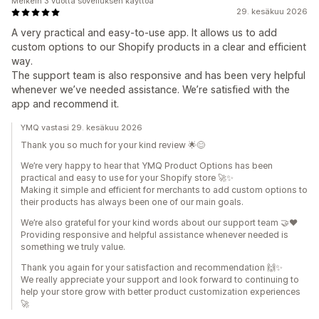
Melkein 3 vuotta sovelluksen käyttöä
29. kesäkuu 2026
A very practical and easy-to-use app. It allows us to add
custom options to our Shopify products in a clear and efficient
way.
The support team is also responsive and has been very helpful
whenever we’ve needed assistance. We’re satisfied with the
app and recommend it.
YMQ vastasi 29. kesäkuu 2026
Thank you so much for your kind review 🌟😊
We’re very happy to hear that YMQ Product Options has been
practical and easy to use for your Shopify store 🚀✨
Making it simple and efficient for merchants to add custom options to
their products has always been one of our main goals.
We’re also grateful for your kind words about our support team 🤝❤️
Providing responsive and helpful assistance whenever needed is
something we truly value.
Thank you again for your satisfaction and recommendation 🙌✨
We really appreciate your support and look forward to continuing to
help your store grow with better product customization experiences
🚀