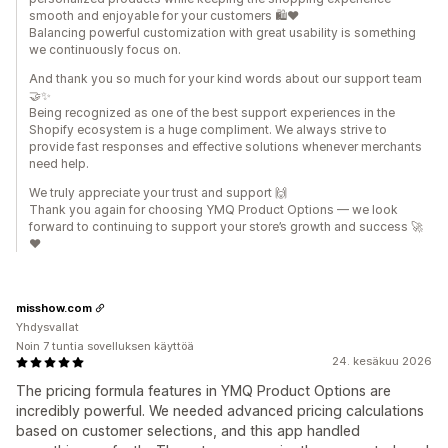
smooth and enjoyable for your customers 🛍️❤️
Balancing powerful customization with great usability is something
we continuously focus on.
And thank you so much for your kind words about our support team
🤝✨
Being recognized as one of the best support experiences in the
Shopify ecosystem is a huge compliment. We always strive to
provide fast responses and effective solutions whenever merchants
need help.
We truly appreciate your trust and support 🙌
Thank you again for choosing YMQ Product Options — we look
forward to continuing to support your store’s growth and success 🚀
❤️
misshow.com
Yhdysvallat
Noin 7 tuntia sovelluksen käyttöä
24. kesäkuu 2026
The pricing formula features in YMQ Product Options are
incredibly powerful. We needed advanced pricing calculations
based on customer selections, and this app handled