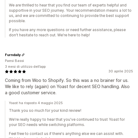
We are thrilled to hear that you find our team of experts helpful and
supportive in your SEO journey. Your recommendation means a lot to
us, and we are committed to continuing to provide the best support
possible.
If you have any more questions or need further assistance, please
don't hesitate to reach out. We're here to help!
Furndaily
Paesi Bassi
3 mesi di utilizzo dell’app
30 aprile 2025
Coming from Woo to Shopify. So this was a no brainer for us.
We like to rely (again) on Yoast for decent SEO handling. Also
a good customer service.
Yoast ha risposto 4 maggio 2025
Thank you so much for your kind review!
We're really happy to hear that you've continued to trust Yoast for
your SEO needs while switching platforms.
Feel free to contact us if there's anything else we can assist with.