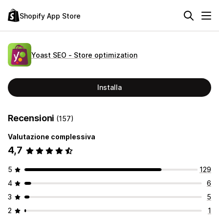
Shopify App Store
Yoast SEO ‑ Store optimization
Installa
Recensioni
(157)
Valutazione complessiva
4,7
5
129
4
6
3
5
2
1