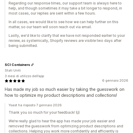
Regarding our response times, our support team is always here to
help, and though sometimes it may take a bit longer to respond, in
most cases, our replies are sent within a few hours.
In all cases, we would like to see how we can help further on this
matter, so our team will soon reach out via email.
Lastly, we'd like to clarify that we have not responded earlier to your
review, as systemically, Shopify reviews are visible two days after
being submitted.
SCI Containers
Stati Uniti
3 mesi di utilizzo dell’app
6 gennaio 2026
Has made my job so much easier by taking the guesswork on
how to optimize my product descriptions and collections!
Yoast ha risposto 7 gennaio 2026
Thank you so much for your feedback! 🙌
We’re really glad to hear the app has made your job easier and
removed the guesswork from optimizing product descriptions and
collections. Helping you work more confidently and efficiently is