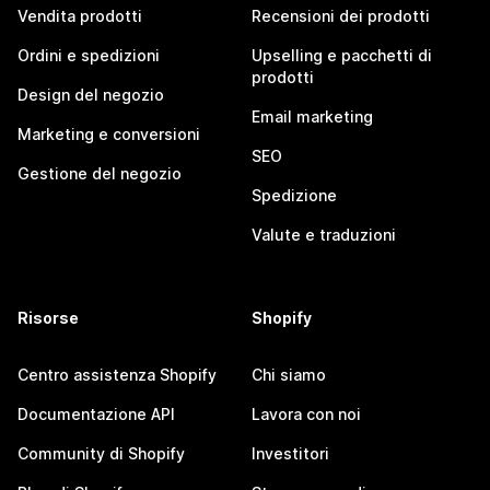
Vendita prodotti
Recensioni dei prodotti
Ordini e spedizioni
Upselling e pacchetti di
prodotti
Design del negozio
Email marketing
Marketing e conversioni
SEO
Gestione del negozio
Spedizione
Valute e traduzioni
Risorse
Shopify
Centro assistenza Shopify
Chi siamo
Documentazione API
Lavora con noi
Community di Shopify
Investitori