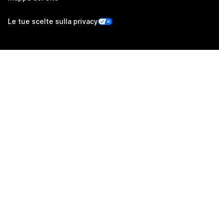
Le tue scelte sulla privacy