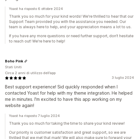
Yoast ha risposto 6 ottobre 2024
Thank you so much for your kind words! We're thrilled to hear that our
Support Team provided you with the assistance you needed. Our
team is always here to help, and your appreciation means a lot to us.
If you have any more questions or need further support, don’t hesitate
to reach out! We're here to help!
Boho Pink
Stati Uniti
Circa 2 anni di utilizzo dell’app
3 luglio 2024
Best support experience! Sid quickly responded when I
contacted Yoast for help with my theme integration. He helped
me in minutes. I'm excited to have this app working on my
website again!
Yoast ha risposto 7 luglio 2024
Thank you so much for taking the time to share your kind review!
Our priority is customer satisfaction and great support, so we are
thrilled that we met that mark! We will also make sure to forward your