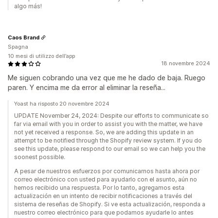
algo más!
Caos Brand
Spagna
10 mesi di utilizzo dell’app
18 novembre 2024
Me siguen cobrando una vez que me he dado de baja. Ruego
paren. Y encima me da error al eliminar la reseña...
Yoast ha risposto 20 novembre 2024
UPDATE November 24, 2024: Despite our efforts to communicate so
far via email with you in order to assist you with the matter, we have
not yet received a response. So, we are adding this update in an
attempt to be notified through the Shopify review system. If you do
see this update, please respond to our email so we can help you the
soonest possible.
A pesar de nuestros esfuerzos por comunicarnos hasta ahora por
correo electrónico con usted para ayudarlo con el asunto, aún no
hemos recibido una respuesta. Por lo tanto, agregamos esta
actualización en un intento de recibir notificaciones a través del
sistema de reseñas de Shopify. Si ve esta actualización, responda a
nuestro correo electrónico para que podamos ayudarle lo antes