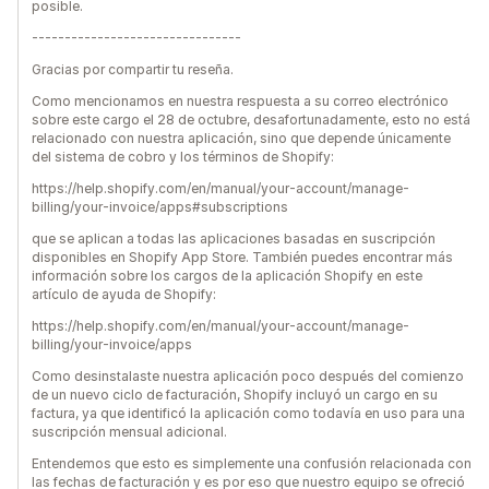
posible.
--------------------------------
Gracias por compartir tu reseña.
Como mencionamos en nuestra respuesta a su correo electrónico
sobre este cargo el 28 de octubre, desafortunadamente, esto no está
relacionado con nuestra aplicación, sino que depende únicamente
del sistema de cobro y los términos de Shopify:
https://help.shopify.com/en/manual/your-account/manage-
billing/your-invoice/apps#subscriptions
que se aplican a todas las aplicaciones basadas en suscripción
disponibles en Shopify App Store. También puedes encontrar más
información sobre los cargos de la aplicación Shopify en este
artículo de ayuda de Shopify:
https://help.shopify.com/en/manual/your-account/manage-
billing/your-invoice/apps
Como desinstalaste nuestra aplicación poco después del comienzo
de un nuevo ciclo de facturación, Shopify incluyó un cargo en su
factura, ya que identificó la aplicación como todavía en uso para una
suscripción mensual adicional.
Entendemos que esto es simplemente una confusión relacionada con
las fechas de facturación y es por eso que nuestro equipo se ofreció