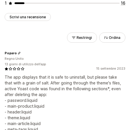
1
16
Scrivi una recensione
Restringi
Ordina
Poparo
Regno Unito
13 giorni di utilizzo dell’app
15 settembre 2023
The app displays that it is safe to uninstall, but please take
that with a grain of salt. After going through the theme's files,
active Yoast code was found in the following sections*, even
after deleting the app:
- password.liquid
- main-product.liquid
- header.liquid
- theme.liquid
- main-article.liquid
- meta-tags.liquid