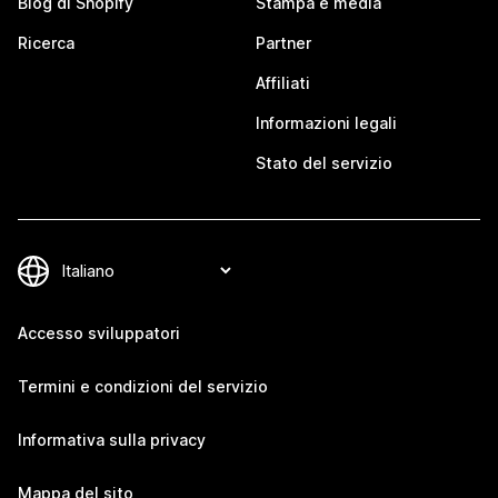
Blog di Shopify
Stampa e media
Ricerca
Partner
Affiliati
Informazioni legali
Stato del servizio
Accesso sviluppatori
Termini e condizioni del servizio
Informativa sulla privacy
Mappa del sito