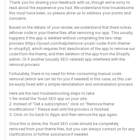
Thank you for sharing your feedback with us, though we're sorry to
read about the experience you had. We understand how troublesome
this must have been, so please allow us to address your points and
concerns.
Based on the details of your review, we understand that there is/was
leftover code in your theme files after removing our app. This usually
happens if the app is deleted without completing the two-step
process (https://yoast.com/help/remove-yoast-code-from-theme-
in-shopify/), which requires first deactivation of the app to remove our
code from the theme, and then deletion of the app from the Shopify
admin. Or if another (usually SEO-related) app interfered with the
removal process.
Fortunately, there is no need for time-consuming manual code
removal (which we can do for you if needed) in this case, as this can
be easily fixed with a simple reinstallation and uninstallation process.
Here are the next troubleshooting steps to take:
1. Re-install the Yoast SEO app on your site.
2. Instead of "Get a subscription," click on "Remove theme
modifications.". Please wait until the process is finished.
3. Click on Go back to Apps and then remove the app again.
Once this is done, the Yoast SEO code should be completely
removed from your theme files, but you can always contact us for any
clarifications or further assistance if needed.