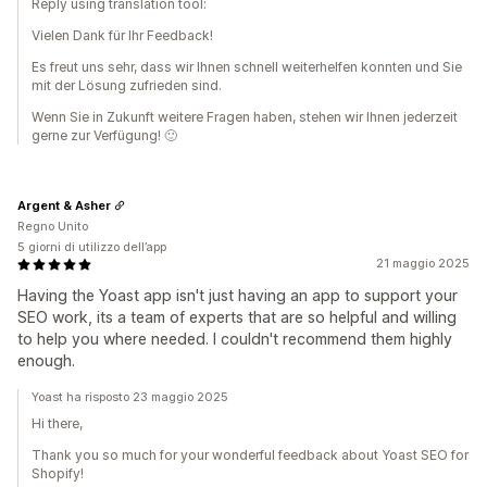
Reply using translation tool:
Vielen Dank für Ihr Feedback!
Es freut uns sehr, dass wir Ihnen schnell weiterhelfen konnten und Sie
mit der Lösung zufrieden sind.
Wenn Sie in Zukunft weitere Fragen haben, stehen wir Ihnen jederzeit
gerne zur Verfügung! 🙂
Argent & Asher
Regno Unito
5 giorni di utilizzo dell’app
21 maggio 2025
Having the Yoast app isn't just having an app to support your
SEO work, its a team of experts that are so helpful and willing
to help you where needed. I couldn't recommend them highly
enough.
Yoast ha risposto 23 maggio 2025
Hi there,
Thank you so much for your wonderful feedback about Yoast SEO for
Shopify!