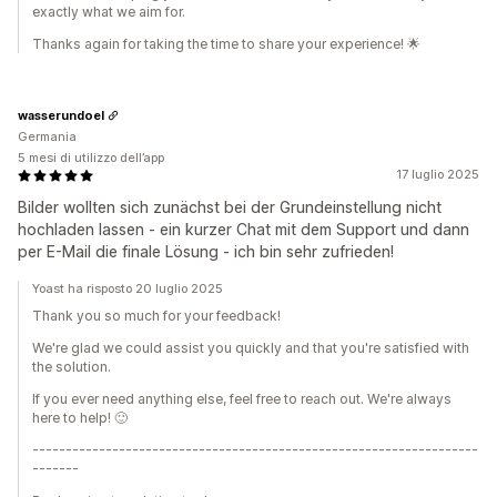
exactly what we aim for.
Thanks again for taking the time to share your experience! 🌟
wasserundoel
Germania
5 mesi di utilizzo dell’app
17 luglio 2025
Bilder wollten sich zunächst bei der Grundeinstellung nicht
hochladen lassen - ein kurzer Chat mit dem Support und dann
per E-Mail die finale Lösung - ich bin sehr zufrieden!
Yoast ha risposto 20 luglio 2025
Thank you so much for your feedback!
We're glad we could assist you quickly and that you're satisfied with
the solution.
If you ever need anything else, feel free to reach out. We're always
here to help! 🙂
-------------------------------------------------------------------
-------