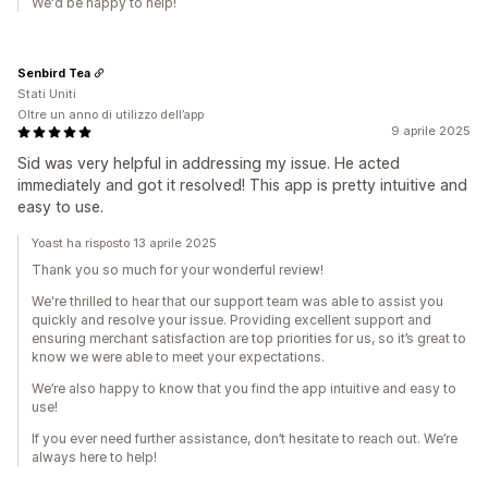
We'd be happy to help!
Senbird Tea
Stati Uniti
Oltre un anno di utilizzo dell’app
9 aprile 2025
Sid was very helpful in addressing my issue. He acted
immediately and got it resolved! This app is pretty intuitive and
easy to use.
Yoast ha risposto 13 aprile 2025
Thank you so much for your wonderful review!
We're thrilled to hear that our support team was able to assist you
quickly and resolve your issue. Providing excellent support and
ensuring merchant satisfaction are top priorities for us, so it’s great to
know we were able to meet your expectations.
We’re also happy to know that you find the app intuitive and easy to
use!
If you ever need further assistance, don’t hesitate to reach out. We’re
always here to help!