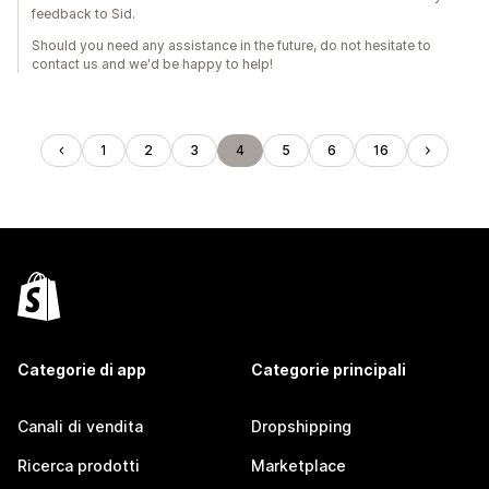
feedback to Sid.
Should you need any assistance in the future, do not hesitate to
contact us and we'd be happy to help!
1
2
3
4
5
6
16
Categorie di app
Categorie principali
Canali di vendita
Dropshipping
Ricerca prodotti
Marketplace