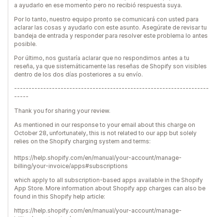
a ayudarlo en ese momento pero no recibió respuesta suya.
Por lo tanto, nuestro equipo pronto se comunicará con usted para
aclarar las cosas y ayudarlo con este asunto. Asegúrate de revisar tu
bandeja de entrada y responder para resolver este problema lo antes
posible.
Por último, nos gustaría aclarar que no respondimos antes a tu
reseña, ya que sistemáticamente las reseñas de Shopify son visibles
dentro de los dos días posteriores a su envío.
-------------------------------------------------------------------
-----
Thank you for sharing your review.
As mentioned in our response to your email about this charge on
October 28, unfortunately, this is not related to our app but solely
relies on the Shopify charging system and terms:
https://help.shopify.com/en/manual/your-account/manage-
billing/your-invoice/apps#subscriptions
which apply to all subscription-based apps available in the Shopify
App Store. More information about Shopify app charges can also be
found in this Shopify help article:
https://help.shopify.com/en/manual/your-account/manage-