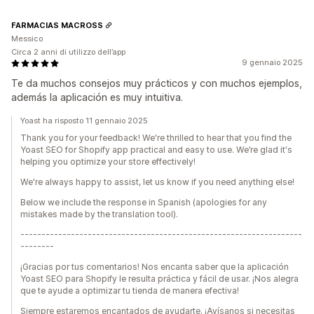
FARMACIAS MACROSS
Messico
Circa 2 anni di utilizzo dell’app
9 gennaio 2025
Te da muchos consejos muy prácticos y con muchos ejemplos,
además la aplicación es muy intuitiva.
Yoast ha risposto 11 gennaio 2025
Thank you for your feedback! We're thrilled to hear that you find the
Yoast SEO for Shopify app practical and easy to use. We’re glad it's
helping you optimize your store effectively!
We're always happy to assist, let us know if you need anything else!
Below we include the response in Spanish (apologies for any
mistakes made by the translation tool).
-------------------------------------------------------------------
--------
¡Gracias por tus comentarios! Nos encanta saber que la aplicación
Yoast SEO para Shopify le resulta práctica y fácil de usar. ¡Nos alegra
que te ayude a optimizar tu tienda de manera efectiva!
Siempre estaremos encantados de ayudarte. ¡Avísanos si necesitas