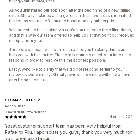
billing/your-invoice/apps
As you uninstalled our app soon after the beginning of a new billing
cycle, Shopify included a charge for it in their invoice, as it identified
the app as still in use for an additional monthly subscription.
We understand this is simply a confusion related to the billing dates,
and that is why our team offered to help you at that point but received
no reply from you.
Therefore our team will soon reach out to you to clarify things and
help you with this matter. Please make sure to check your inbox and
respond in order to resolve this the soonest possible.
Lastly, we'd like to clarify that we did not respond earlier to your
review, as systemically, Shopify reviews are visible within two days
after being submitted.
STOMART.CO.UK
Regno Unito
3 mesi di utilizzo dell’app
4 ottobre 2024
Yoast customer support team has been very helpful from
Rafael to Rilu, I appreciate you guys, thank you very much for
your great assistance.