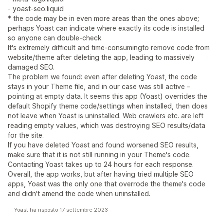
- yoast-seo.liquid
* the code may be in even more areas than the ones above;
perhaps Yoast can indicate where exactly its code is installed
so anyone can double-check
It's extremely difficult and time-consumingto remove code from
website/theme after deleting the app, leading to massively
damaged SEO.
The problem we found: even after deleting Yoast, the code
stays in your Theme file, and in our case was still active –
pointing at empty data. It seems this app (Yoast) overrides the
default Shopify theme code/settings when installed, then does
not leave when Yoast is uninstalled. Web crawlers etc. are left
reading empty values, which was destroying SEO results/data
for the site.
If you have deleted Yoast and found worsened SEO results,
make sure that it is not still running in your Theme's code.
Contacting Yoast takes up to 24 hours for each response.
Overall, the app works, but after having tried multiple SEO
apps, Yoast was the only one that overrode the theme's code
and didn't amend the code when uninstalled.
Yoast ha risposto 17 settembre 2023