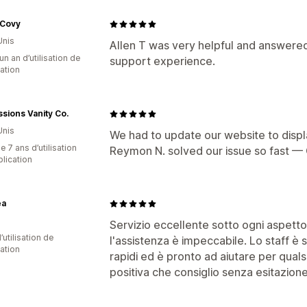
 Covy
Unis
Allen T was very helpful and answered
un an d’utilisation de
support experience.
cation
sions Vanity Co.
Unis
We had to update our website to displ
 7 ans d’utilisation
Reymon N. solved our issue so fast — 
plication
ea
Servizio eccellente sotto ogni aspetto
d’utilisation de
l'assistenza è impeccabile. Lo staff è 
cation
rapidi ed è pronto ad aiutare per qual
positiva che consiglio senza esitazione