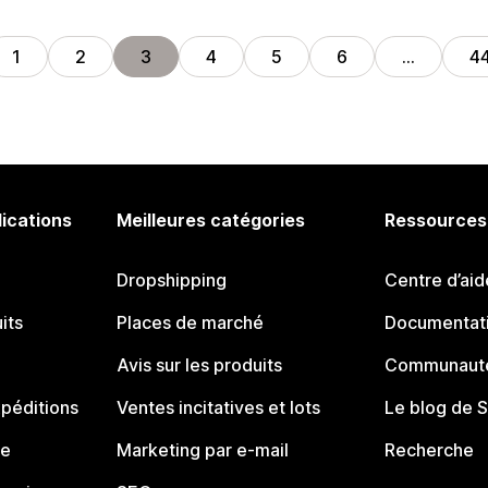
1
2
3
4
5
6
…
4
lications
Meilleures catégories
Ressources
Dropshipping
Centre d’aid
its
Places de marché
Documentati
Avis sur les produits
Communauté
péditions
Ventes incitatives et lots
Le blog de 
ue
Marketing par e-mail
Recherche