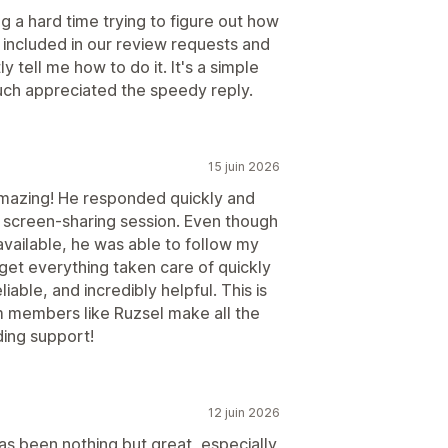
g a hard time trying to figure out how
 included in our review requests and
 tell me how to do it. It's a simple
much appreciated the speedy reply.
15 juin 2026
mazing! He responded quickly and
 screen-sharing session. Even though
available, he was able to follow my
get everything taken care of quickly
liable, and incredibly helpful. This is
 members like Ruzsel make all the
ding support!
12 juin 2026
as been nothing but great, especially