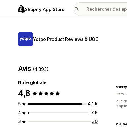
Shopify App Store
Yotpo Product Reviews & UGC
Avis
(4 393)
Note globale
short
4,8
États-
Plus de
5
4,1 k
l’appli
4
146
3
30
P.J. S