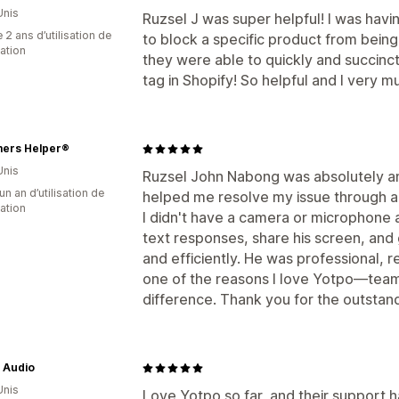
Unis
Ruzsel J was super helpful! I was havin
 2 ans d’utilisation de
to block a specific product from being
cation
they were able to quickly and succinctly
tag in Shopify! So helpful and I very 
ers Helper®
Unis
Ruzsel John Nabong was absolutely a
un an d’utilisation de
helped me resolve my issue through a
cation
I didn't have a camera or microphone 
text responses, share his screen, and 
and efficiently. He was professional, re
one of the reasons I love Yotpo—team
difference. Thank you for the outstan
Audio
Unis
Love Yotpo so far, and their support h