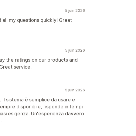
5 juin 2026
 all my questions quickly! Great
5 juin 2026
ay the ratings on our products and
Great service!
5 juin 2026
. Il sistema è semplice da usare e
sempre disponibile, risponde in tempi
siasi esigenza. Un'esperienza davvero
.