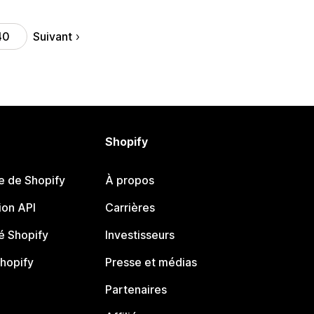
Suivant
40
Shopify
e de Shopify
À propos
on API
Carrières
 Shopify
Investisseurs
Shopify
Presse et médias
Partenaires