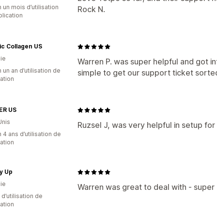
 un mois d’utilisation
Rock N.
plication
ic Collagen US
ie
Warren P. was super helpful and got in
 un an d’utilisation de
simple to get our support ticket sorte
cation
ER US
Unis
Ruzsel J, was very helpful in setup for
 4 ans d’utilisation de
cation
y Up
ie
Warren was great to deal with - super 
d’utilisation de
cation