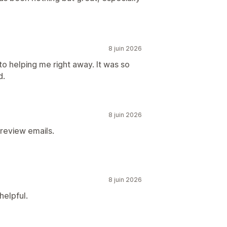
8 juin 2026
to helping me right away. It was so
d.
8 juin 2026
 review emails.
8 juin 2026
helpful.