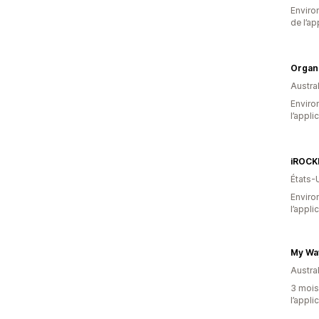
Environ
de l’ap
Organ
Austral
Environ
l’appli
iROCK
États-
Environ
l’appli
My Wa
Austral
3 mois 
l’appli