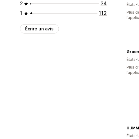
2
34
États-
1
112
Plus de
l’appli
Écrire un avis
Groom
États-
Plus d'
l’appli
HUMM 
États-