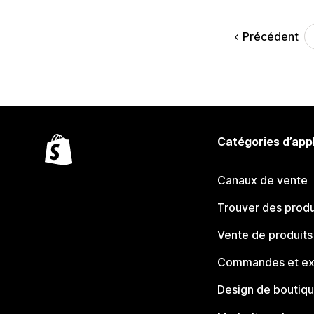
Précédent
Catégories d’app
Canaux de vente
Trouver des produ
Vente de produits
Commandes et ex
Design de boutiq