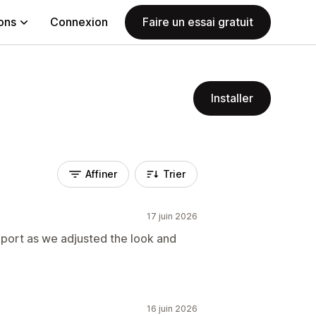
ions
Connexion
Faire un essai gratuit
Installer
Affiner
Trier
17 juin 2026
pport as we adjusted the look and
16 juin 2026