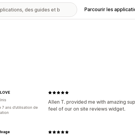
Parcourir les applicat
yLOVE
Unis
Allen T. provided me with amazing su
 7 ans d’utilisation de
feel of our on site reviews widget.
cation
alvage