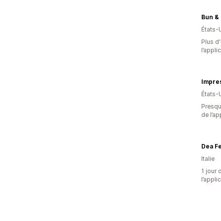
Bun &
États-
Plus d'
l’appli
Impres
États-
Presque
de l’ap
Dea F
Italie
1 jour 
l’appli