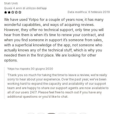
Stati Uniti
Quasi 4 anni di utilizzo dell’app
Data modifica: 6 febbraio 2019
We have used Yotpo for a couple of years now, it has many
wonderful capabilities, and ways of acquiring reviews.
However, they offer no technical support, only time you will
hear from them is when it’s time to renew your contract, and
when you find someone in support it’s someone from sales,
with a superficial knowledge of the app, not someone who
actually knows any of the technical stuff, which is why you
needed them in the first place. We are looking for other
options.
Yotpo ha risposto 30 giugno 2020
Thank you so much for taking the time to leave a review, we're really
sorry to hear about your experience. Over the past year, we've been
working hard to expand the capacity and availability of our support
team and are happy to share our support agents are now available to
all of our users 24/7. Please feel free to reach out if you have any
additional questions or you'd like to chat.