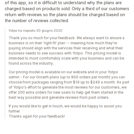
of this app, so it is difficult to understand why the plans are
charged based on products sold. Only a third of our customers
return with reviews so the plans should be charged based on
the number of reviews collected.
Yotpo ha risposto 30 giugno 2020
Thank you so much for your feedback. We always want to ensure a
business is on their 'right fit' plan -- meaning how much they're
paying should align with the services their receiving and what their
business needs to see success with Yotpo. This pricing model is
intended to most comfortably scale with your business and can be
found across the industry.
Our pricing model is available on our website and in your Yotpo
admin - For our Growth plans (up to 800 orders per month) you can
choose from packages ranging from $19 up to $249 a month. As part
of Yotpo's effort to generate the most reviews for our customers, we
offer 200 extra orders for new users to help get them started in the
best way possible and generate reviews from past orders.
If you would like to get in touch, we would be happy to assist you
further.
Thanks again for your feedback!