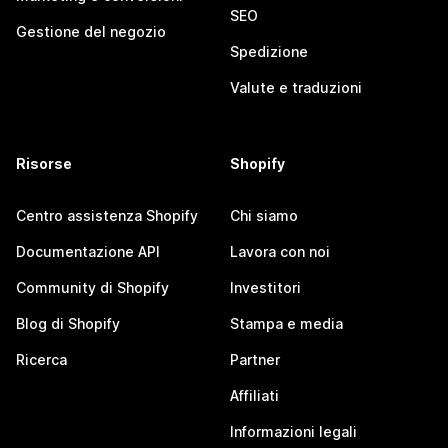
SEO
Gestione del negozio
Spedizione
Valute e traduzioni
Risorse
Shopify
Centro assistenza Shopify
Chi siamo
Documentazione API
Lavora con noi
Community di Shopify
Investitori
Blog di Shopify
Stampa e media
Ricerca
Partner
Affiliati
Informazioni legali