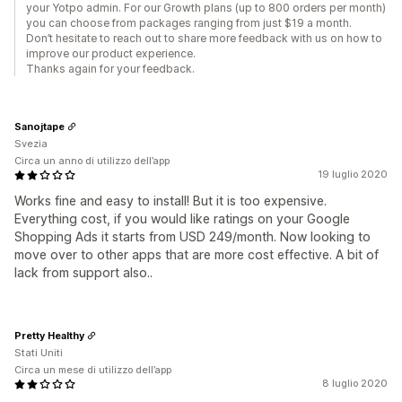
your Yotpo admin. For our Growth plans (up to 800 orders per month)
you can choose from packages ranging from just $19 a month.
Don’t hesitate to reach out to share more feedback with us on how to
improve our product experience.
Thanks again for your feedback.
Sanojtape
Svezia
Circa un anno di utilizzo dell’app
19 luglio 2020
Works fine and easy to install! But it is too expensive.
Everything cost, if you would like ratings on your Google
Shopping Ads it starts from USD 249/month. Now looking to
move over to other apps that are more cost effective. A bit of
lack from support also..
Pretty Healthy
Stati Uniti
Circa un mese di utilizzo dell’app
8 luglio 2020