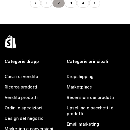
1
2
3
4
Categorie di app
Categorie principali
Canali di vendita
Dropshipping
Ricerca prodotti
Marketplace
Vendita prodotti
Recensioni dei prodotti
Ordini e spedizioni
Upselling e pacchetti di
prodotti
Design del negozio
Email marketing
Marketing e conversioni