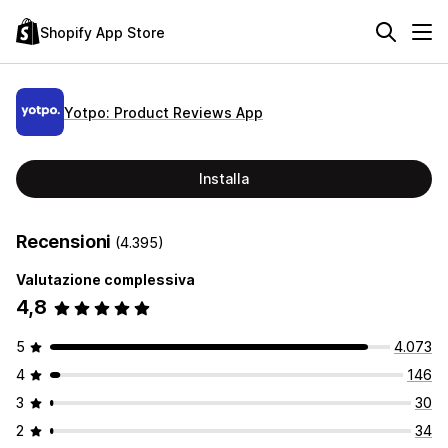
Shopify App Store
Yotpo: Product Reviews App
Installa
Recensioni
(4.395)
Valutazione complessiva
4,8
5
4.073
4
146
3
30
2
34