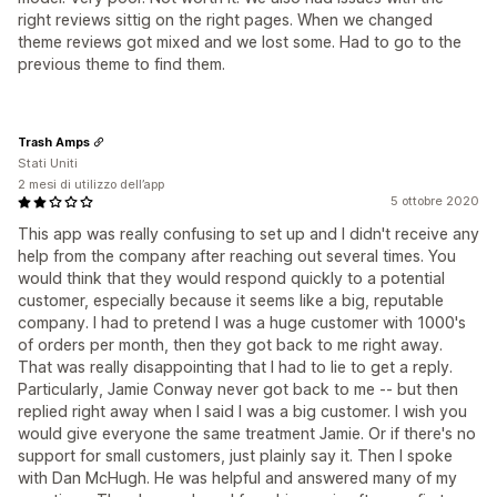
right reviews sittig on the right pages. When we changed
theme reviews got mixed and we lost some. Had to go to the
previous theme to find them.
Trash Amps
Stati Uniti
2 mesi di utilizzo dell’app
5 ottobre 2020
This app was really confusing to set up and I didn't receive any
help from the company after reaching out several times. You
would think that they would respond quickly to a potential
customer, especially because it seems like a big, reputable
company. I had to pretend I was a huge customer with 1000's
of orders per month, then they got back to me right away.
That was really disappointing that I had to lie to get a reply.
Particularly, Jamie Conway never got back to me -- but then
replied right away when I said I was a big customer. I wish you
would give everyone the same treatment Jamie. Or if there's no
support for small customers, just plainly say it. Then I spoke
with Dan McHugh. He was helpful and answered many of my