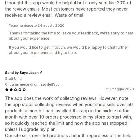
I thought this app would be helpful but it only sent like 20% of
the review emails. Most customers have reported they never
received a review email. Waste of time!
Yotpo ha risposto 24 agosto 2020
Thanks for taking the time to leave your feedback, we're sorry to hear
about your experience.
If you would like to get in touch, we would be happy to chat further
about your experience and try to help.
Sand by Saya Japan
Stati Uniti
Circa un mese di utilizzo dell’app
29 maggio 2020
The app does the work of collecting reviews. However, note
the app stops collecting reviews when your shop sells over 50
products a month. I had installed this app in the middle of the
month with over 10 orders processed in my store to start with,
so it quickly reached the limit and now the app has stopped
unless I upgrade my plan.
Our site sells over 50 products a month regardless of the help