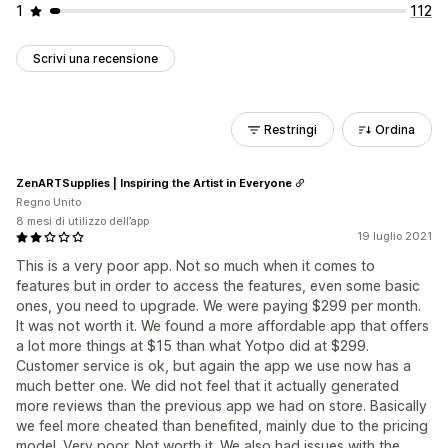
1
112
Scrivi una recensione
Restringi
Ordina
ZenARTSupplies | Inspiring the Artist in Everyone
Regno Unito
8 mesi di utilizzo dell’app
19 luglio 2021
This is a very poor app. Not so much when it comes to
features but in order to access the features, even some basic
ones, you need to upgrade. We were paying $299 per month.
It was not worth it. We found a more affordable app that offers
a lot more things at $15 than what Yotpo did at $299.
Customer service is ok, but again the app we use now has a
much better one. We did not feel that it actually generated
more reviews than the previous app we had on store. Basically
we feel more cheated than benefited, mainly due to the pricing
model. Very poor. Not worth it. We also had issues with the