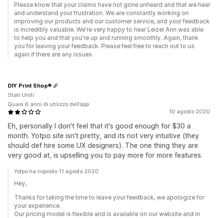
Please know that your claims have not gone unheard and that we hear
and understand your frustration. We are constantly working on
improving our products and our customer service, and your feedback
is incredibly valuable. We're very happy to hear Leizel Ann was able
to help you and that you're up and running smoothly. Again, thank
you for leaving your feedback. Please feel free to reach out to us
again if there are any issues.
DIY Print Shop®
Stati Uniti
Quasi 6 anni di utilizzo dell’app
10 agosto 2020
Eh, personally I don't feel that it's good enough for $30 a
month. Yotpo site isn't pretty, and its not very intuitive (they
should def hire some UX designers). The one thing they are
very good at, is upselling you to pay more for more features.
Yotpo ha risposto 11 agosto 2020
Hey,
Thanks for taking the time to leave your feedback, we apologize for
your experience.
Our pricing model is flexible and is available on our website and in