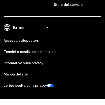
Stato del servizio
Accesso sviluppatori
Termini e condizioni del servizio
Informativa sulla privacy
Mappa del sito
Le tue scelte sulla privacy