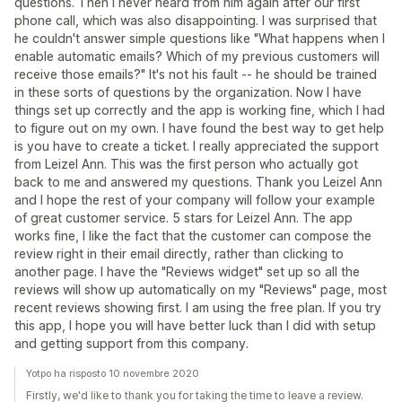
questions. Then I never heard from him again after our first
phone call, which was also disappointing. I was surprised that
he couldn't answer simple questions like "What happens when I
enable automatic emails? Which of my previous customers will
receive those emails?" It's not his fault -- he should be trained
in these sorts of questions by the organization. Now I have
things set up correctly and the app is working fine, which I had
to figure out on my own. I have found the best way to get help
is you have to create a ticket. I really appreciated the support
from Leizel Ann. This was the first person who actually got
back to me and answered my questions. Thank you Leizel Ann
and I hope the rest of your company will follow your example
of great customer service. 5 stars for Leizel Ann. The app
works fine, I like the fact that the customer can compose the
review right in their email directly, rather than clicking to
another page. I have the "Reviews widget" set up so all the
reviews will show up automatically on my "Reviews" page, most
recent reviews showing first. I am using the free plan. If you try
this app, I hope you will have better luck than I did with setup
and getting support from this company.
Yotpo ha risposto 10 novembre 2020
Firstly, we'd like to thank you for taking the time to leave a review.