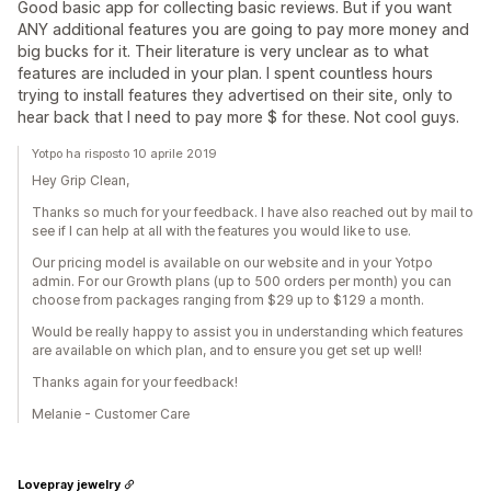
Good basic app for collecting basic reviews. But if you want
ANY additional features you are going to pay more money and
big bucks for it. Their literature is very unclear as to what
features are included in your plan. I spent countless hours
trying to install features they advertised on their site, only to
hear back that I need to pay more $ for these. Not cool guys.
Yotpo ha risposto 10 aprile 2019
Hey Grip Clean,
Thanks so much for your feedback. I have also reached out by mail to
see if I can help at all with the features you would like to use.
Our pricing model is available on our website and in your Yotpo
admin. For our Growth plans (up to 500 orders per month) you can
choose from packages ranging from $29 up to $129 a month.
Would be really happy to assist you in understanding which features
are available on which plan, and to ensure you get set up well!
Thanks again for your feedback!
Melanie - Customer Care
Lovepray jewelry