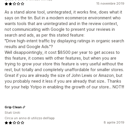
15 novembre 2019
As a stand alone tool, unintegrated, it works fine, does what it
says on the tin. But in a modern ecommerce environment who
wants tools that are unintegrated and in the review context,
not communicating with Google to present your reviews in
search and ads, as per this stated feature:
"Drive high-intent traffic by displaying ratings in organic search
results and Google Ads."?
Well disappointingly, it cost $8500 per year to get access to
this feature, it comes with other features, but when you are
trying to grow your store this feature is very useful without the
rest, but totally and completely unaffordable for smaller stores.
Great if you are already the size of John Lewis or Amazon, but
you probably need it less if you are already that size.. Thanks
for your help Yotpo in enabling the growth of our store... NOT!!!
Grip Clean
Stati Uniti
Circa un anno di utilizzo dell’app
8 aprile 2019