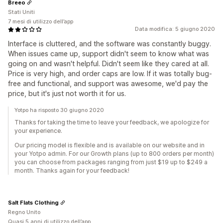
Breeo
Stati Uniti
7 mesi di utilizzo dell’app
Data modifica: 5 giugno 2020
Interface is cluttered, and the software was constantly buggy.
When issues came up, support didn't seem to know what was
going on and wasn't helpful. Didn't seem like they cared at all.
Price is very high, and order caps are low. If it was totally bug-
free and functional, and support was awesome, we'd pay the
price, but it's just not worth it for us.
Yotpo ha risposto 30 giugno 2020
Thanks for taking the time to leave your feedback, we apologize for
your experience.
Our pricing model is flexible and is available on our website and in
your Yotpo admin. For our Growth plans (up to 800 orders per month)
you can choose from packages ranging from just $19 up to $249 a
month. Thanks again for your feedback!
Salt Flats Clothing
Regno Unito
Quasi 5 anni di utilizzo dell’app