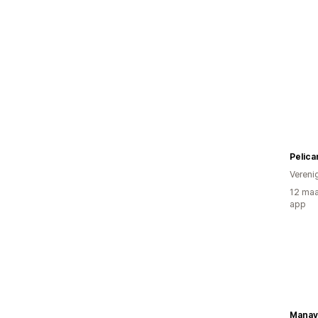
Pelic
Vereni
12 maa
app
Manav