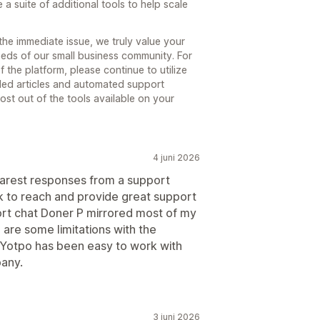
 a suite of additional tools to help scale
the immediate issue, we truly value your
eeds of our small business community. For
 the platform, please continue to utilize
iled articles and automated support
st out of the tools available on your
4 juni 2026
earest responses from a support
k to reach and provide great support
port chat Doner P mirrored most of my
 are some limitations with the
 Yotpo has been easy to work with
pany.
3 juni 2026