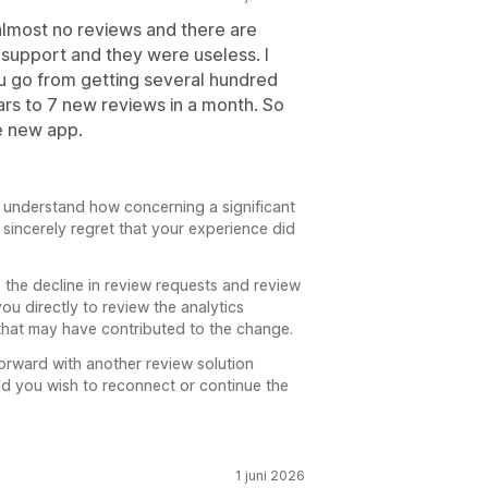
almost no reviews and there are
support and they were useless. I
ou go from getting several hundred
ars to 7 new reviews in a month. So
e new app.
 understand how concerning a significant
sincerely regret that your experience did
 the decline in review requests and review
ou directly to review the analytics
that may have contributed to the change.
orward with another review solution
ld you wish to reconnect or continue the
1 juni 2026