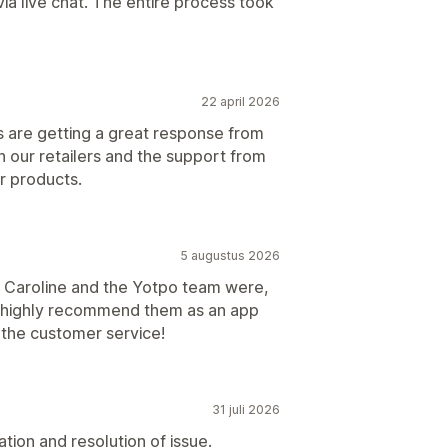
ia live chat. The entire process took
22 april 2026
s are getting a great response from
h our retailers and the support from
r products.
5 augustus 2026
ul Caroline and the Yotpo team were,
ld highly recommend them as an app
 the customer service!
31 juli 2026
cation and resolution of issue.