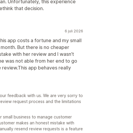
n. Unfortunately, this experience
think that decision.
6 juli 2026
 this app costs a fortune and my small
month. But there is no cheaper
take with her review and I wasn’t
she was not able from her end to go
 review.This app behaves really
our feedback with us. We are very sorry to
review request process and the limitations
ur small business to manage customer
customer makes an honest mistake with
o manually resend review requests is a feature