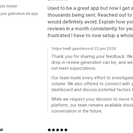
gde Staten
Used to be a great app but now I get 
3 jaar gebruiken de app
thousands being sent. Reached out to 
would definitely avoid. Explain how y
reviews in a month consistently for ye
frustrated I have to now setup a whol
Yotpo heeft geantwoord 22 juni 2026
Thank you for sharing your feedback. We
drop in review generation can be, and we 
not meet expectations.
Our team made every effort to investigate
volume. We also offered to connect with y
dashboard and discuss potential factors 
While we respect your decision to move f
platform, our team remains available shou
conversation in the future.
al