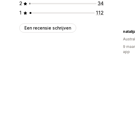
2
34
1
112
Een recensie schrijven
natalij
Austral
9 maan
app