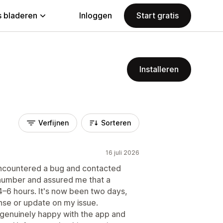
 bladeren
Inloggen
Start gratis
Installeren
Verfijnen
Sorteren
16 juli 2026
I encountered a bug and contacted
number and assured me that a
4–6 hours. It's now been two days,
nse or update on my issue.
s genuinely happy with the app and