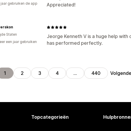
3 jaar gebruiken de app
Appreciated!
verskon
gde Staten
Jeorge Kenneth V is a huge help with
er een jaar gebruiken
has performed perfectly.
p
Volgend
1
2
3
4
…
440
Topcategorieën
Hulpbronne