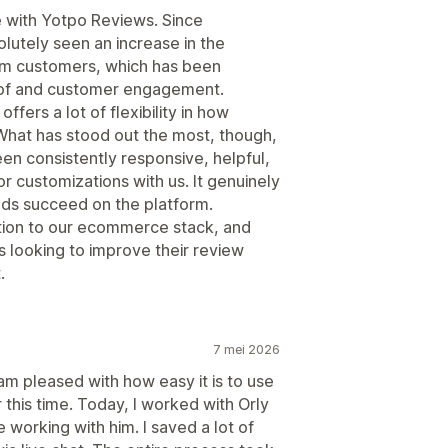
e with Yotpo Reviews. Since
lutely seen an increase in the
om customers, which has been
roof and customer engagement.
offers a lot of flexibility in how
What has stood out the most, though,
en consistently responsive, helpful,
r customizations with us. It genuinely
ands succeed on the platform.
ition to our ecommerce stack, and
s looking to improve their review
.
7 mei 2026
 am pleased with how easy it is to use
 this time. Today, I worked with Orly
working with him. I saved a lot of