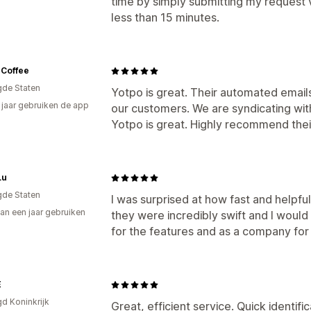
time by simply submitting my request v
less than 15 minutes.
 Coffee
gde Staten
Yotpo is great. Their automated email
7 jaar gebruiken de app
our customers. We are syndicating wit
Yotpo is great. Highly recommend thei
Lu
gde Staten
I was surprised at how fast and helpf
an een jaar gebruiken
they were incredibly swift and I wou
p
for the features and as a company for
E
gd Koninkrijk
Great, efficient service. Quick identifi