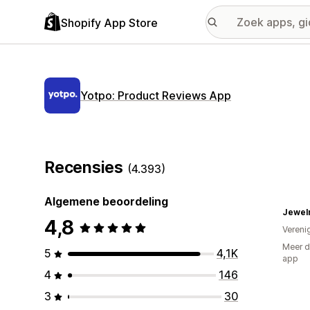
Shopify App Store
Yotpo: Product Reviews App
Recensies
(4.393)
Algemene beoordeling
Jewel
4,8
Vereni
Meer d
5
4,1K
app
4
146
3
30