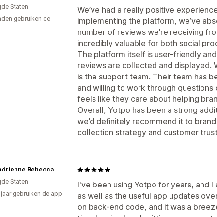
gde Staten
We’ve had a really positive experienc
den gebruiken de
implementing the platform, we’ve abso
number of reviews we’re receiving fr
incredibly valuable for both social p
The platform itself is user-friendly and 
reviews are collected and displayed. 
is the support team. Their team has be
and willing to work through questions o
feels like they care about helping br
Overall, Yotpo has been a strong add
we’d definitely recommend it to brand
collection strategy and customer trust
Adrienne Rebecca
gde Staten
I've been using Yotpo for years, and I
6 jaar gebruiken de app
as well as the useful app updates over
on back-end code, and it was a breeze 