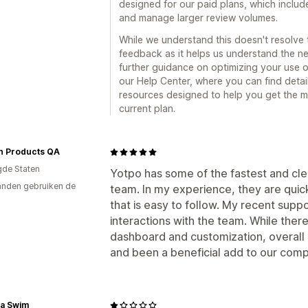
designed for our paid plans, which include
and manage larger review volumes.
While we understand this doesn't resolve 
feedback as it helps us understand the n
further guidance on optimizing your use of
our Help Center, where you can find deta
resources designed to help you get the mo
current plan.
an Products QA
gde Staten
Yotpo has some of the fastest and cl
nden gebruiken de
team. In my experience, they are quic
that is easy to follow. My recent sup
interactions with the team. While there
dashboard and customization, overall
and been a beneficial add to our com
a Swim