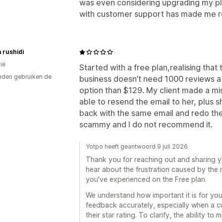
was even considering upgrading my pla
with customer support has made me re
a rushidi
ië
Started with a free plan,realising that
den gebruiken de
business doesn’t need 1000 reviews a 
option than $129. My client made a mis
able to resend the email to her, plus 
back with the same email and redo the
scammy and I do not recommend it.
Yotpo heeft geantwoord 9 juli 2026
Thank you for reaching out and sharing y
hear about the frustration caused by the 
you've experienced on the Free plan.
We understand how important it is for yo
feedback accurately, especially when a 
their star rating. To clarify, the ability t