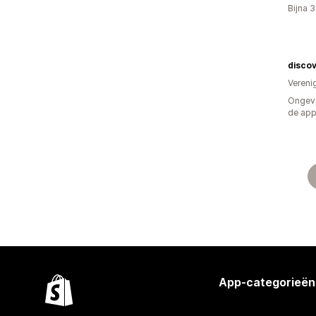
Bijna 
disco
Vereni
Ongeve
de ap
App-categorieën