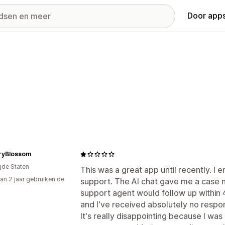
Door apps
ryBlossom
gde Staten
This was a great app until recently. 
an 2 jaar gebruiken de
support. The AI chat gave me a case 
support agent would follow up within 
and I've received absolutely no respo
It's really disappointing because I wa