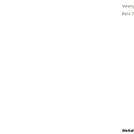
Vereni
Bijna 
WeNat