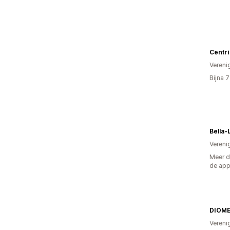
Centri
Vereni
Bijna 
Bella-
Vereni
Meer d
de ap
DIOM
Vereni