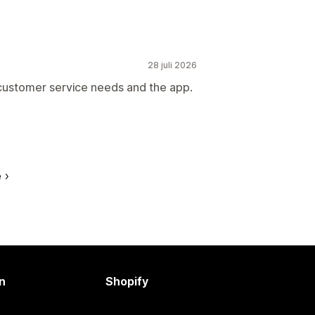
28 juli 2026
 customer service needs and the app.
e
n
Shopify