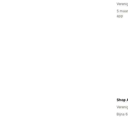
Vereni
5 maan
app
Shop 
Vereni
Bijna 