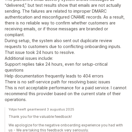
“delivered,” but test results show that emails are not actually
sending. The failures are related to improper DMARC
authentication and misconfigured CNAME records. As a result,
there is no reliable way to confirm whether customers are
receiving emails, or if those messages are branded or
compliant.
During setup, the system also sent out duplicate review
requests to customers due to conflicting onboarding inputs.
That issue took 24 hours to resolve.
Additional issues include:
Support replies take 24 hours, even for setup-critical
questions
Help documentation frequently leads to 404 errors
There is no self-service path for resolving basic issues
This is not acceptable performance for a paid service. I cannot
recommend this provider based on the current state of their
operations.
Yotpo heeft geantwoord 3 augustus 2025
Thank you for the valuable feedback!
We apologize for the negative onboarding experience you had with
us - We are taking this feedback very seriously.