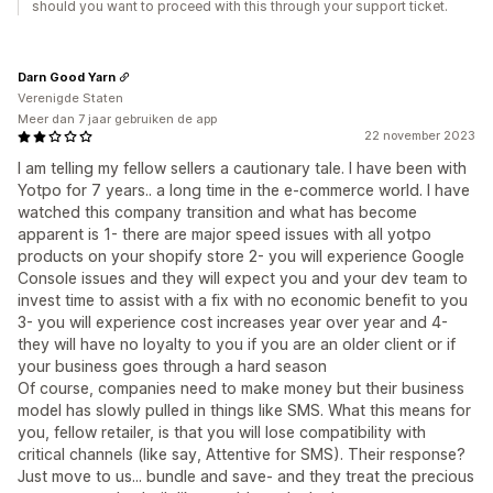
should you want to proceed with this through your support ticket.
Darn Good Yarn
Verenigde Staten
Meer dan 7 jaar gebruiken de app
22 november 2023
I am telling my fellow sellers a cautionary tale. I have been with
Yotpo for 7 years.. a long time in the e-commerce world. I have
watched this company transition and what has become
apparent is 1- there are major speed issues with all yotpo
products on your shopify store 2- you will experience Google
Console issues and they will expect you and your dev team to
invest time to assist with a fix with no economic benefit to you
3- you will experience cost increases year over year and 4-
they will have no loyalty to you if you are an older client or if
your business goes through a hard season
Of course, companies need to make money but their business
model has slowly pulled in things like SMS. What this means for
you, fellow retailer, is that you will lose compatibility with
critical channels (like say, Attentive for SMS). Their response?
Just move to us... bundle and save- and they treat the precious