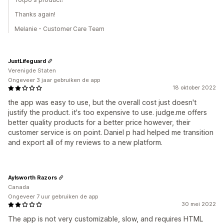
Thanks again!
Melanie - Customer Care Team
JustLifeguard
Verenigde Staten
Ongeveer 3 jaar gebruiken de app
18 oktober 2022
the app was easy to use, but the overall cost just doesn't
justify the product. it's too expensive to use. judge.me offers
better quality products for a better price however, their
customer service is on point. Daniel p had helped me transition
and export all of my reviews to a new platform.
Aylsworth Razors
Canada
Ongeveer 7 uur gebruiken de app
30 mei 2022
The app is not very customizable, slow, and requires HTML