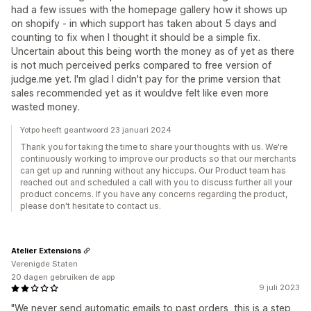
had a few issues with the homepage gallery how it shows up
on shopify - in which support has taken about 5 days and
counting to fix when I thought it should be a simple fix.
Uncertain about this being worth the money as of yet as there
is not much perceived perks compared to free version of
judge.me yet. I'm glad I didn't pay for the prime version that
sales recommended yet as it wouldve felt like even more
wasted money.
Yotpo heeft geantwoord 23 januari 2024
Thank you for taking the time to share your thoughts with us. We're
continuously working to improve our products so that our merchants
can get up and running without any hiccups. Our Product team has
reached out and scheduled a call with you to discuss further all your
product concerns. If you have any concerns regarding the product,
please don't hesitate to contact us.
Atelier Extensions
Verenigde Staten
20 dagen gebruiken de app
9 juli 2023
"We never send automatic emails to past orders, this is a step