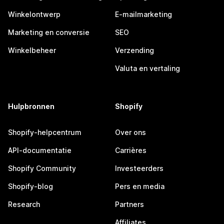
Winkelontwerp
E-mailmarketing
Marketing en conversie
SEO
Winkelbeheer
Verzending
Valuta en vertaling
Hulpbronnen
Shopify
Shopify-helpcentrum
Over ons
API-documentatie
Carrières
Shopify Community
Investeerders
Shopify-blog
Pers en media
Research
Partners
Affiliates