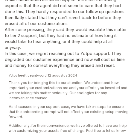
aspect is that the agent did not seem to care that they had
done this. They hardly responded to our follow up questions,
then flatly stated that they can't revert back to before they
erased all of our customizations.
After some pressing, they said they would escalate this matter
to tier 2 support, but they had no estimate of how long it
would take to hear anything, or if they could help at all
anyway.
In this case, we regret reaching out to Yotpo support. They
degraded our customer experience and now will cost us time
and money to correct everything they erased and reset.
Yotpo heeft geantwoord 12 augustus 2024
Thank you for bringing this to our attention. We understand how
important your customizations are and your efforts you invested and
we are taking this matter seriously. Our apologies for any
inconvenience caused.
As discussed in your support case, we have taken steps to ensure
that the onboarding prompt will not affect your existing setup moving
forward.
Additionally, for the inconvenience, we have offered to have our help
with customizing your assets free of charge. Feel free to let us know