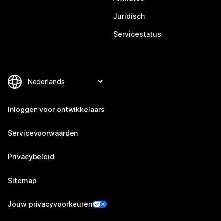
Juridisch
Servicestatus
Inloggen voor ontwikkelaars
Servicevoorwaarden
Privacybeleid
Sitemap
Jouw privacyvoorkeuren