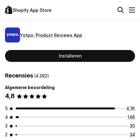
Shopify App Store
Yotpo: Product Reviews App
Installeren
Recensies
(4.392)
Algemene beoordeling
4,8
5
4,1K
4
146
3
30
2
34