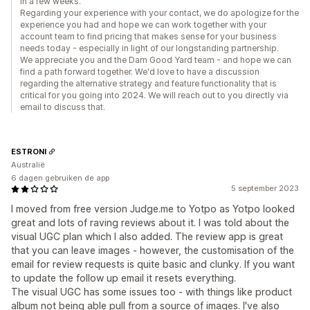
in a few weeks.
Regarding your experience with your contact, we do apologize for the
experience you had and hope we can work together with your
account team to find pricing that makes sense for your business
needs today - especially in light of our longstanding partnership.
We appreciate you and the Darn Good Yard team - and hope we can
find a path forward together. We'd love to have a discussion
regarding the alternative strategy and feature functionality that is
critical for you going into 2024. We will reach out to you directly via
email to discuss that.
ESTRONI
Australië
6 dagen gebruiken de app
5 september 2023
I moved from free version Judge.me to Yotpo as Yotpo looked
great and lots of raving reviews about it. I was told about the
visual UGC plan which I also added. The review app is great
that you can leave images - however, the customisation of the
email for review requests is quite basic and clunky. If you want
to update the follow up email it resets everything.
The visual UGC has some issues too - with things like product
album not being able pull from a source of images. I've also