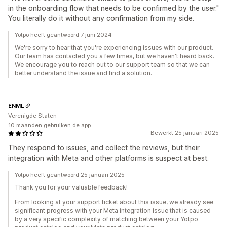
in the onboarding flow that needs to be confirmed by the user."
You literally do it without any confirmation from my side.
Yotpo heeft geantwoord 7 juni 2024
We're sorry to hear that you're experiencing issues with our product.
Our team has contacted you a few times, but we haven't heard back.
We encourage you to reach out to our support team so that we can
better understand the issue and find a solution.
ENML
Verenigde Staten
10 maanden gebruiken de app
Bewerkt 25 januari 2025
They respond to issues, and collect the reviews, but their
integration with Meta and other platforms is suspect at best.
Yotpo heeft geantwoord 25 januari 2025
Thank you for your valuable feedback!
From looking at your support ticket about this issue, we already see
significant progress with your Meta integration issue that is caused
by a very specific complexity of matching between your Yotpo