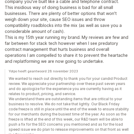
company you've built like a cable and telephone contract.
This insidious way of doing business is bad for all small
businesses. There are plenty of better options that won't
weigh down your site, cause SEO issues and throw
compatibility roadblocks into the mix (as well as save you a
considerable amount of cash).
This is my 15th year running my brand. My reviews are few and
far between for stack tech however when I see predatory
contract management that hurts business and overall
operations I am compelled to share it to prevent the heartache
and replatforming we are now going to undertake.
Yotpo heeft geantwoord 28 november 2023
We wanted to reach out directly to thank you for your candid Product
review. We appreciate your partnership over these past seven years
and do apologize for the experience you are currently having as it
relates to product, pricing, and service.
We understand there are outstanding items that are critical to your
business to resolve. We do not take that lightly. Our Black Friday
code freeze is still in place until the end of the week to ensure stability
for our merchants during the busiest time of the year. As soon as the
freeze is lifted at the end of this week, our R&D team will be able to
push a fix for the SEO concerns you mentioned and as for the load
speed issue we do plan to release improvements on that front as well