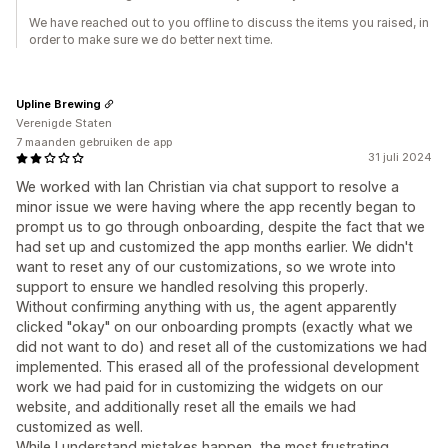
We have reached out to you offline to discuss the items you raised, in
order to make sure we do better next time.
Upline Brewing
Verenigde Staten
7 maanden gebruiken de app
31 juli 2024
We worked with Ian Christian via chat support to resolve a
minor issue we were having where the app recently began to
prompt us to go through onboarding, despite the fact that we
had set up and customized the app months earlier. We didn't
want to reset any of our customizations, so we wrote into
support to ensure we handled resolving this properly.
Without confirming anything with us, the agent apparently
clicked "okay" on our onboarding prompts (exactly what we
did not want to do) and reset all of the customizations we had
implemented. This erased all of the professional development
work we had paid for in customizing the widgets on our
website, and additionally reset all the emails we had
customized as well.
While I understand mistakes happen, the most frustrating