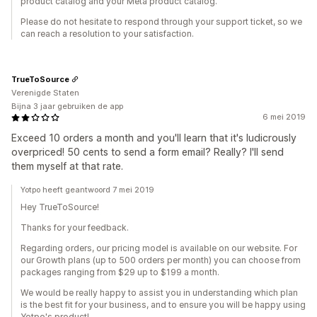
product catalog and your Meta product catalog.
Please do not hesitate to respond through your support ticket, so we
can reach a resolution to your satisfaction.
TrueToSource
Verenigde Staten
Bijna 3 jaar gebruiken de app
6 mei 2019
Exceed 10 orders a month and you'll learn that it's ludicrously
overpriced! 50 cents to send a form email? Really? I'll send
them myself at that rate.
Yotpo heeft geantwoord 7 mei 2019
Hey TrueToSource!
Thanks for your feedback.
Regarding orders, our pricing model is available on our website. For
our Growth plans (up to 500 orders per month) you can choose from
packages ranging from $29 up to $199 a month.
We would be really happy to assist you in understanding which plan
is the best fit for your business, and to ensure you will be happy using
Yotpo's product!