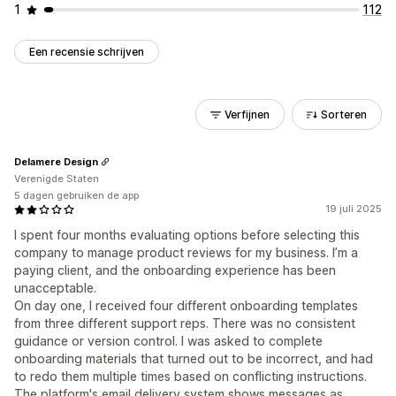
1
112
Een recensie schrijven
Verfijnen
Sorteren
Delamere Design
Verenigde Staten
5 dagen gebruiken de app
19 juli 2025
I spent four months evaluating options before selecting this
company to manage product reviews for my business. I’m a
paying client, and the onboarding experience has been
unacceptable.
On day one, I received four different onboarding templates
from three different support reps. There was no consistent
guidance or version control. I was asked to complete
onboarding materials that turned out to be incorrect, and had
to redo them multiple times based on conflicting instructions.
The platform's email delivery system shows messages as