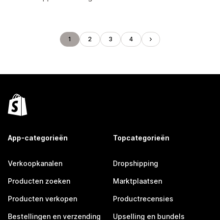
1
2
3
4
App-categorieën
Topcategorieën
Verkoopkanalen
Dropshipping
Producten zoeken
Marktplaatsen
Producten verkopen
Productrecensies
Bestellingen en verzending
Upselling en bundels