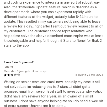
and coding experience to integrate in any sort of robust way.
Also, the 'Immediate Update' feature, which is describe as a
developer mode where you can experiment rapidly with
different features of the widget, actually take 8-24 hours to
update. This resulted in my customers not being able to leave
a review for a day.. right after I sent out review request to all of
my customers. The customer service representative who
helped me solve the above described catastrophe was at least
knowledgeable and helpful though. 5 Stars to Ronel for that. 2
stars to the app.
Finca Skin Organics
Ierland
Meer dan 3 jaar gebruiken de app
Bewerkt 25 mei 2023
Waiting on senior team and email now...actually my case is still
not solved...so im reducing this to 2 stars.....i didnt get a
promised email from senior level staff to investigate why yotpo
didnt have any reviews for a year...im an owner of a small
business..i dont have anyone helping me so i do need a wee bit
of extra support..havent got it to date...