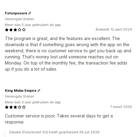
Fotoxposure
Verenigde Staten
Meer dan 5 jaar gebruiken de app
Bewerkt 12 april 2024
The program is great, and the features are excellent. The
downside is that if something goes wrong with the app on the
weekend, there is no customer service to get you back up and
running. That's money lost until someone reaches out on
Monday. On top of the monthly fee, the transaction fee adds
up if you do a lot of sales.
King Midas Empire
Verenigde Staten
Meer dan 3 jaar gebruiken de app
7 maart 2025
Customer service is poor. Takes several days to get a
response.
Zakeke (Futurenext Srl) heeft geantwoord 28 juli 2026