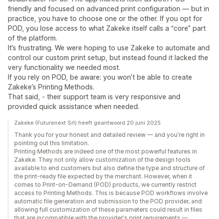
friendly and focused on advanced print configuration — but in
practice, you have to choose one or the other. If you opt for
POD, you lose access to what Zakeke itself calls a “core” part
of the platform.
It’s frustrating. We were hoping to use Zakeke to automate and
control our custom print setup, but instead found it lacked the
very functionality we needed most.
If you rely on POD, be aware: you won’t be able to create
Zakeke’s Printing Methods.
That said, - their support team is very responsive and
provided quick assistance when needed.
Zakeke (Futurenext Srl) heeft geantwoord 20 juni 2025
Thank you for your honest and detailed review — and you're right in
pointing out this limitation.
Printing Methods are indeed one of the most powerful features in
Zakeke. They not only allow customization of the design tools
available to end customers but also define the type and structure of
the print-ready file expected by the merchant. However, when it
comes to Print-on-Demand (POD) products, we currently restrict
access to Printing Methods. This is because POD workflows involve
automatic file generation and submission to the POD provider, and
allowing full customization of these parameters could result in files
that are incompatible with the provider's print requirements —