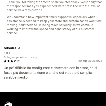
Thank you for taking the time to share your feedback. We’re sorry that
the response times you experienced were not in line with the level of
service we aim to provide.
We understand how important timely support is, especially when
assistance is needed to keep your store and customization workflow
moving. Your feedback is being taken seriously as we continue
working to improve the speed and consistency of our customer
service.
GUGGIARI
Italië
6 dagen gebruiken de app
29 augustus 2023
Un po' difficile da configurare e sistemare con lo store, se ci
fosse più documentazione e anche dei video più semplici
sarebbe meglio