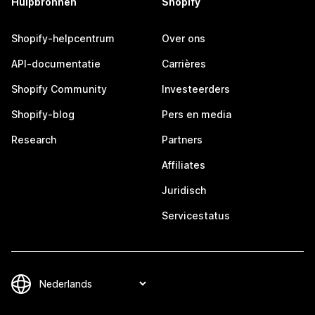
Hulpbronnen
Shopify
Shopify-helpcentrum
Over ons
API-documentatie
Carrières
Shopify Community
Investeerders
Shopify-blog
Pers en media
Research
Partners
Affiliates
Juridisch
Servicestatus