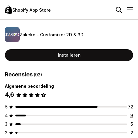
Shopify App Store
Zakeke ‑ Customizer 2D & 3D
Installeren
Recensies
(92)
Algemene beoordeling
4,6
5
72
4
9
3
5
2
2