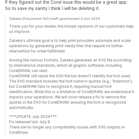
If they figured out the Corel issue this would be a great app.
So to save my sanity I think I will be deleting it.
Zakeke (Futurenext Srl) heeft geantwoord 4 juni 2024
Thank you for your review; the honest opinions of our customers help
us improve.
Zakeke's ultimate goal is to help print providers automate and scale
operations by generating print-ready files that require no further
intervention for order fulfillment.
Among the various formats, Zakeke generates an SVG file according
to international standards, which all graphic software, including
CorelDRAW, can read.
CorelDRAW still reads the SVG file but doesn't identify the font used.
The SVG standard includes the font name in quotes (e.g., "Adamina"),
but CorelDRAW fails to recognize it, requiring manual font
identification. While this is a limitation of CorelDRAW, we understand it
impacts your operations. We will soon release a fix to remove the
quotes in the SVG for CorelDRAW, ensuring the font is recognized
automatically.
***UPDATE July 2024***
Fix released last July 8.
There are no longer any compatibility issues with SVG outputs in
CorelDraw.