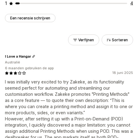
1
4
Een recensie schrijven
Verfijnen
Sorteren
I Love a Hangar
Australië
6 maanden gebruiken de app
18 juni 2025
I was initially very excited to try Zakeke, as its functionality
seemed perfect for automating and streamlining our
customisation workflow. Zakeke promotes "Printing Methods"
as a core feature — to quote their own description: “This is
where you can create a printing method and assign it to one or
more products, sides, or even variants.”
However, after setting it up with a Print-on-Demand (POD)
integration, I quickly discovered a major limitation: you cannot
assign additional Printing Methods when using POD. This was a
dealbreaker for us. The app markets itself as both POD-