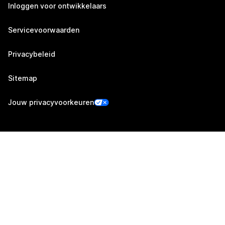
Inloggen voor ontwikkelaars
Servicevoorwaarden
Privacybeleid
Sitemap
Jouw privacyvoorkeuren