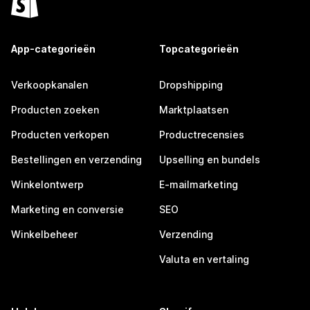
App-categorieën
Topcategorieën
Verkoopkanalen
Dropshipping
Producten zoeken
Marktplaatsen
Producten verkopen
Productrecensies
Bestellingen en verzending
Upselling en bundels
Winkelontwerp
E-mailmarketing
Marketing en conversie
SEO
Winkelbeheer
Verzending
Valuta en vertaling