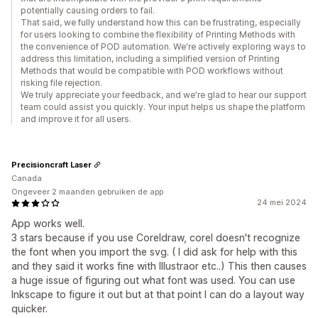
potentially causing orders to fail.
That said, we fully understand how this can be frustrating, especially
for users looking to combine the flexibility of Printing Methods with
the convenience of POD automation. We're actively exploring ways to
address this limitation, including a simplified version of Printing
Methods that would be compatible with POD workflows without
risking file rejection.
We truly appreciate your feedback, and we're glad to hear our support
team could assist you quickly. Your input helps us shape the platform
and improve it for all users.
Precisioncraft Laser
Canada
Ongeveer 2 maanden gebruiken de app
24 mei 2024
App works well.
3 stars because if you use Coreldraw, corel doesn't recognize
the font when you import the svg. ( I did ask for help with this
and they said it works fine with Illustraor etc..) This then causes
a huge issue of figuring out what font was used. You can use
Inkscape to figure it out but at that point I can do a layout way
quicker.