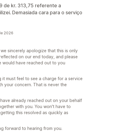
 de kr. 313,75 referente a
izei. Demasiada cara para o serviço
de 2026
e sincerely apologize that this is only
reflected on our end today, and please
e would have reached out to you
it must feel to see a charge for a service
th your concern. That is never the
I have already reached out on your behalf
together with you. You won't have to
getting this resolved as quickly as
ng forward to hearing from you.