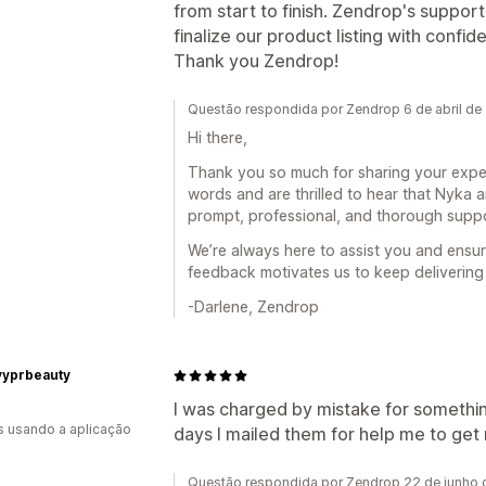
from start to finish. Zendrop's support
finalize our product listing with confid
Thank you Zendrop!
Questão respondida por Zendrop 6 de abril de
Hi there,
Thank you so much for sharing your exper
words and are thrilled to hear that Nyka
prompt, professional, and thorough supp
We’re always here to assist you and ensu
feedback motivates us to keep delivering 
-Darlene, Zendrop
yyprbeauty
I was charged by mistake for somethi
s usando a aplicação
days I mailed them for help me to get
Questão respondida por Zendrop 22 de junho