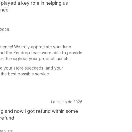
 played a key role in helping us
ence.
 2026
ience! We truly appreciate your kind
 and the Zendrop team were able to provide
ort throughout your product launch.
re your store succeeds, and your
the best possible service.
1 de maio de 2026
ng and now I got refund within some
 refund
 de 2026