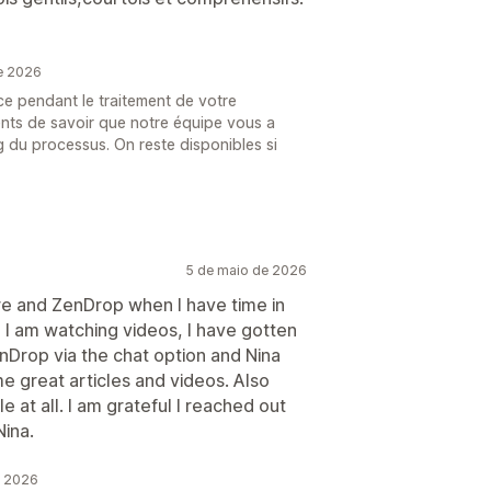
e 2026
ce pendant le traitement de votre
nts de savoir que notre équipe vous a
g du processus. On reste disponibles si
5 de maio de 2026
re and ZenDrop when I have time in
 I am watching videos, I have gotten
nDrop via the chat option and Nina
 great articles and videos. Also
e at all. I am grateful I reached out
Nina.
e 2026