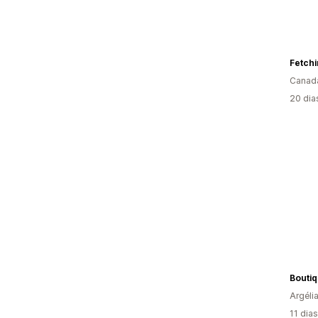
Fetch
Canad
20 dia
Bouti
Argéli
11 dia