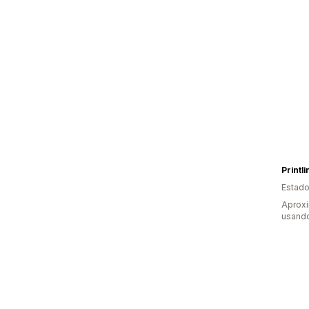
Printl
Estado
Aprox
usando