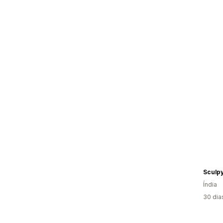
Sculp
Índia
30 dia