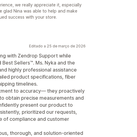
ence, we really appreciate it, especially
’re glad Nina was able to help and make
nued success with your store.
Editado a 25 de março de 2026
ng with Zendrop Support while
d Best Sellers™. Ms. Nyka and the
d highly professional assistance
ailed product specifications, fiber
hipping timelines.
tment to accuracy— they proactively
 to obtain precise measurements and
nfidently present our product to
stently, prioritized our requests,
ce of compliance and customer
s, thorough, and solution-oriented