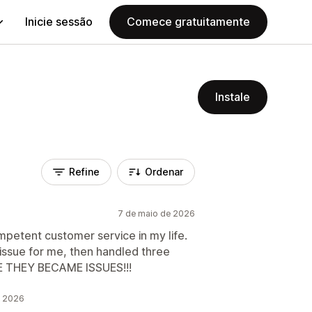
Inicie sessão
Comece gratuitamente
Instale
Refine
Ordenar
7 de maio de 2026
petent customer service in my life.
ssue for me, then handled three
E THEY BECAME ISSUES!!!
e 2026