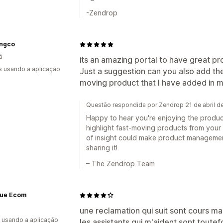
-Zendrop
ingco
á
its an amazing portal to have great pr
s usando a aplicação
Just a suggestion can you also add th
moving product that I have added in my
Questão respondida por Zendrop 21 de abril d
Happy to hear you're enjoying the produc
highlight fast-moving products from your o
of insight could make product managemen
sharing it!
– The Zendrop Team
que Ecom
a
une reclamation qui suit sont cours ma
s usando a aplicação
les assistants qui m'aident sont toutef