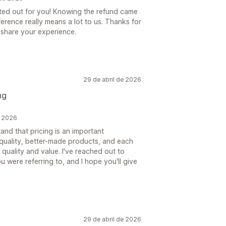
rted out for you! Knowing the refund came
erence really means a lot to us. Thanks for
o share your experience.
29 de abril de 2026
ng
e 2026
nd that pricing is an important
-quality, better-made products, and each
 quality and value. I've reached out to
 were referring to, and I hope you'll give
29 de abril de 2026