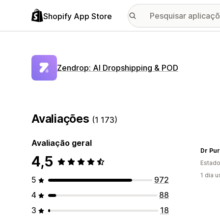
Shopify App Store
Zendrop: AI Dropshipping & POD
Avaliações
(1 173)
Avaliação geral
Dr Pu
4,5
Estado
1 dia 
5
972
4
88
3
18