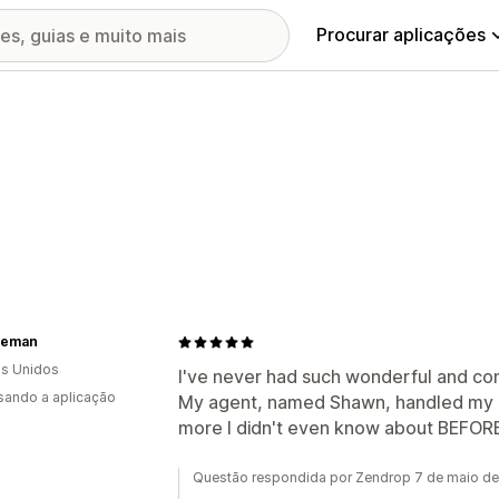
Procurar aplicações
reman
s Unidos
I've never had such wonderful and com
usando a aplicação
My agent, named Shawn, handled my i
more I didn't even know about BEFOR
Questão respondida por Zendrop 7 de maio d