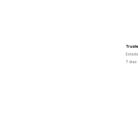
Truste
Estado
7 dias