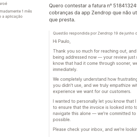
Faroé
Quero contestar a fatura nº 518413249
imadamente 1 mês
cobranças da app Zendrop que não util
 a aplicação
que presta.
Questão respondida por Zendrop 19 de junho 
Hi Paulo,
Thank you so much for reaching out, and w
being addressed now — your review just 
know that had it come through sooner, w
immediately.
We completely understand how frustrating 
you didn't use, and we truly empathize wi
experience we want for our customers.
I wanted to personally let you know that 
to ensure that the invoice is looked into 
navigate this alone — we're committed to 
possible.
Please check your inbox, and we're looki