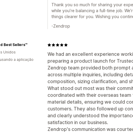
Thank you so much for sharing your experi
while you’re balancing a full-time job. We
things clearer for you. Wishing you conti
-Zendrop
d Best Sellers™
s Unidos
We had an excellent experience worki
 usando a aplicação
preparing a product launch for Truste
Zendrop team provided both prompt an
across multiple inquiries, including det
composition, sizing clarification, and s
What stood out most was their commi
coordinated with their overseas team
material details, ensuring we could co
customers. They also followed up consi
and clearly understood the importan
satisfaction in our business.
Zendrop's communication was courteou