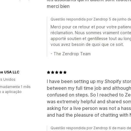
merci bien
Questão respondida por Zendrop 5 de junho d
Merci pour ce retour et pour votre patien
réclamation. Nous sommes vraiment conte
apporté soutien et gentillesse tout au lon
vous avez besoin de quoi que ce soit.
- The Zendrop Team
ine USA LLC
s Unidos
I have been setting up my Shopify sto
imadamente 1 mês
between my full time job and although
 a aplicação
confused on steps. So I reached to Ze
was extremely helpful and shared some
asking for a live person was not a hassl
and had the pleasure of chatting with 
Questão respondida por Zendrop 6 de maio d