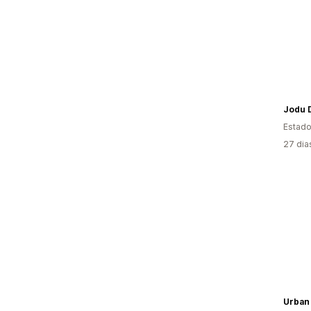
Jodu 
Estado
27 dia
Urban 