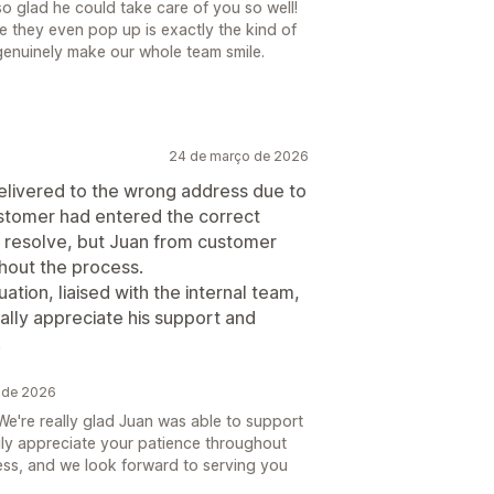
o glad he could take care of you so well!
re they even pop up is exactly the kind of
 genuinely make our whole team smile.
24 de março de 2026
delivered to the wrong address due to
ustomer had entered the correct
to resolve, but Juan from customer
hout the process.
ation, liaised with the internal team,
lly appreciate his support and
!
 de 2026
e're really glad Juan was able to support
uly appreciate your patience throughout
ss, and we look forward to serving you