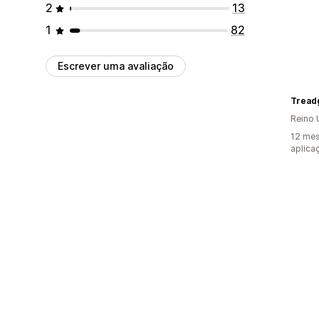
2
13
1
82
Escrever uma avaliação
Tread
Reino 
12 mes
aplica