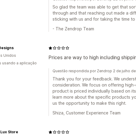
So glad the team was able to get that so
through and that reaching out made a diff
sticking with us and for taking the time t
- The Zendrop Team
Designs
s Unidos
Prices are way to high including shippi
s usando a aplicação
Questão respondida por Zendrop 2 de julho d
Thank you for your feedback. We understa
consideration. We focus on offering high
product is priced individually based on its
learn more about the specific products you
us the opportunity to make this right.
Shiza, Customer Experience Team
Lux Store