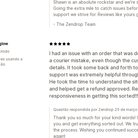
Shawn is an absolute rockstar and we're s
Going the extra mile to catch issues befo
support we strive for. Reviews like yours
- The Zendrop Team
glow
Unido
I had an issue with an order that was 
es usando a
a courier mistake, even though the c
ção
details. It took some back and forth 
support was extremely helpful throug
He took the time to understand the situ
and helped get a refund approved. Rea
responsiveness in getting this sorted!!
Questão respondida por Zendrop 25 de março
Thank you so much for your kind words! W
you and get everything sorted out. We tr
the process. Wishing you continued succe
again!