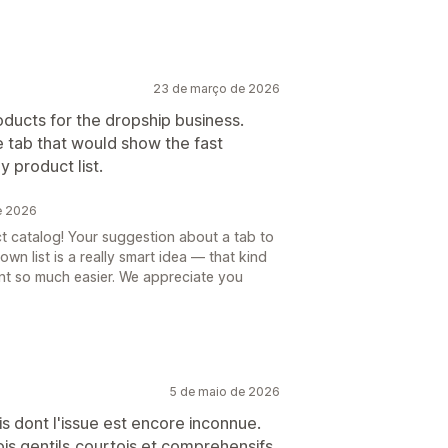
23 de março de 2026
oducts for the dropship business.
e tab that would show the fast
 product list.
e 2026
t catalog! Your suggestion about a tab to
wn list is a really smart idea — that kind
t so much easier. We appreciate you
5 de maio de 2026
is dont l'issue est encore inconnue.
ois gentils,courtois et comprehensifs.