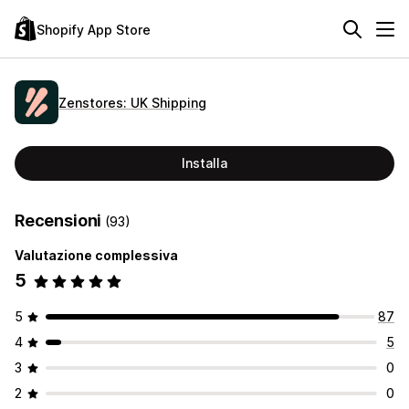
Shopify App Store
Zenstores: UK Shipping
Installa
Recensioni
(93)
Valutazione complessiva
5
5
87
4
5
3
0
2
0