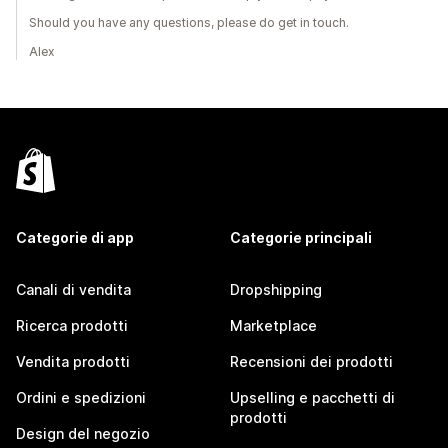
Should you have any questions, please do get in touch.
Alex
Categorie di app
Categorie principali
Canali di vendita
Dropshipping
Ricerca prodotti
Marketplace
Vendita prodotti
Recensioni dei prodotti
Ordini e spedizioni
Upselling e pacchetti di
prodotti
Design del negozio