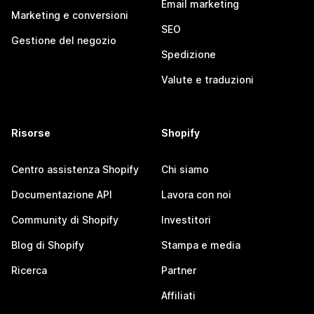
Email marketing
Marketing e conversioni
SEO
Gestione del negozio
Spedizione
Valute e traduzioni
Risorse
Shopify
Centro assistenza Shopify
Chi siamo
Documentazione API
Lavora con noi
Community di Shopify
Investitori
Blog di Shopify
Stampa e media
Ricerca
Partner
Affiliati