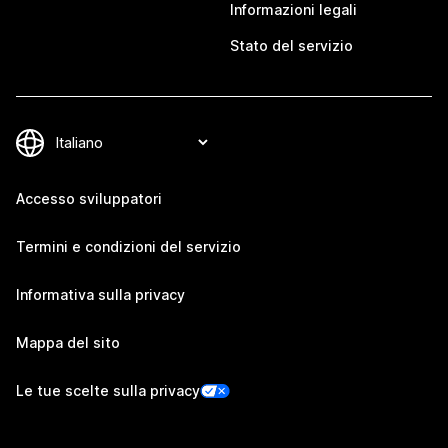
Informazioni legali
Stato del servizio
Accesso sviluppatori
Termini e condizioni del servizio
Informativa sulla privacy
Mappa del sito
Le tue scelte sulla privacy