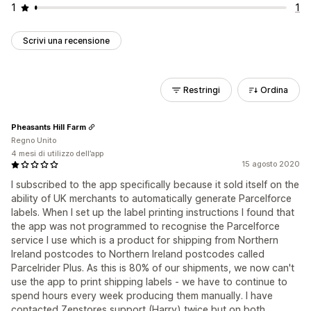
1
1
Scrivi una recensione
Restringi
Ordina
Pheasants Hill Farm
Regno Unito
4 mesi di utilizzo dell’app
15 agosto 2020
I subscribed to the app specifically because it sold itself on the
ability of UK merchants to automatically generate Parcelforce
labels. When I set up the label printing instructions I found that
the app was not programmed to recognise the Parcelforce
service I use which is a product for shipping from Northern
Ireland postcodes to Northern Ireland postcodes called
Parcelrider Plus. As this is 80% of our shipments, we now can't
use the app to print shipping labels - we have to continue to
spend hours every week producing them manually. I have
contacted Zenstores support (Harry) twice but on both