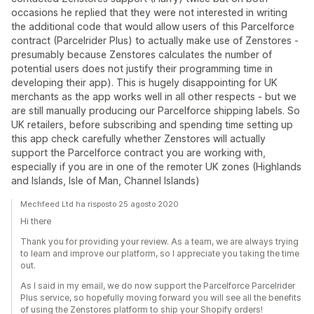
occasions he replied that they were not interested in writing
the additional code that would allow users of this Parcelforce
contract (Parcelrider Plus) to actually make use of Zenstores -
presumably because Zenstores calculates the number of
potential users does not justify their programming time in
developing their app). This is hugely disappointing for UK
merchants as the app works well in all other respects - but we
are still manually producing our Parcelforce shipping labels. So
UK retailers, before subscribing and spending time setting up
this app check carefully whether Zenstores will actually
support the Parcelforce contract you are working with,
especially if you are in one of the remoter UK zones (Highlands
and Islands, Isle of Man, Channel Islands)
Mechfeed Ltd ha risposto 25 agosto 2020
Hi there
Thank you for providing your review. As a team, we are always trying
to learn and improve our platform, so I appreciate you taking the time
out.
As I said in my email, we do now support the Parcelforce Parcelrider
Plus service, so hopefully moving forward you will see all the benefits
of using the Zenstores platform to ship your Shopify orders!