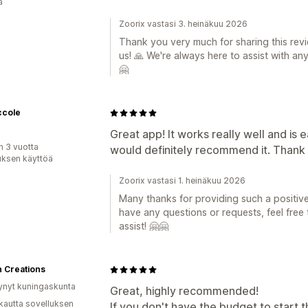
ä
Zoorix vastasi 3. heinäkuu 2026
Thank you very much for sharing this revi
us! 🙏 We're always here to assist with an
🤗
ccole
Great app! It works really well and is 
n 3 vuotta
would definitely recommend it. Thank 
uksen käyttöä
Zoorix vastasi 1. heinäkuu 2026
Many thanks for providing such a positive 
have any questions or requests, feel free
assist! 🤗🤗
 Creations
ynyt kuningaskunta
Great, highly recommended!
kautta sovelluksen
If you don't have the budget to start t