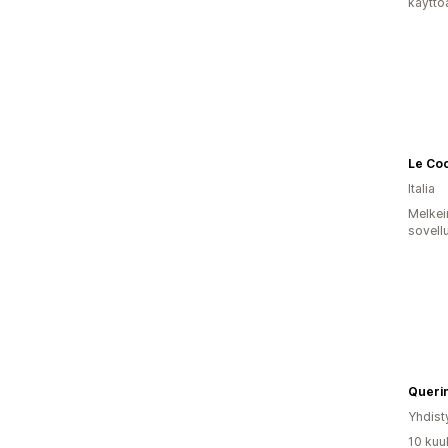
käyttö
Le Co
Italia
Melkei
sovell
Querin
Yhdist
10 kuu