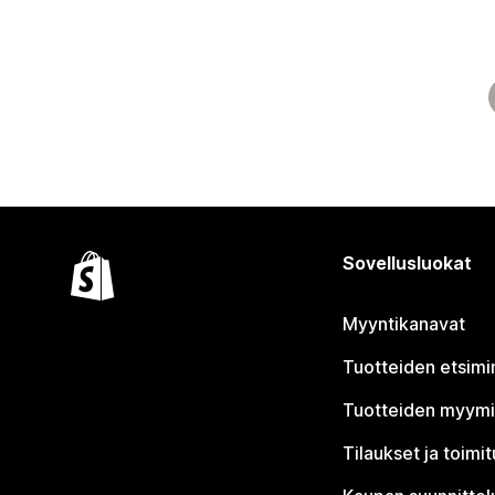
Sovellusluokat
Myyntikanavat
Tuotteiden etsimi
Tuotteiden myym
Tilaukset ja toimi