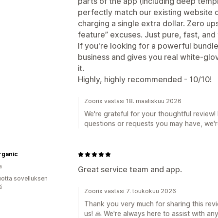
parts of the app (including deep templ
perfectly match our existing website de
charging a single extra dollar. Zero up
feature” excuses. Just pure, fast, an
If you're looking for a powerful bundl
business and gives you real white-glov
it.
Highly, highly recommended - 10/10!
Zoorix vastasi 18. maaliskuu 2026
We're grateful for your thoughtful review! 
questions or requests you may have, we're
rganic
a
Great service team and app.
vuotta sovelluksen
ä
Zoorix vastasi 7. toukokuu 2026
Thank you very much for sharing this revi
us! 🙏 We're always here to assist with an