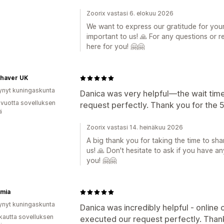
Zoorix vastasi 6. elokuu 2026
We want to express our gratitude for your 
important to us! 🙏 For any questions or re
here for you! 🤗🤗
Shaver UK
ynyt kuningaskunta
Danica was very helpful—the wait tim
 vuotta sovelluksen
request perfectly. Thank you for the 5
ä
Zoorix vastasi 14. heinäkuu 2026
A big thank you for taking the time to shar
us! 🙏 Don't hesitate to ask if you have a
you! 🤗🤗
rmia
ynyt kuningaskunta
Danica was incredibly helpful - online
kautta sovelluksen
executed our request perfectly. Thank