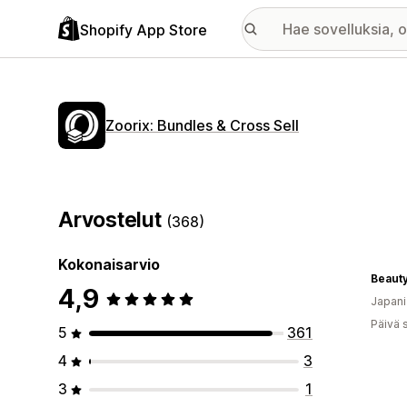
Shopify App Store
Zoorix: Bundles & Cross Sell
Arvostelut
(368)
Kokonaisarvio
Beauty
4,9
Japani
Päivä 
5
361
4
3
3
1