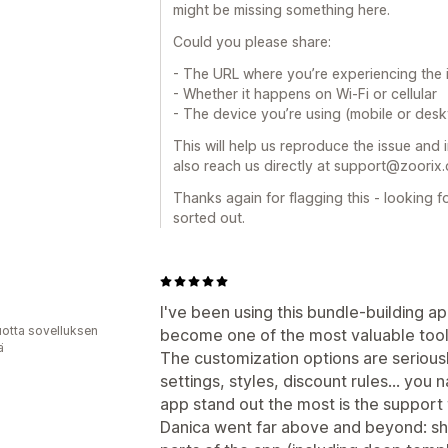
might be missing something here.
Could you please share:
- The URL where you’re experiencing the 
- Whether it happens on Wi-Fi or cellular
- The device you’re using (mobile or des
This will help us reproduce the issue and inv
also reach us directly at support@zoorix
Thanks again for flagging this - looking f
sorted out.
I've been using this bundle-building a
vuotta sovelluksen
become one of the most valuable tools
ä
The customization options are seriousl
settings, styles, discount rules… you 
app stand out the most is the support 
Danica went far above and beyond: sh