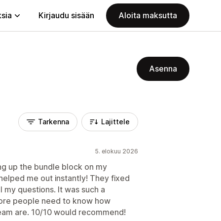
ksia
Kirjaudu sisään
Aloita maksutta
Asenna
Tarkenna
Lajittele
5. elokuu 2026
ting up the bundle block on my
elped me out instantly! They fixed
l my questions. It was such a
More people need to know how
team are. 10/10 would recommend!