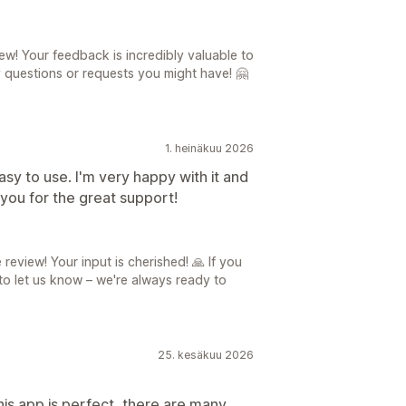
ew! Your feedback is incredibly valuable to
y questions or requests you might have! 🤗
1. heinäkuu 2026
easy to use. I'm very happy with it and
you for the great support!
review! Your input is cherished! 🙏 If you
 to let us know – we're always ready to
25. kesäkuu 2026
his app is perfect, there are many