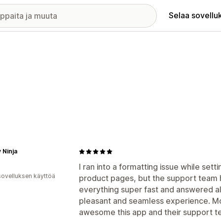
Selaa sovellu
 Ninja
I ran into a formatting issue while set
sovelluksen käyttöä
product pages, but the support team h
everything super fast and answered al
pleasant and seamless experience. 
awesome this app and their support 