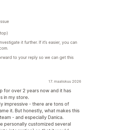
issue
ktop)
estigate it further. If it’s easier, you can
.com.
orward to your reply so we can get this
17. maaliskuu 2026
pp for over 2 years now and it has
 in my store.
y impressive - there are tons of
name it. But honestly, what makes this
team - and especially Danica.
e personally customized several