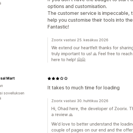
ä
options and customisation.
The customer service is impeccable, 
help you customise their tools into th
Fantastic!
Zoorix vastasi 25. kesäkuu 2026
We extend our heartfelt thanks for sharin
truly important to us! 🙏 Feel free to reac
here to help! 🤗🤗
sal Mart
an
It takes to much time for loading
osi sovelluksen
ä
Zoorix vastasi 30. huhtikuu 2026
Hi, Ohad here, the developer of Zoorix. T
a review 🙏
We’d love to better understand the loadi
couple of pages on our end and the offers