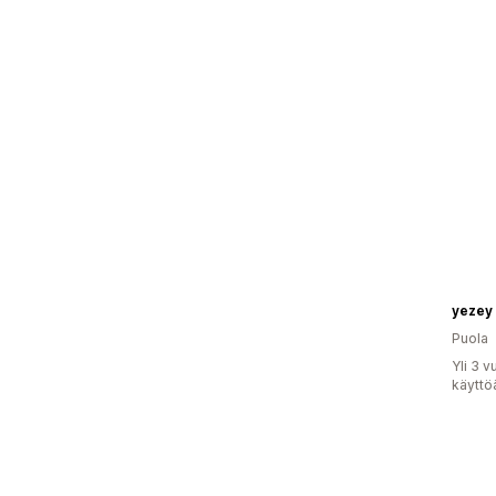
yezey
Puola
Yli 3 
käyttö