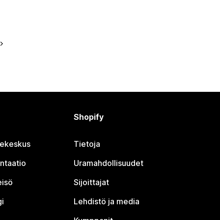
Shopify
jekeskus
Tietoja
ntaatio
Uramahdollisuudet
eisö
Sijoittajat
i
Lehdistö ja media