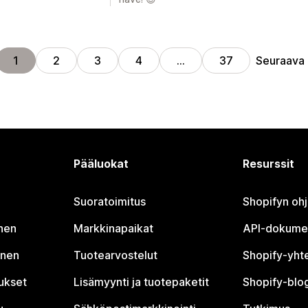
Seuraava
1
2
3
4
…
37
Pääluokat
Resurssit
Suoratoimitus
Shopifyn oh
nen
Markkinapaikat
API-dokume
inen
Tuotearvostelut
Shopify-yht
tukset
Lisämyynti ja tuotepaketit
Shopify-blog