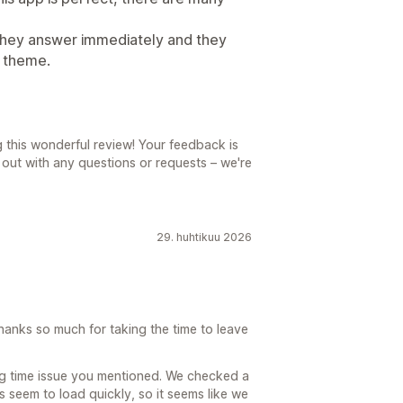
they answer immediately and they
e theme.
g this wonderful review! Your feedback is
h out with any questions or requests – we're
29. huhtikuu 2026
hanks so much for taking the time to leave
ng time issue you mentioned. We checked a
 seem to load quickly, so it seems like we