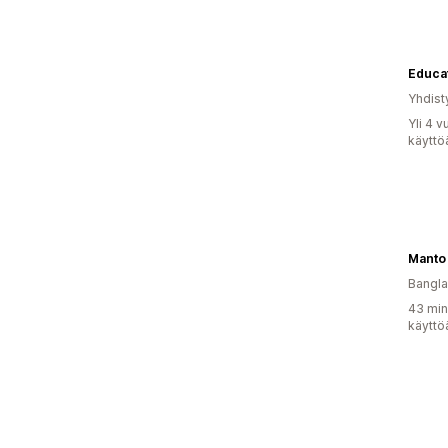
Yhdist
Yli 4 
käyttö
Manto
Bangl
43 min
käyttö