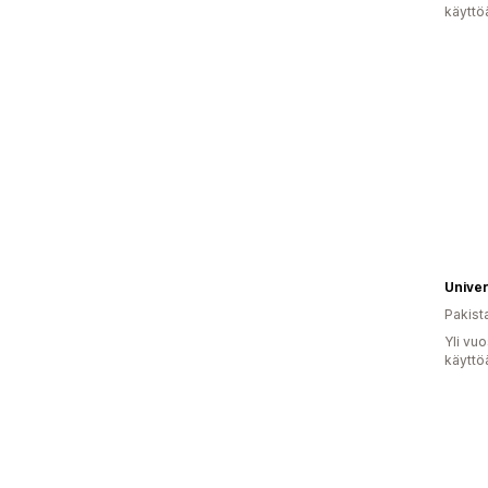
käyttö
Univer
Pakist
Yli vu
käyttö