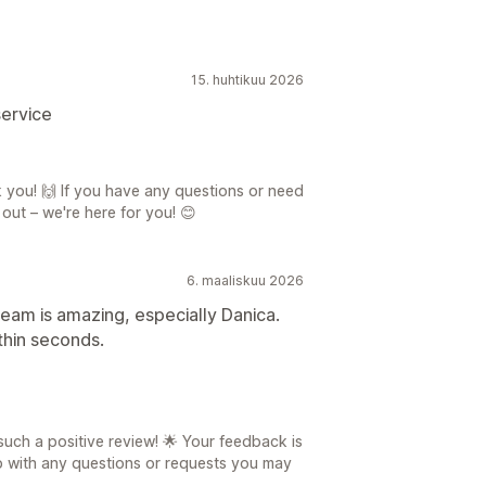
15. huhtikuu 2026
service
 you! 🙌 If you have any questions or need
 out – we're here for you! 😊
6. maaliskuu 2026
team is amazing, especially Danica.
thin seconds.
such a positive review! 🌟 Your feedback is
lp with any questions or requests you may