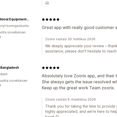
🤗
Educational Equipment Supplies
ynyt kuningaskunta
Great app with really good customer 
vuotta sovelluksen
ä
Zoorix vastasi 30. huhtikuu 2026
We deeply appreciate your review – thank
assistance, please don't hesitate to reach
 Bangladesh
adesh
Absolutely love Zoorix app, and their 
uuttia sovelluksen
She always gets the issue resolved wi
ä
Keep up the great work Team zoorix.
Zoorix vastasi 6. maaliskuu 2026
Thank you for taking the time to provide 
highly appreciated, and we're here to he
have! 😊