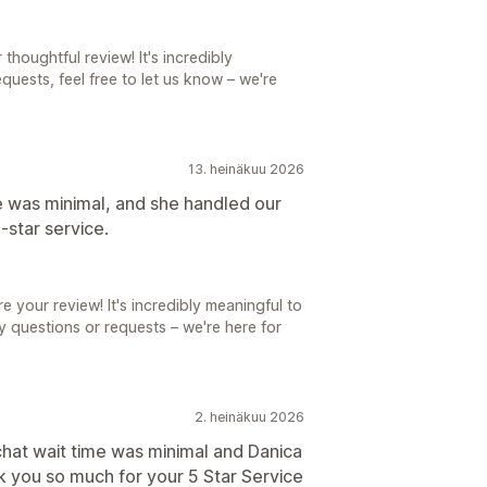
thoughtful review! It's incredibly
quests, feel free to let us know – we're
13. heinäkuu 2026
e was minimal, and she handled our
‑star service.
e your review! It's incredibly meaningful to
ny questions or requests – we're here for
2. heinäkuu 2026
 chat wait time was minimal and Danica
 you so much for your 5 Star Service