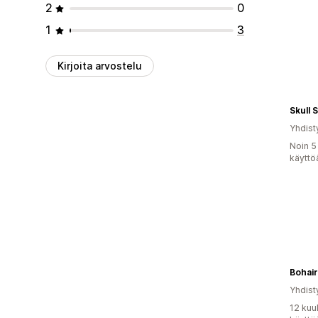
2
0
1
3
Kirjoita arvostelu
Skull 
Yhdist
Noin 5
käyttö
Bohai
Yhdist
12 kuu