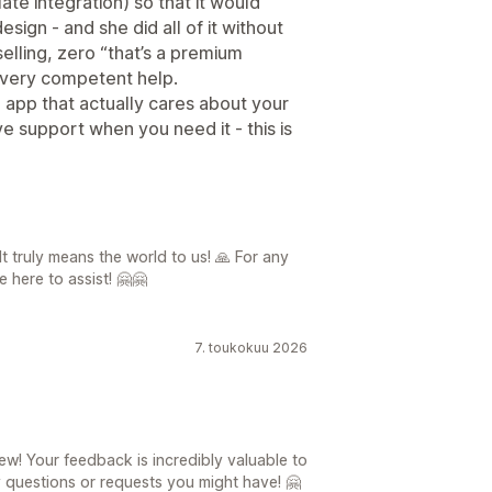
ate integration) so that it would
sign - and she did all of it without
selling, zero “that’s a premium
d very competent help.
e app that actually cares about your
e support when you need it - this is
It truly means the world to us! 🙏 For any
 here to assist! 🤗🤗
7. toukokuu 2026
ew! Your feedback is incredibly valuable to
y questions or requests you might have! 🤗