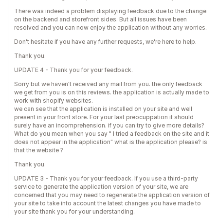
There was indeed a problem displaying feedback due to the change
on the backend and storefront sides. But all issues have been
resolved and you can now enjoy the application without any worries.
Don't hesitate if you have any further requests, we're here to help.
Thank you.
UPDATE 4 - Thank you for your feedback.
Sorry but we haven't received any mail from you. the only feedback
we get from you is on this reviews. the application is actually made to
work with shopify websites.
we can see that the application is installed on your site and well
present in your front store. For your last preocuppation it should
surely have an incomprehension. if you can try to give more details?
What do you mean when you say " I tried a feedback on the site and it
does not appear in the application" what is the application please? is
that the website ?
Thank you.
UPDATE 3 - Thank you for your feedback. If you use a third-party
service to generate the application version of your site, we are
concerned that you may need to regenerate the application version of
your site to take into account the latest changes you have made to
your site thank you for your understanding.