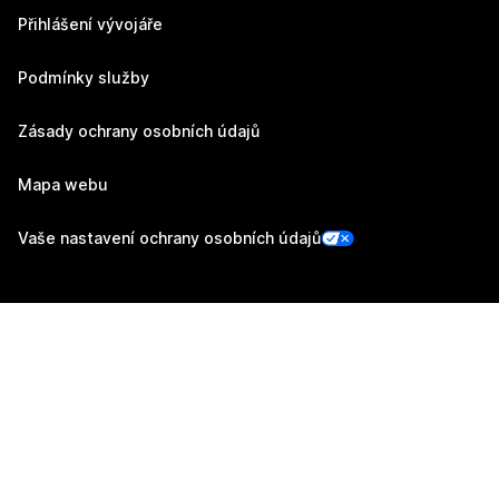
Přihlášení vývojáře
Podmínky služby
Zásady ochrany osobních údajů
Mapa webu
Vaše nastavení ochrany osobních údajů