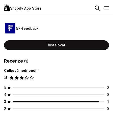
Shopify App Store
57‑feedback
Instalovat
Recenze
(1)
Celkové hodnocení
3
5
0
4
0
3
1
2
0