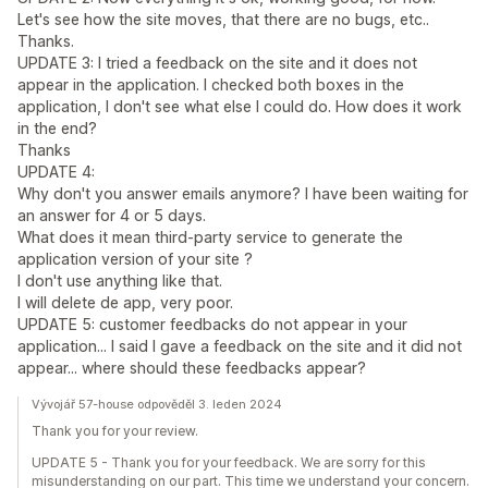
Let's see how the site moves, that there are no bugs, etc..
Thanks.
UPDATE 3: I tried a feedback on the site and it does not
appear in the application. I checked both boxes in the
application, I don't see what else I could do. How does it work
in the end?
Thanks
UPDATE 4:
Why don't you answer emails anymore? I have been waiting for
an answer for 4 or 5 days.
What does it mean third-party service to generate the
application version of your site ?
I don't use anything like that.
I will delete de app, very poor.
UPDATE 5: customer feedbacks do not appear in your
application... I said I gave a feedback on the site and it did not
appear... where should these feedbacks appear?
Vývojář 57-house odpověděl 3. leden 2024
Thank you for your review.
UPDATE 5 - Thank you for your feedback. We are sorry for this
misunderstanding on our part. This time we understand your concern.