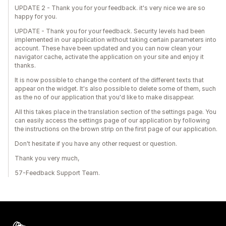
UPDATE 2 - Thank you for your feedback. it's very nice we are so
happy for you.
UPDATE - Thank you for your feedback. Security levels had been
implemented in our application without taking certain parameters into
account. These have been updated and you can now clean your
navigator cache, activate the application on your site and enjoy it
thanks.
It is now possible to change the content of the different texts that
appear on the widget. It's also possible to delete some of them, such
as the no of our application that you'd like to make disappear.
All this takes place in the translation section of the settings page. You
can easily access the settings page of our application by following
the instructions on the brown strip on the first page of our application.
Don't hesitate if you have any other request or question.
Thank you very much,
57-Feedback Support Team.