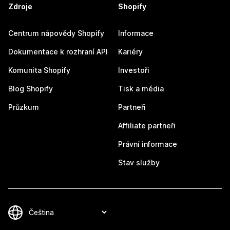
Zdroje
Shopify
Centrum nápovědy Shopify
Informace
Dokumentace k rozhraní API
Kariéry
Komunita Shopify
Investoři
Blog Shopify
Tisk a média
Průzkum
Partneři
Affiliate partneři
Právní informace
Stav služby