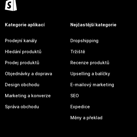
Kategorie aplikací
Nejčastější kategorie
Prodejní kanály
Dropshipping
Hledání produktů
Tržiště
Prodej produktů
Recenze produktů
Objednávky a doprava
Upselling a balíčky
Design obchodu
E-mailový marketing
Marketing a konverze
SEO
Správa obchodu
Expedice
Měny a překlad