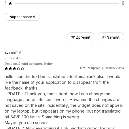
1
0
Napsat recenzi
Zpřesnit
Seřadit
evonio™
Rumunsko
Doba používání aplikace: 9 dny
Datum úprav: 11. leden 2024
hello.. can the text be translated into Romanian? also, I would
like the name of your application to disappear from the
feedback. thanks
UPDATE - Thank you, that's right, now I can change the
language and delete some words. However, the changes are
not saved on the site. Incidentally, the widget does not appear
on my laptop, but it appears on my phone, but not translated. I
hit SAVE 100 times. Something is wrong.
Maybe you can solve it.
UPDATE 2: Now everything it s ok, working good, for now.