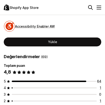
Shopify App Store
Accessibility Enabler AW
Yükle
Değerlendirmeler
(69)
Toplam puan
4,8
5
64
4
1
3
0
2
1