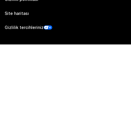
Site haritası
Gizlilik tercihleriniz