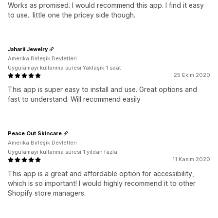
Works as promised. I would recommend this app. I find it easy
to use.. little one the pricey side though.
Jaharii Jewelry
Amerika Birleşik Devletleri
Uygulamayı kullanma süresi:Yaklaşık 1 saat
25 Ekim 2020
This app is super easy to install and use. Great options and
fast to understand. Will recommend easily
Peace Out Skincare
Amerika Birleşik Devletleri
Uygulamayı kullanma süresi:1 yıldan fazla
11 Kasım 2020
This app is a great and affordable option for accessibility,
which is so important! I would highly recommend it to other
Shopify store managers.