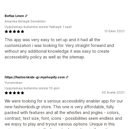
Beflax Linen
Amerika Birleşik Devletleri
Uygulamayı kullanma süresi:Yaklaşık 1 saat
13 Ekim 2021
This app was very easy to set up and it had all the
customization i was looking for. Very straight forward and
without any additional knowledge it was easy to create
accessebility policy as well as the sitemap.
https://fashionkids-gr.myshopify.com
Yunanistan
Uygulamayı kullanma süresi:10 gün
30 Aralık 2021
We were looking for a serious accessibility enabler app for our
new fashionkids.gr store. This one is very affordable, fully
packed with features and all the whistles and jingles - colors,
contrast, text size, font, icons - possibilities seem endless and
we enjoy to play and tryout various options. Unique in this