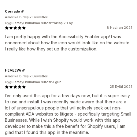
Conrado
Amerika Birleşik Devletleri
Uygulamayı kullanma süresi:Yaklaşık 1 ay
8 Haziran 2021
I am pretty happy with the Accessibility Enabler app! I was
concerned about how the icon would look like on the website.
I really like how they set up the customization.
HEMLEVA
Amerika Birleşik Devletleri
Uygulamayı kullanma süresi:3 gün
25 Eylül 2021
I've only used this app for a few days now, but it is super easy
to use and install. I was recently made aware that there are a
lot of unscrupulous people that will actively seek out non-
compliant ADA websites to litigate - specifically targeting Small
Businesses. While I wish Shopify would work with this app
developer to make this a free benefit for Shopify users, I am
glad that I found this app in the meantime.