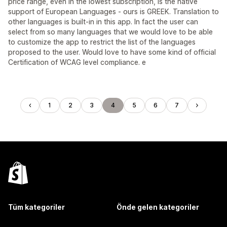
price range, even in the lowest subscription, is the native
support of European Languages - ours is GREEK. Translation to
other languages is built-in in this app. In fact the user can
select from so many languages that we would love to be able
to customize the app to restrict the list of the languages
proposed to the user. Would love to have some kind of official
Certification of WCAG level compliance. e
1
2
3
4
5
6
7
Tüm kategoriler
Önde gelen kategoriler