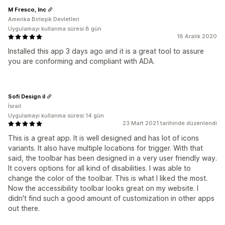
M Fresco, Inc
Amerika Birleşik Devletleri
Uygulamayı kullanma süresi:8 gün
18 Aralık 2020
Installed this app 3 days ago and it is a great tool to assure
you are conforming and compliant with ADA.
Sofi Design il
İsrail
Uygulamayı kullanma süresi:14 gün
23 Mart 2021 tarihinde düzenlendi
This is a great app. It is well designed and has lot of icons
variants. It also have multiple locations for trigger. With that
said, the toolbar has been designed in a very user friendly way.
It covers options for all kind of disabilities. I was able to
change the color of the toolbar. This is what I liked the most.
Now the accessibility toolbar looks great on my website. I
didn't find such a good amount of customization in other apps
out there.