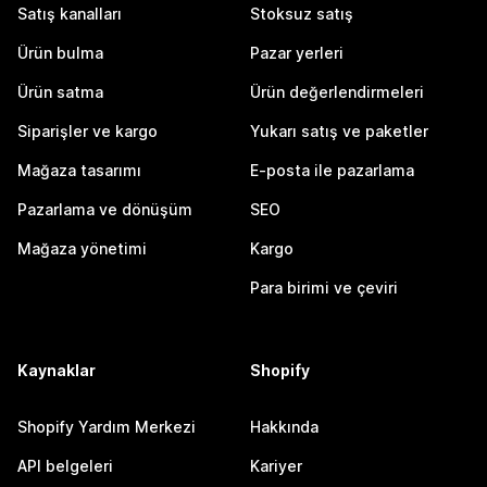
Satış kanalları
Stoksuz satış
Ürün bulma
Pazar yerleri
Ürün satma
Ürün değerlendirmeleri
Siparişler ve kargo
Yukarı satış ve paketler
Mağaza tasarımı
E-posta ile pazarlama
Pazarlama ve dönüşüm
SEO
Mağaza yönetimi
Kargo
Para birimi ve çeviri
Kaynaklar
Shopify
Shopify Yardım Merkezi
Hakkında
API belgeleri
Kariyer