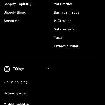
Shopify Topluluğu
Yatırımcılar
Shopify Blogu
Basın ve medya
Araştırma
İş Ortakları
Satış ortakları
Yasal
Hizmet durumu
Geliştirici girişi
Hizmet şartları
Gizlilik politikası