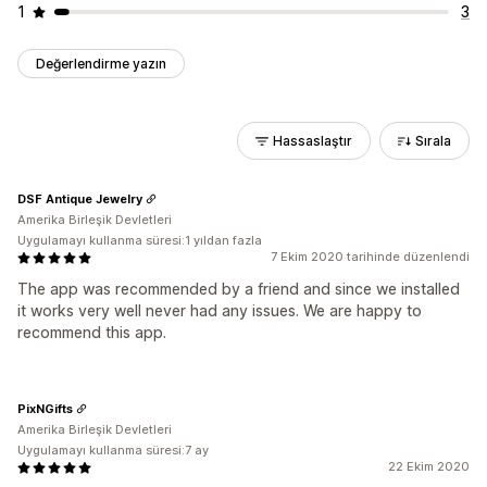
1
3
Değerlendirme yazın
Hassaslaştır
Sırala
DSF Antique Jewelry
Amerika Birleşik Devletleri
Uygulamayı kullanma süresi:1 yıldan fazla
7 Ekim 2020 tarihinde düzenlendi
The app was recommended by a friend and since we installed
it works very well never had any issues. We are happy to
recommend this app.
PixNGifts
Amerika Birleşik Devletleri
Uygulamayı kullanma süresi:7 ay
22 Ekim 2020