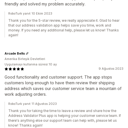
friendly and solved my problem accurately.
RoboTurk yanıt 10 Ekim 2023
Thank you for the 5-star review, we really appreciate it. Glad to hear
that our address validation app helps save you time, work and
money. If you need any additional help, please let us know! Thanks
again!
Arcade Belts
Amerika Birleşik Devletleri
Uygulamayı kullanma süresi:10 ay
9 Ağustos 2023
Good functionality and customer support. The app stops
customers long enough to have them review their shipping
address which saves our customer service team a mountain of
work adjusting orders.
RoboTurk yanıt 11 Ağustos 2023
Thank you for taking the time to leave a review and share how the
Address Validator Plus app is helping your customer service team. If
there's anything else our support team can help with, please let us
know! Thanks again!