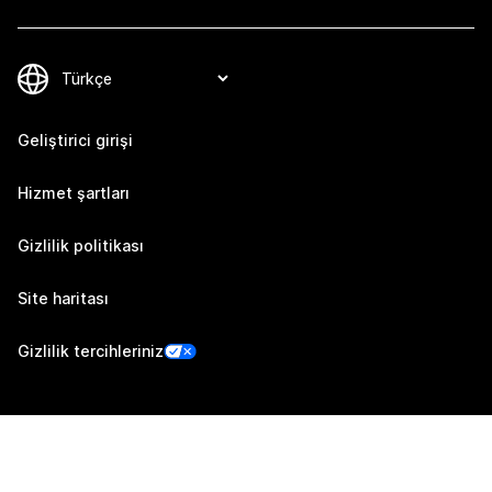
Geliştirici girişi
Hizmet şartları
Gizlilik politikası
Site haritası
Gizlilik tercihleriniz