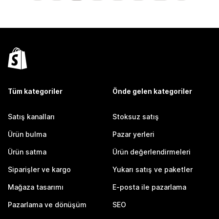
Tüm kategoriler
Önde gelen kategoriler
Satış kanalları
Stoksuz satış
Ürün bulma
Pazar yerleri
Ürün satma
Ürün değerlendirmeleri
Siparişler ve kargo
Yukarı satış ve paketler
Mağaza tasarımı
E-posta ile pazarlama
Pazarlama ve dönüşüm
SEO