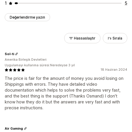
1
5
Değerlendirme yazın
Hassaslaştır
Sırala
Sol-ti
Amerika Birleşik Devletleri
Uygulamayı kullanma süresi:Neredeyse 3 yıl
18 Haziran 2024
The price is fair for the amount of money you avoid losing on
Shippings with errors. They have detailed video
documentation which helps to solve the problems very fast,
and the best thing is the support (Thanks Osmand) I don't
know how they do it but the answers are very fast and with
precise instructions.
Air Gaming