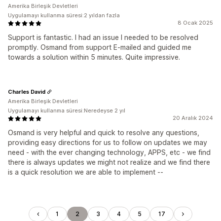
Amerika Birleşik Devletleri
Uygulamayı kullanma süresi:2 yıldan fazla
8 Ocak 2025
Support is fantastic. I had an issue I needed to be resolved
promptly. Osmand from support E-mailed and guided me
towards a solution within 5 minutes. Quite impressive.
Charles David
Amerika Birleşik Devletleri
Uygulamayı kullanma süresi:Neredeyse 2 yıl
20 Aralık 2024
Osmand is very helpful and quick to resolve any questions,
providing easy directions for us to follow on updates we may
need - with the ever changing technology, APPS, etc - we find
there is always updates we might not realize and we find there
is a quick resolution we are able to implement --
1
2
3
4
5
17