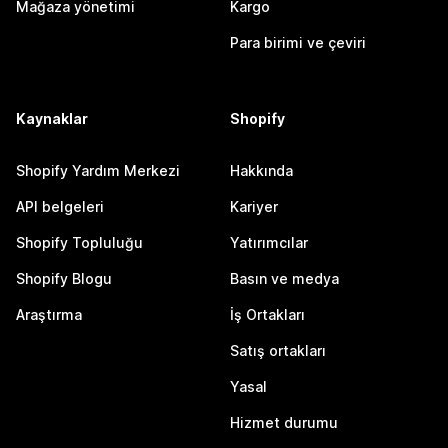
Mağaza yönetimi
Kargo
Para birimi ve çeviri
Kaynaklar
Shopify
Shopify Yardım Merkezi
Hakkında
API belgeleri
Kariyer
Shopify Topluluğu
Yatırımcılar
Shopify Blogu
Basın ve medya
Araştırma
İş Ortakları
Satış ortakları
Yasal
Hizmet durumu