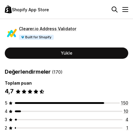
Shopify App Store
Clearer.io Address Validator
Built for Shopify
Yükle
Değerlendirmeler
(170)
Toplam puan
4,7
5
150
4
10
3
4
2
1