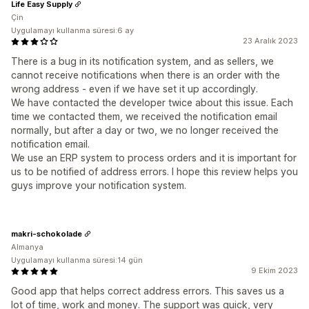
Life Easy Supply
Çin
Uygulamayı kullanma süresi:6 ay
23 Aralık 2023
There is a bug in its notification system, and as sellers, we
cannot receive notifications when there is an order with the
wrong address - even if we have set it up accordingly.
We have contacted the developer twice about this issue. Each
time we contacted them, we received the notification email
normally, but after a day or two, we no longer received the
notification email.
We use an ERP system to process orders and it is important for
us to be notified of address errors. I hope this review helps you
guys improve your notification system.
makri-schokolade
Almanya
Uygulamayı kullanma süresi:14 gün
9 Ekim 2023
Good app that helps correct address errors. This saves us a
lot of time, work and money. The support was quick, very