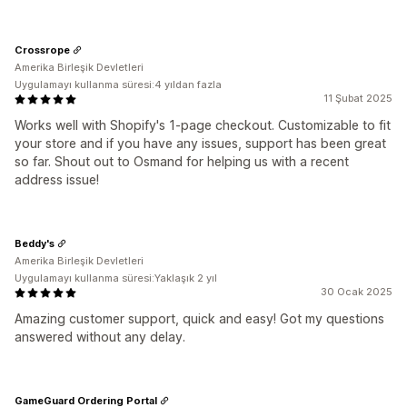
Crossrope
Amerika Birleşik Devletleri
Uygulamayı kullanma süresi:4 yıldan fazla
11 Şubat 2025
Works well with Shopify's 1-page checkout. Customizable to fit
your store and if you have any issues, support has been great
so far. Shout out to Osmand for helping us with a recent
address issue!
Beddy's
Amerika Birleşik Devletleri
Uygulamayı kullanma süresi:Yaklaşık 2 yıl
30 Ocak 2025
Amazing customer support, quick and easy! Got my questions
answered without any delay.
GameGuard Ordering Portal