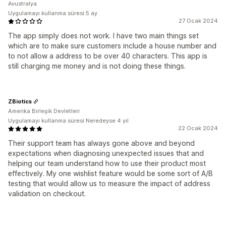
Avustralya
Uygulamayı kullanma süresi:5 ay
27 Ocak 2024
The app simply does not work. I have two main things set
which are to make sure customers include a house number and
to not allow a address to be over 40 characters. This app is
still charging me money and is not doing these things.
ZBiotics
Amerika Birleşik Devletleri
Uygulamayı kullanma süresi:Neredeyse 4 yıl
22 Ocak 2024
Their support team has always gone above and beyond
expectations when diagnosing unexpected issues that and
helping our team understand how to use their product most
effectively. My one wishlist feature would be some sort of A/B
testing that would allow us to measure the impact of address
validation on checkout.