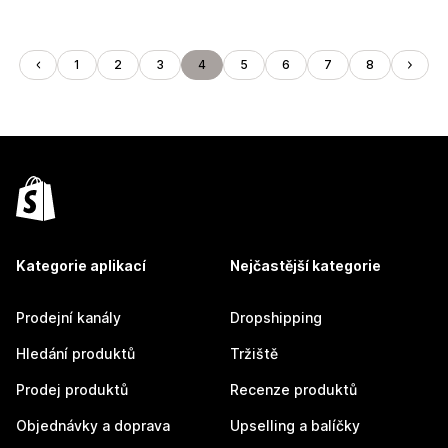
1
2
3
4
5
6
7
8
Kategorie aplikací
Nejčastější kategorie
Prodejní kanály
Dropshipping
Hledání produktů
Tržiště
Prodej produktů
Recenze produktů
Objednávky a doprava
Upselling a balíčky