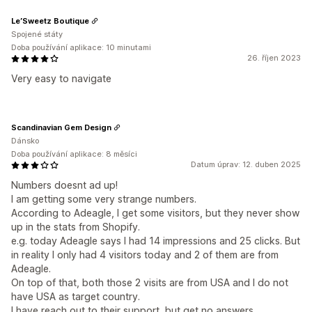
Le’Sweetz Boutique
Spojené státy
Doba používání aplikace: 10 minutami
26. říjen 2023
Very easy to navigate
Scandinavian Gem Design
Dánsko
Doba používání aplikace: 8 měsíci
Datum úprav: 12. duben 2025
Numbers doesnt ad up!
I am getting some very strange numbers.
According to Adeagle, I get some visitors, but they never show
up in the stats from Shopify.
e.g. today Adeagle says I had 14 impressions and 25 clicks. But
in reality I only had 4 visitors today and 2 of them are from
Adeagle.
On top of that, both those 2 visits are from USA and I do not
have USA as target country.
I have reach out to their support, but get no answers.