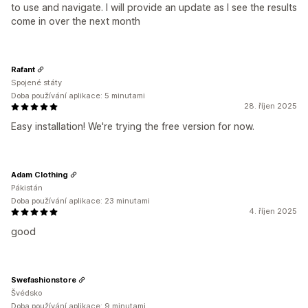
to use and navigate. I will provide an update as I see the results
come in over the next month
Rafant
Spojené státy
Doba používání aplikace: 5 minutami
28. říjen 2025
Easy installation! We're trying the free version for now.
Adam Clothing
Pákistán
Doba používání aplikace: 23 minutami
4. říjen 2025
good
Swefashionstore
Švédsko
Doba používání aplikace: 9 minutami