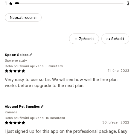
1
3
Napsat recenzi
Zpřesnit
Seřadit
Spoon Spices
Spojené státy
Doba používání aplikace: 5 minutami
11. únor 2023
Very easy to use so far. We will see how well the free plan
works before i upgrade to the next plan.
Abound Pet Supplies
Kanada
Doba používání aplikace: 10 minutami
30. březen 2022
I just signed up for this app on the professional package. Easy