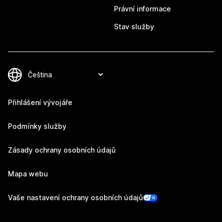
Právní informace
Stav služby
Přihlášení vývojáře
Podmínky služby
Zásady ochrany osobních údajů
Mapa webu
Vaše nastavení ochrany osobních údajů