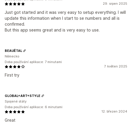
29. srpen 2025
Just got started and it was very easy to setup everything. I will
update this information when I start to se numbers and all is
confirmed.
But this app seems great and is very easy to use.
BEAUĒTAL
Německo
Doba používání aplikace: 7 minutami
7. květen 2025
First try
GLOBAL+ART+STYLE
Spojené státy
Doba používání aplikace: 6 minutami
12. březen 2024
Great