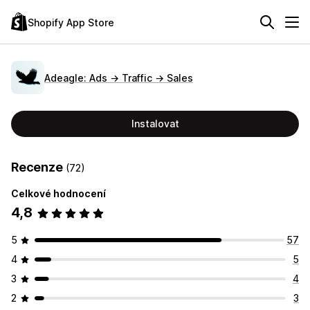
Shopify App Store
Adeagle: Ads → Traffic → Sales
Instalovat
Recenze
(72)
Celkové hodnocení
4,8
5
57
4
5
3
4
2
3