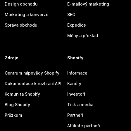
Design obchodu
E-mailový marketing
Marketing a konverze
SEO
Správa obchodu
Expedice
Měny a překlad
Zdroje
Shopify
Centrum nápovědy Shopify
Informace
Dokumentace k rozhraní API
Kariéry
Komunita Shopify
Investoři
Blog Shopify
Tisk a média
Průzkum
Partneři
Affiliate partneři