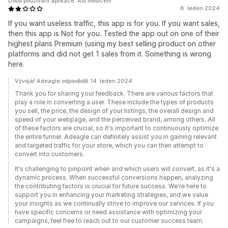
Doba používání aplikace: Asi měsícem
8. leden 2024
If you want useless traffic, this app is for you. If you want sales,
then this app is Not for you. Tested the app out on one of their
highest plans Premium (using my best selling product on other
platforms and did not get 1 sales from it. Something is wrong
here.
Vývojář Adeagle odpověděl 14. leden 2024
Thank you for sharing your feedback. There are various factors that
play a role in converting a user. These include the types of products
you sell, the price, the design of your listings, the overall design and
speed of your webpage, and the perceived brand, among others. All
of these factors are crucial, so it's important to continuously optimize
the entire funnel. Adeagle can definitely assist you in gaining relevant
and targeted traffic for your store, which you can then attempt to
convert into customers.
It's challenging to pinpoint when and which users will convert, as it's a
dynamic process. When successful conversions happen, analyzing
the contributing factors is crucial for future success. We're here to
support you in enhancing your marketing strategies, and we value
your insights as we continually strive to improve our services. If you
have specific concerns or need assistance with optimizing your
campaigns, feel free to reach out to our customer success team.