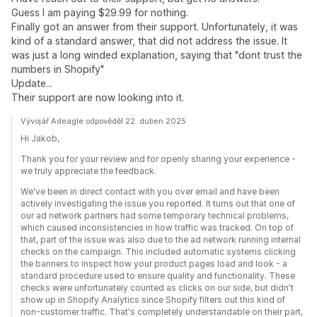
Guess I am paying $29.99 for nothing.
Finally got an answer from their support. Unfortunately, it was
kind of a standard answer, that did not address the issue. It
was just a long winded explanation, saying that "dont trust the
numbers in Shopify"
Update...
Their support are now looking into it.
Vývojář Adeagle odpověděl 22. duben 2025
Hi Jakob,
Thank you for your review and for openly sharing your experience -
we truly appreciate the feedback.
We've been in direct contact with you over email and have been
actively investigating the issue you reported. It turns out that one of
our ad network partners had some temporary technical problems,
which caused inconsistencies in how traffic was tracked. On top of
that, part of the issue was also due to the ad network running internal
checks on the campaign. This included automatic systems clicking
the banners to inspect how your product pages load and look - a
standard procedure used to ensure quality and functionality. These
checks were unfortunately counted as clicks on our side, but didn't
show up in Shopify Analytics since Shopify filters out this kind of
non-customer traffic. That's completely understandable on their part,