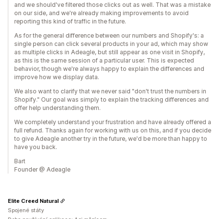
and we should've filtered those clicks out as well. That was a mistake
on our side, and we're already making improvements to avoid
reporting this kind of traffic in the future.
As for the general difference between our numbers and Shopify's: a
single person can click several products in your ad, which may show
as multiple clicks in Adeagle, but still appear as one visit in Shopify,
as this is the same session of a particular user. This is expected
behavior, though we're always happy to explain the differences and
improve how we display data.
We also want to clarify that we never said "don't trust the numbers in
Shopify." Our goal was simply to explain the tracking differences and
offer help understanding them.
We completely understand your frustration and have already offered a
full refund. Thanks again for working with us on this, and if you decide
to give Adeagle another try in the future, we'd be more than happy to
have you back.
Bart
Founder @ Adeagle
Elite Creed Natural
Spojené státy