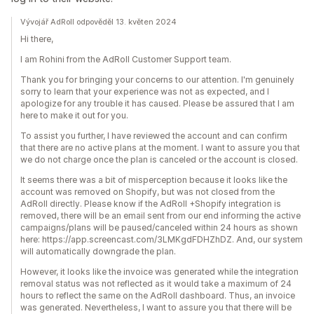
Vývojář AdRoll odpověděl 13. květen 2024
Hi there,
I am Rohini from the AdRoll Customer Support team.
Thank you for bringing your concerns to our attention. I'm genuinely
sorry to learn that your experience was not as expected, and I
apologize for any trouble it has caused. Please be assured that I am
here to make it out for you.
To assist you further, I have reviewed the account and can confirm
that there are no active plans at the moment. I want to assure you that
we do not charge once the plan is canceled or the account is closed.
It seems there was a bit of misperception because it looks like the
account was removed on Shopify, but was not closed from the
AdRoll directly. Please know if the AdRoll +Shopify integration is
removed, there will be an email sent from our end informing the active
campaigns/plans will be paused/canceled within 24 hours as shown
here: https://app.screencast.com/3LMKgdFDHZhDZ. And, our system
will automatically downgrade the plan.
However, it looks like the invoice was generated while the integration
removal status was not reflected as it would take a maximum of 24
hours to reflect the same on the AdRoll dashboard. Thus, an invoice
was generated. Nevertheless, I want to assure you that there will be