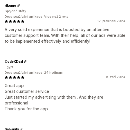
rikumo
Spojené státy
Doba používání aplikace: Více než 2 roky
12. prosinec 2024
A very solid experience that is boosted by an attentive
customer support team. With their help, all of our ads were able
to be implemented effectively and efficiently!
CodeXDeal
Egypt
Doba používání aplikace: 24 hodinami
8. září 2024
Great app
Great cuatomer service
Just started my advertising with them . And they are
professional
Thank you for the app
Salvanity