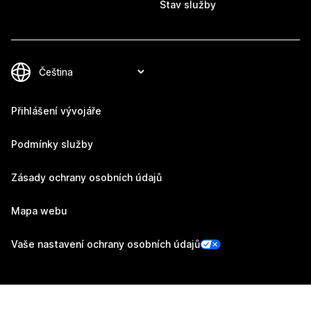
Stav služby
Přihlášení vývojáře
Podmínky služby
Zásady ochrany osobních údajů
Mapa webu
Vaše nastavení ochrany osobních údajů