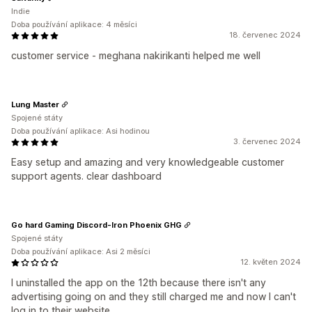
Indie
Doba používání aplikace: 4 měsíci
18. červenec 2024
customer service - meghana nakirikanti helped me well
Lung Master
Spojené státy
Doba používání aplikace: Asi hodinou
3. červenec 2024
Easy setup and amazing and very knowledgeable customer
support agents. clear dashboard
Go hard Gaming Discord-Iron Phoenix GHG
Spojené státy
Doba používání aplikace: Asi 2 měsíci
12. květen 2024
I uninstalled the app on the 12th because there isn't any
advertising going on and they still charged me and now I can't
log in to their website.