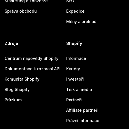
Marketing a konverze
SEO
Správa obchodu
Expedice
Měny a překlad
Zdroje
Shopify
Centrum nápovědy Shopify
Informace
Dokumentace k rozhraní API
Kariéry
Komunita Shopify
Investoři
Blog Shopify
Tisk a média
Průzkum
Partneři
Affiliate partneři
Právní informace