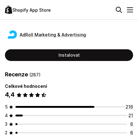
Shopify App Store
AdRoll Marketing & Advertising
Instalovat
Recenze
(287)
Celkové hodnocení
4,4
5
216
4
21
3
6
2
6