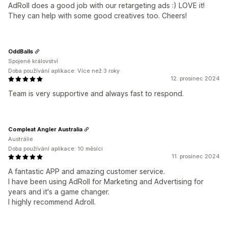
AdRoll does a good job with our retargeting ads :) LOVE it!
They can help with some good creatives too. Cheers!
OddBalls
Spojené království
Doba používání aplikace: Více než 3 roky
12. prosinec 2024
Team is very supportive and always fast to respond.
Compleat Angler Australia
Austrálie
Doba používání aplikace: 10 měsíci
11. prosinec 2024
A fantastic APP and amazing customer service.
I have been using AdRoll for Marketing and Advertising for
years and it's a game changer.
I highly recommend Adroll.