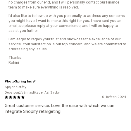
no charges from our end, and I will personally contact our Finance
team to make sure everything is resolved.
I’d also like to follow up with you personally to address any concerns
you might have. I want to make this right for you. I have sent you an
email, so please reply at your convenience, and I will be happy to
assist you further.
I am eager to regain your trust and showcase the excellence of our
service. Your satisfaction is our top concern, and we are committed to
addressing any issues.
Thanks,
Rohini
PhotoSpring Inc
Spojené státy
Doba používání aplikace: Asi 3 roky
9. květen 2024
Great customer service. Love the ease with which we can
integrate Shopify retargeting