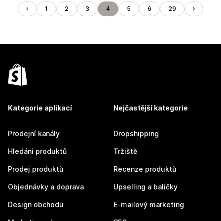
1
2
3
4
5
6
29
Kategorie aplikací
Nejčastější kategorie
Prodejní kanály
Dropshipping
Hledání produktů
Tržiště
Prodej produktů
Recenze produktů
Objednávky a doprava
Upselling a balíčky
Design obchodu
E-mailový marketing