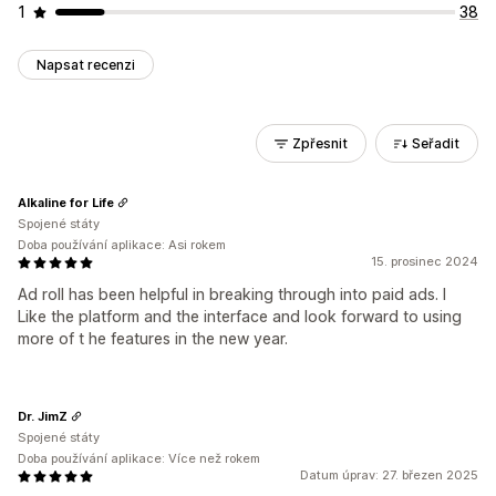
1
38
Napsat recenzi
Zpřesnit
Seřadit
Alkaline for Life
Spojené státy
Doba používání aplikace: Asi rokem
15. prosinec 2024
Ad roll has been helpful in breaking through into paid ads. I
Like the platform and the interface and look forward to using
more of t he features in the new year.
Dr. JimZ
Spojené státy
Doba používání aplikace: Více než rokem
Datum úprav: 27. březen 2025