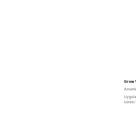
Grow 
Amerika
Uygula
süresi