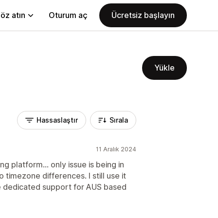
öz atın
Oturum aç
Ücretsiz başlayın
Yükle
Hassaslaştır
Sırala
11 Aralık 2024
g platform... only issue is being in
 timezone differences. I still use it
e dedicated support for AUS based