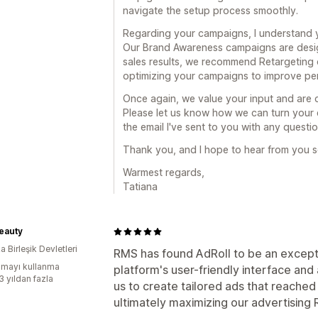
navigate the setup process smoothly.
Regarding your campaigns, I understand you
Our Brand Awareness campaigns are design
sales results, we recommend Retargeting c
optimizing your campaigns to improve pe
Once again, we value your input and are 
Please let us know how we can turn your e
the email I've sent to you with any questio
Thank you, and I hope to hear from you 
Warmest regards,
Tatiana
eauty
 Birleşik Devletleri
RMS has found AdRoll to be an excepti
mayı kullanma
platform's user-friendly interface an
3 yıldan fazla
us to create tailored ads that reached 
ultimately maximizing our advertising 