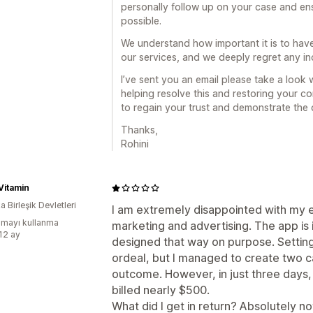
personally follow up on your case and ens
possible.
We understand how important it is to hav
our services, and we deeply regret any 
I’ve sent you an email please take a look
helping resolve this and restoring your co
to regain your trust and demonstrate the q
Thanks,
Rohini
Vitamin
 Birleşik Devletleri
I am extremely disappointed with my e
mayı kullanma
marketing and advertising. The app is i
:12 ay
designed that way on purpose. Settin
ordeal, but I managed to create two c
outcome. However, in just three days, w
billed nearly $500.
What did I get in return? Absolutely n