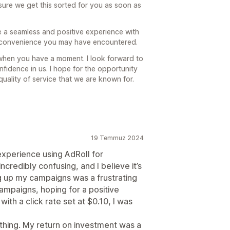
ure we get this sorted for you as soon as
e a seamless and positive experience with
inconvenience you may have encountered.
 when you have a moment. I look forward to
nfidence in us. I hope for the opportunity
uality of service that we are known for.
19 Temmuz 2024
xperience using AdRoll for
ncredibly confusing, and I believe it’s
g up my campaigns was a frustrating
ampaigns, hoping for a positive
ith a click rate set at $0.10, I was
othing. My return on investment was a