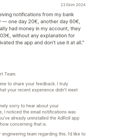
23 Ekim 2024
eiving notifications from my bank
y — one day 20€, another day 60€,
ally had money in my account, they
103€, without any explanation for
vated the app and don’t use it at all."
rt Team.
ime to share your feedback. I truly
 that your recent experience didn’t meet
nely sorry to hear about your
e, I noticed the email notifications was
ou’ve already uninstalled the AdRoll app
 how concerning that is.
engineering team regarding this. I’d like to