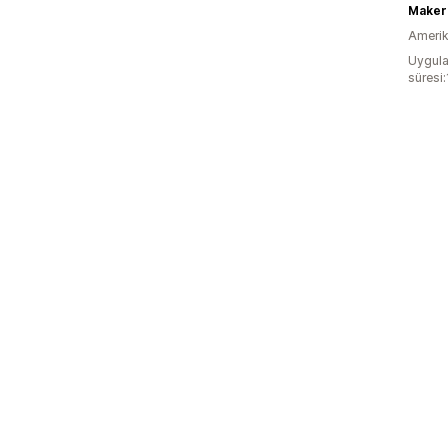
Maker
Amerika
Uygula
süresi