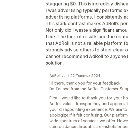
staggering $0. This is incredibly dishe
I was advertising typically performs e
advertising platforms, I consistently 
This stark contrast makes AdRoll’s p
Not only did I waste a significant amo
time. The lack of results and the conf
that AdRoll is not a reliable platform f
strongly advise others to steer clear 
cannot recommend AdRoll to anyone lo
solution.
AdRoll yanıt 22 Temmuz 2024
Hi there, thank you for your feedback.
I’m Tatiana from the AdRoll Customer Sup
First, I would like to thank you for your 
AdRoll values transparency and appreciates
your disappointing experience. We aim to 
apologize if it felt confusing. Our platfor
wide spectrum of services we offer. Howe
step guidance through screenshots or per