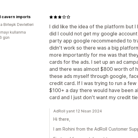
l cavern imports
 Birleşik Devletleri
I did like the idea of the platform but 
mayı kullanma
did I could not get my google account
:6 gün
party app google recommended to tra
didn't work so there was a big platfor
more importantly for me was that they 
cards for the ads. I set up an ad camp
and there was almost $800 worth of hol
these ads myself through google, face
credit card. If I was trying to run a f
$100+ a day there would have been al
card and I just don't want my credit tie
AdRoll yanıt 12 Nisan 2024
Hi there,
I am Rohini from the AdRoll Customer Sup