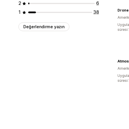
2
6
Drone
1
38
Amerika
Uygula
Değerlendirme yazın
süresi:
Amerika
Uygula
süresi: