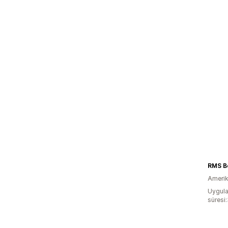
RMS B
Amerika
Uygula
süresi: