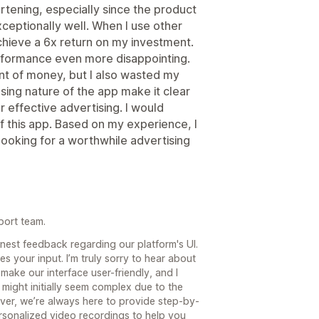
artening, especially since the product
xceptionally well. When I use other
achieve a 6x return on my investment.
erformance even more disappointing.
unt of money, but I also wasted my
using nature of the app make it clear
or effective advertising. I would
of this app. Based on my experience, I
oking for a worthwhile advertising
port team.
honest feedback regarding our platform's UI.
 your input. I’m truly sorry to hear about
make our interface user-friendly, and I
m might initially seem complex due to the
ver, we’re always here to provide step-by-
sonalized video recordings to help you