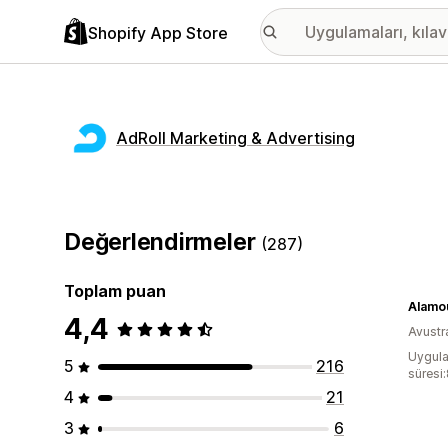
Shopify App Store
AdRoll Marketing & Advertising
Değerlendirmeler
(287)
Toplam puan
Alamo
4,4
Avustr
Uygula
5
216
süresi:
4
21
3
6