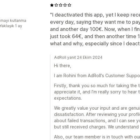
"I deactivated this app, yet I keep rec
mayı kullanma
every day, saying they want me to pa
Yaklaşık 1 ay
and another day 100€. Now, when I fin
just took 64€, and then another time 
what and why, especially since I deacti
AdRoll yanıt 24 Ekim 2024
Hi there,
I am Rohini from AdRoll's Customer Suppo
Firstly, thank you so much for taking the t
appreciate it, and I’m really sorry to hear
expectations.
We greatly value your input and are genui
dissatisfaction. After reviewing your profil
about failed transactions, and I can see y
but still received charges. We understand
Also, our team member is in touch with our 