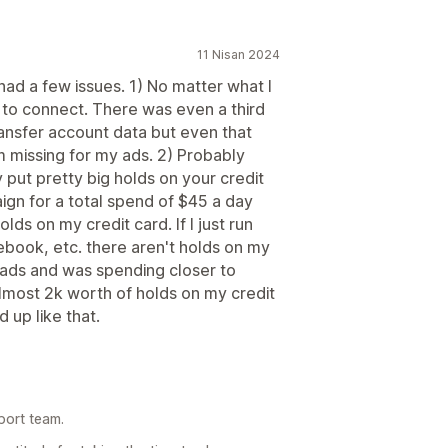
11 Nisan 2024
I had a few issues. 1) No matter what I
 to connect. There was even a third
nsfer account data but even that
m missing for my ads. 2) Probably
put pretty big holds on your credit
aign for a total spend of $45 a day
ds on my credit card. If I just run
book, etc. there aren't holds on my
ew ads and was spending closer to
most 2k worth of holds on my credit
d up like that.
port team.