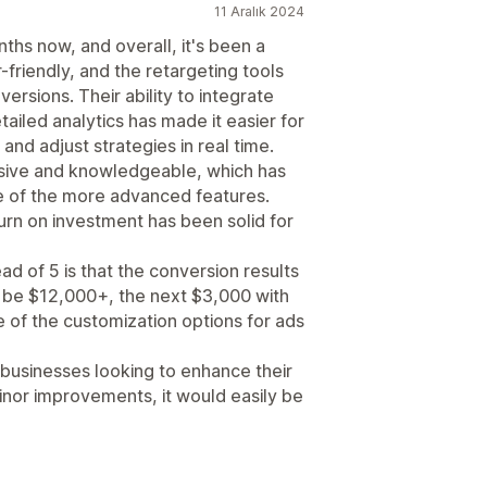
11 Aralık 2024
ths now, and overall, it's been a
-friendly, and the retargeting tools
versions. Their ability to integrate
ailed analytics has made it easier for
d adjust strategies in real time.
sive and knowledgeable, which has
 of the more advanced features.
turn on investment has been solid for
ead of 5 is that the conversion results
ll be $12,000+, the next $3,000 with
 of the customization options for ads
r businesses looking to enhance their
minor improvements, it would easily be