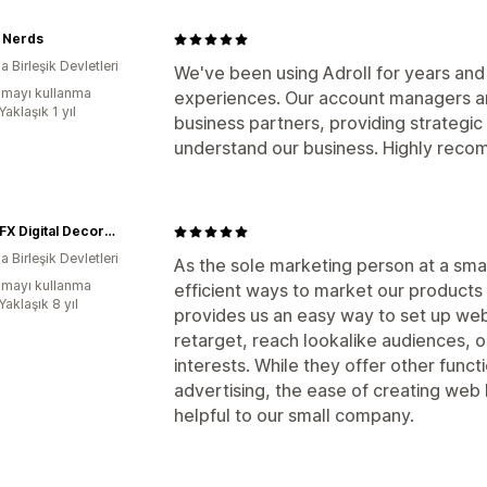
 Nerds
 Birleşik Devletleri
We've been using Adroll for years an
mayı kullanma
experiences. Our account managers ar
Yaklaşık 1 yıl
business partners, providing strategi
understand our business. Highly rec
AtmosFX Digital Decorations
 Birleşik Devletleri
As the sole marketing person at a sma
mayı kullanma
efficient ways to market our products 
Yaklaşık 8 yıl
provides us an easy way to set up web
retarget, reach lookalike audiences,
interests. While they offer other functi
advertising, the ease of creating we
helpful to our small company.