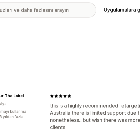
Uygulamalara g
ur The Label
alya
this is a highly recommended retargetin
mayı kullanma
Australia there is limited support due to
8 yıldan fazla
nonetheless.. but wish there was mor
clients