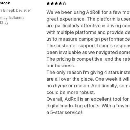
Stock
 Birleşik Devletleri
We've been using AdRoll for a few mon
mayı kullanma
great experience. The platform is user
:12 ay
are particularly effective in driving con
with multiple platforms and provide det
us to measure campaign performance an
The customer support team is respon
been invaluable as we navigated some
The pricing is competitive, and the re
our business.
The only reason I’m giving 4 stars inst
are all over the place. One week it wi
no rhyme or reason. Additionally, some
could be more robust.
Overall, AdRoll is an excellent tool fo
digital marketing efforts. With a few 
a 5-star service!