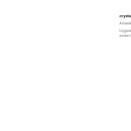
crysta
Amerika
Uygula
süresi