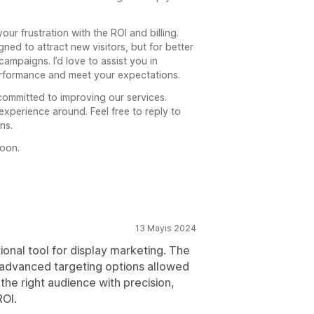
r frustration with the ROI and billing.
ed to attract new visitors, but for better
ampaigns. I’d love to assist you in
rformance and meet your expectations.
committed to improving our services.
xperience around. Feel free to reply to
ns.
soon.
13 Mayıs 2024
onal tool for display marketing. The
d advanced targeting options allowed
the right audience with precision,
ROI.