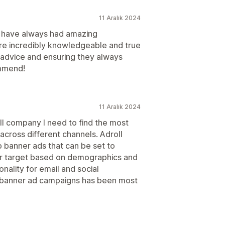
11 Aralık 2024
d have always had amazing
e incredibly knowledgeable and true
c advice and ensuring they always
ommend!
11 Aralık 2024
ll company I need to find the most
across different channels. Adroll
 banner ads that can be set to
 or target based on demographics and
onality for email and social
b banner ad campaigns has been most