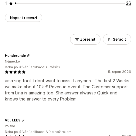
1
36
Napsat recenzi
Zpřesnit
Seřadit
Hunderunde
Německo
Doba používání aplikace: 6 měsíci
5. srpen 2026
amazing tool! I dont want to miss it anymore. The first 2 Weeks
we make about 10k € Revenue over it. The Customer support
from Lina is amazing too. She answer alwayse Quick and
knows the answer to every Problem.
VEL LEES
Polsko
Doba používání aplikace: Více než rokem