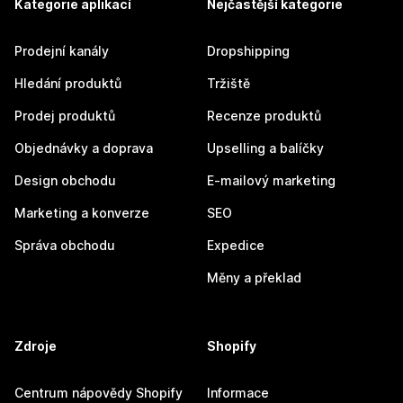
Kategorie aplikací
Nejčastější kategorie
Prodejní kanály
Dropshipping
Hledání produktů
Tržiště
Prodej produktů
Recenze produktů
Objednávky a doprava
Upselling a balíčky
Design obchodu
E-mailový marketing
Marketing a konverze
SEO
Správa obchodu
Expedice
Měny a překlad
Zdroje
Shopify
Centrum nápovědy Shopify
Informace