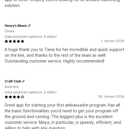
solution.
Henry's Music
Česko
Doba používání aplikace: 6 měsíci
1. červen 2026
A huge thank you to Tania for her incredible and quick support
on the line, and thanks to the rest of the team as well!
Outstanding customer service. Highly recommended!
Craft Club
Austrálie
Doba používání aplikace: 2 měsíci
28. červen 2026
Great app for starting your first ambassador program. Has all
the basic functionalities you'd need to get your program off
the ground and running. The biggest plus is the excellent
customer service. Maya, in particular, is speedy, efficient, and
willing to help with any question.