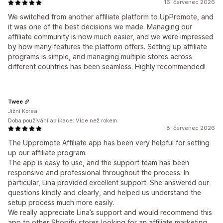
16. červenec 2026
We switched from another affiliate platform to UpPromote, and
it was one of the best decisions we made. Managing our
affiliate community is now much easier, and we were impressed
by how many features the platform offers. Setting up affiliate
programs is simple, and managing multiple stores across
different countries has been seamless. Highly recommended!
Twee
Jižní Korea
Doba používání aplikace: Více než rokem
8. červenec 2026
The Uppromote Affiliate app has been very helpful for setting
up our affiliate program.
The app is easy to use, and the support team has been
responsive and professional throughout the process. In
particular, Lina provided excellent support. She answered our
questions kindly and clearly, and helped us understand the
setup process much more easily.
We really appreciate Lina’s support and would recommend this
app to other Shopify stores looking for an affiliate marketing