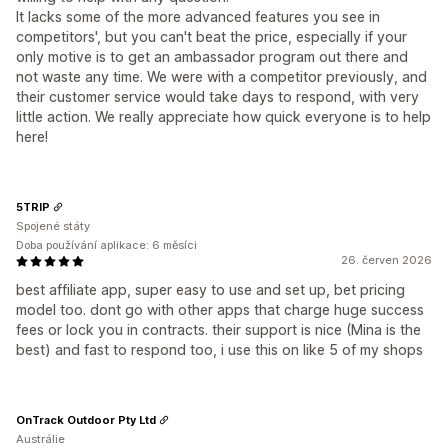
It lacks some of the more advanced features you see in
competitors', but you can't beat the price, especially if your
only motive is to get an ambassador program out there and
not waste any time. We were with a competitor previously, and
their customer service would take days to respond, with very
little action. We really appreciate how quick everyone is to help
here!
5TRIP
Spojené státy
Doba používání aplikace: 6 měsíci
26. červen 2026
best affiliate app, super easy to use and set up, bet pricing
model too. dont go with other apps that charge huge success
fees or lock you in contracts. their support is nice (Mina is the
best) and fast to respond too, i use this on like 5 of my shops
OnTrack Outdoor Pty Ltd
Austrálie