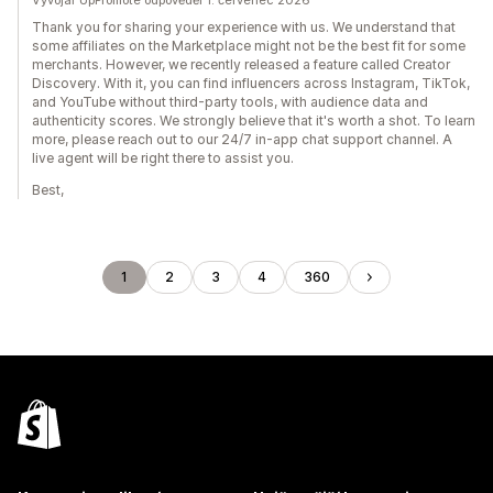
Vývojář UpPromote odpověděl 1. červenec 2026
Thank you for sharing your experience with us. We understand that
some affiliates on the Marketplace might not be the best fit for some
merchants. However, we recently released a feature called Creator
Discovery. With it, you can find influencers across Instagram, TikTok,
and YouTube without third-party tools, with audience data and
authenticity scores. We strongly believe that it's worth a shot. To learn
more, please reach out to our 24/7 in-app chat support channel. A
live agent will be right there to assist you.
Best,
1
2
3
4
360