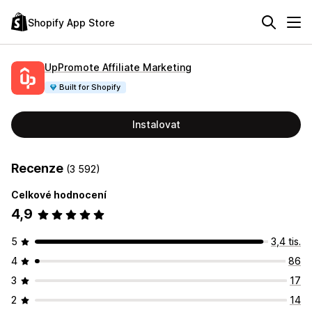
Shopify App Store
UpPromote Affiliate Marketing
Built for Shopify
Instalovat
Recenze
(3 592)
Celkové hodnocení
4,9
5
3,4 tis.
4
86
3
17
2
14