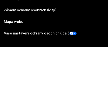
Zásady ochrany osobních údajů
Mapa webu
Vaše nastavení ochrany osobních údajů