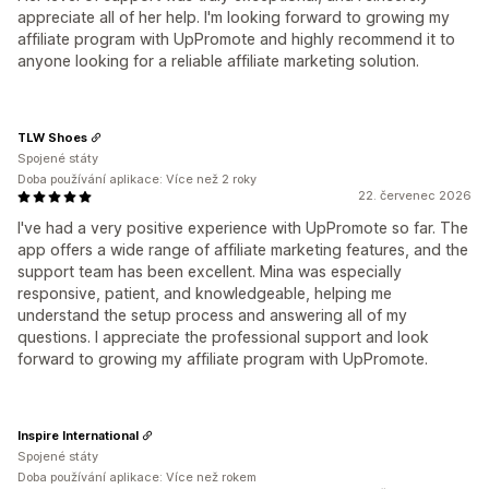
appreciate all of her help. I'm looking forward to growing my
affiliate program with UpPromote and highly recommend it to
anyone looking for a reliable affiliate marketing solution.
TLW Shoes
Spojené státy
Doba používání aplikace: Více než 2 roky
22. červenec 2026
I've had a very positive experience with UpPromote so far. The
app offers a wide range of affiliate marketing features, and the
support team has been excellent. Mina was especially
responsive, patient, and knowledgeable, helping me
understand the setup process and answering all of my
questions. I appreciate the professional support and look
forward to growing my affiliate program with UpPromote.
Inspire International
Spojené státy
Doba používání aplikace: Více než rokem