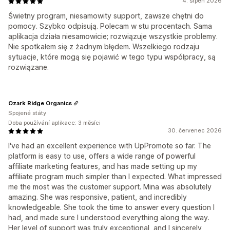
4. srpen 2026
Świetny program, niesamowity support, zawsze chętni do
pomocy. Szybko odpisują. Polecam w stu procentach. Sama
aplikacja działa niesamowicie; rozwiązuje wszystkie problemy.
Nie spotkałem się z żadnym błędem. Wszelkiego rodzaju
sytuacje, które mogą się pojawić w tego typu współpracy, są
rozwiązane.
Ozark Ridge Organics
Spojené státy
Doba používání aplikace: 3 měsíci
30. červenec 2026
I've had an excellent experience with UpPromote so far. The
platform is easy to use, offers a wide range of powerful
affiliate marketing features, and has made setting up my
affiliate program much simpler than I expected. What impressed
me the most was the customer support. Mina was absolutely
amazing. She was responsive, patient, and incredibly
knowledgeable. She took the time to answer every question I
had, and made sure I understood everything along the way.
Her level of support was truly exceptional, and I sincerely