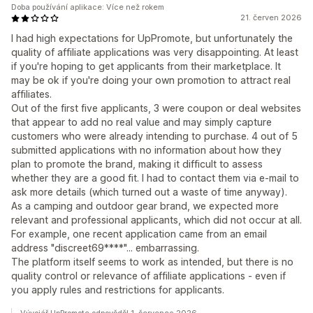
Doba používání aplikace: Více než rokem
21. červen 2026
I had high expectations for UpPromote, but unfortunately the
quality of affiliate applications was very disappointing. At least
if you're hoping to get applicants from their marketplace. It
may be ok if you're doing your own promotion to attract real
affiliates.
Out of the first five applicants, 3 were coupon or deal websites
that appear to add no real value and may simply capture
customers who were already intending to purchase. 4 out of 5
submitted applications with no information about how they
plan to promote the brand, making it difficult to assess
whether they are a good fit. I had to contact them via e-mail to
ask more details (which turned out a waste of time anyway).
As a camping and outdoor gear brand, we expected more
relevant and professional applicants, which did not occur at all.
For example, one recent application came from an email
address "discreet69****"... embarrassing.
The platform itself seems to work as intended, but there is no
quality control or relevance of affiliate applications - even if
you apply rules and restrictions for applicants.