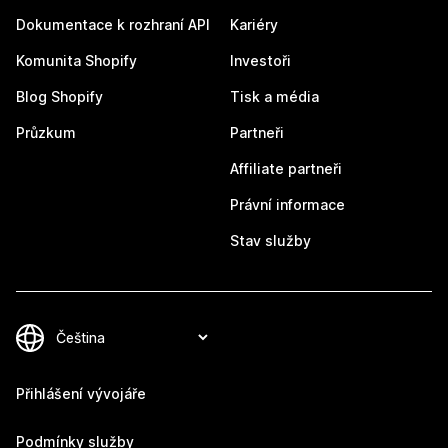
Dokumentace k rozhraní API
Kariéry
Komunita Shopify
Investoři
Blog Shopify
Tisk a média
Průzkum
Partneři
Affiliate partneři
Právní informace
Stav služby
Přihlášení vývojáře
Podmínky služby