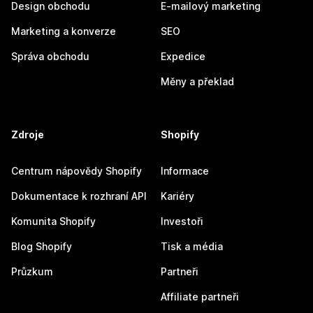
Design obchodu
E-mailový marketing
Marketing a konverze
SEO
Správa obchodu
Expedice
Měny a překlad
Zdroje
Shopify
Centrum nápovědy Shopify
Informace
Dokumentace k rozhraní API
Kariéry
Komunita Shopify
Investoři
Blog Shopify
Tisk a média
Průzkum
Partneři
Affiliate partneři