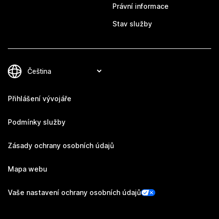
Právní informace
Stav služby
Přihlášení vývojáře
Podmínky služby
Zásady ochrany osobních údajů
Mapa webu
Vaše nastavení ochrany osobních údajů