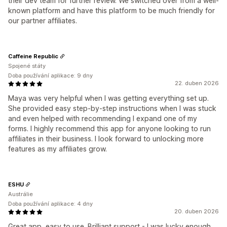
their dev team for further review. We switched over from a well-
known platform and have this platform to be much friendly for
our partner affiliates.
Caffeine Republic
Spojené státy
Doba používání aplikace: 9 dny
22. duben 2026
Maya was very helpful when I was getting everything set up.
She provided easy step-by-step instructions when I was stuck
and even helped with recommending I expand one of my
forms. I highly recommend this app for anyone looking to run
affiliates in their business. I look forward to unlocking more
features as my affiliates grow.
ESHU
Austrálie
Doba používání aplikace: 4 dny
20. duben 2026
Great app, easy to use. Brilliant support - I was lucky enough