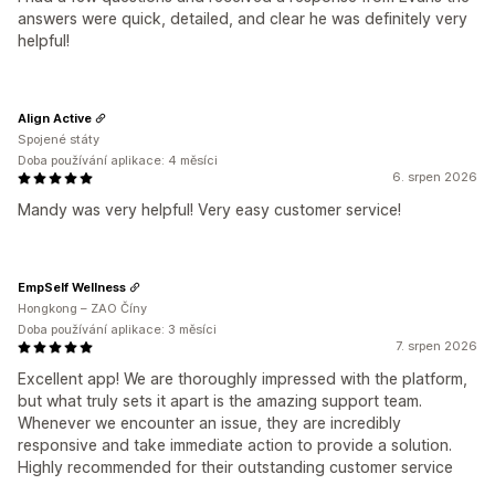
answers were quick, detailed, and clear he was definitely very
helpful!
Align Active
Spojené státy
Doba používání aplikace: 4 měsíci
6. srpen 2026
Mandy was very helpful! Very easy customer service!
EmpSelf Wellness
Hongkong – ZAO Číny
Doba používání aplikace: 3 měsíci
7. srpen 2026
Excellent app! We are thoroughly impressed with the platform,
but what truly sets it apart is the amazing support team.
Whenever we encounter an issue, they are incredibly
responsive and take immediate action to provide a solution.
Highly recommended for their outstanding customer service