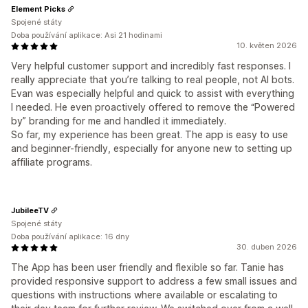
Element Picks
Spojené státy
Doba používání aplikace: Asi 21 hodinami
10. květen 2026
Very helpful customer support and incredibly fast responses. I
really appreciate that you’re talking to real people, not AI bots.
Evan was especially helpful and quick to assist with everything
I needed. He even proactively offered to remove the “Powered
by” branding for me and handled it immediately.
So far, my experience has been great. The app is easy to use
and beginner-friendly, especially for anyone new to setting up
affiliate programs.
JubileeTV
Spojené státy
Doba používání aplikace: 16 dny
30. duben 2026
The App has been user friendly and flexible so far. Tanie has
provided responsive support to address a few small issues and
questions with instructions where available or escalating to