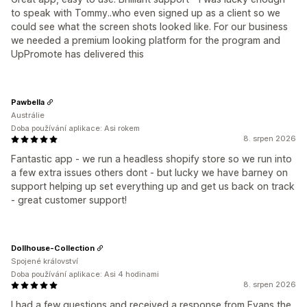
to speak with Tommy..who even signed up as a client so we
could see what the screen shots looked like. For our business
we needed a premium looking platform for the program and
UpPromote has delivered this
Pawbella
Austrálie
Doba používání aplikace: Asi rokem
8. srpen 2026
Fantastic app - we run a headless shopify store so we run into
a few extra issues others dont - but lucky we have barney on
support helping up set everything up and get us back on track
- great customer support!
Dollhouse-Collection
Spojené království
Doba používání aplikace: Asi 4 hodinami
8. srpen 2026
I had a few questions and received a response from Evans the