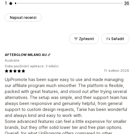
1
36
Napsat recenzi
Zpřesnit
Seřadit
AFTERGLOW MILANO AU
Austrálie
Doba používání aplikace: 3 měsíci
11. květen 2026
UpPromote has been super easy to use and made managing
our affiliate program much smoother. The platform is flexible,
packed with great features, and stood out after trying several
alternatives. The setup was simple, and their support team has
always been responsive and genuinely helpful, from general
support to custom design requests, Tanie has been wonderful
and always kind and easy to work with.
Some advanced features can feel a little expensive for smaller
brands, but they offer solid lower tier and free plan options.
Overall, for what UpPromote offers compared to other