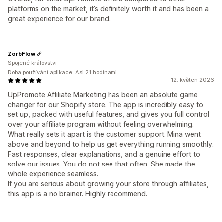
platforms on the market, it’s definitely worth it and has been a
great experience for our brand.
ZorbFlow
Spojené království
Doba používání aplikace: Asi 21 hodinami
12. květen 2026
UpPromote Affiliate Marketing has been an absolute game
changer for our Shopify store. The app is incredibly easy to
set up, packed with useful features, and gives you full control
over your affiliate program without feeling overwhelming.
What really sets it apart is the customer support. Mina went
above and beyond to help us get everything running smoothly.
Fast responses, clear explanations, and a genuine effort to
solve our issues. You do not see that often. She made the
whole experience seamless.
If you are serious about growing your store through affiliates,
this app is a no brainer. Highly recommend.