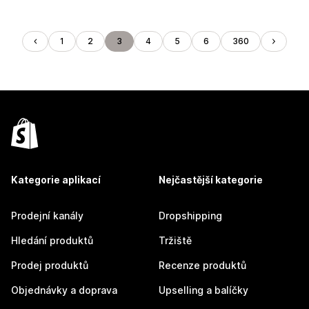
1
2
3
4
5
6
360
Kategorie aplikací
Nejčastější kategorie
Prodejní kanály
Dropshipping
Hledání produktů
Tržiště
Prodej produktů
Recenze produktů
Objednávky a doprava
Upselling a balíčky