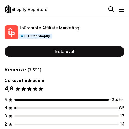
Shopify App Store
UpPromote Affiliate Marketing
Built for Shopify
Instalovat
Recenze
(3 593)
Celkové hodnocení
4,9
5
3,4 tis.
4
86
3
17
2
14