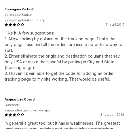
Turnagain Parts
Verenigde Staten
7 dagen gebruiken de app
11 april 2017
I like it. A few suggestions:
1. Allow sorting by column on the tracking page. That's the
only page I use and all the orders are mixed up with no way to
sort.
2. Either eliminate the origin and destination columns that say
only USA or make them useful by putting in City and State
(tracking page).
3. I haven't been able to get the code for adding an order
tracking page to my site working. That would be useful.
Acquaalpes Com
Oostenrijk
7 maanden gebruiken de app
8 februari 2018
In general a great tool but it has is weaknesses. The greatest
weaknesses in my opinion and options which are missing: