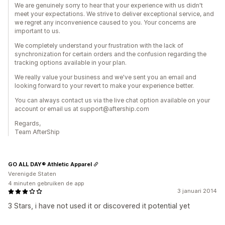
We are genuinely sorry to hear that your experience with us didn't
meet your expectations. We strive to deliver exceptional service, and
we regret any inconvenience caused to you. Your concerns are
important to us.
We completely understand your frustration with the lack of
synchronization for certain orders and the confusion regarding the
tracking options available in your plan.
We really value your business and we've sent you an email and
looking forward to your revert to make your experience better.
You can always contact us via the live chat option available on your
account or email us at support@aftership.com
Regards,
Team AfterShip
GO ALL DAY® Athletic Apparel
Verenigde Staten
4 minuten gebruiken de app
3 januari 2014
3 Stars, i have not used it or discovered it potential yet