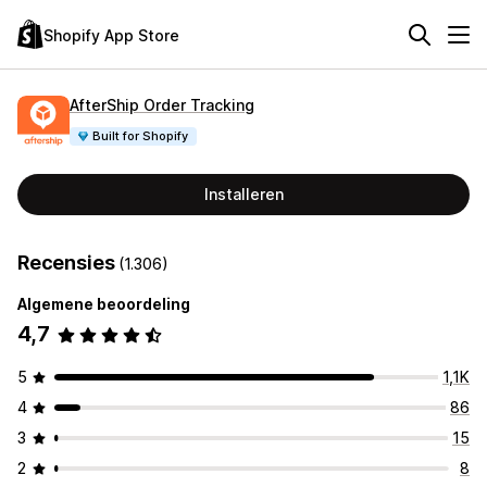
Shopify App Store
AfterShip Order Tracking
Built for Shopify
Installeren
Recensies
(1.306)
Algemene beoordeling
4,7
5
1,1K
4
86
3
15
2
8