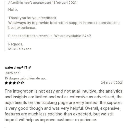
AfterShip heeft geantwoord 11 februari 2021
Hello,
Thank you for your feedback.
We always try to provide best-effort support in order to provide the
best experience.
Please feel free to reach us. We are available 24x7.
Regards,
Mukul Saxena
waterdrop® IT
Duitsland
15 dagen gebruiken de app
24 maart 2021
The integration is not easy and not at all intuitive, the analytics
and insights are limited and not as extensive as advertised, the
adjustments on the tracking page are very limited, the support
is very good though and was very helpful. Overall, expensive,
features are much less exciting than expected, but we still
hope it will help us improve customer experience.