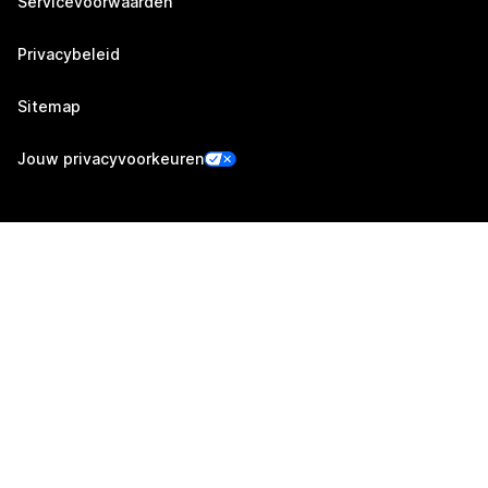
Servicevoorwaarden
Privacybeleid
Sitemap
Jouw privacyvoorkeuren