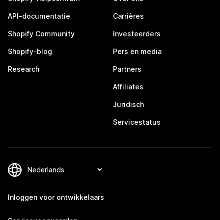
API-documentatie
Carrières
Shopify Community
Investeerders
Shopify-blog
Pers en media
Research
Partners
Affiliates
Juridisch
Servicestatus
Inloggen voor ontwikkelaars