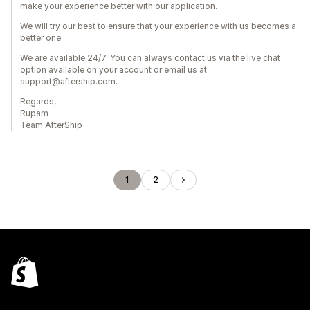
make your experience better with our application.
We will try our best to ensure that your experience with us becomes a
better one.
We are available 24/7. You can always contact us via the live chat
option available on your account or email us at
support@aftership.com.
Regards,
Rupam
Team AfterShip
1
2