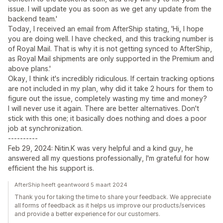
issue. I will update you as soon as we get any update from the
backend team.'
Today, I received an email from AfterShip stating, 'Hi, I hope
you are doing well. I have checked, and this tracking number is
of Royal Mail. That is why it is not getting synced to AfterShip,
as Royal Mail shipments are only supported in the Premium and
above plans.'
Okay, I think it's incredibly ridiculous. If certain tracking options
are not included in my plan, why did it take 2 hours for them to
figure out the issue, completely wasting my time and money?
I will never use it again. There are better alternatives. Don't
stick with this one; it basically does nothing and does a poor
job at synchronization.
----------
Feb 29, 2024: Nitin.K was very helpful and a kind guy, he
answered all my questions professionally, I'm grateful for how
efficient the his support is.
AfterShip heeft geantwoord 5 maart 2024
Thank you for taking the time to share your feedback. We appreciate
all forms of feedback as it helps us improve our products/services
and provide a better experience for our customers.