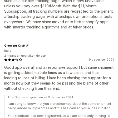
such as a custom tracking page. Which is now unavailable
unless you pay over $110/Month. With the $11/Month
Subscription, all tracking numbers are redirected to the generic
aftership tracking page, with afterships own promotional texts
everywhere. We have since moved onto better shopify apps,
with smarter tracking algorithms and at fairer prices.
Growing Craft
India
2 maanden gebruiken de app
9 december 2021
Good app overall and a responsive support but same shipment
is getting added multiple times as a few cases and thus,
leading to loss of billing. Have been chasing the support for a
month now but they seems to be passing the blame of other
without checking from their end.
AfterShip heeft geantwoord 9 december 2021
I am sorry to know that you are concerned about the same shipment
being added multiple times and this has caused you a loss in billing.
Your feedback has been registered, as we are constantly striving to