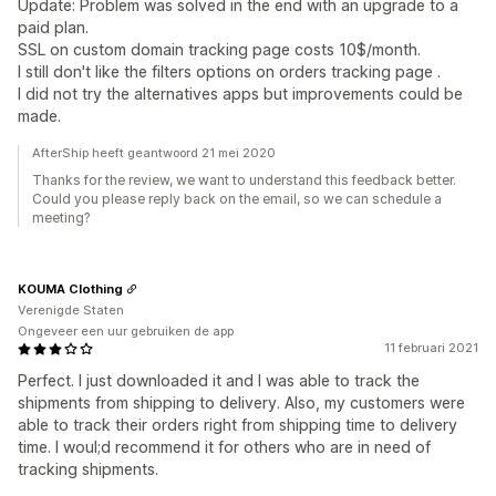
Update: Problem was solved in the end with an upgrade to a
paid plan.
SSL on custom domain tracking page costs 10$/month.
I still don't like the filters options on orders tracking page .
I did not try the alternatives apps but improvements could be
made.
AfterShip heeft geantwoord 21 mei 2020
Thanks for the review, we want to understand this feedback better.
Could you please reply back on the email, so we can schedule a
meeting?
KOUMA Clothing
Verenigde Staten
Ongeveer een uur gebruiken de app
11 februari 2021
Perfect. I just downloaded it and I was able to track the
shipments from shipping to delivery. Also, my customers were
able to track their orders right from shipping time to delivery
time. I woul;d recommend it for others who are in need of
tracking shipments.