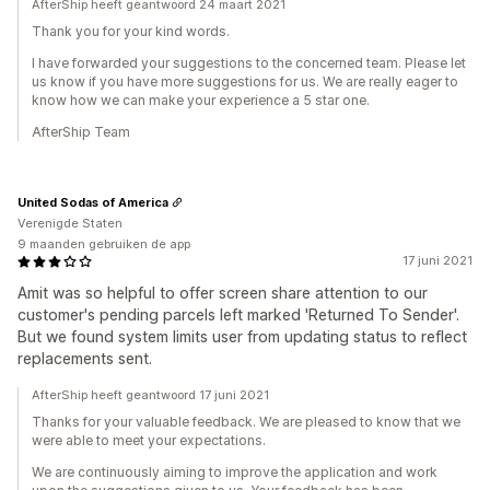
AfterShip heeft geantwoord 24 maart 2021
Thank you for your kind words.
I have forwarded your suggestions to the concerned team. Please let
us know if you have more suggestions for us. We are really eager to
know how we can make your experience a 5 star one.
AfterShip Team
United Sodas of America
Verenigde Staten
9 maanden gebruiken de app
17 juni 2021
Amit was so helpful to offer screen share attention to our
customer's pending parcels left marked 'Returned To Sender'.
But we found system limits user from updating status to reflect
replacements sent.
AfterShip heeft geantwoord 17 juni 2021
Thanks for your valuable feedback. We are pleased to know that we
were able to meet your expectations.
We are continuously aiming to improve the application and work