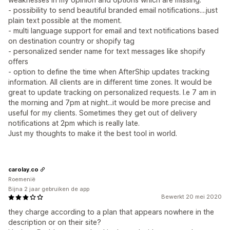
- possibility to send beautiful branded email notifications....just
plain text possible at the moment.
- multi language support for email and text notifications based
on destination country or shopify tag
- personalized sender name for text messages like shopify
offers
- option to define the time when AfterShip updates tracking
information. All clients are in different time zones. It would be
great to update tracking on personalized requests. I.e 7 am in
the morning and 7pm at night...it would be more precise and
useful for my clients. Sometimes they get out of delivery
notifications at 2pm which is really late.
Just my thoughts to make it the best tool in world.
carolay.co
Roemenië
Bijna 2 jaar gebruiken de app
Bewerkt 20 mei 2020
they charge according to a plan that appears nowhere in the
description or on their site?