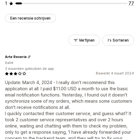
1
77
Een recensie schrijven
Verfijnen
Sorteren
Arte Reverie
Italië
3 maanden gebruiken de app
Bewerkt 4 maart 2024
Update: March 4, 2024 - I really don't recommend this
application at all. I paid $11.00 USD a month to use the basic
email notification functions. Yesterday, I found out it doesn't
synchronize some of my orders, which means some customers
don't receive notifications at all.
I quickly contacted their customer service, and guess what? It
took 2 customer service representatives and over 2 hours
online, waiting and chatting with them to check my problem,
only to get a response saying, 'I have already forwarded your
concern to the backend team, and they will try to fix your