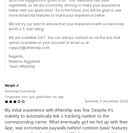
upon the suggestions given to us. Your feedback has been
registered, as we are constantly striving to make your experience
better with our application. So in the future, you will be glad to see
more enhanced features to make your experience better.
We will try our best to ensure that your experience with us becomes
worth a 5-star rating.
We are available 24/7. You can always contact us via the live chat
option available on your account or email us at
support@aftership.com.
Regards,
Neelima Aggarwal
Team AfterShip
Wolph
Verenigd Koninkrijk
Ongeveer een jaar gebruiken de app
Bewerkt 4 december 2022
My initial experience with Aftership was fine. Despite it's
inability to automatically link a tracking number to the
corresponding carrier. What eventually got me fed up with their
App, was extortionate paywalls behind common basic features;