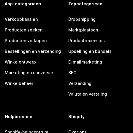
App-categorieën
Topcategorieën
Verkoopkanalen
Dropshipping
Producten zoeken
Marktplaatsen
Producten verkopen
Productrecensies
Bestellingen en verzending
Upselling en bundels
Winkelontwerp
E-mailmarketing
Marketing en conversie
SEO
Winkelbeheer
Verzending
Valuta en vertaling
Hulpbronnen
Shopify
Shopify-helpcentrum
Over ons