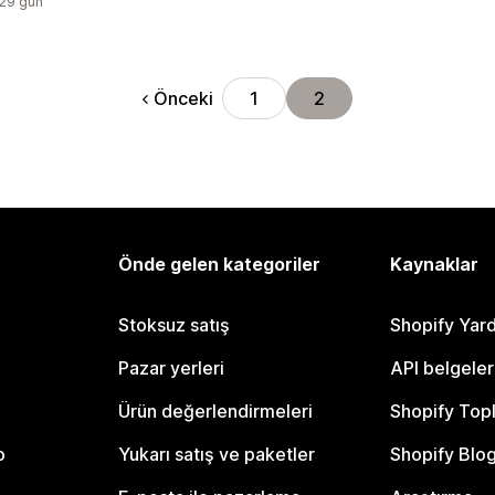
:29 gün
Önceki
1
2
Önde gelen kategoriler
Kaynaklar
Stoksuz satış
Shopify Yar
Pazar yerleri
API belgeler
Ürün değerlendirmeleri
Shopify Top
o
Yukarı satış ve paketler
Shopify Blo