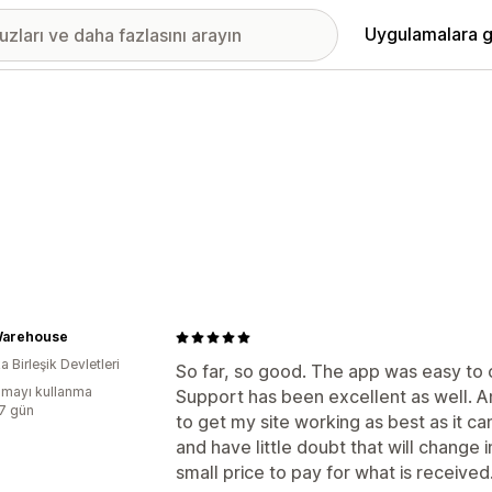
Uygulamalara g
arehouse
 Birleşik Devletleri
So far, so good. The app was easy to c
mayı kullanma
Support has been excellent as well. 
:7 gün
to get my site working as best as it c
and have little doubt that will change i
small price to pay for what is received.