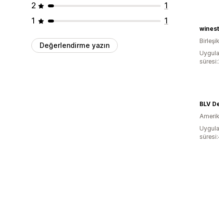
2
1
1
1
wines
Birleşik
Değerlendirme yazın
Uygula
süresi
BLV De
Amerika
Uygula
süresi