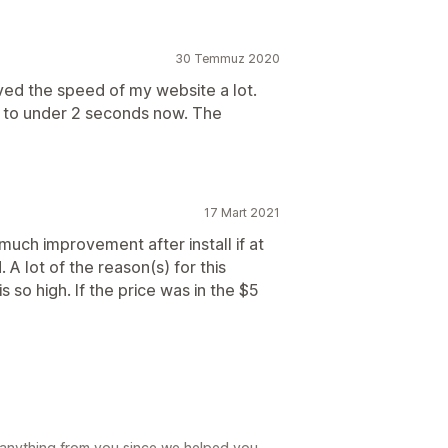
30 Temmuz 2020
ed the speed of my website a lot.
to under 2 seconds now. The
17 Mart 2021
 much improvement after install if at
. A lot of the reason(s) for this
 so high. If the price was in the $5
 anything from you since we helped you