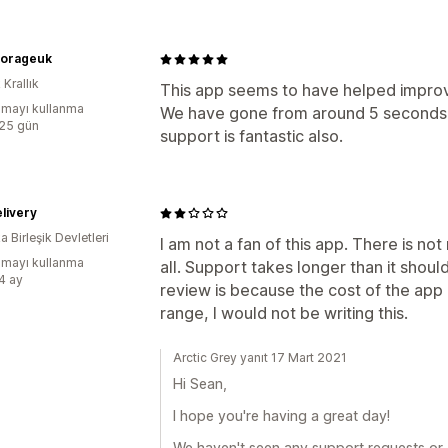
torageuk
 Krallık
This app seems to have helped improv
mayı kullanma
We have gone from around 5 seconds 
:25 gün
support is fantastic also.
livery
 Birleşik Devletleri
I am not a fan of this app. There is not
mayı kullanma
all. Support takes longer than it should
:4 ay
review is because the cost of the app is
range, I would not be writing this.
Arctic Grey yanıt 17 Mart 2021
Hi Sean,
I hope you're having a great day!
We haven't seen any support requests or