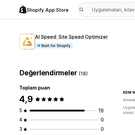
Shopify App Store
AI Speed: Site Speed Optimizer
Built for Shopify
Değerlendirmeler
(18)
Toplam puan
KDM W
4,9
Amerika
Uygula
5
16
süresi
4
0
3
0