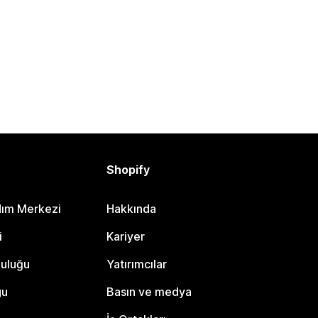
Shopify
dım Merkezi
Hakkında
i
Kariyer
luluğu
Yatırımcılar
gu
Basın ve medya