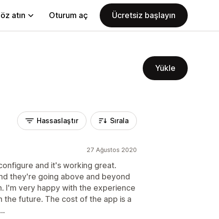
öz atın
Oturum aç
Ücretsiz başlayın
Yükle
Hassaslaştır
Sırala
27 Ağustos 2020
onfigure and it's working great.
And they're going above and beyond
an. I'm very happy with the experience
n the future. The cost of the app is a
..