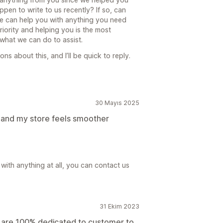
ppen to write to us recently? If so, can
e can help you with anything you need
riority and helping you is the most
 what we can do to assist.
s about this, and I’ll be quick to reply.
30 Mayıs 2025
, and my store feels smoother
with anything at all, you can contact us
31 Ekim 2023
 are 100% dedicated to customer to