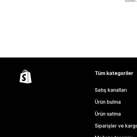
süresi
Tüm kategoriler
Satış kanalları
Ürün bulma
Ürün satma
Siparişler ve karg