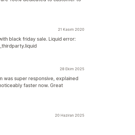
21 Kasım 2020
th black friday sale. Liquid error:
thirdparty.liquid
28 Ekim 2025
am was super responsive, explained
noticeably faster now. Great
20 Haziran 2025