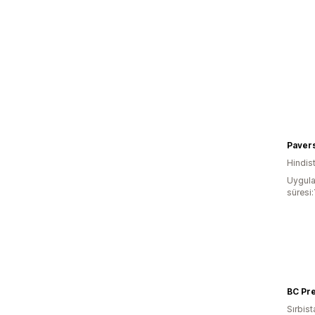
Paver
Hindis
Uygula
süresi:
Sırbist