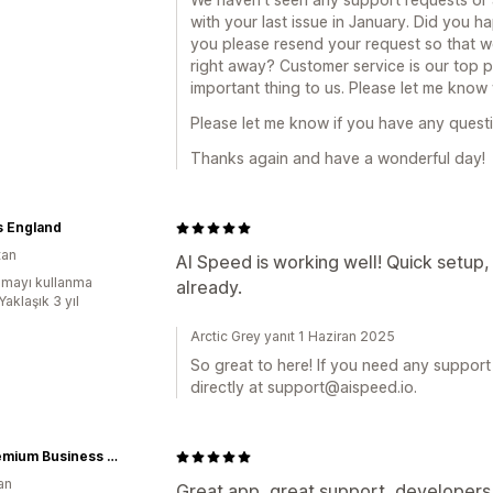
with your last issue in January. Did you ha
you please resend your request so that w
right away? Customer service is our top p
important thing to us. Please let me know
Please let me know if you have any question
Thanks again and have a wonderful day!
s England
tan
AI Speed is working well! Quick setup
mayı kullanma
already.
Yaklaşık 3 yıl
Arctic Grey yanıt 1 Haziran 2025
So great to here! If you need any support 
directly at support@aispeed.io.
BC Premium Business Group d.o.o
an
Great app, great support, developers