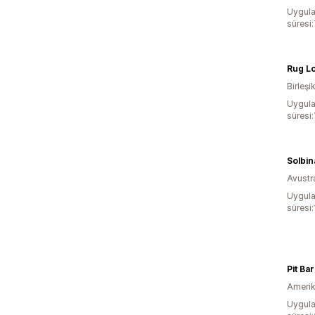
Uygula
süresi
Rug L
Birleşik
Uygula
süresi:
Solbin
Avustr
Uygula
süresi
Pit Ba
Amerika
Uygula