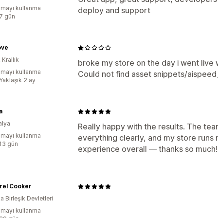
mayı kullanma
deploy and support
:7 gün
ove
 Krallık
broke my store on the day i went live wi
mayı kullanma
Could not find asset snippets/aispeed_
Yaklaşık 2 ay
a
alya
Really happy with the results. The te
mayı kullanma
everything clearly, and my store runs 
:13 gün
experience overall — thanks so much!
rrel Cooker
 Birleşik Devletleri
mayı kullanma