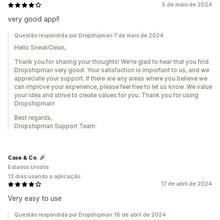
5 de maio de 2024
very good app!!
Questão respondida por Dropshipman 7 de maio de 2024
Hello SneakClean,
Thank you for sharing your thoughts! We're glad to hear that you find
Dropshipman very good. Your satisfaction is important to us, and we
appreciate your support. If there are any areas where you believe we
can improve your experience, please feel free to let us know. We value
your idea and strive to create values for you. Thank you for using
Dropshipman!
Best regards,
Dropshipman Support Team
Case & Co.
Estados Unidos
13 dias usando a aplicação
17 de abril de 2024
Very easy to use
Questão respondida por Dropshipman 18 de abril de 2024