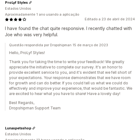
ProLyf Styles
Estados Unidos
Aproximadamente 1 ano usando a aplicação
Editado a 23 de abril de 2024
I have found the chat quite responsive. I recently chatted with
Joe who was very helpful.
Questão respondida por Dropshipman 15 de março de 2023
Hello, ProLyf Styles!
Thank you for taking the time to write your feedback! We greatly
appreciate the initiative to complete our survey. It's an honor to
provide excellent service to you, and it's evident that we fell short of
your expectations. Your response demonstrates that we have room
for growth and can do better. If you could tell us what we could do
effectively and improve your experience, that would be fantastic. We
are excited to hear what you have to share! Have a lovely day!
Best Regards,
Dropshipman Support Team
Lunaspetsshop
Estados Unidos