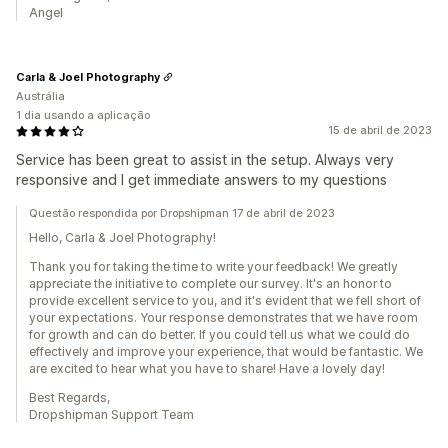
Angel
Carla & Joel Photography
Austrália
1 dia usando a aplicação
15 de abril de 2023
Service has been great to assist in the setup. Always very
responsive and I get immediate answers to my questions
Questão respondida por Dropshipman 17 de abril de 2023
Hello, Carla & Joel Photography!
Thank you for taking the time to write your feedback! We greatly
appreciate the initiative to complete our survey. It's an honor to
provide excellent service to you, and it's evident that we fell short of
your expectations. Your response demonstrates that we have room
for growth and can do better. If you could tell us what we could do
effectively and improve your experience, that would be fantastic. We
are excited to hear what you have to share! Have a lovely day!
Best Regards,
Dropshipman Support Team