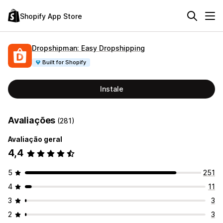
Shopify App Store
Dropshipman: Easy Dropshipping
Built for Shopify
Instale
Avaliações
(281)
Avaliação geral
4,4
5
251
4
11
3
3
2
3