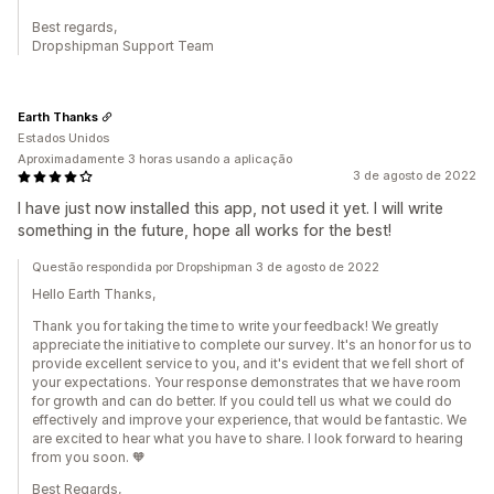
Best regards,
Dropshipman Support Team
Earth Thanks
Estados Unidos
Aproximadamente 3 horas usando a aplicação
3 de agosto de 2022
I have just now installed this app, not used it yet. I will write
something in the future, hope all works for the best!
Questão respondida por Dropshipman 3 de agosto de 2022
Hello Earth Thanks,
Thank you for taking the time to write your feedback! We greatly
appreciate the initiative to complete our survey. It's an honor for us to
provide excellent service to you, and it's evident that we fell short of
your expectations. Your response demonstrates that we have room
for growth and can do better. If you could tell us what we could do
effectively and improve your experience, that would be fantastic. We
are excited to hear what you have to share. I look forward to hearing
from you soon. 🧡
Best Regards,