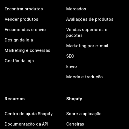
Encontrar produtos
Mercados
Vender produtos
Avaliações de produtos
Encomendas e envio
Vendas superiores e
pacotes
Design da loja
Marketing por e-mail
Marketing e conversão
SEO
Gestão da loja
Envio
Moeda e tradução
Recursos
Shopify
Centro de ajuda Shopify
Sobre a aplicação
Documentação da API
Carreiras