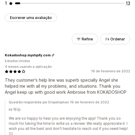
1
13
Escrever uma avaliação
Refine
Ordenar
Kokadoshop.myshpify.com
Estados Unidos
4 meses usando a aplicação
19 de fevereiro de 2022
They customer's help line was superb specially Angel she
helped me with all my problems, and situations. Thank you
Angel keep up with good work Ambroise from KOKADOSHOP
Questão respondida por Dropshipman 19 de fevereiro de 2022
Hi 👋😄
We are so happy to hear you are enjoying the app! Thank you so
much for taking the time to write us a review. We really appreciate it. I
wish you all the best and don't hesitate to reach out if you need help!
🙆‍♀️