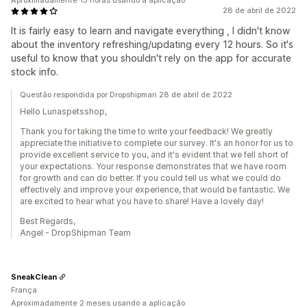
Aproximadamente 13 horas usando a aplicação
28 de abril de 2022
It is fairly easy to learn and navigate everything , I didn't know
about the inventory refreshing/updating every 12 hours. So it's
useful to know that you shouldn't rely on the app for accurate
stock info.
Questão respondida por Dropshipman 28 de abril de 2022
Hello Lunaspetsshop,
Thank you for taking the time to write your feedback! We greatly
appreciate the initiative to complete our survey. It's an honor for us to
provide excellent service to you, and it's evident that we fell short of
your expectations. Your response demonstrates that we have room
for growth and can do better. If you could tell us what we could do
effectively and improve your experience, that would be fantastic. We
are excited to hear what you have to share! Have a lovely day!
Best Regards,
Angel - DropShipman Team
SneakClean
França
Aproximadamente 2 meses usando a aplicação