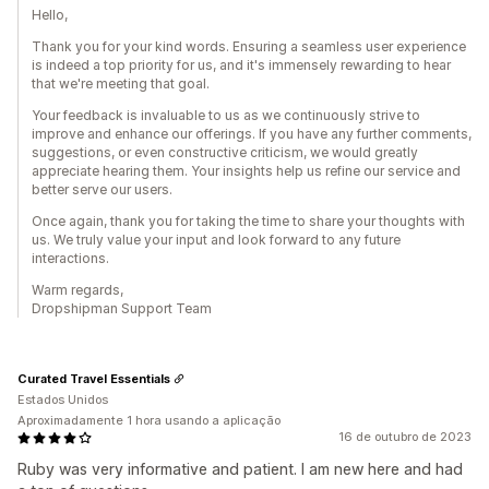
Hello,
Thank you for your kind words. Ensuring a seamless user experience
is indeed a top priority for us, and it's immensely rewarding to hear
that we're meeting that goal.
Your feedback is invaluable to us as we continuously strive to
improve and enhance our offerings. If you have any further comments,
suggestions, or even constructive criticism, we would greatly
appreciate hearing them. Your insights help us refine our service and
better serve our users.
Once again, thank you for taking the time to share your thoughts with
us. We truly value your input and look forward to any future
interactions.
Warm regards,
Dropshipman Support Team
Curated Travel Essentials
Estados Unidos
Aproximadamente 1 hora usando a aplicação
16 de outubro de 2023
Ruby was very informative and patient. I am new here and had