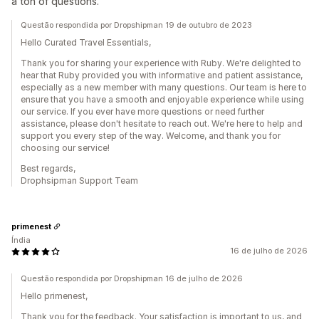
a ton of questions.
Questão respondida por Dropshipman 19 de outubro de 2023
Hello Curated Travel Essentials,
Thank you for sharing your experience with Ruby. We're delighted to
hear that Ruby provided you with informative and patient assistance,
especially as a new member with many questions. Our team is here to
ensure that you have a smooth and enjoyable experience while using
our service. If you ever have more questions or need further
assistance, please don't hesitate to reach out. We're here to help and
support you every step of the way. Welcome, and thank you for
choosing our service!
Best regards,
Drophsipman Support Team
primenest
Índia
16 de julho de 2026
Questão respondida por Dropshipman 16 de julho de 2026
Hello primenest,
Thank you for the feedback. Your satisfaction is important to us, and