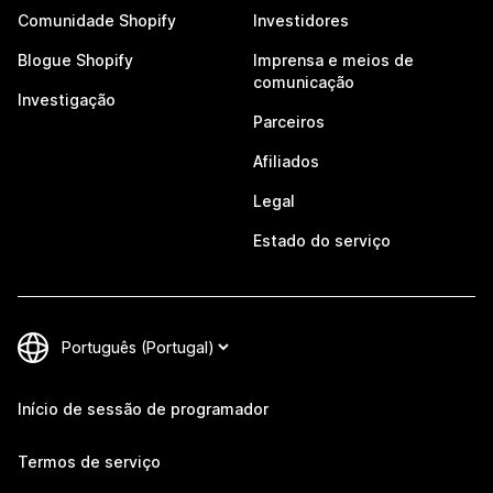
Comunidade Shopify
Investidores
Blogue Shopify
Imprensa e meios de
comunicação
Investigação
Parceiros
Afiliados
Legal
Estado do serviço
Início de sessão de programador
Termos de serviço