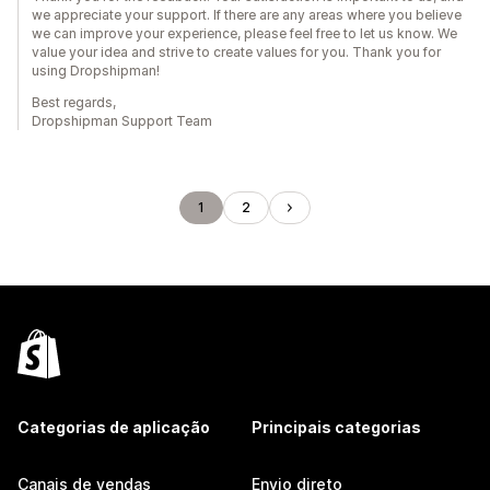
we appreciate your support. If there are any areas where you believe
we can improve your experience, please feel free to let us know. We
value your idea and strive to create values for you. Thank you for
using Dropshipman!
Best regards,
Dropshipman Support Team
1
2
Categorias de aplicação
Principais categorias
Canais de vendas
Envio direto