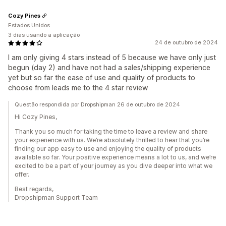
Cozy Pines
Estados Unidos
3 dias usando a aplicação
24 de outubro de 2024
I am only giving 4 stars instead of 5 because we have only just
begun (day 2) and have not had a sales/shipping experience
yet but so far the ease of use and quality of products to
choose from leads me to the 4 star review
Questão respondida por Dropshipman 26 de outubro de 2024
Hi Cozy Pines,
Thank you so much for taking the time to leave a review and share
your experience with us. We’re absolutely thrilled to hear that you’re
finding our app easy to use and enjoying the quality of products
available so far. Your positive experience means a lot to us, and we’re
excited to be a part of your journey as you dive deeper into what we
offer.
Best regards,
Dropshipman Support Team