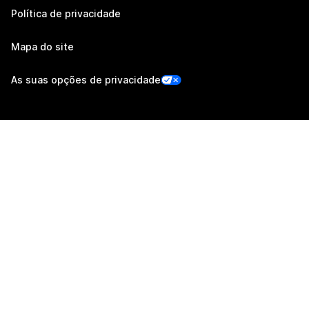
Política de privacidade
Mapa do site
As suas opções de privacidade