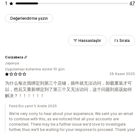
1
47
Değerlendirme yazın
Hassaslaştır
Sırala
Coizabera
Japonya
Uygulamayı kullanma süresi:10 gün
28 Kasım 2025
为什么每次我绑定到第三个店铺，插件就无法访问，卸载重装才可
以，然后又重新绑定到了第三个又无法访问，这个问题到底该如何
解决？！！！！！！
Feed.Biz yanıt 5 Aralık 2025
We're very sorry to hear about your experience. We sent you an email
to continue with this, as we noticed that all your accounts are
connected. There may be a further issue we'd love to investigate
further, thus we'll be waiting for your response to proceed. Thank you!