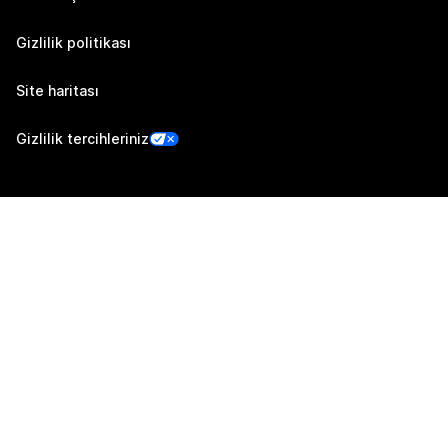
Gizlilik politikası
Site haritası
Gizlilik tercihleriniz