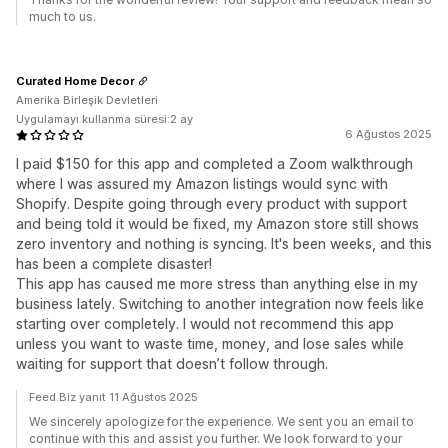
much to us.
Curated Home Decor
Amerika Birleşik Devletleri
Uygulamayı kullanma süresi:2 ay
6 Ağustos 2025
I paid $150 for this app and completed a Zoom walkthrough
where I was assured my Amazon listings would sync with
Shopify. Despite going through every product with support
and being told it would be fixed, my Amazon store still shows
zero inventory and nothing is syncing. It's been weeks, and this
has been a complete disaster!
This app has caused me more stress than anything else in my
business lately. Switching to another integration now feels like
starting over completely. I would not recommend this app
unless you want to waste time, money, and lose sales while
waiting for support that doesn’t follow through.
Feed.Biz yanıt 11 Ağustos 2025
We sincerely apologize for the experience. We sent you an email to
continue with this and assist you further. We look forward to your