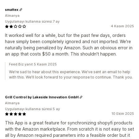
smattex
Almanya
Uygulamayı kullanma süresi:7 ay
4 Kasım 2025
It worked well for a while, but for the past few days, orders
have simply been completely ignored and not imported. We're
naturally being penalized by Amazon. Such an obvious error in
an app that costs $50 a month. This shouldn't happen.
Feed.Biz yanıt 5 Kasım 2025
We're sad to hear about this experience. We've sent an email to help
with this. We'll look forward to your response to continue. Thank you.
Grill Control by Lakeside Innovation GmbH
Almanya
Uygulamayı kullanma süresi:5 ay
10 Ekim 2025
This App is a great feature for synchronizing shopyfi products
with the Amazon marketplace. From scratch it is not easy to set
all by Amazon required parameters into a feasible order but it