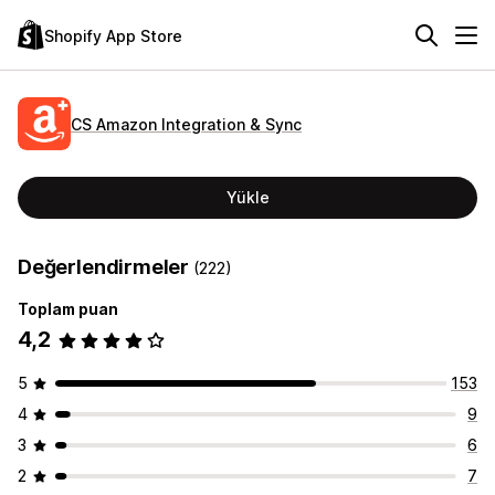
Shopify App Store
CS Amazon Integration & Sync
Yükle
Değerlendirmeler
(222)
Toplam puan
4,2
5
153
4
9
3
6
2
7