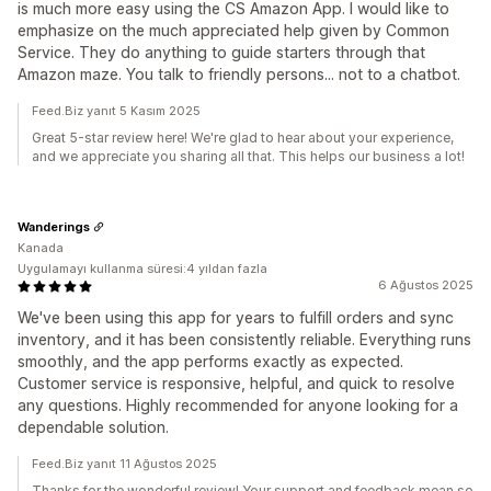
is much more easy using the CS Amazon App. I would like to
emphasize on the much appreciated help given by Common
Service. They do anything to guide starters through that
Amazon maze. You talk to friendly persons... not to a chatbot.
Feed.Biz yanıt 5 Kasım 2025
Great 5-star review here! We're glad to hear about your experience,
and we appreciate you sharing all that. This helps our business a lot!
Wanderings
Kanada
Uygulamayı kullanma süresi:4 yıldan fazla
6 Ağustos 2025
We've been using this app for years to fulfill orders and sync
inventory, and it has been consistently reliable. Everything runs
smoothly, and the app performs exactly as expected.
Customer service is responsive, helpful, and quick to resolve
any questions. Highly recommended for anyone looking for a
dependable solution.
Feed.Biz yanıt 11 Ağustos 2025
Thanks for the wonderful review! Your support and feedback mean so