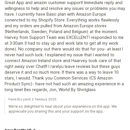
Great App and amazin customer support! Immediate reply and
willingness to help and resolve any issues or problems you may
have. I currently have Basic plan with Amazon Europe
conencted to my Shopify Store. Everythnig works flawlessly
and my orders are pulled from Amazon Europe stores
(Netherlands, Sweden, Poland and Belgium) at the moment.
Harvey from Support Team was EXCELLENT! responded to me
at 3:30am (I had to stay up and work late to get all my work
done). No company out there would do that for you- at least I
never had such luck. I explained my issue that I wanted to
connect Amazon Ireland store and Haarvey took care of that
right away over Chat!!! I rarelyu leave reviews but these guys
deserve it and so much more. If there was a way to leave 10
stars, I would. Thank you Common Services (CS Amazon
Product Sync)- have not had such an amazing experience in a
long time! Bes regards, Jon, World By Shotglass
Feed.Biz yanıt 2 Temmuz 2025
We're so delighted to hear about your experience on the app. We
appreciate you sharing this and your support on the app.
Agua Bendita US