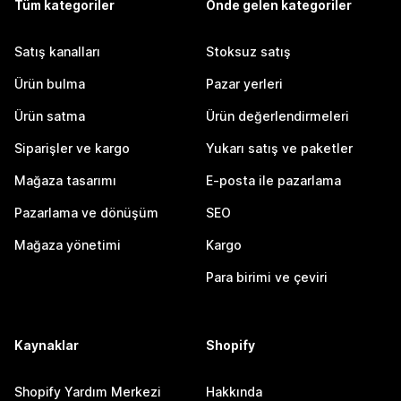
Tüm kategoriler
Önde gelen kategoriler
Satış kanalları
Stoksuz satış
Ürün bulma
Pazar yerleri
Ürün satma
Ürün değerlendirmeleri
Siparişler ve kargo
Yukarı satış ve paketler
Mağaza tasarımı
E-posta ile pazarlama
Pazarlama ve dönüşüm
SEO
Mağaza yönetimi
Kargo
Para birimi ve çeviri
Kaynaklar
Shopify
Shopify Yardım Merkezi
Hakkında