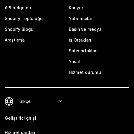
API belgeleri
Kariyer
Shopify Topluluğu
Yatırımcılar
Shopify Blogu
Basın ve medya
Araştırma
İş Ortakları
Satış ortakları
Yasal
Hizmet durumu
Geliştirici girişi
Hizmet şartları