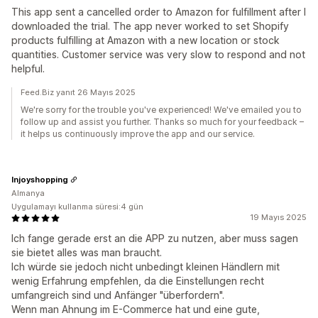
This app sent a cancelled order to Amazon for fulfillment after I
downloaded the trial. The app never worked to set Shopify
products fulfilling at Amazon with a new location or stock
quantities. Customer service was very slow to respond and not
helpful.
Feed.Biz yanıt 26 Mayıs 2025
We're sorry for the trouble you've experienced! We've emailed you to
follow up and assist you further. Thanks so much for your feedback –
it helps us continuously improve the app and our service.
Injoyshopping
Almanya
Uygulamayı kullanma süresi:4 gün
19 Mayıs 2025
Ich fange gerade erst an die APP zu nutzen, aber muss sagen
sie bietet alles was man braucht.
Ich würde sie jedoch nicht unbedingt kleinen Händlern mit
wenig Erfahrung empfehlen, da die Einstellungen recht
umfangreich sind und Anfänger "überfordern".
Wenn man Ahnung im E-Commerce hat und eine gute,