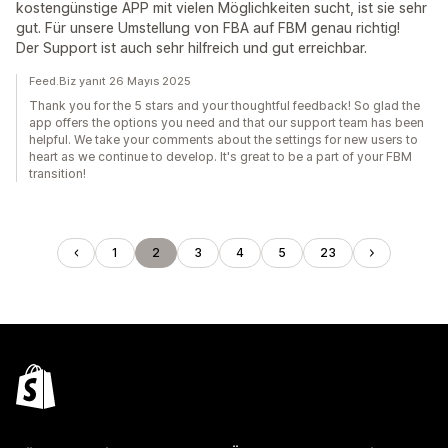
kostengünstige APP mit vielen Möglichkeiten sucht, ist sie sehr
gut. Für unsere Umstellung von FBA auf FBM genau richtig!
Der Support ist auch sehr hilfreich und gut erreichbar.
Feed.Biz yanıt 26 Mayıs 2025
Thank you for the 5 stars and your thoughtful feedback! So glad the
app offers the options you need and that our support team has been
helpful. We take your comments about the settings for new users to
heart as we continue to develop. It's great to be a part of your FBM
transition!
1
2
3
4
5
23