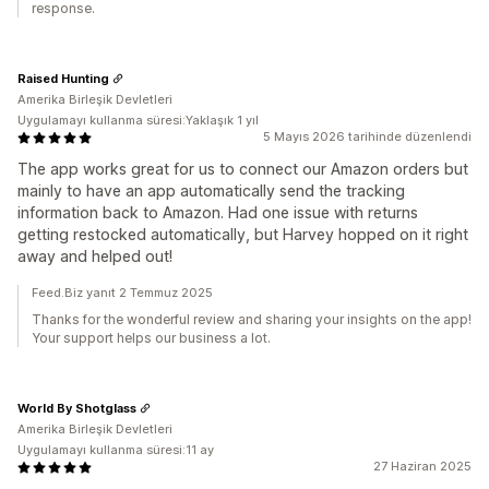
response.
Raised Hunting
Amerika Birleşik Devletleri
Uygulamayı kullanma süresi:Yaklaşık 1 yıl
5 Mayıs 2026 tarihinde düzenlendi
The app works great for us to connect our Amazon orders but
mainly to have an app automatically send the tracking
information back to Amazon. Had one issue with returns
getting restocked automatically, but Harvey hopped on it right
away and helped out!
Feed.Biz yanıt 2 Temmuz 2025
Thanks for the wonderful review and sharing your insights on the app!
Your support helps our business a lot.
World By Shotglass
Amerika Birleşik Devletleri
Uygulamayı kullanma süresi:11 ay
27 Haziran 2025