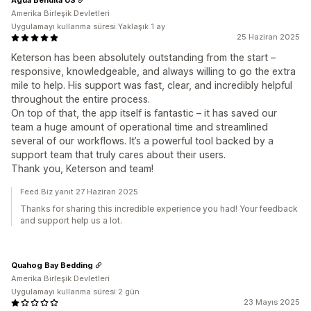
Amerika Birleşik Devletleri
Uygulamayı kullanma süresi:Yaklaşık 1 ay
25 Haziran 2025
Keterson has been absolutely outstanding from the start –
responsive, knowledgeable, and always willing to go the extra
mile to help. His support was fast, clear, and incredibly helpful
throughout the entire process.
On top of that, the app itself is fantastic – it has saved our
team a huge amount of operational time and streamlined
several of our workflows. It’s a powerful tool backed by a
support team that truly cares about their users.
Thank you, Keterson and team!
Feed.Biz yanıt 27 Haziran 2025
Thanks for sharing this incredible experience you had! Your feedback
and support help us a lot.
Quahog Bay Bedding
Amerika Birleşik Devletleri
Uygulamayı kullanma süresi:2 gün
23 Mayıs 2025