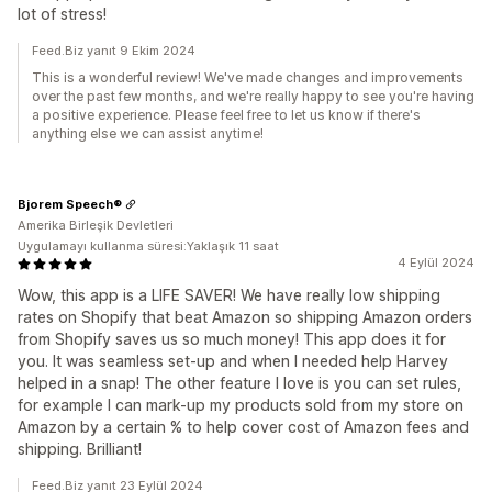
lot of stress!
Feed.Biz yanıt 9 Ekim 2024
This is a wonderful review! We've made changes and improvements
over the past few months, and we're really happy to see you're having
a positive experience. Please feel free to let us know if there's
anything else we can assist anytime!
Bjorem Speech®
Amerika Birleşik Devletleri
Uygulamayı kullanma süresi:Yaklaşık 11 saat
4 Eylül 2024
Wow, this app is a LIFE SAVER! We have really low shipping
rates on Shopify that beat Amazon so shipping Amazon orders
from Shopify saves us so much money! This app does it for
you. It was seamless set-up and when I needed help Harvey
helped in a snap! The other feature I love is you can set rules,
for example I can mark-up my products sold from my store on
Amazon by a certain % to help cover cost of Amazon fees and
shipping. Brilliant!
Feed.Biz yanıt 23 Eylül 2024