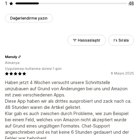
1
48
Değerlendirme yazın
Hassaslaştır
Sırala
Manuly
Almanya
Uygulamayı kullanma süresi:1 gün
8 Mayıs 2025
Haben jetzt 4 Wochen versucht unsere Schnittstelle
umzubauen auf Grund von Änderungen bei uns und Amazon
mit zwei verschiedenen Apps.
Diese App haben wir als drittes ausprobiert und zack nach ca.
48 Stunden waren die Artikel gelistet.
Klar gab es auch zwischen durch Probleme, wie zum Beispiel
bei einem Feld, welches von Amazon nicht akzeptiert wurde
auf Grund eines ungültigen Formates. Chat-Support
angeschrieben und es hat keine 6 Stunden gedauert und der
Fehler war behoben!