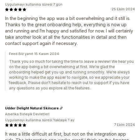
Uygulamayı kullanma süresi:7 gün
25 Ekim 2024
In the beginning the app was a bit overwhelming and it still is.
Thanks to the great onboarding help, everything is now up
and running and I'm happy and satisfied for now. I will certainly
take another look at all the functionalities in detail and then
contact support again if necessary.
Feed.Biz yanıt 15 Kasım 2024
Thank you so much for taking the time to leave a review! We hear you
on the app being a bit overwhelming at first. We're glad the
onboarding helped get you up and running smoothly. We're always
working to make the app easier to navigate, so we appreciate your
feedback. Please don't hesitate to reach out to support if you have
any questions as you explore all the features.
Udder Delight Natural Skincare
Amerika Birleşik Devletleri
Uygulamayı kullanma süresi:Yaklaşık 1 ay
7 Ekim 2024
It was a little difficult at first, but not on the integration app