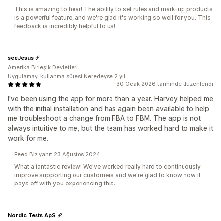
This is amazing to hear! The ability to set rules and mark-up products
is a powerful feature, and we're glad it's working so well for you. This
feedback is incredibly helpful to us!
seeJesus
Amerika Birleşik Devletleri
Uygulamayı kullanma süresi:Neredeyse 2 yıl
30 Ocak 2026 tarihinde düzenlendi
I've been using the app for more than a year. Harvey helped me
with the initial installation and has again been available to help
me troubleshoot a change from FBA to FBM. The app is not
always intuitive to me, but the team has worked hard to make it
work for me.
Feed.Biz yanıt 23 Ağustos 2024
What a fantastic review! We've worked really hard to continuously
improve supporting our customers and we're glad to know how it
pays off with you experiencing this.
Nordic Tests ApS