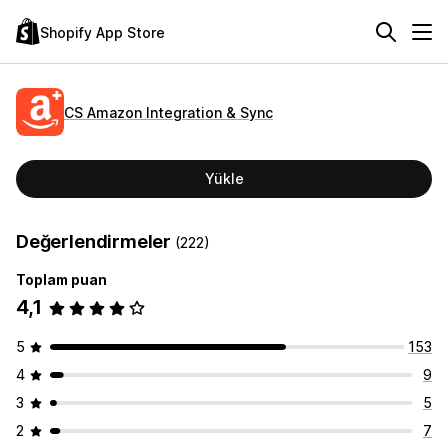
Shopify App Store
CS Amazon Integration & Sync
Yükle
Değerlendirmeler
(222)
Toplam puan
4,1
5
153
4
9
3
5
2
7