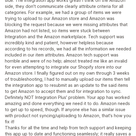
side. The integration app works great! I think on the Amazon
side, they don't communicate clearly attribute criteria for all
categories. For example, we had a group of items we were
trying to upload to our Amazon store and Amazon was
blocking the request because we were missing attributes that
Amazon had not listed, so items were stuck between
Integration and the Amazon marketplace. Tech support was
incredibly kind and patient, however helpless because
according to his records, we had all the information we needed
included in our item attributes. Amazon tech support was
horrible and were of no help; almost treated me like an invalid
for even attempting to integrate our Shopify store into our
Amazon store. I finally figured out on my own through 3 weeks
of troubleshooting, I had to manually upload our items then tell
the integration app to resubmit as an update to the said items
to get Amazon to accept them and for integration to sync.
Definitely NOT Integration Plus' problem. Your app has worked
amazing and done everything we need it to do. Amazon needs
to get up to speed, though. If anyone else has a similar issue
with product not syncing/uploading to Amazon, that's how you
fix it!
Thanks for all the time and help from tech support and keeping
this app up to date and functioning seamlessly; it really saves a