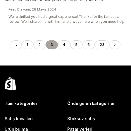
Feed.Biz yanıt 28 Mayıs 2024
We're thrilled you had a great experience! Thanks for the fantastic
review! We'll share this with him and always here when you need help!
1
2
3
4
5
6
23
Tüm kategoriler
Önde gelen kategoriler
Satış kanalları
Stoksuz satış
Ürün bulma
Pazar yerleri