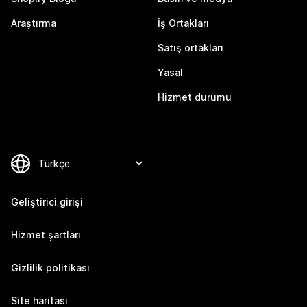
Araştırma
İş Ortakları
Satış ortakları
Yasal
Hizmet durumu
Geliştirici girişi
Hizmet şartları
Gizlilik politikası
Site haritası