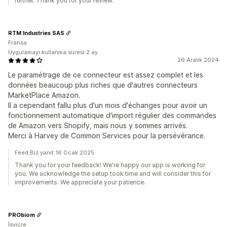
further. Thank you for your review.
RTM Industries SAS
Fransa
Uygulamayı kullanma süresi:2 ay
26 Aralık 2024
Le paramétrage de ce connecteur est assez complet et les
données beaucoup plus riches que d'autres connecteurs
MarketPlace Amazon.
Il a cependant fallu plus d'un mois d'échanges pour avoir un
fonctionnement automatique d'import régulier des commandes
de Amazon vers Shopify, mais nous y sommes arrivés.
Merci à Harvey de Common Services pour la persévérance.
Feed.Biz yanıt 16 Ocak 2025
Thank you for your feedback! We're happy our app is working for
you. We acknowledge the setup took time and will consider this for
improvements. We appreciate your patience.
PRObiom
İsviçre