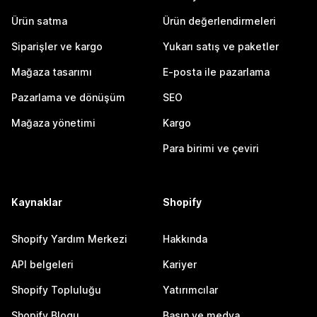
Ürün satma
Ürün değerlendirmeleri
Siparişler ve kargo
Yukarı satış ve paketler
Mağaza tasarımı
E-posta ile pazarlama
Pazarlama ve dönüşüm
SEO
Mağaza yönetimi
Kargo
Para birimi ve çeviri
Kaynaklar
Shopify
Shopify Yardım Merkezi
Hakkında
API belgeleri
Kariyer
Shopify Topluluğu
Yatırımcılar
Shopify Blogu
Basın ve medya