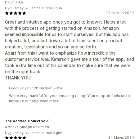
Danimarka
Uygulamayı kullanma süresi:7 gün
19 Haziran 2024
Great and intuitive app once you get to know it. Helps a lot
with the process of getting started on Amazon. Amazon
seemed impossible for us to start ourselves, but this app has
helped a lot, and cut down a lot of time spent on product
creation, translations and so on and so forth.
Apart from this i want to emphasize how incredible the
customer service was. Keterson gave me a tour of the app, and
took extra time out of his calendar to make sure that we were
on the right track.
THANK YOU!
Feed.Biz yanıt 28 Haziran 2024
We're very thankful for your amazing rating! Your support fuels us to
improve our app even more!
The Kentaro Collective
Amerika Birleşik Devletleri
Uygulamayı kullanma süresi:3 gün
24 Mayıs 2024