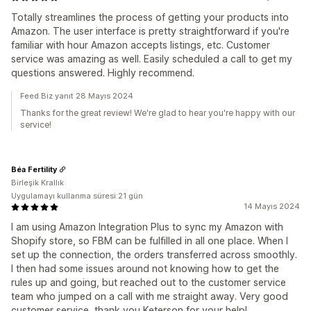
Totally streamlines the process of getting your products into
Amazon. The user interface is pretty straightforward if you're
familiar with hour Amazon accepts listings, etc. Customer
service was amazing as well. Easily scheduled a call to get my
questions answered. Highly recommend.
Feed.Biz yanıt 28 Mayıs 2024
Thanks for the great review! We're glad to hear you're happy with our
service!
Béa Fertility
Birleşik Krallık
Uygulamayı kullanma süresi:21 gün
14 Mayıs 2024
I am using Amazon Integration Plus to sync my Amazon with
Shopify store, so FBM can be fulfilled in all one place. When I
set up the connection, the orders transferred across smoothly.
I then had some issues around not knowing how to get the
rules up and going, but reached out to the customer service
team who jumped on a call with me straight away. Very good
customer service, thank you Keterson for your help!