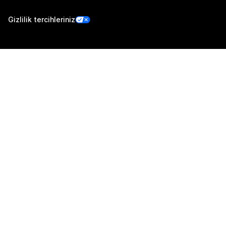
Gizlilik tercihleriniz