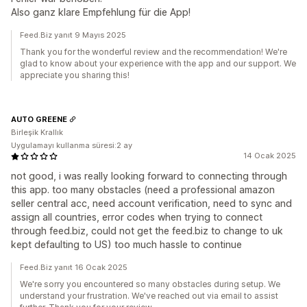
Also ganz klare Empfehlung für die App!
Feed.Biz yanıt 9 Mayıs 2025
Thank you for the wonderful review and the recommendation! We're
glad to know about your experience with the app and our support. We
appreciate you sharing this!
AUTO GREENE
Birleşik Krallık
Uygulamayı kullanma süresi:2 ay
14 Ocak 2025
not good, i was really looking forward to connecting through
this app. too many obstacles (need a professional amazon
seller central acc, need account verification, need to sync and
assign all countries, error codes when trying to connect
through feed.biz, could not get the feed.biz to change to uk
kept defaulting to US) too much hassle to continue
Feed.Biz yanıt 16 Ocak 2025
We're sorry you encountered so many obstacles during setup. We
understand your frustration. We've reached out via email to assist