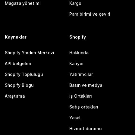
Mağaza yönetimi
Kargo
Para birimi ve çeviri
Kaynaklar
Shopify
Shopify Yardım Merkezi
Hakkında
API belgeleri
Kariyer
Shopify Topluluğu
Yatırımcılar
Shopify Blogu
Basın ve medya
Araştırma
İş Ortakları
Satış ortakları
Yasal
Hizmet durumu