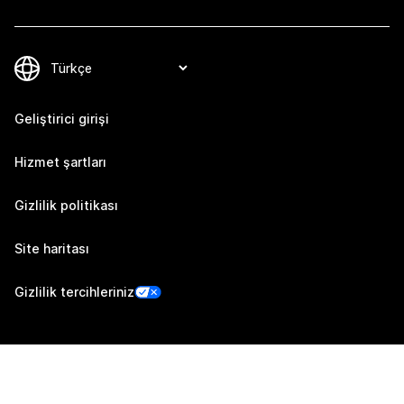
Geliştirici girişi
Hizmet şartları
Gizlilik politikası
Site haritası
Gizlilik tercihleriniz