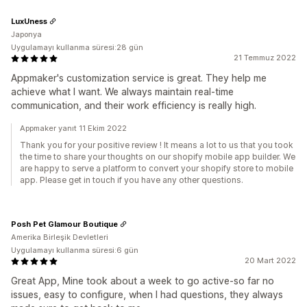
LuxUness
Japonya
Uygulamayı kullanma süresi:28 gün
21 Temmuz 2022
Appmaker's customization service is great. They help me
achieve what I want. We always maintain real-time
communication, and their work efficiency is really high.
Appmaker yanıt 11 Ekim 2022
Thank you for your positive review ! It means a lot to us that you took
the time to share your thoughts on our shopify mobile app builder. We
are happy to serve a platform to convert your shopify store to mobile
app. Please get in touch if you have any other questions.
Posh Pet Glamour Boutique
Amerika Birleşik Devletleri
Uygulamayı kullanma süresi:6 gün
20 Mart 2022
Great App, Mine took about a week to go active-so far no
issues, easy to configure, when I had questions, they always