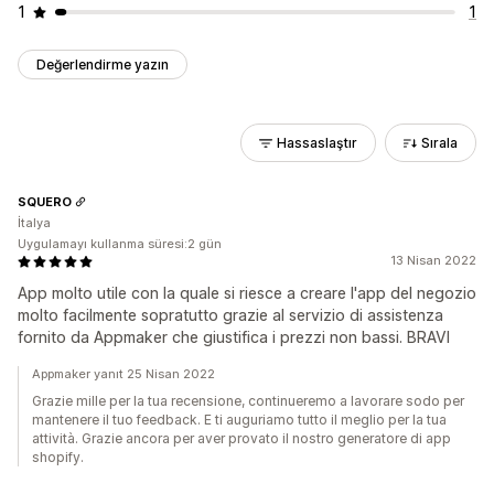
1
1
Değerlendirme yazın
Hassaslaştır
Sırala
SQUERO
İtalya
Uygulamayı kullanma süresi:2 gün
13 Nisan 2022
App molto utile con la quale si riesce a creare l'app del negozio
molto facilmente sopratutto grazie al servizio di assistenza
fornito da Appmaker che giustifica i prezzi non bassi. BRAVI
Appmaker yanıt 25 Nisan 2022
Grazie mille per la tua recensione, continueremo a lavorare sodo per
mantenere il tuo feedback. E ti auguriamo tutto il meglio per la tua
attività. Grazie ancora per aver provato il nostro generatore di app
shopify.