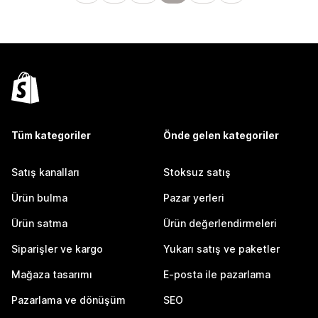
Tüm kategoriler
Önde gelen kategoriler
Satış kanalları
Stoksuz satış
Ürün bulma
Pazar yerleri
Ürün satma
Ürün değerlendirmeleri
Siparişler ve kargo
Yukarı satış ve paketler
Mağaza tasarımı
E-posta ile pazarlama
Pazarlama ve dönüşüm
SEO