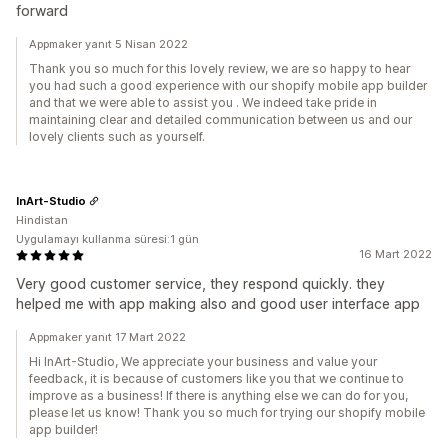
forward
Appmaker yanıt 5 Nisan 2022
Thank you so much for this lovely review, we are so happy to hear
you had such a good experience with our shopify mobile app builder
and that we were able to assist you . We indeed take pride in
maintaining clear and detailed communication between us and our
lovely clients such as yourself.
InArt-Studio
Hindistan
Uygulamayı kullanma süresi:1 gün
16 Mart 2022
Very good customer service, they respond quickly. they
helped me with app making also and good user interface app
Appmaker yanıt 17 Mart 2022
Hi InArt-Studio, We appreciate your business and value your
feedback, it is because of customers like you that we continue to
improve as a business! If there is anything else we can do for you,
please let us know! Thank you so much for trying our shopify mobile
app builder!