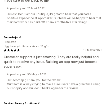
made sure to get back to me.
Appmaker yanıt 25 Mart 2022
Hi Posh Pet Glamour Boutique, it’s great to hear that you had a
positive experience at Appmaker. Our team will be happy to hear that
their hard work has paid off! Thanks for the five star rating !
Decorbajar
Hindistan
Uygulamayı kullanma süresi:22 gün
10 Mayıs 2022
Customer support is just amazing. They are really helpful and
quick to resolve any issue. Building an app now just become
super easy..
Appmaker yanıt 30 Mayıs 2022
Hi Decorbajar, Thank you for the review.
Our team is always trying to make sure users have a great time using
our shopify app builder. Thanks again for the review.
Dezired Beauty Boutique