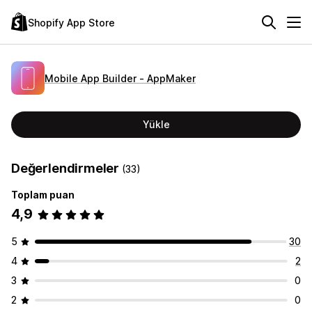
Shopify App Store
Mobile App Builder ‑ AppMaker
Yükle
Değerlendirmeler
(33)
Toplam puan
4,9
5
30
4
2
3
0
2
0