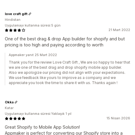
love craft gift
Hindistan
Uygulamayı kullanma süresi:5 gün
21 Mart 2022
One of the best drag & drop App builder for shopify and but
pricing is too high and paying according to worth
Appmaker yanıt 25 Mart 2022
Thank you for the review Love Craft Gift , We are so happy to hear that
we are one of the best drag and drop shopify mobile app builder.
Also we apologize our pricing did not align with your expectations.
We use feedback like yours to improve as a company and we
appreciate you took the time to share it with us. Thanks again !
Okka
Katar
Uygulamayı kullanma süresi:Yaklaşık 1 yıl
15 Nisan 2026
Great Shopify to Mobile App Solution!
Appmaker is perfect for converting our Shopify store into a