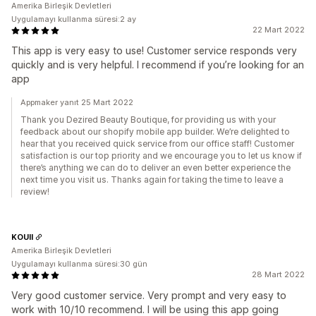
Amerika Birleşik Devletleri
Uygulamayı kullanma süresi:2 ay
22 Mart 2022
This app is very easy to use! Customer service responds very
quickly and is very helpful. I recommend if you’re looking for an
app
Appmaker yanıt 25 Mart 2022
Thank you Dezired Beauty Boutique, for providing us with your
feedback about our shopify mobile app builder. We’re delighted to
hear that you received quick service from our office staff! Customer
satisfaction is our top priority and we encourage you to let us know if
there’s anything we can do to deliver an even better experience the
next time you visit us. Thanks again for taking the time to leave a
review!
KOUII
Amerika Birleşik Devletleri
Uygulamayı kullanma süresi:30 gün
28 Mart 2022
Very good customer service. Very prompt and very easy to
work with 10/10 recommend. I will be using this app going