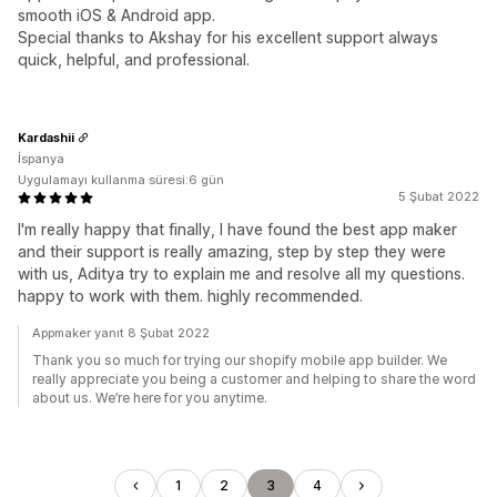
smooth iOS & Android app.
Special thanks to Akshay for his excellent support always
quick, helpful, and professional.
Kardashii
İspanya
Uygulamayı kullanma süresi:6 gün
5 Şubat 2022
I'm really happy that finally, I have found the best app maker
and their support is really amazing, step by step they were
with us, Aditya try to explain me and resolve all my questions.
happy to work with them. highly recommended.
Appmaker yanıt 8 Şubat 2022
Thank you so much for trying our shopify mobile app builder. We
really appreciate you being a customer and helping to share the word
about us. We’re here for you anytime.
1
2
3
4