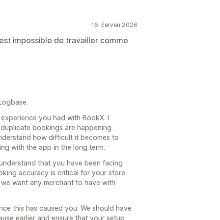
16. červen 2026
est impossible de travailler comme
 Logbase.
he experience you had with BookX. I
f duplicate bookings are happening
understand how difficult it becomes to
g with the app in the long term.
 understand that you have been facing
king accuracy is critical for your store
ce we want any merchant to have with
nience this has caused you. We should have
ause earlier and ensure that your setup