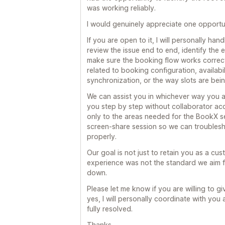
was working reliably.
I would genuinely appreciate one opportun
If you are open to it, I will personally han
review the issue end to end, identify the
make sure the booking flow works correct
related to booking configuration, availabi
synchronization, or the way slots are bei
We can assist you in whichever way you a
you step by step without collaborator ac
only to the areas needed for the BookX se
screen-share session so we can troublesho
properly.
Our goal is not just to retain you as a cus
experience was not the standard we aim fo
down.
Please let me know if you are willing to giv
yes, I will personally coordinate with you 
fully resolved.
Thanks,