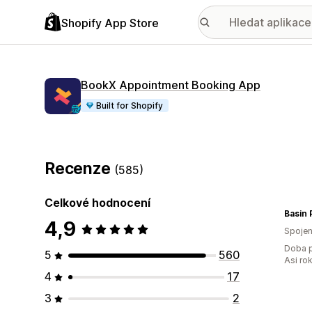
Shopify App Store
BookX Appointment Booking App
Built for Shopify
Recenze
(585)
Celkové hodnocení
Basin 
4,9
Spojen
Doba p
5
560
Asi ro
4
17
3
2