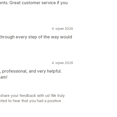
nts. Great customer service if you
4. srpen 2026
 through every step of the way would
4. srpen 2026
 professional, and very helpful.
eam!
share your feedback with us! We truly
ted to hear that you had a positive