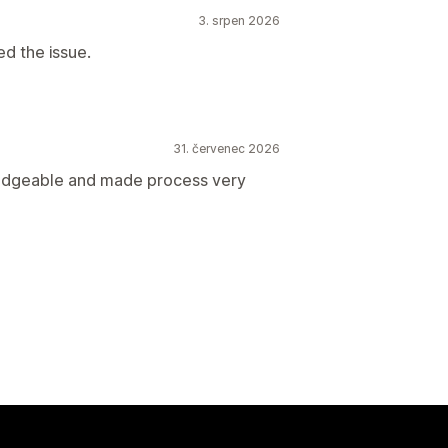
3. srpen 2026
ed the issue.
31. červenec 2026
ledgeable and made process very