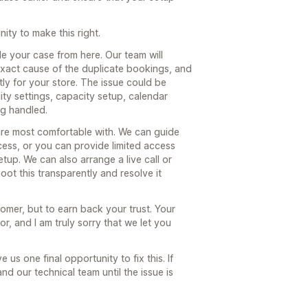
ity to make this right.
dle your case from here. Our team will
 exact cause of the duplicate bookings, and
ly for your store. The issue could be
lity settings, capacity setup, calendar
ng handled.
re most comfortable with. We can guide
cess, or you can provide limited access
tup. We can also arrange a live call or
ot this transparently and resolve it
tomer, but to earn back your trust. Your
r, and I am truly sorry that we let you
e us one final opportunity to fix this. If
and our technical team until the issue is