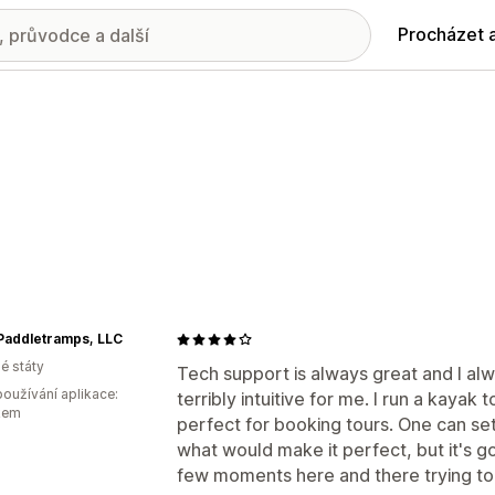
Procházet 
Paddletramps, LLC
é státy
Tech support is always great and I al
oužívání aplikace:
terribly intuitive for me. I run a kayak
kem
perfect for booking tours. One can set
what would make it perfect, but it's g
few moments here and there trying to