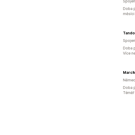
Spojen
Doba p
měsíci
Tandoo
Spojen
Doba p
Více n
MarcM
Němec
Doba p
Téměř 