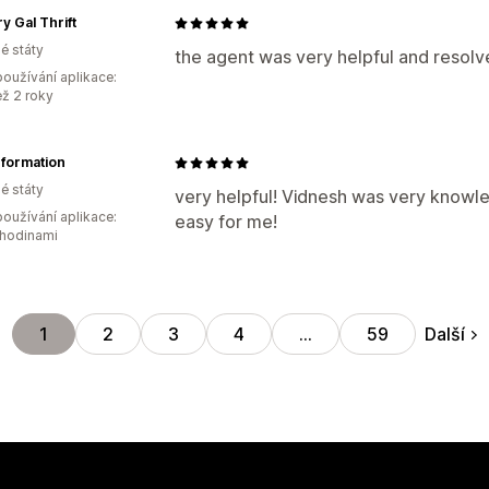
y Gal Thrift
é státy
the agent was very helpful and resolv
oužívání aplikace:
ež 2 roky
formation
é státy
very helpful! Vidnesh was very know
oužívání aplikace:
easy for me!
 hodinami
Další
1
2
3
4
…
59