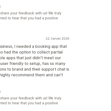
6
share your feedback with us! We truly
ted to hear that you had a positive
22. červen 2026
siness, I needed a booking app that
o had the option to collect partial
le apps that just didn't meet our
 user friendly to setup, has so many
ns to brand and their support chat is
 highly recommend them and can't
6
share your feedback with us! We truly
ted to hear that you had a positive