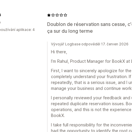
B
e
Doublon de réservation sans cesse, c'
oužívání aplikace: 4
ça sur du long terme
Vývojář Logbase odpověděl 17. červen 2026
Hi there,
I’m Rahul, Product Manager for BookX at
First, I want to sincerely apologize for t
completely understand your frustration. I
repeatedly, that is a serious issue, and I 
manage your business and continue workin
I personally reviewed your feedback and
repeated duplicate reservation issues. Boo
operations, and this is not the experien
BookX.
I take full responsibility for the inconve
had the opportunity to identify the root c