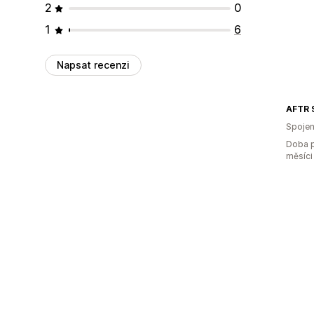
2
0
1
6
Napsat recenzi
AFTR 
Spojen
Doba p
měsíci