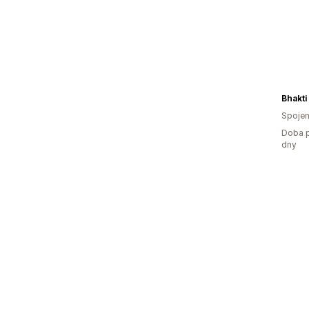
Bhakti
Spojen
Doba p
dny