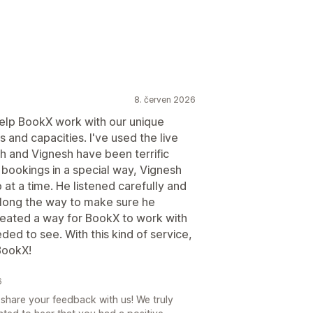
8. červen 2026
help BookX work with our unique
es and capacities. I've used the live
h and Vignesh have been terrific
 bookings in a special way, Vignesh
 at a time. He listened carefully and
long the way to make sure he
eated a way for BookX to work with
ed to see. With this kind of service,
 BookX!
6
share your feedback with us! We truly