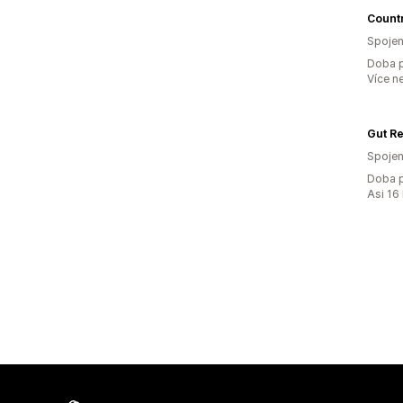
Countr
Spojen
Doba p
Více n
Gut Re
Spojen
Doba p
Asi 16