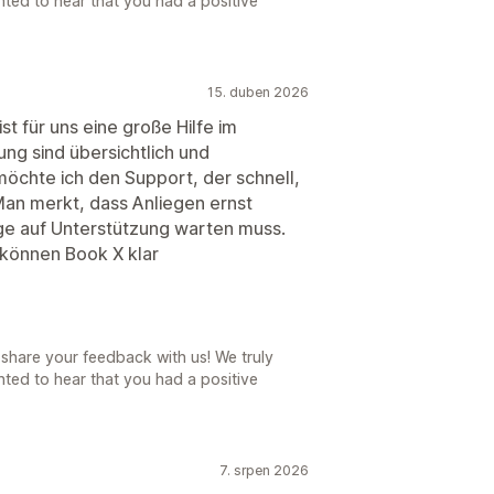
ted to hear that you had a positive
15. duben 2026
st für uns eine große Hilfe im
ung sind übersichtlich und
chte ich den Support, der schnell,
. Man merkt, dass Anliegen ernst
e auf Unterstützung warten muss.
 können Book X klar
share your feedback with us! We truly
ted to hear that you had a positive
7. srpen 2026