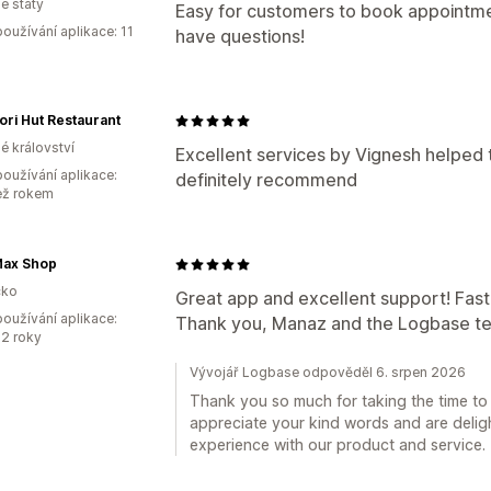
é státy
Easy for customers to book appointme
oužívání aplikace: 11
have questions!
ri Hut Restaurant
é království
Excellent services by Vignesh helped
oužívání aplikace:
definitely recommend
ež rokem
ax Shop
ko
Great app and excellent support! Fast,
oužívání aplikace:
Thank you, Manaz and the Logbase t
2 roky
Vývojář Logbase odpověděl 6. srpen 2026
Thank you so much for taking the time to 
appreciate your kind words and are deligh
experience with our product and service.