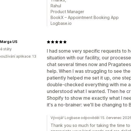
Rahul
Product Manager
BookX – Appointment Booking App
Logbase.io
 Marga US
é státy
I had some very specific requests to 
oužívání aplikace: 13
situation with our facility, our process
chat several times now and Pragatees
help. When I was struggling to see the
patiently helped me set it up, one step
double-checked everything with me a
understood what I wanted. Then he cr
Shopify to show me exactly what I need
it's a no-brainer: we'll be changing to
Vývojář Logbase odpověděl 15. červenec 202
Thank you so much for taking the time to 