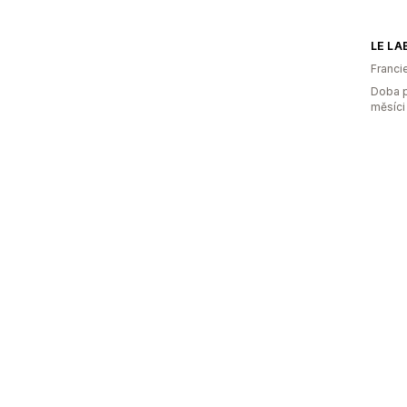
LE LA
Franci
Doba p
měsíci