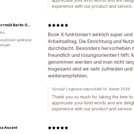
appreciate your kind words and are deligh
experience with our product and service.
SB Sperrmüll Berlin GmbH
ko
Book X funktioniert wirklich super und i
oužívání aplikace:
Arbeitsalltag. Die Einrichtung und Nutz
ěsícem
durchdacht. Besonders hervorheben mö
freundlich und lösungsorientiert hilft
genommen werden und man nicht lang
Insgesamt sind wir sehr zufrieden und
weiterempfehlen.
Vývojář Logbase odpověděl 16. duben 2026
Thank you so much for taking the time to 
appreciate your kind words and are deligh
experience with our product and service.
na Ascent