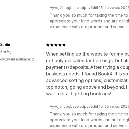
Vývojář Logbase odpověděl 15. červenec 202
Thank you so much for taking the time to 
appreciate your kind words and are deligh
experience with our product and service.
Studio
é státy
When setting up the website for my bu
oužívání aplikace: 2
not only did calendar bookings, but als
payments/deposits. After trying a coup
business needs, I found BookX. It is so
advanced setting options, customizatio
top notch, going above and beyond. I
wait to start getting bookings!
Vývojář Logbase odpověděl 15. červenec 202
Thank you so much for taking the time to 
appreciate your kind words and are deligh
experience with our product and service.