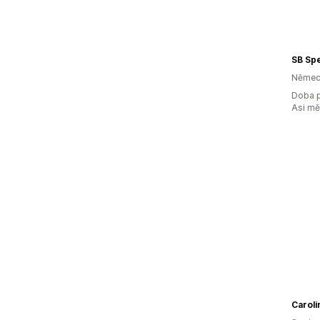
Němec
Doba p
Asi m
Caroli