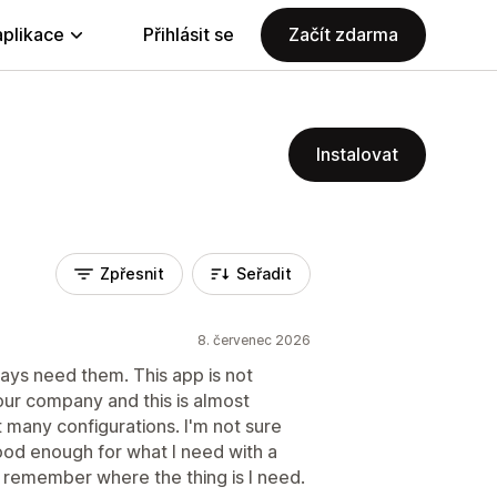
aplikace
Přihlásit se
Začít zdarma
Instalovat
Zpřesnit
Seřadit
8. červenec 2026
ways need them. This app is not
 tour company and this is almost
 many configurations. I'm not sure
ood enough for what I need with a
 remember where the thing is I need.