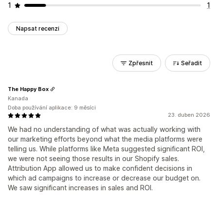
1
1
Napsat recenzi
Zpřesnit
Seřadit
The Happy Box
Kanada
Doba používání aplikace: 9 měsíci
23. duben 2026
We had no understanding of what was actually working with
our marketing efforts beyond what the media platforms were
telling us. While platforms like Meta suggested significant ROI,
we were not seeing those results in our Shopify sales.
Attribution App allowed us to make confident decisions in
which ad campaigns to increase or decrease our budget on.
We saw significant increases in sales and ROI.