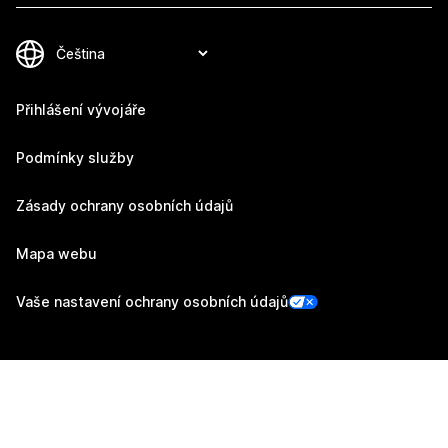
Přihlášení vývojáře
Podmínky služby
Zásady ochrany osobních údajů
Mapa webu
Vaše nastavení ochrany osobních údajů