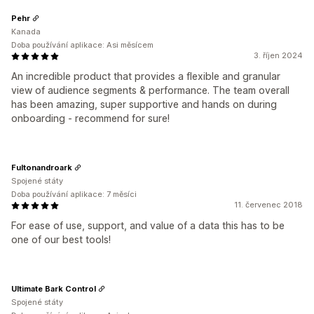
Pehr
Kanada
Doba používání aplikace: Asi měsícem
3. říjen 2024
An incredible product that provides a flexible and granular
view of audience segments & performance. The team overall
has been amazing, super supportive and hands on during
onboarding - recommend for sure!
Fultonandroark
Spojené státy
Doba používání aplikace: 7 měsíci
11. červenec 2018
For ease of use, support, and value of a data this has to be
one of our best tools!
Ultimate Bark Control
Spojené státy