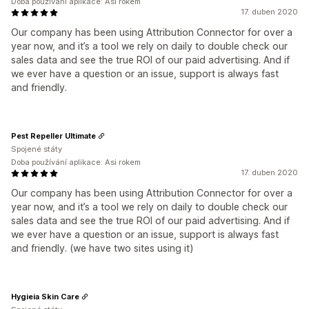
Doba používání aplikace: Asi rokem
17. duben 2020
Our company has been using Attribution Connector for over a
year now, and it’s a tool we rely on daily to double check our
sales data and see the true ROI of our paid advertising. And if
we ever have a question or an issue, support is always fast
and friendly.
Pest Repeller Ultimate
Spojené státy
Doba používání aplikace: Asi rokem
17. duben 2020
Our company has been using Attribution Connector for over a
year now, and it’s a tool we rely on daily to double check our
sales data and see the true ROI of our paid advertising. And if
we ever have a question or an issue, support is always fast
and friendly. (we have two sites using it)
Hygieia Skin Care