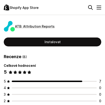
Shopify App Store
ATB: Attribution Reports
Instalovat
Recenze
(8)
Celkové hodnocení
5
5
7
4
0
3
0
2
0