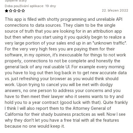
Spojené státy
Doba používání aplikace: 19 dny
22. březen 2022
This app is filled with shotty programming and unreliable API
connections to data sources. They claim to be the single
source of truth that you are looking for in an attribution app
but then when you start using it you quickly begin to realize a
very large portion of your sales end up in an "unknown traffic".
For the very very high fees you are paying them for their
software, in my opinion, it's inexcusable for things to not work
properly, connections to not be complete and honestly the
general lack of any real usable UI. For example every morning
you have to log out then log back in to get new accurate data
vs. just refreshing your browser as you would think should
work. Upon trying to cancel you will be met with dodgy
answers, no one person to address your concerns and you
have to then meet their lawyer who it seems wants to try and
hold you to a year contract (good luck with that). Quite frankly
I think I will also report them to the Attorney General of
California for their shady business practices as well. Now I see
why they don't let you have a free trial with all the features
because no one would keep it.