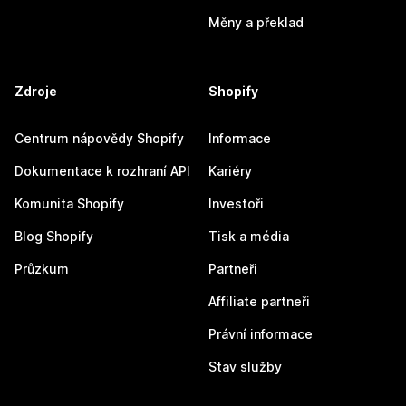
Měny a překlad
Zdroje
Shopify
Centrum nápovědy Shopify
Informace
Dokumentace k rozhraní API
Kariéry
Komunita Shopify
Investoři
Blog Shopify
Tisk a média
Průzkum
Partneři
Affiliate partneři
Právní informace
Stav služby