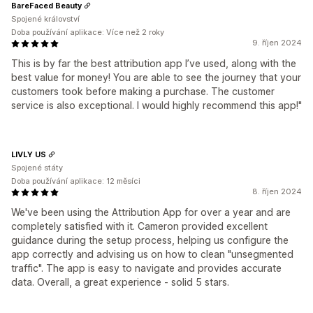
BareFaced Beauty
Spojené království
Doba používání aplikace: Více než 2 roky
9. říjen 2024
This is by far the best attribution app I’ve used, along with the
best value for money! You are able to see the journey that your
customers took before making a purchase. The customer
service is also exceptional. I would highly recommend this app!"
LIVLY US
Spojené státy
Doba používání aplikace: 12 měsíci
8. říjen 2024
We've been using the Attribution App for over a year and are
completely satisfied with it. Cameron provided excellent
guidance during the setup process, helping us configure the
app correctly and advising us on how to clean "unsegmented
traffic". The app is easy to navigate and provides accurate
data. Overall, a great experience - solid 5 stars.