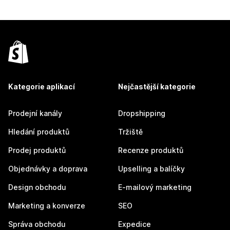
Kategorie aplikací
Nejčastější kategorie
Prodejní kanály
Dropshipping
Hledání produktů
Tržiště
Prodej produktů
Recenze produktů
Objednávky a doprava
Upselling a balíčky
Design obchodu
E-mailový marketing
Marketing a konverze
SEO
Správa obchodu
Expedice