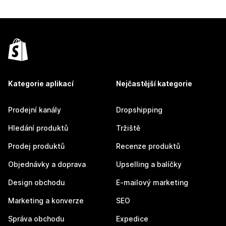
Kategorie aplikací
Nejčastější kategorie
Prodejní kanály
Dropshipping
Hledání produktů
Tržiště
Prodej produktů
Recenze produktů
Objednávky a doprava
Upselling a balíčky
Design obchodu
E-mailový marketing
Marketing a konverze
SEO
Správa obchodu
Expedice