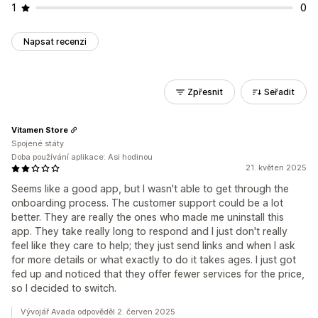
1
0
Napsat recenzi
Zpřesnit
Seřadit
Vitamen Store
Spojené státy
Doba používání aplikace: Asi hodinou
21. květen 2025
Seems like a good app, but I wasn't able to get through the
onboarding process. The customer support could be a lot
better. They are really the ones who made me uninstall this
app. They take really long to respond and I just don't really
feel like they care to help; they just send links and when I ask
for more details or what exactly to do it takes ages. I just got
fed up and noticed that they offer fewer services for the price,
so I decided to switch.
Vývojář Avada odpověděl 2. červen 2025