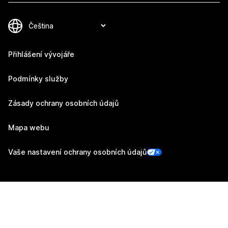
Přihlášení vývojáře
Podmínky služby
Zásady ochrany osobních údajů
Mapa webu
Vaše nastavení ochrany osobních údajů