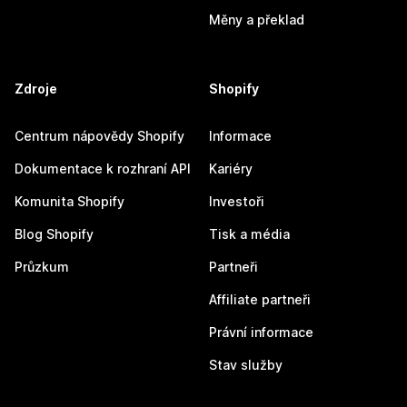
Měny a překlad
Zdroje
Shopify
Centrum nápovědy Shopify
Informace
Dokumentace k rozhraní API
Kariéry
Komunita Shopify
Investoři
Blog Shopify
Tisk a média
Průzkum
Partneři
Affiliate partneři
Právní informace
Stav služby