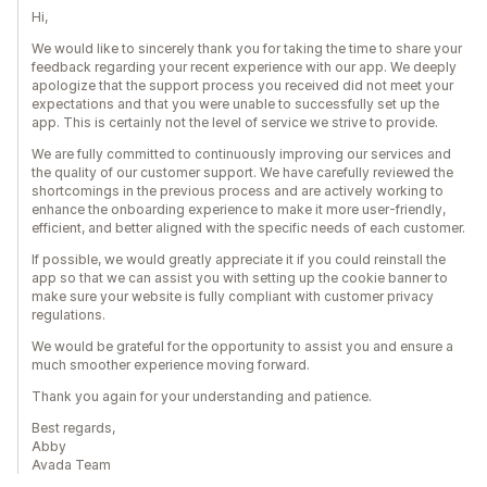
Hi,
We would like to sincerely thank you for taking the time to share your
feedback regarding your recent experience with our app. We deeply
apologize that the support process you received did not meet your
expectations and that you were unable to successfully set up the
app. This is certainly not the level of service we strive to provide.
We are fully committed to continuously improving our services and
the quality of our customer support. We have carefully reviewed the
shortcomings in the previous process and are actively working to
enhance the onboarding experience to make it more user-friendly,
efficient, and better aligned with the specific needs of each customer.
If possible, we would greatly appreciate it if you could reinstall the
app so that we can assist you with setting up the cookie banner to
make sure your website is fully compliant with customer privacy
regulations.
We would be grateful for the opportunity to assist you and ensure a
much smoother experience moving forward.
Thank you again for your understanding and patience.
Best regards,
Abby
Avada Team