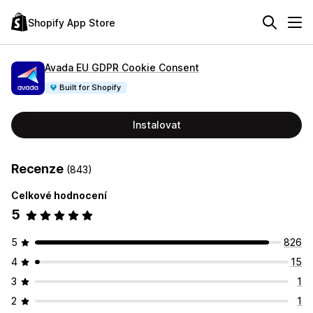
Shopify App Store
Avada EU GDPR Cookie Consent
Built for Shopify
Instalovat
Recenze
(843)
Celkové hodnocení
5
5
826
4
15
3
1
2
1