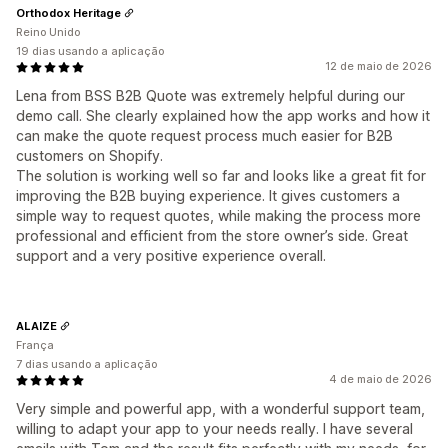
Orthodox Heritage
Reino Unido
19 dias usando a aplicação
12 de maio de 2026
Lena from BSS B2B Quote was extremely helpful during our
demo call. She clearly explained how the app works and how it
can make the quote request process much easier for B2B
customers on Shopify.
The solution is working well so far and looks like a great fit for
improving the B2B buying experience. It gives customers a
simple way to request quotes, while making the process more
professional and efficient from the store owner’s side. Great
support and a very positive experience overall.
ALAIZE
França
7 dias usando a aplicação
4 de maio de 2026
Very simple and powerful app, with a wonderful support team,
willing to adapt your app to your needs really. I have several