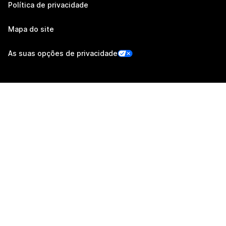
Política de privacidade
Mapa do site
As suas opções de privacidade