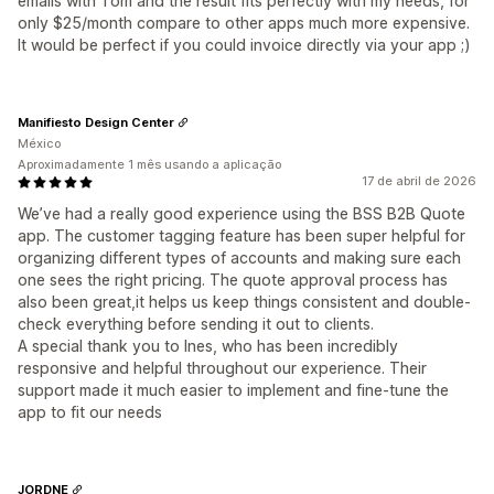
emails with Tom and the result fits perfectly with my needs, for
only $25/month compare to other apps much more expensive.
It would be perfect if you could invoice directly via your app ;)
Manifiesto Design Center
México
Aproximadamente 1 mês usando a aplicação
17 de abril de 2026
We’ve had a really good experience using the BSS B2B Quote
app. The customer tagging feature has been super helpful for
organizing different types of accounts and making sure each
one sees the right pricing. The quote approval process has
also been great,it helps us keep things consistent and double-
check everything before sending it out to clients.
A special thank you to Ines, who has been incredibly
responsive and helpful throughout our experience. Their
support made it much easier to implement and fine-tune the
app to fit our needs
JORDNE