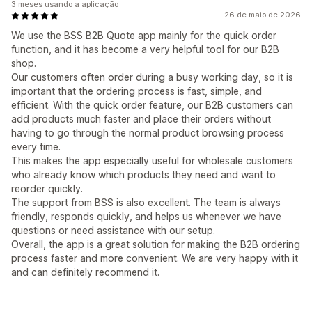
3 meses usando a aplicação
26 de maio de 2026
We use the BSS B2B Quote app mainly for the quick order
function, and it has become a very helpful tool for our B2B
shop.
Our customers often order during a busy working day, so it is
important that the ordering process is fast, simple, and
efficient. With the quick order feature, our B2B customers can
add products much faster and place their orders without
having to go through the normal product browsing process
every time.
This makes the app especially useful for wholesale customers
who already know which products they need and want to
reorder quickly.
The support from BSS is also excellent. The team is always
friendly, responds quickly, and helps us whenever we have
questions or need assistance with our setup.
Overall, the app is a great solution for making the B2B ordering
process faster and more convenient. We are very happy with it
and can definitely recommend it.