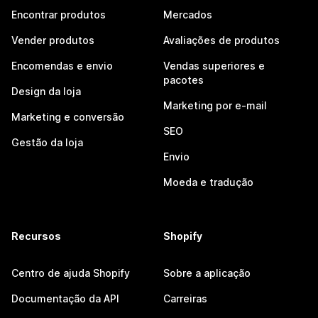
Encontrar produtos
Mercados
Vender produtos
Avaliações de produtos
Encomendas e envio
Vendas superiores e
pacotes
Design da loja
Marketing por e-mail
Marketing e conversão
SEO
Gestão da loja
Envio
Moeda e tradução
Recursos
Shopify
Centro de ajuda Shopify
Sobre a aplicação
Documentação da API
Carreiras