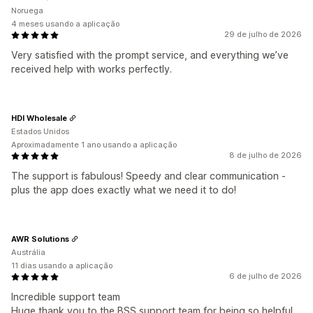
Noruega
4 meses usando a aplicação
29 de julho de 2026
Very satisfied with the prompt service, and everything we’ve
received help with works perfectly.
HDI Wholesale
Estados Unidos
Aproximadamente 1 ano usando a aplicação
8 de julho de 2026
The support is fabulous! Speedy and clear communication -
plus the app does exactly what we need it to do!
AWR Solutions
Austrália
11 dias usando a aplicação
6 de julho de 2026
Incredible support team
Huge thank you to the BSS support team for being so helpful,