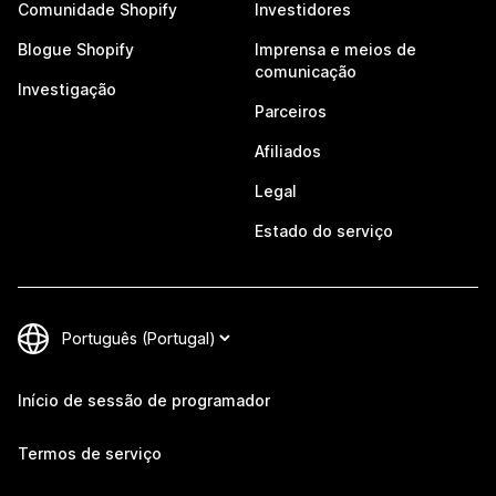
Comunidade Shopify
Investidores
Blogue Shopify
Imprensa e meios de
comunicação
Investigação
Parceiros
Afiliados
Legal
Estado do serviço
Início de sessão de programador
Termos de serviço