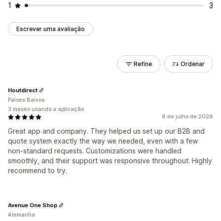
1
3
Escrever uma avaliação
Refine
Ordenar
Houtdirect
Países Baixos
3 meses usando a aplicação
6 de julho de 2026
Great app and company. They helped us set up our B2B and
quote system exactly the way we needed, even with a few
non-standard requests. Customizations were handled
smoothly, and their support was responsive throughout. Highly
recommend to try.
Avenue One Shop
Alemanha