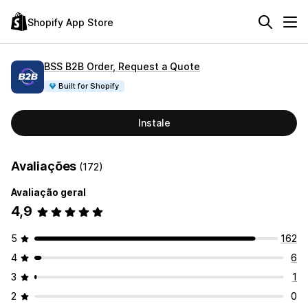
Shopify App Store
BSS B2B Order, Request a Quote
Built for Shopify
Instale
Avaliações
(172)
Avaliação geral
4,9
5
162
4
6
3
1
2
0