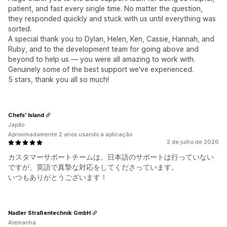
patient, and fast every single time. No matter the question,
they responded quickly and stuck with us until everything was
sorted.
A special thank you to Dylan, Helen, Ken, Cassie, Hannah, and
Ruby, and to the development team for going above and
beyond to help us — you were all amazing to work with.
Genuinely some of the best support we've experienced.
5 stars, thank you all so much!
Chefs' Island
Japão
Aproximadamente 2 anos usando a aplicação
2 de julho de 2026
カスタマーサポートチームは、日本語のサポートは行っていない
ですが、英語で真摯な対応をしてくださっています。
いつもありがとうございます！
Nadler Straßentechnik GmbH
Alemanha