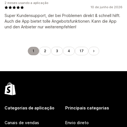
2 meses usando a aplicação
10 de junho de 2026
Super Kundensupport, der bei Problemen direkt & schnell hilft.
Auch die App bietet tolle Angebotsfunktionen. Kann die App
und den Anbieter nur weiterempfehlen!
1
2
3
4
17
Categorias de aplicação
Principais categorias
Canais de vendas
Envio direto