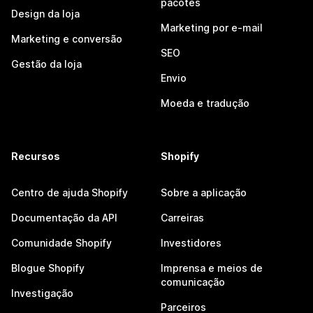
pacotes
Design da loja
Marketing por e-mail
Marketing e conversão
SEO
Gestão da loja
Envio
Moeda e tradução
Recursos
Shopify
Centro de ajuda Shopify
Sobre a aplicação
Documentação da API
Carreiras
Comunidade Shopify
Investidores
Blogue Shopify
Imprensa e meios de
comunicação
Investigação
Parceiros