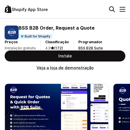
Shopify App Store
BSS B2B Order, Request a Quote
Built for Shopify
Preços
Classificação
Programador
Instalação gratuita
4,9
(172)
BSS B2B Suite
Instale
Veja a loja de demonstração