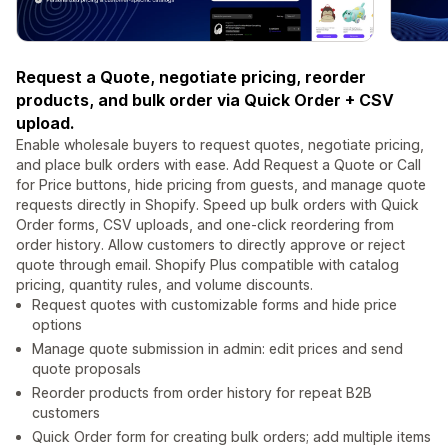
Request a Quote, negotiate pricing, reorder
products, and bulk order via Quick Order + CSV
upload.
Enable wholesale buyers to request quotes, negotiate pricing,
and place bulk orders with ease. Add Request a Quote or Call
for Price buttons, hide pricing from guests, and manage quote
requests directly in Shopify. Speed up bulk orders with Quick
Order forms, CSV uploads, and one-click reordering from
order history. Allow customers to directly approve or reject
quote through email. Shopify Plus compatible with catalog
pricing, quantity rules, and volume discounts.
Request quotes with customizable forms and hide price
options
Manage quote submission in admin: edit prices and send
quote proposals
Reorder products from order history for repeat B2B
customers
Quick Order form for creating bulk orders; add multiple items