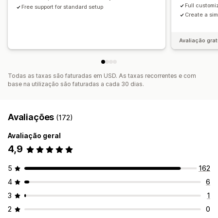
Full customi
Free support for standard setup
Create a sim
Avaliação grat
Todas as taxas são faturadas em USD. As taxas recorrentes e com
base na utilização são faturadas a cada 30 dias.
Avaliações
(172)
Avaliação geral
4,9
5
162
4
6
3
1
2
0