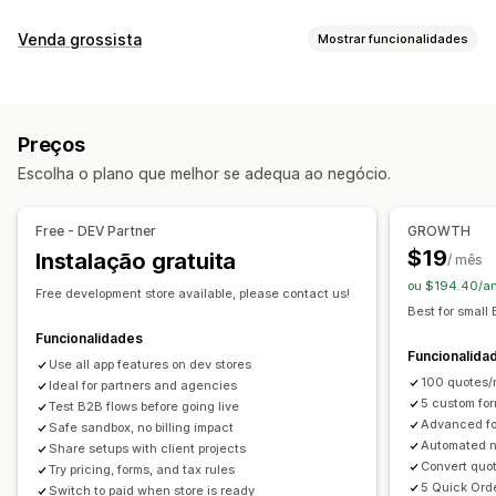
Regras de preços
Venda grossista
Mostrar funcionalidades
Ocultar preço
Solicitar um orçamento
Opções de preços
Converter orçamento em encomenda
Grupos de clientes
Preços personalizados
Regras personalizadas
Várias moedas
Preços
Gestão de encomendas
Personalização
Escolha o plano que melhor se adequa ao negócio.
Processamento em lote
Formulário de encomenda
Formulário de orçamento
Multilingue
Encomendas em rascunho
Carregamento de ficheiros
Free - DEV Partner
GROWTH
$19
Instalação gratuita
/ mês
Notificações
ou $194.40/an
Atualizações de orçamento
Free development store available, please contact us!
Best for small
Funcionalidades
Funcionalida
Use all app features on dev stores
100 quotes/m
Ideal for partners and agencies
5 custom for
Test B2B flows before going live
Advanced fo
Safe sandbox, no billing impact
Automated no
Share setups with client projects
Convert quot
Try pricing, forms, and tax rules
5 Quick Ord
Switch to paid when store is ready