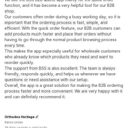
function, and it has become a very helpful tool for our B2B
shop.
Our customers often order during a busy working day, so it is
important that the ordering process is fast, simple, and
efficient. With the quick order feature, our B2B customers can
add products much faster and place their orders without
having to go through the normal product browsing process
every time.
This makes the app especially useful for wholesale customers
who already know which products they need and want to
reorder quickly.
The support from BSS is also excellent. The team is always
friendly, responds quickly, and helps us whenever we have
questions or need assistance with our setup.
Overall, the app is a great solution for making the B2B ordering
process faster and more convenient. We are very happy with it
and can definitely recommend it.
Orthodox Heritage
Reino Unido
19 dias usando a aplicação