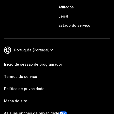
Afiliados
Legal
Estado do serviço
Início de sessão de programador
Termos de serviço
Política de privacidade
Mapa do site
As suas opções de privacidade