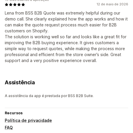
12 de maio de 2026
Lena from BSS B2B Quote was extremely helpful during our
demo call. She clearly explained how the app works and how it
can make the quote request process much easier for B2B
customers on Shopify.
The solution is working well so far and looks like a great fit for
improving the B2B buying experience. It gives customers a
simple way to request quotes, while making the process more
professional and efficient from the store owner’s side. Great
support and a very positive experience overall.
Assistência
A assistência da app é prestada por BSS B2B Suite.
Recursos
Política de privacidade
FAQ