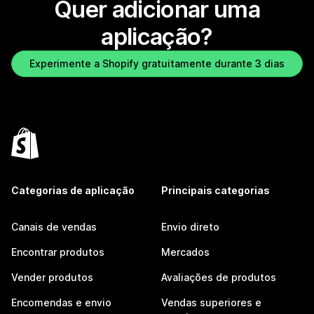
Quer adicionar uma
aplicação?
Experimente a Shopify gratuitamente durante 3 dias
Categorias de aplicação
Principais categorias
Canais de vendas
Envio direto
Encontrar produtos
Mercados
Vender produtos
Avaliações de produtos
Encomendas e envio
Vendas superiores e