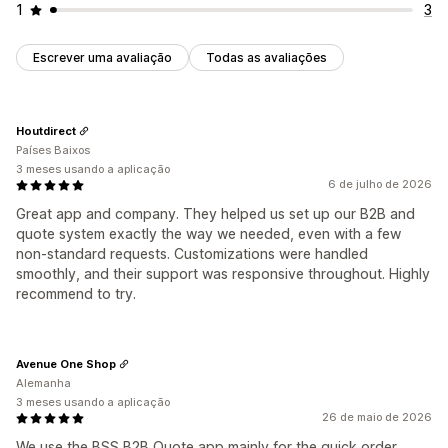
1
3
Escrever uma avaliação
Todas as avaliações
Houtdirect
Países Baixos
3 meses usando a aplicação
6 de julho de 2026
Great app and company. They helped us set up our B2B and
quote system exactly the way we needed, even with a few
non-standard requests. Customizations were handled
smoothly, and their support was responsive throughout. Highly
recommend to try.
Avenue One Shop
Alemanha
3 meses usando a aplicação
26 de maio de 2026
We use the BSS B2B Quote app mainly for the quick order