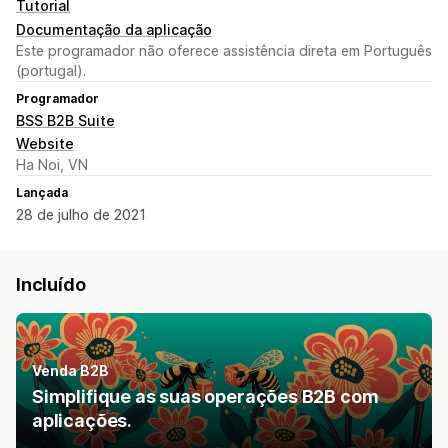
Tutorial
Documentação da aplicação
Este programador não oferece assistência direta em Português
(portugal).
Programador
BSS B2B Suite
Website
Ha Noi, VN
Lançada
28 de julho de 2021
Incluído
Venda B2B
Simplifique as suas operações B2B com
aplicações.