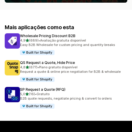
Mais aplicações como esta
Wholesale Pricing Discount B2B
de 5 estrelas
4,9
(689)
•
Avaliação gratuita disponível
689 total de avaliações
Easy B2B Wholesale for custom pricing and quantity breaks
Built for Shopify
QS Request a Quote, Hide Price
de 5 estrelas
4,8
(677)
•
Plano gratuito disponível
677 total de avaliações
Request a quote & online price negotiation for B2B & wholesale
Built for Shopify
SP Request a Quote (RFQ)
de 5 estrelas
5,0
(16)
•
Gratuito
16 total de avaliações
B2B quote requests, negotiate pricing & convert to orders
Built for Shopify