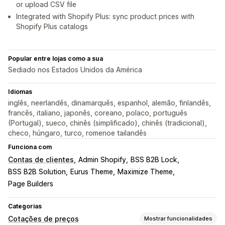
or upload CSV file
Integrated with Shopify Plus: sync product prices with
Shopify Plus catalogs
Popular entre lojas como a sua
Sediado nos Estados Unidos da América
Idiomas
inglês, neerlandês, dinamarquês, espanhol, alemão, finlandês,
francês, italiano, japonês, coreano, polaco, português
(Portugal), sueco, chinês (simplificado), chinês (tradicional),
checo, húngaro, turco, romenoe tailandês
Funciona com
Contas de clientes
Admin Shopify
BSS B2B Lock
BSS B2B Solution
Eurus Theme
Maximize Theme
Page Builders
Categorias
Cotações de preços
Mostrar funcionalidades