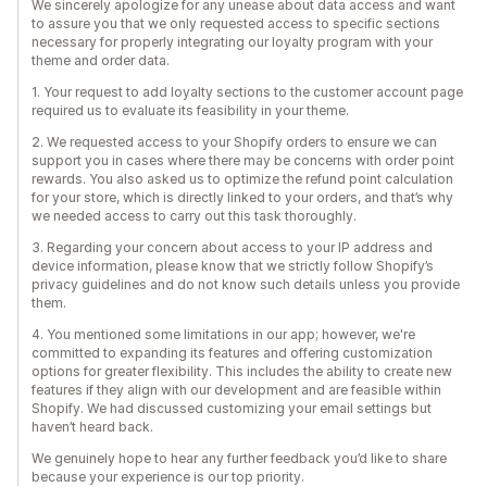
We sincerely apologize for any unease about data access and want
to assure you that we only requested access to specific sections
necessary for properly integrating our loyalty program with your
theme and order data.
1. Your request to add loyalty sections to the customer account page
required us to evaluate its feasibility in your theme.
2. We requested access to your Shopify orders to ensure we can
support you in cases where there may be concerns with order point
rewards. You also asked us to optimize the refund point calculation
for your store, which is directly linked to your orders, and that’s why
we needed access to carry out this task thoroughly.
3. Regarding your concern about access to your IP address and
device information, please know that we strictly follow Shopify’s
privacy guidelines and do not know such details unless you provide
them.
4. You mentioned some limitations in our app; however, we're
committed to expanding its features and offering customization
options for greater flexibility. This includes the ability to create new
features if they align with our development and are feasible within
Shopify. We had discussed customizing your email settings but
haven’t heard back.
We genuinely hope to hear any further feedback you’d like to share
because your experience is our top priority.