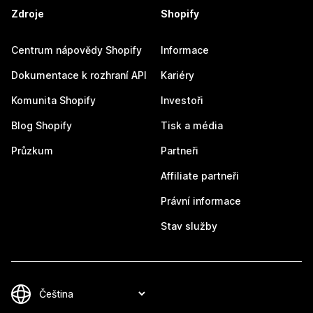
Zdroje
Shopify
Centrum nápovědy Shopify
Informace
Dokumentace k rozhraní API
Kariéry
Komunita Shopify
Investoři
Blog Shopify
Tisk a média
Průzkum
Partneři
Affiliate partneři
Právní informace
Stav služby