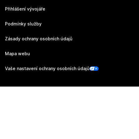
Přihlášení vývojáře
Podmínky služby
Zásady ochrany osobních údajů
Mapa webu
Vaše nastavení ochrany osobních údajů