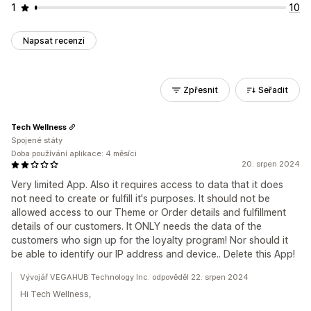
1
10
Napsat recenzi
Zpřesnit
Seřadit
Tech Wellness
Spojené státy
Doba používání aplikace: 4 měsíci
20. srpen 2024
Very limited App. Also it requires access to data that it does
not need to create or fulfill it's purposes. It should not be
allowed access to our Theme or Order details and fulfillment
details of our customers. It ONLY needs the data of the
customers who sign up for the loyalty program! Nor should it
be able to identify our IP address and device.. Delete this App!
Vývojář VEGAHUB Technology Inc. odpověděl 22. srpen 2024
Hi Tech Wellness,