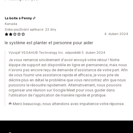
La boite à Penny
Kanada
Doba používání aplikace: 22 dny
4. duben 2024
le système est planter et personne pour aider
Vývojář VEGAHUB Technology Inc. odpověděl 5. duben 2024
Je vous remercie sincèrement d'avoir envoyé votre retour ! Notre
équipe de support est disponible en ligne en permanence, mais nous
n'avons pas encore reçu de demande d'assistance de votre part. Afin
de vous fournir une assistance rapide et efficace, je vous prie de
décrire plus en détail le problème que vous rencontrez afin que nous
puissions le résoudre rapidement. Alternativement, nous pouvons
organiser une réunion sur Google Meet pour vous guider dans
l'utilisation de l'application de manière rapide et pratique.
☘️ Merci beaucoup, nous attendons avec impatience votre réponse.