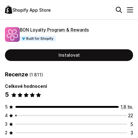
Shopify App Store
BON Loyalty Program & Rewards
Built for Shopify
Instalovat
Recenze
(1 811)
Celkové hodnocení
5
5
1,8 tis.
4
22
3
5
2
3