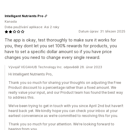
Intelligent Nutrients Pro
Kanada
Doba používání aplikace: Asi 2 roky
Datum úprav: 31. březen 2025
The app is okay, test thoroughly to make sure it works for
you, they dont let you set 100% rewards for products, you
have to set a specific dollar amount so if you have price
changes you need to change every single reward.
Vývojář VEGAHUB Technology Inc. odpověděl 28. únor 2023
Hi Intelligent Nutrients Pro,
Thank you so much for sharing your thoughts on adjusting the Free
Product discount to a percentage rather than a fixed amount. We
really value your input, and our Product team has found the best way
to address this.
We’ve been trying to get in touch with you since April 2nd but haven’t
heard back yet. We kindly hope you can check your inbox at your
earliest convenience as we’re committed to resolving this for you.
Thank you so much for your attention. We're looking forward to
hearing from you.