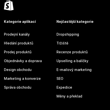
Kategorie aplikací
Nejčastější kategorie
Prodejní kanály
Dropshipping
Hledání produktů
Tržiště
Prodej produktů
Recenze produktů
Objednávky a doprava
Upselling a balíčky
Design obchodu
E-mailový marketing
Marketing a konverze
SEO
Správa obchodu
Expedice
Měny a překlad