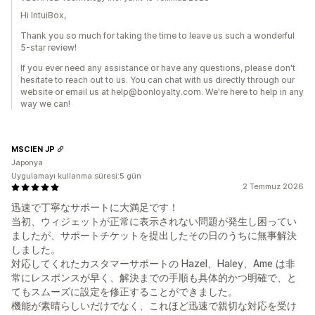
Hi IntuiBox,
Thank you so much for taking the time to leave us such a wonderful
5-star review!
If you ever need any assistance or have any questions, please don't
hesitate to reach out to us. You can chat with us directly through our
website or email us at help@bonloyalty.com. We're here to help in any
way we can!
MSCIEN JP
Japonya
Uygulamayı kullanma süresi:5 gün
2 Temmuz 2026
迅速で丁寧なサポートに大満足です！
当初、ウィジェットが正常に表示されない問題が発生し困ってい
ましたが、サポートチケットを提出したその日のうちに無事解決
しました。
対応してくれたカスタマーサポートの Hazel、Haley、Ame は非
常にレスポンスが早く、解決までの手順も具体的かつ明確で、と
てもスムーズに設定を修正することができました。
機能が素晴らしいだけでなく、これほど迅速で親切な対応を受け