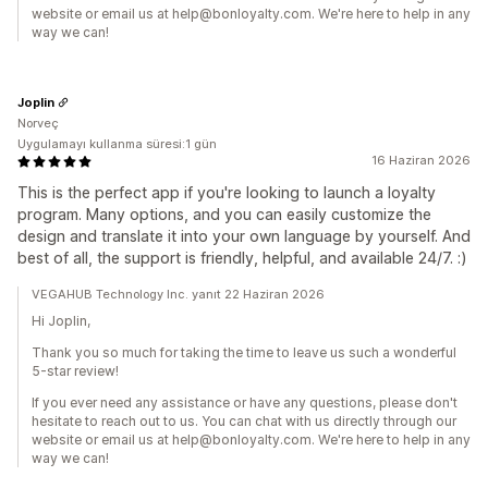
website or email us at help@bonloyalty.com. We're here to help in any
way we can!
Joplin
Norveç
Uygulamayı kullanma süresi:1 gün
16 Haziran 2026
This is the perfect app if you're looking to launch a loyalty
program. Many options, and you can easily customize the
design and translate it into your own language by yourself. And
best of all, the support is friendly, helpful, and available 24/7. :)
VEGAHUB Technology Inc. yanıt 22 Haziran 2026
Hi Joplin,
Thank you so much for taking the time to leave us such a wonderful
5-star review!
If you ever need any assistance or have any questions, please don't
hesitate to reach out to us. You can chat with us directly through our
website or email us at help@bonloyalty.com. We're here to help in any
way we can!