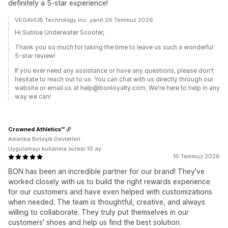
definitely a 5-star experience!
VEGAHUB Technology Inc. yanıt 26 Temmuz 2026
Hi Sublue Underwater Scooter,
Thank you so much for taking the time to leave us such a wonderful
5-star review!
If you ever need any assistance or have any questions, please don't
hesitate to reach out to us. You can chat with us directly through our
website or email us at help@bonloyalty.com. We're here to help in any
way we can!
Crowned Athletics™
Amerika Birleşik Devletleri
Uygulamayı kullanma süresi:10 ay
16 Temmuz 2026
BON has been an incredible partner for our brand! They've
worked closely with us to build the right rewards experience
for our customers and have even helped with customizations
when needed. The team is thoughtful, creative, and always
willing to collaborate. They truly put themselves in our
customers' shoes and help us find the best solution.