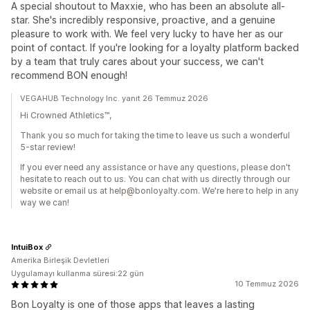
A special shoutout to Maxxie, who has been an absolute all-
star. She's incredibly responsive, proactive, and a genuine
pleasure to work with. We feel very lucky to have her as our
point of contact. If you're looking for a loyalty platform backed
by a team that truly cares about your success, we can't
recommend BON enough!
VEGAHUB Technology Inc. yanıt 26 Temmuz 2026
Hi Crowned Athletics™,
Thank you so much for taking the time to leave us such a wonderful
5-star review!
If you ever need any assistance or have any questions, please don't
hesitate to reach out to us. You can chat with us directly through our
website or email us at help@bonloyalty.com. We're here to help in any
way we can!
IntuiBox
Amerika Birleşik Devletleri
Uygulamayı kullanma süresi:22 gün
10 Temmuz 2026
Bon Loyalty is one of those apps that leaves a lasting