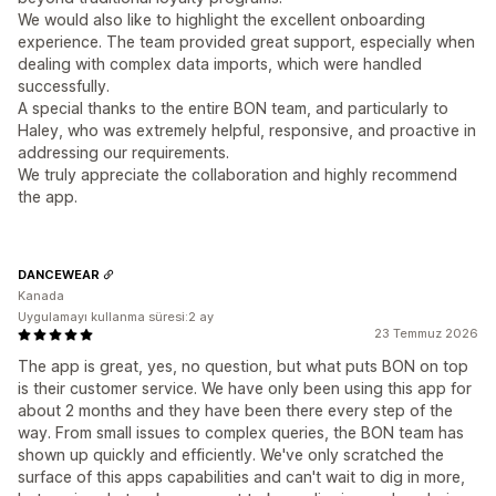
We would also like to highlight the excellent onboarding
experience. The team provided great support, especially when
dealing with complex data imports, which were handled
successfully.
A special thanks to the entire BON team, and particularly to
Haley, who was extremely helpful, responsive, and proactive in
addressing our requirements.
We truly appreciate the collaboration and highly recommend
the app.
DANCEWEAR
Kanada
Uygulamayı kullanma süresi:2 ay
23 Temmuz 2026
The app is great, yes, no question, but what puts BON on top
is their customer service. We have only been using this app for
about 2 months and they have been there every step of the
way. From small issues to complex queries, the BON team has
shown up quickly and efficiently. We've only scratched the
surface of this apps capabilities and can't wait to dig in more,