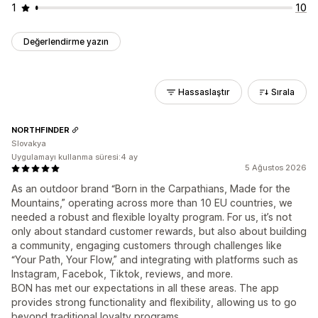
1
10
Değerlendirme yazın
Hassaslaştır
Sırala
NORTHFINDER
Slovakya
Uygulamayı kullanma süresi:4 ay
5 Ağustos 2026
As an outdoor brand “Born in the Carpathians, Made for the
Mountains,” operating across more than 10 EU countries, we
needed a robust and flexible loyalty program. For us, it’s not
only about standard customer rewards, but also about building
a community, engaging customers through challenges like
“Your Path, Your Flow,” and integrating with platforms such as
Instagram, Facebok, Tiktok, reviews, and more.
BON has met our expectations in all these areas. The app
provides strong functionality and flexibility, allowing us to go
beyond traditional loyalty programs.