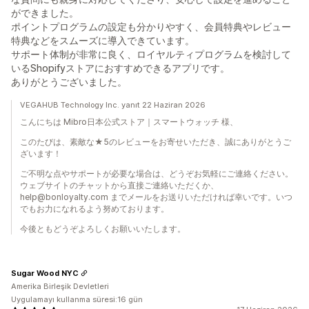
ができました。
ポイントプログラムの設定も分かりやすく、会員特典やレビュー
特典などをスムーズに導入できています。
サポート体制が非常に良く、ロイヤルティプログラムを検討して
いるShopifyストアにおすすめできるアプリです。
ありがとうございました。
VEGAHUB Technology Inc. yanıt 22 Haziran 2026
こんにちは Mibro日本公式ストア｜スマートウォッチ 様、
このたびは、素敵な★5のレビューをお寄せいただき、誠にありがとうご
ざいます！
ご不明な点やサポートが必要な場合は、どうぞお気軽にご連絡ください。
ウェブサイトのチャットから直接ご連絡いただくか、
help@bonloyalty.com までメールをお送りいただければ幸いです。いつ
でもお力になれるよう努めております。
今後ともどうぞよろしくお願いいたします。
Sugar Wood NYC
Amerika Birleşik Devletleri
Uygulamayı kullanma süresi:16 gün