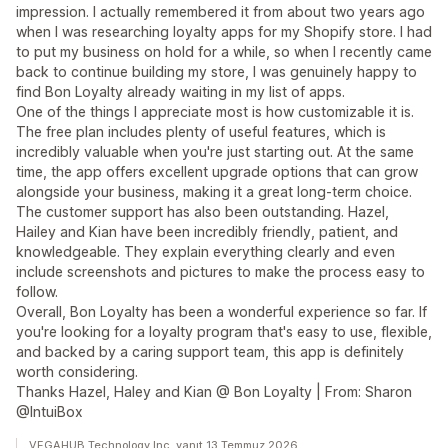
impression. I actually remembered it from about two years ago
when I was researching loyalty apps for my Shopify store. I had
to put my business on hold for a while, so when I recently came
back to continue building my store, I was genuinely happy to
find Bon Loyalty already waiting in my list of apps.
One of the things I appreciate most is how customizable it is.
The free plan includes plenty of useful features, which is
incredibly valuable when you're just starting out. At the same
time, the app offers excellent upgrade options that can grow
alongside your business, making it a great long-term choice.
The customer support has also been outstanding. Hazel,
Hailey and Kian have been incredibly friendly, patient, and
knowledgeable. They explain everything clearly and even
include screenshots and pictures to make the process easy to
follow.
Overall, Bon Loyalty has been a wonderful experience so far. If
you're looking for a loyalty program that's easy to use, flexible,
and backed by a caring support team, this app is definitely
worth considering.
Thanks Hazel, Haley and Kian @ Bon Loyalty | From: Sharon
@IntuiBox
VEGAHUB Technology Inc. yanıt 13 Temmuz 2026