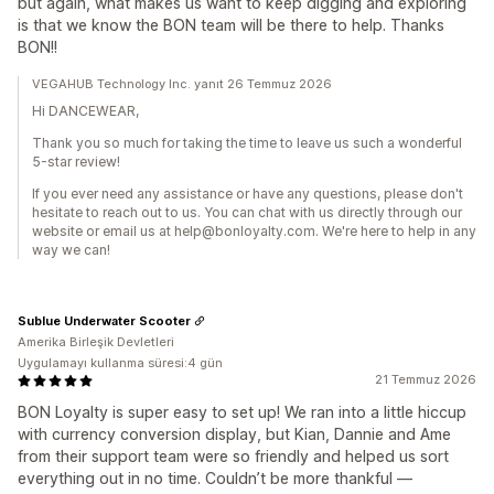
but again, what makes us want to keep digging and exploring
is that we know the BON team will be there to help. Thanks
BON!!
VEGAHUB Technology Inc. yanıt 26 Temmuz 2026
Hi DANCEWEAR,
Thank you so much for taking the time to leave us such a wonderful
5-star review!
If you ever need any assistance or have any questions, please don't
hesitate to reach out to us. You can chat with us directly through our
website or email us at help@bonloyalty.com. We're here to help in any
way we can!
Sublue Underwater Scooter
Amerika Birleşik Devletleri
Uygulamayı kullanma süresi:4 gün
21 Temmuz 2026
BON Loyalty is super easy to set up! We ran into a little hiccup
with currency conversion display, but Kian, Dannie and Ame
from their support team were so friendly and helped us sort
everything out in no time. Couldn’t be more thankful —