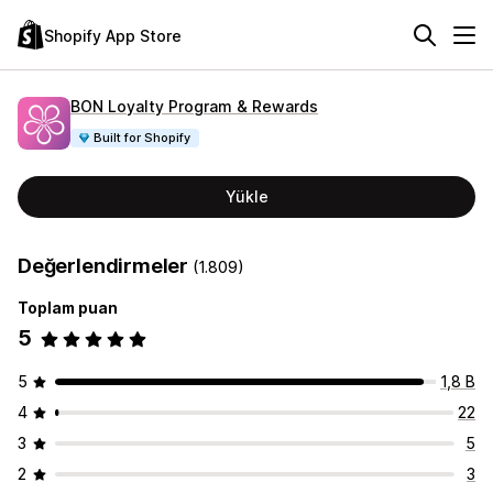
Shopify App Store
BON Loyalty Program & Rewards
Built for Shopify
Yükle
Değerlendirmeler
(1.809)
Toplam puan
5
5
1,8 B
4
22
3
5
2
3