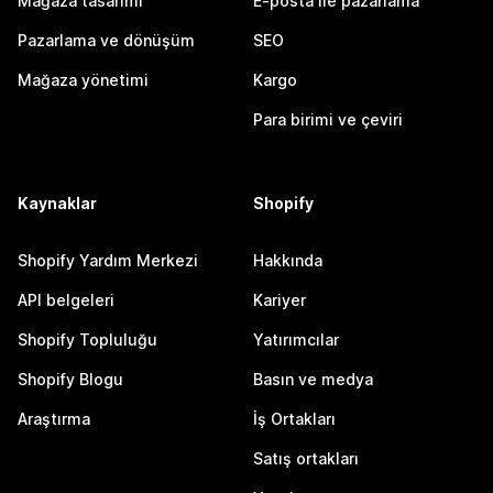
Mağaza tasarımı
E-posta ile pazarlama
Pazarlama ve dönüşüm
SEO
Mağaza yönetimi
Kargo
Para birimi ve çeviri
Kaynaklar
Shopify
Shopify Yardım Merkezi
Hakkında
API belgeleri
Kariyer
Shopify Topluluğu
Yatırımcılar
Shopify Blogu
Basın ve medya
Araştırma
İş Ortakları
Satış ortakları