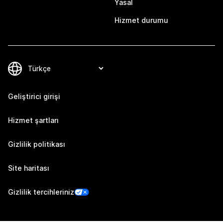
Yasal
Hizmet durumu
Geliştirici girişi
Hizmet şartları
Gizlilik politikası
Site haritası
Gizlilik tercihleriniz