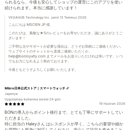
られるなら、今後も安心してショップの運営にこのアプリを使い
続けられます。本当に感謝しています！
VEGAHUB Technology Inc. yanıt 13 Temmuz 2026
こんにちは MSCIEN JP 様、
このたびは、素敵な★5のレビューをお寄せいただき、誠にありがとうご
ざいます！
ご不明な点やサポートが必要な場合は、どうぞお気軽にご連絡ください。
ウェブサイトのチャットから直接ご連絡いただくか、
help@bonloyalty.com までメールをお送りいただければ幸いです。いつ
でもお力になれるよう努めております。
今後ともどうぞよろしくお願いいたします。
Mibro日本公式ストア｜スマートウォッチ
Japonya
Uygulamayı kullanma süresi:24 gün
19 Haziran 2026
BONの導入からポイント移行まで、とても丁寧にサポートしてい
ただきました。
特に担当の Haleyさん はレスポンスが早く、こちらの要望や細か
な質問にも親身に対応してくださり、安心して設定を進めること