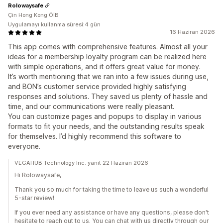
Rolowaysafe
Çin Hong Kong ÖİB
Uygulamayı kullanma süresi:4 gün
16 Haziran 2026
This app comes with comprehensive features. Almost all your
ideas for a membership loyalty program can be realized here
with simple operations, and it offers great value for money.
It’s worth mentioning that we ran into a few issues during use,
and BON’s customer service provided highly satisfying
responses and solutions. They saved us plenty of hassle and
time, and our communications were really pleasant.
You can customize pages and popups to display in various
formats to fit your needs, and the outstanding results speak
for themselves. I’d highly recommend this software to
everyone.
VEGAHUB Technology Inc. yanıt 22 Haziran 2026
Hi Rolowaysafe,
Thank you so much for taking the time to leave us such a wonderful
5-star review!
If you ever need any assistance or have any questions, please don't
hesitate to reach out to us. You can chat with us directly through our