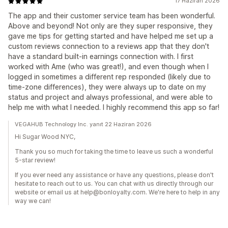
17 Haziran 2026
The app and their customer service team has been wonderful.
Above and beyond! Not only are they super responsive, they
gave me tips for getting started and have helped me set up a
custom reviews connection to a reviews app that they don't
have a standard built-in earnings connection with. I first
worked with Ame (who was great!), and even though when I
logged in sometimes a different rep responded (likely due to
time-zone differences), they were always up to date on my
status and project and always professional, and were able to
help me with what I needed. I highly recommend this app so far!
VEGAHUB Technology Inc. yanıt 22 Haziran 2026
Hi Sugar Wood NYC,
Thank you so much for taking the time to leave us such a wonderful
5-star review!
If you ever need any assistance or have any questions, please don't
hesitate to reach out to us. You can chat with us directly through our
website or email us at help@bonloyalty.com. We're here to help in any
way we can!