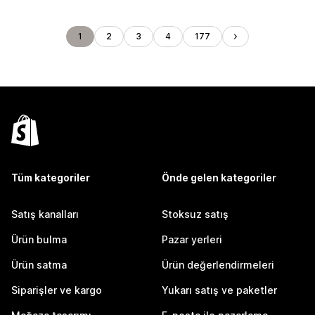
1
2
3
4
177
Tüm kategoriler
Önde gelen kategoriler
Satış kanalları
Stoksuz satış
Ürün bulma
Pazar yerleri
Ürün satma
Ürün değerlendirmeleri
Siparişler ve kargo
Yukarı satış ve paketler