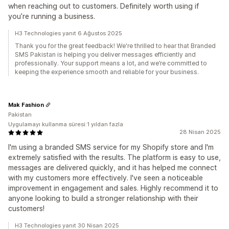
when reaching out to customers. Definitely worth using if
you’re running a business.
H3 Technologies yanıt 6 Ağustos 2025
Thank you for the great feedback! We're thrilled to hear that Branded
SMS Pakistan is helping you deliver messages efficiently and
professionally. Your support means a lot, and we’re committed to
keeping the experience smooth and reliable for your business.
Mak Fashion
Pakistan
Uygulamayı kullanma süresi:1 yıldan fazla
28 Nisan 2025
I'm using a branded SMS service for my Shopify store and I'm
extremely satisfied with the results. The platform is easy to use,
messages are delivered quickly, and it has helped me connect
with my customers more effectively. I've seen a noticeable
improvement in engagement and sales. Highly recommend it to
anyone looking to build a stronger relationship with their
customers!
H3 Technologies yanıt 30 Nisan 2025