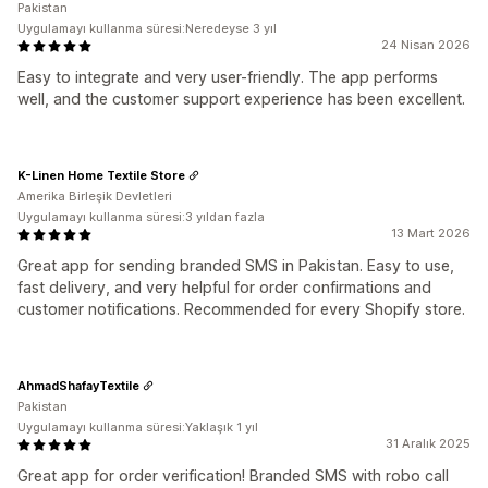
Pakistan
Uygulamayı kullanma süresi:Neredeyse 3 yıl
24 Nisan 2026
Easy to integrate and very user-friendly. The app performs
well, and the customer support experience has been excellent.
K-Linen Home Textile Store
Amerika Birleşik Devletleri
Uygulamayı kullanma süresi:3 yıldan fazla
13 Mart 2026
Great app for sending branded SMS in Pakistan. Easy to use,
fast delivery, and very helpful for order confirmations and
customer notifications. Recommended for every Shopify store.
AhmadShafayTextile
Pakistan
Uygulamayı kullanma süresi:Yaklaşık 1 yıl
31 Aralık 2025
Great app for order verification! Branded SMS with robo call