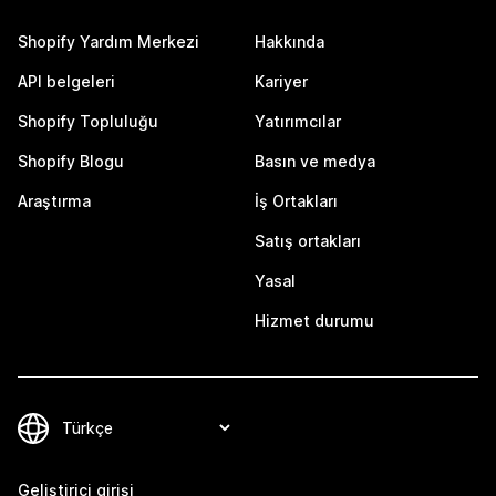
Shopify Yardım Merkezi
Hakkında
API belgeleri
Kariyer
Shopify Topluluğu
Yatırımcılar
Shopify Blogu
Basın ve medya
Araştırma
İş Ortakları
Satış ortakları
Yasal
Hizmet durumu
Geliştirici girişi