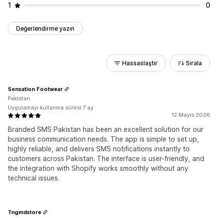
1
0
Değerlendirme yazın
Hassaslaştır
Sırala
Sensation Footwear
Pakistan
Uygulamayı kullanma süresi:7 ay
12 Mayıs 2026
Branded SMS Pakistan has been an excellent solution for our
business communication needs. The app is simple to set up,
highly reliable, and delivers SMS notifications instantly to
customers across Pakistan. The interface is user-friendly, and
the integration with Shopify works smoothly without any
technical issues.
Tngmdstore