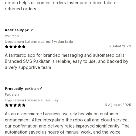
option helps us confirm orders faster and reduce fake or
returned orders.
RealBeauty.pk
Pakistan
Uygulamayı kullanma süresi:1 yıldan fazla
9 Şubat 2026
A fantastic app for branded messaging and automated calls.
Branded SMS Pakistan is reliable, easy to use, and backed by
a very supportive team
Productify-pakistan
Pakistan
Uygulamayı kullanma süresi:5 ay
6 Ağustos 2025
As an e-commerce business, we rely heavily on customer
engagement. After integrating the robo call and cloud service,
our confirmation and delivery rates improved significantly. The
automation saved us hours of manual work, and the voice