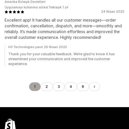
Amerika Birleşik Devletleri
Uygulamayı kullanma süresi:Yaklaşık 1 yıl
24 Nisan 2025
Excellent app! It handles all our customer messages—order
confirmation, cancellation, dispatch, and more—smoothly and
reliably. It’s made communication effortless and improved the
overall customer experience. Highly recommended!
H3 Technologies yanıt 26 Nisan 2025
Thank you for your valuable feedback. We’re glad to know it has
streamlined your communication and improved the customer
experience.
1
2
3
4
6