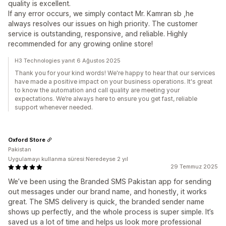
quality is excellent.
If any error occurs, we simply contact Mr. Kamran sb ,he
always resolves our issues on high priority. The customer
service is outstanding, responsive, and reliable. Highly
recommended for any growing online store!
H3 Technologies yanıt 6 Ağustos 2025
Thank you for your kind words! We're happy to hear that our services
have made a positive impact on your business operations. It's great
to know the automation and call quality are meeting your
expectations. We’re always here to ensure you get fast, reliable
support whenever needed.
Oxford Store
Pakistan
Uygulamayı kullanma süresi:Neredeyse 2 yıl
29 Temmuz 2025
We’ve been using the Branded SMS Pakistan app for sending
out messages under our brand name, and honestly, it works
great. The SMS delivery is quick, the branded sender name
shows up perfectly, and the whole process is super simple. It’s
saved us a lot of time and helps us look more professional