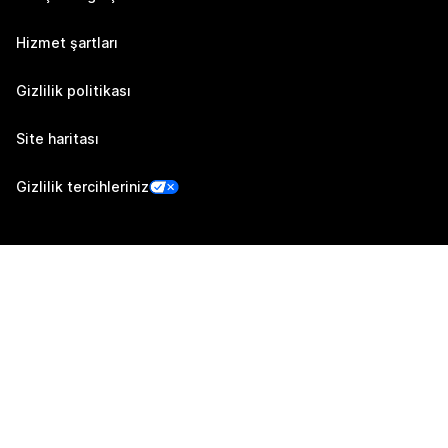
Hizmet şartları
Gizlilik politikası
Site haritası
Gizlilik tercihleriniz