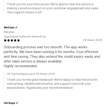
Thank you for your kind words! We're glad to hear the service is
making a positive impact on your customer engagement and sales.
Your support means a lot!
WeGlam
Pakistan
Uygulamayı kullanma süresi:8 ay
28 Nisan 2025
Onboarding process was too smooth. The app works
perfectly. We have been running it for months. Cost effective
and time saving. They also extend the credit expiry easily and
after sales service is always available.
Highly recommended.
H3 Technologies yanıt 30 Nisan 2025
Thank you for the great feedback! We're happy to hear the smooth
onboarding, reliable performance, and support have met your
expectations. Appreciate your recommendation!
Heritage