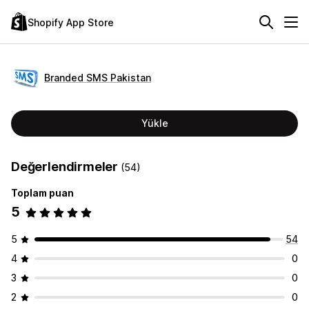
Shopify App Store
Branded SMS Pakistan
Yükle
Değerlendirmeler
(54)
Toplam puan
5
5
54
4
0
3
0
2
0