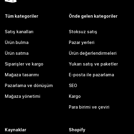
Tüm kategoriler
Önde gelen kategoriler
Satış kanalları
Stoksuz satış
Ürün bulma
Pazar yerleri
Ürün satma
Ürün değerlendirmeleri
Siparişler ve kargo
Yukarı satış ve paketler
Mağaza tasarımı
E-posta ile pazarlama
Pazarlama ve dönüşüm
SEO
Mağaza yönetimi
Kargo
Para birimi ve çeviri
Kaynaklar
Shopify