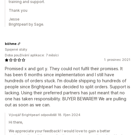
training and support.
Thank you
Jesse
Brightpearl by Sage.
böhme
Spojené státy
Doba používání aplikace: 7 měsíci
1. prosinec 2021
Promised x and got y. They could not fulfil their promises. It
has been 6 months since implementation and I still have
hundreds of orders stuck. I'm double shipping to hundreds of
people since Brightpearl has decided to split orders. Support is
lacking. Using their preferred partners has just meant that no
one has taken responsibility. BUYER BEWARE!!!! We are pulling
out as soon as we can.
Vývojář Brightpearl odpověděl 18. říjen 2024
Hi there,
We appreciate your feedback! I would love to gain a better