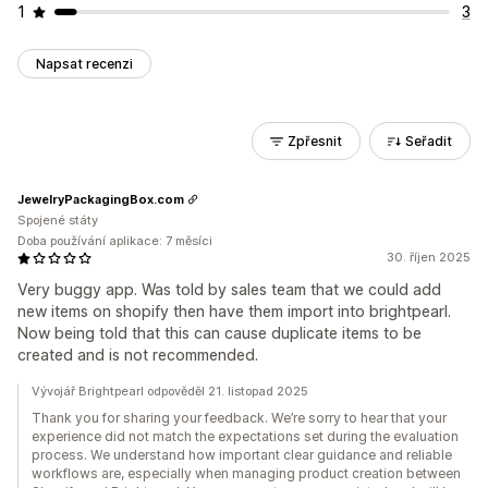
1
3
Napsat recenzi
Zpřesnit
Seřadit
JewelryPackagingBox.com
Spojené státy
Doba používání aplikace: 7 měsíci
30. říjen 2025
Very buggy app. Was told by sales team that we could add
new items on shopify then have them import into brightpearl.
Now being told that this can cause duplicate items to be
created and is not recommended.
Vývojář Brightpearl odpověděl 21. listopad 2025
Thank you for sharing your feedback. We’re sorry to hear that your
experience did not match the expectations set during the evaluation
process. We understand how important clear guidance and reliable
workflows are, especially when managing product creation between