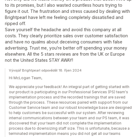
to its promises, but I also wasted countless hours trying to
figure it out. The frustration and stress caused by dealing with
Brightpearl have left me feeling completely dissatisfied and
ripped off.
Save yourself the headache and avoid this company at all
costs. They clearly prioritize sales over customer satisfaction
and have no qualms about deceiving consumers with false
advertising. Trust me, you're better off spending your money
elsewhere. All the 5 stars reviews are from the UK or Europe
not the United States STAY AWAY!
Vývojář Brightpearl odpověděl 18. říjen 2024
Hi McLogan Team,
We appreciate your feedback! An integral part of getting started with
our product is participating in our Professional Services (PS) team's
implementation process and the recorded trainings that are saved
through the process. These resources paired with support from our
Customer Service team and our robust knowledge base are designed
to help customers be successful with our system. After reviewing
internal communications between your team and our PS team, it was
discovered that your team did not complete the implementation
process due to downsizing staff size. This is unfortunate, because a
terminated implementation means you did not get all our teams