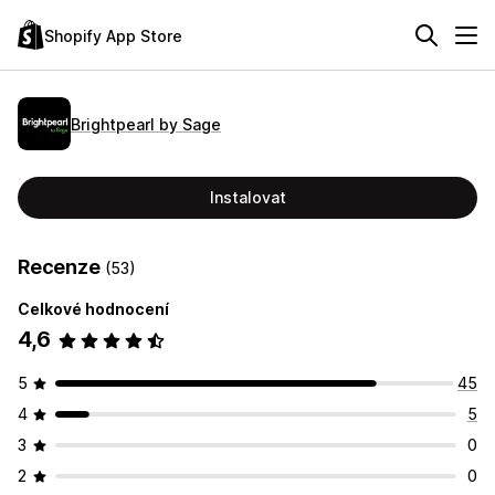
Shopify App Store
Brightpearl by Sage
Instalovat
Recenze
(53)
Celkové hodnocení
4,6
5
45
4
5
3
0
2
0