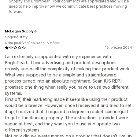
Shopify and Brightpearl. Your comments are appreciated and will be
used to help improve how we communicate best practices moving
forward.
McLogan Supply
Spojené státy
Doba používání aplikace: 8 měsíci
18. březen 2024
I am extremely disappointed with my experience with
BrightPearl . Their advertising and product descriptions
grossly undersell the complexity of making their product work.
What was supposed to be a simple and straightforward
process turned into an absolute nightmare. Sean (US REP)
promised one thing when really you have to use two different
systems.
First off, their marketing made it seem like using their product
would be a breeze. However, once I received it and tried to set
it up, I realized that it required a degree in rocket science just
to get it functioning properly. The instructions provided were
vague at best, and they want you to use and update two
different systems.
Not only did we waste money on a product that doesn't live up