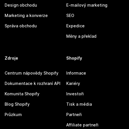
Design obchodu
E-mailový marketing
Marketing a konverze
SEO
Správa obchodu
Expedice
Měny a překlad
Zdroje
Shopify
Centrum nápovědy Shopify
Informace
Dokumentace k rozhraní API
Kariéry
Komunita Shopify
Investoři
Blog Shopify
Tisk a média
Průzkum
Partneři
Affiliate partneři