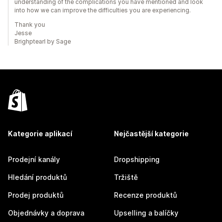
understanding of the complications you have mentioned and look
into how we can improve the difficulties you are experiencing.
Thank you
Jesse
Brighptearl by Sage
Kategorie aplikací
Nejčastější kategorie
Prodejní kanály
Dropshipping
Hledání produktů
Tržiště
Prodej produktů
Recenze produktů
Objednávky a doprava
Upselling a balíčky