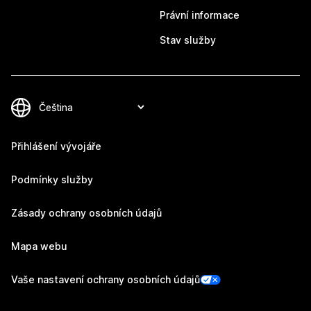
Právní informace
Stav služby
Přihlášení vývojáře
Podmínky služby
Zásady ochrany osobních údajů
Mapa webu
Vaše nastavení ochrany osobních údajů