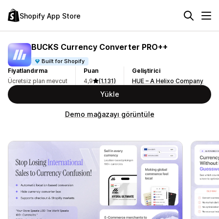
Shopify App Store
BUCKS Currency Converter PRO++
Built for Shopify
Fiyatlandırma
Puan
Geliştirici
Ücretsiz plan mevcut
4,9
(1.131)
HUE – A Helixo Company
Yükle
Demo mağazayı görüntüle