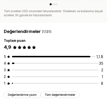
Tüm ücretler USD cinsinden faturalandırılır. Yinelenen ve kullanıma dayalı
ücretler 30 günde bir faturalandırılır.
Değerlendirmeler
(1.131)
Toplam puan
4,9
5
1,1 B
4
35
3
2
2
1
1
8
Değerlendirme yazın
Tüm değerlendirmeler