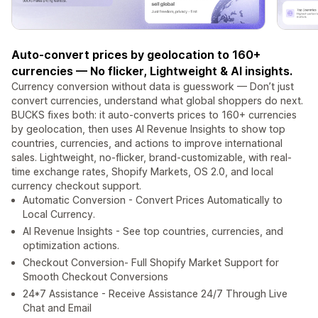
Auto-convert prices by geolocation to 160+
currencies — No flicker, Lightweight & AI insights.
Currency conversion without data is guesswork — Don’t just
convert currencies, understand what global shoppers do next.
BUCKS fixes both: it auto-converts prices to 160+ currencies
by geolocation, then uses AI Revenue Insights to show top
countries, currencies, and actions to improve international
sales. Lightweight, no-flicker, brand-customizable, with real-
time exchange rates, Shopify Markets, OS 2.0, and local
currency checkout support.
Automatic Conversion - Convert Prices Automatically to
Local Currency.
AI Revenue Insights - See top countries, currencies, and
optimization actions.
Checkout Conversion- Full Shopify Market Support for
Smooth Checkout Conversions
24*7 Assistance - Receive Assistance 24/7 Through Live
Chat and Email