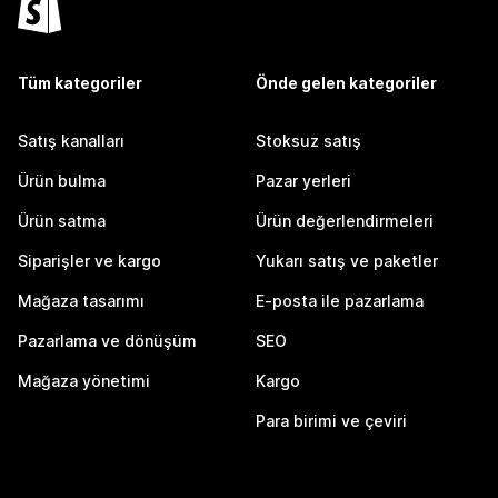
Tüm kategoriler
Önde gelen kategoriler
Satış kanalları
Stoksuz satış
Ürün bulma
Pazar yerleri
Ürün satma
Ürün değerlendirmeleri
Siparişler ve kargo
Yukarı satış ve paketler
Mağaza tasarımı
E-posta ile pazarlama
Pazarlama ve dönüşüm
SEO
Mağaza yönetimi
Kargo
Para birimi ve çeviri