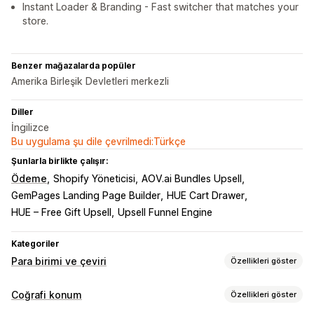
Instant Loader & Branding - Fast switcher that matches your
store.
Benzer mağazalarda popüler
Amerika Birleşik Devletleri merkezli
Diller
İngilizce
Bu uygulama şu dile çevrilmedi:Türkçe
Şunlarla birlikte çalışır:
Ödeme
Shopify Yöneticisi
AOV.ai Bundles Upsell
GemPages Landing Page Builder
HUE Cart Drawer
HUE – Free Gift Upsell
Upsell Funnel Engine
Kategoriler
Para birimi ve çeviri
Özellikleri göster
Para birimi dönüştürme
Coğrafi konum
Özellikleri göster
Coğrafi konum
Yerel para biriminde ödeme