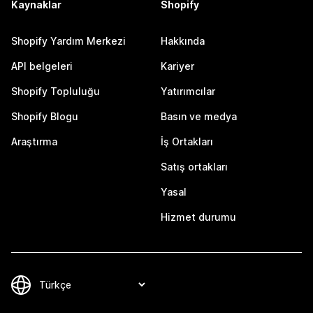
Kaynaklar
Shopify
Shopify Yardım Merkezi
Hakkında
API belgeleri
Kariyer
Shopify Topluluğu
Yatırımcılar
Shopify Blogu
Basın ve medya
Araştırma
İş Ortakları
Satış ortakları
Yasal
Hizmet durumu