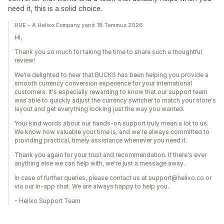
need it, this is a solid choice.
HUE – A Helixo Company yanıt 18 Temmuz 2026
Hi,
Thank you so much for taking the time to share such a thoughtful
review!
We're delighted to hear that BUCKS has been helping you provide a
smooth currency conversion experience for your international
customers. It's especially rewarding to know that our support team
was able to quickly adjust the currency switcher to match your store's
layout and get everything looking just the way you wanted.
Your kind words about our hands-on support truly mean a lot to us.
We know how valuable your time is, and we're always committed to
providing practical, timely assistance whenever you need it.
Thank you again for your trust and recommendation. If there's ever
anything else we can help with, we're just a message away.
In case of further queries, please contact us at support@helixo.co or
via our in-app chat. We are always happy to help you.
- Helixo Support Team