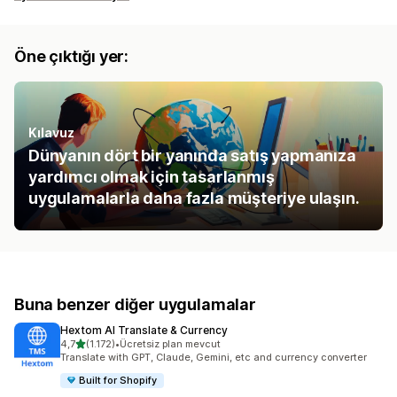
Öne çıktığı yer:
Kılavuz
Dünyanın dört bir yanında satış yapmanıza
yardımcı olmak için tasarlanmış
uygulamalarla daha fazla müşteriye ulaşın.
Buna benzer diğer uygulamalar
Hextom AI Translate & Currency
5 yıldız üzerinden
4,7
(1.172)
•
Ücretsiz plan mevcut
toplam 1172 değerlendirme
Translate with GPT, Claude, Gemini, etc and currency converter
Built for Shopify