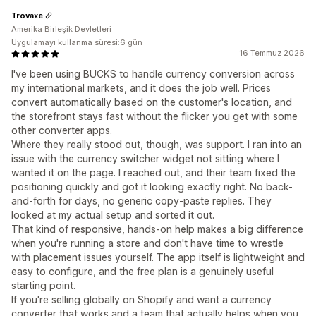
Trovaxe
Amerika Birleşik Devletleri
Uygulamayı kullanma süresi:6 gün
16 Temmuz 2026
I've been using BUCKS to handle currency conversion across
my international markets, and it does the job well. Prices
convert automatically based on the customer's location, and
the storefront stays fast without the flicker you get with some
other converter apps.
Where they really stood out, though, was support. I ran into an
issue with the currency switcher widget not sitting where I
wanted it on the page. I reached out, and their team fixed the
positioning quickly and got it looking exactly right. No back-
and-forth for days, no generic copy-paste replies. They
looked at my actual setup and sorted it out.
That kind of responsive, hands-on help makes a big difference
when you're running a store and don't have time to wrestle
with placement issues yourself. The app itself is lightweight and
easy to configure, and the free plan is a genuinely useful
starting point.
If you're selling globally on Shopify and want a currency
converter that works and a team that actually helps when you