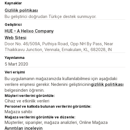
Kaynaklar
Gizlilik politikası
Bu geliştirici doğrudan Türkçe destek sunmuyor.
Geliştirici
HUE – A Helixo Company
Web Sitesi
Door No. 46/509A, Puthiya Road, Opp NH By Pass, Near
Thaikkavu Junction, Vennala, Ernakulam, KL, 682028, IN
Yayınlanma
5 Mart 2020
Veri erişimi
Bu uygulamanın mağazanızda kullanılabilmesi için aşağıdaki
verilere erişmesi gerekir. Nedenini geliştiricinin
gizlilik politikası
belgesinden öğrenin.
Müşteri verilerini görüntüle:
Cihaz ve etkinlik verileri
Personel ve katkıda bulunan verilerini görüntüle:
Mağaza sahibi
Mağaza verilerini görüntüle ve düzenle:
Müşteriler, siparişler, mağaza analizleri, Online Mağaza
Ayrıntıları inceleyin