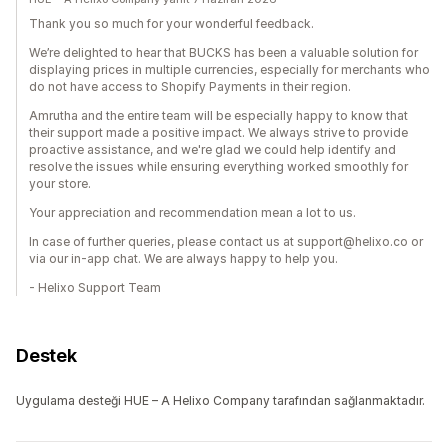
Thank you so much for your wonderful feedback.
We’re delighted to hear that BUCKS has been a valuable solution for
displaying prices in multiple currencies, especially for merchants who
do not have access to Shopify Payments in their region.
Amrutha and the entire team will be especially happy to know that
their support made a positive impact. We always strive to provide
proactive assistance, and we're glad we could help identify and
resolve the issues while ensuring everything worked smoothly for
your store.
Your appreciation and recommendation mean a lot to us.
In case of further queries, please contact us at support@helixo.co or
via our in-app chat. We are always happy to help you.
- Helixo Support Team
Destek
Uygulama desteği HUE – A Helixo Company tarafından sağlanmaktadır.