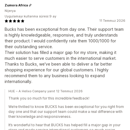
Zumora Africa
Nijerya
Uygulamayı kullanma süresi:9 ay
11 Temmuz 2026
Bucks has been exceptional from day one. Their support team
is highly knowledgeable, responsive, and truly understands
their product. I would confidently rate them 1000/1000 for
their outstanding service.
Their solution has filled a major gap for my store, making it
much easier to serve customers in the international market.
Thanks to Bucks, we've been able to deliver a far better
shopping experience for our global customers. I highly
recommend them to any business looking to expand
internationally.
HUE – A Helixo Company yanıt 12 Temmuz 2026
Thank you so much for this incredible feedback!
We’re thrilled to know BUCKS has been exceptional for you right from
day one and that our support team could make a real difference with
their knowledge and responsiveness.
It’s wonderful to hear that BUCKS has helped fill a major gap in your
store and made serving international customers so much easier.