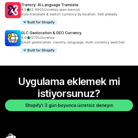
Transcy: AI Language Translate
5 yıldız üzerinden
4,5
(2.490)
•
Ücretsiz plan mevcut
toplam 2490 değerlendirme
Auto-translate & switch currency by location. Sell globally.
Built for Shopify
GLC Geolocation & GEO Currency
5 yıldız üzerinden
4,6
(272)
•
Ücretsiz
toplam 272 değerlendirme
Smart geolocation: country, language, multi currency switcher
Built for Shopify
Uygulama eklemek mi
istiyorsunuz?
Shopify'ı 3 gün boyunca ücretsiz deneyin