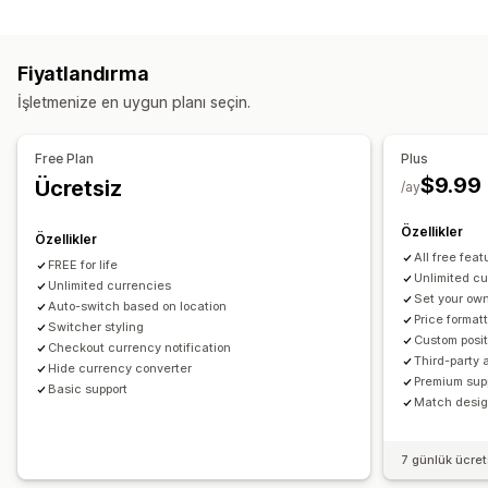
Engelleme
Gerçek zamanlı oranlar
Çoklu para birimi
Ülkeler
Değiştirici tasarımı
Fiyat ekranı
Fiyatlandırma
Yönlendirmeler
Dil çevirisi
İşletmenize en uygun planı seçin.
Ülke
Otomatik yönlendirme
Manuel yönlendirme
İzleme
Otomatik yönlendirme
Değiştirici tasarımı
Yerelleştirme ayarları
Free Plan
Plus
$9.99
Ücretsiz
Para birimi değiştirici
Para birimi dönüştürme
/ay
Özellikler
Özellikler
All free feat
FREE for life
Unlimited c
Unlimited currencies
Set your own
Auto-switch based on location
Price format
Switcher styling
Custom posit
Checkout currency notification
Third-party 
Hide currency converter
Premium sup
Basic support
Match design
7 günlük ücre