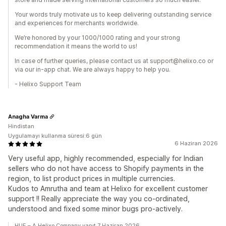
Your words truly motivate us to keep delivering outstanding service
and experiences for merchants worldwide.
We’re honored by your 1000/1000 rating and your strong
recommendation it means the world to us!
In case of further queries, please contact us at support@helixo.co or
via our in-app chat. We are always happy to help you.
- Helixo Support Team
Anagha Varma
Hindistan
Uygulamayı kullanma süresi:6 gün
6 Haziran 2026
Very useful app, highly recommended, especially for Indian
sellers who do not have access to Shopify payments in the
region, to list product prices in multiple currencies.
Kudos to Amrutha and team at Helixo for excellent customer
support !! Really appreciate the way you co-ordinated,
understood and fixed some minor bugs pro-actively.
HUE – A Helixo Company yanıt 7 Haziran 2026