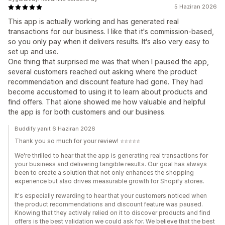
5 Haziran 2026
This app is actually working and has generated real
transactions for our business. I like that it's commission-based,
so you only pay when it delivers results. It's also very easy to
set up and use.
One thing that surprised me was that when I paused the app,
several customers reached out asking where the product
recommendation and discount feature had gone. They had
become accustomed to using it to learn about products and
find offers. That alone showed me how valuable and helpful
the app is for both customers and our business.
Buddify yanıt 6 Haziran 2026
Thank you so much for your review! ⭐⭐⭐⭐⭐
We're thrilled to hear that the app is generating real transactions for
your business and delivering tangible results. Our goal has always
been to create a solution that not only enhances the shopping
experience but also drives measurable growth for Shopify stores.
It's especially rewarding to hear that your customers noticed when
the product recommendations and discount feature was paused.
Knowing that they actively relied on it to discover products and find
offers is the best validation we could ask for. We believe that the best