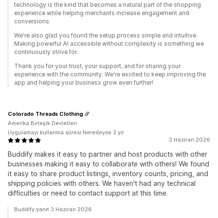
technology is the kind that becomes a natural part of the shopping
experience while helping merchants increase engagement and
conversions.
We're also glad you found the setup process simple and intuitive.
Making powerful AI accessible without complexity is something we
continuously strive for.
Thank you for your trust, your support, and for sharing your
experience with the community. We're excited to keep improving the
app and helping your business grow even further!
Colorado Threads Clothing
Amerika Birleşik Devletleri
Uygulamayı kullanma süresi:Neredeyse 3 yıl
2 Haziran 2026
Buddify makes it easy to partner and host products with other
businesses making it easy to collaborate with others! We found
it easy to share product listings, inventory counts, pricing, and
shipping policies with others. We haven't had any technical
difficulties or need to contact support at this time.
Buddify yanıt 3 Haziran 2026