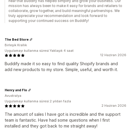
hear that Buddify has helped simplify and grow your business. Our
mission has always been to make it easy for brands and retailers to
collaborate, grow together, and build meaningful partnerships. We
truly appreciate your recommendation and look forward to
supporting your continued success on Buddify!
The Bed Store
Birleşik Krallık
Uygulamayı kullanma süresi:Yaklaşık 4 saat
12 Haziran 2026
Buddify made it so easy to find quality Shopify brands and
add new products to my store. Simple, useful, and worth it.
Henry and Flo
Avustralya
Uygulamayı kullanma süresi:2 yıldan fazla
2 Haziran 2026
The amount of sales I have got is incredible and the support
team is fantastic. Have had some questions when I first
installed and they got back to me straight away!