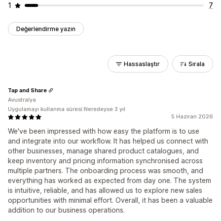
1
7
Değerlendirme yazın
Hassaslaştır
Sırala
Tap and Share
Avustralya
Uygulamayı kullanma süresi:Neredeyse 3 yıl
5 Haziran 2026
We've been impressed with how easy the platform is to use
and integrate into our workflow. It has helped us connect with
other businesses, manage shared product catalogues, and
keep inventory and pricing information synchronised across
multiple partners. The onboarding process was smooth, and
everything has worked as expected from day one. The system
is intuitive, reliable, and has allowed us to explore new sales
opportunities with minimal effort. Overall, it has been a valuable
addition to our business operations.