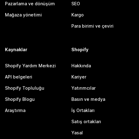
Pazarlama ve dönüşüm
SEO
Mağaza yönetimi
Kargo
Para birimi ve çeviri
Kaynaklar
Shopify
Shopify Yardım Merkezi
Hakkında
API belgeleri
Kariyer
Shopify Topluluğu
Yatırımcılar
Shopify Blogu
Basın ve medya
Araştırma
İş Ortakları
Satış ortakları
Yasal