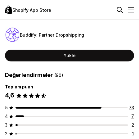
Shopify App Store
Buddify: Partner Dropshipping
Yükle
Değerlendirmeler
(90)
Toplam puan
4,6
5
73
4
7
3
2
2
1