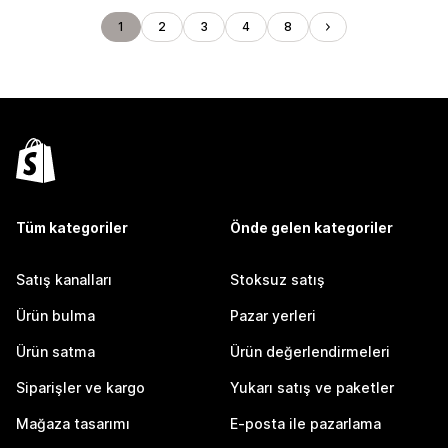
1
2
3
4
8
Tüm kategoriler
Önde gelen kategoriler
Satış kanalları
Stoksuz satış
Ürün bulma
Pazar yerleri
Ürün satma
Ürün değerlendirmeleri
Siparişler ve kargo
Yukarı satış ve paketler
Mağaza tasarımı
E-posta ile pazarlama