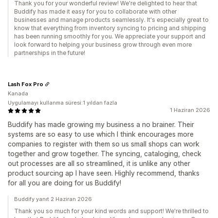
Thank you for your wonderful review! We're delighted to hear that
Buddify has made it easy for you to collaborate with other
businesses and manage products seamlessly. It's especially great to
know that everything from inventory syncing to pricing and shipping
has been running smoothly for you. We appreciate your support and
look forward to helping your business grow through even more
partnerships in the future!
Lash Fox Pro
Kanada
Uygulamayı kullanma süresi:1 yıldan fazla
1 Haziran 2026
Buddify has made growing my business a no brainer. Their
systems are so easy to use which I think encourages more
companies to register with them so us small shops can work
together and grow together. The syncing, cataloging, check
out processes are all so streamlined, it is unlike any other
product sourcing ap I have seen. Highly recommend, thanks
for all you are doing for us Buddify!
Buddify yanıt 2 Haziran 2026
Thank you so much for your kind words and support! We're thrilled to