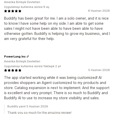
Amerika Birleşik Devletleri
Uygulamayı kullanma süresi:9 ay
6 Haziran 2026
Buddify has been great for me. I am a solo owner, and it is nice
to know I have some help on my side. I am able to get some
sales I might not have been able to have been able to have
otherwise gotten. Buddify is helping to grow my business, and I
am very grateful for their help.
PowerLung Inc
Amerika Birleşik Devletleri
Uygulamayı kullanma süresi:Yaklaşık 2 yıl
5 Haziran 2026
The app started working while it was being customized! AI
provides shoppers an Agent customized to my products and
store. Catalog expansion is next to implement. And the support
is excellent and very prompt. There is so much to Buddify and
Buddify AI to use to increase my store visibility and sales.
Buddify yanıt 5 Haziran 2026
Thank you so much for the amazing review!