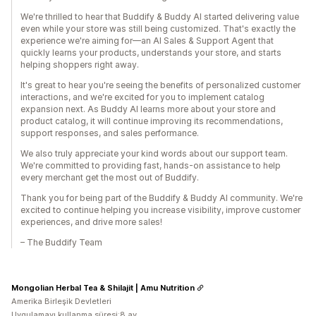
We're thrilled to hear that Buddify & Buddy AI started delivering value
even while your store was still being customized. That's exactly the
experience we're aiming for—an AI Sales & Support Agent that
quickly learns your products, understands your store, and starts
helping shoppers right away.
It's great to hear you're seeing the benefits of personalized customer
interactions, and we're excited for you to implement catalog
expansion next. As Buddy AI learns more about your store and
product catalog, it will continue improving its recommendations,
support responses, and sales performance.
We also truly appreciate your kind words about our support team.
We're committed to providing fast, hands-on assistance to help
every merchant get the most out of Buddify.
Thank you for being part of the Buddify & Buddy AI community. We're
excited to continue helping you increase visibility, improve customer
experiences, and drive more sales!
– The Buddify Team
Mongolian Herbal Tea & Shilajit | Amu Nutrition
Amerika Birleşik Devletleri
Uygulamayı kullanma süresi:8 ay