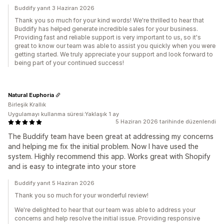
Buddify yanıt 3 Haziran 2026
Thank you so much for your kind words! We're thrilled to hear that
Buddify has helped generate incredible sales for your business.
Providing fast and reliable support is very important to us, so it's
great to know our team was able to assist you quickly when you were
getting started. We truly appreciate your support and look forward to
being part of your continued success!
Natural Euphoria
Birleşik Krallık
Uygulamayı kullanma süresi:Yaklaşık 1 ay
5 Haziran 2026 tarihinde düzenlendi
The Buddify team have been great at addressing my concerns
and helping me fix the initial problem. Now I have used the
system. Highly recommend this app. Works great with Shopify
and is easy to integrate into your store
Buddify yanıt 5 Haziran 2026
Thank you so much for your wonderful review!
We're delighted to hear that our team was able to address your
concerns and help resolve the initial issue. Providing responsive