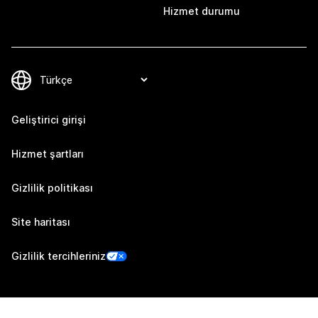
Hizmet durumu
Geliştirici girişi
Hizmet şartları
Gizlilik politikası
Site haritası
Gizlilik tercihleriniz