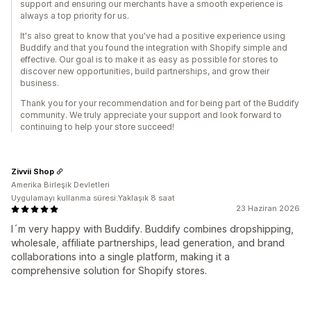
support and ensuring our merchants have a smooth experience is
always a top priority for us.
It's also great to know that you've had a positive experience using
Buddify and that you found the integration with Shopify simple and
effective. Our goal is to make it as easy as possible for stores to
discover new opportunities, build partnerships, and grow their
business.
Thank you for your recommendation and for being part of the Buddify
community. We truly appreciate your support and look forward to
continuing to help your store succeed!
Zivvii Shop
Amerika Birleşik Devletleri
Uygulamayı kullanma süresi:Yaklaşık 8 saat
23 Haziran 2026
I´m very happy with Buddify. Buddify combines dropshipping,
wholesale, affiliate partnerships, lead generation, and brand
collaborations into a single platform, making it a
comprehensive solution for Shopify stores.