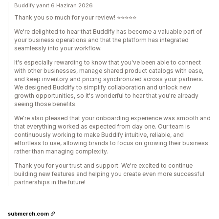
Buddify yanıt 6 Haziran 2026
Thank you so much for your review! ⭐⭐⭐⭐⭐
We're delighted to hear that Buddify has become a valuable part of
your business operations and that the platform has integrated
seamlessly into your workflow.
It's especially rewarding to know that you've been able to connect
with other businesses, manage shared product catalogs with ease,
and keep inventory and pricing synchronized across your partners.
We designed Buddify to simplify collaboration and unlock new
growth opportunities, so it's wonderful to hear that you're already
seeing those benefits.
We're also pleased that your onboarding experience was smooth and
that everything worked as expected from day one. Our team is
continuously working to make Buddify intuitive, reliable, and
effortless to use, allowing brands to focus on growing their business
rather than managing complexity.
Thank you for your trust and support. We're excited to continue
building new features and helping you create even more successful
partnerships in the future!
submerch.com