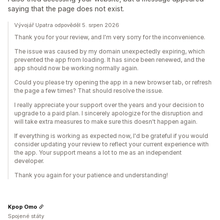
saying that the page does not exist.
Vývojář Upatra odpověděl 5. srpen 2026
Thank you for your review, and I'm very sorry for the inconvenience.
The issue was caused by my domain unexpectedly expiring, which
prevented the app from loading. It has since been renewed, and the
app should now be working normally again.
Could you please try opening the app in a new browser tab, or refresh
the page a few times? That should resolve the issue.
I really appreciate your support over the years and your decision to
upgrade to a paid plan. I sincerely apologize for the disruption and
will take extra measures to make sure this doesn't happen again.
If everything is working as expected now, I'd be grateful if you would
consider updating your review to reflect your current experience with
the app. Your support means a lot to me as an independent
developer.
Thank you again for your patience and understanding!
Kpop Omo
Spojené státy