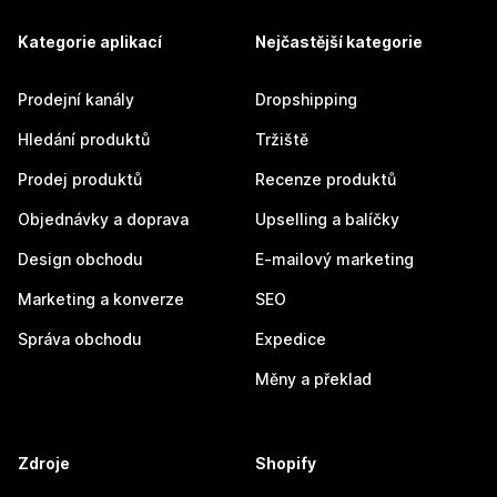
Kategorie aplikací
Nejčastější kategorie
Prodejní kanály
Dropshipping
Hledání produktů
Tržiště
Prodej produktů
Recenze produktů
Objednávky a doprava
Upselling a balíčky
Design obchodu
E-mailový marketing
Marketing a konverze
SEO
Správa obchodu
Expedice
Měny a překlad
Zdroje
Shopify