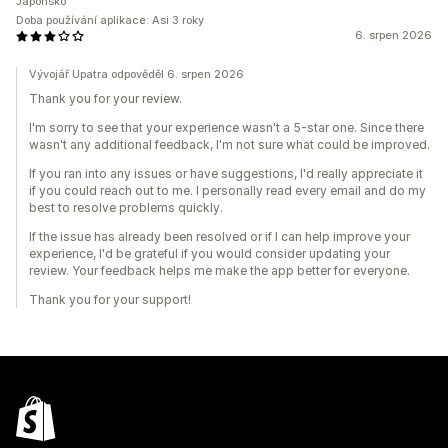
Japonsko
Doba používání aplikace: Asi 3 roky
6. srpen 2026
Vývojář Upatra odpověděl 6. srpen 2026
Thank you for your review.
I'm sorry to see that your experience wasn't a 5-star one. Since there
wasn't any additional feedback, I'm not sure what could be improved.
If you ran into any issues or have suggestions, I'd really appreciate it
if you could reach out to me. I personally read every email and do my
best to resolve problems quickly.
If the issue has already been resolved or if I can help improve your
experience, I'd be grateful if you would consider updating your
review. Your feedback helps me make the app better for everyone.
Thank you for your support!