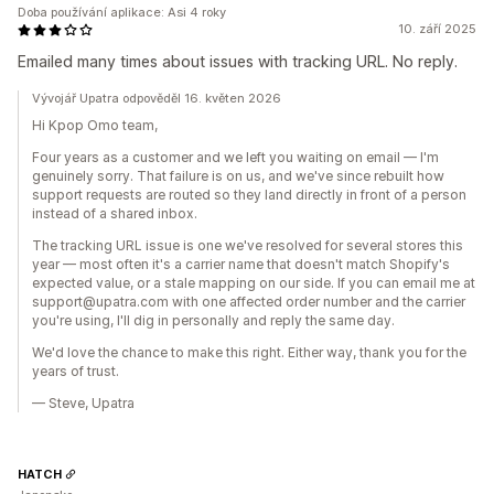
Doba používání aplikace: Asi 4 roky
10. září 2025
Emailed many times about issues with tracking URL. No reply.
Vývojář Upatra odpověděl 16. květen 2026
Hi Kpop Omo team,
Four years as a customer and we left you waiting on email — I'm
genuinely sorry. That failure is on us, and we've since rebuilt how
support requests are routed so they land directly in front of a person
instead of a shared inbox.
The tracking URL issue is one we've resolved for several stores this
year — most often it's a carrier name that doesn't match Shopify's
expected value, or a stale mapping on our side. If you can email me at
support@upatra.com with one affected order number and the carrier
you're using, I'll dig in personally and reply the same day.
We'd love the chance to make this right. Either way, thank you for the
years of trust.
— Steve, Upatra
HATCH