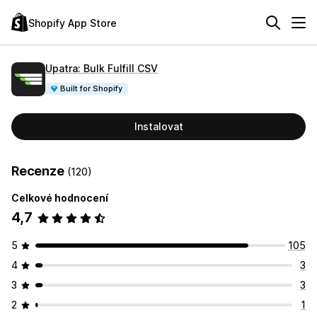
Shopify App Store
Upatra: Bulk Fulfill CSV
Built for Shopify
Instalovat
Recenze
(120)
Celkové hodnocení
4,7
5
105
4
3
3
3
2
1