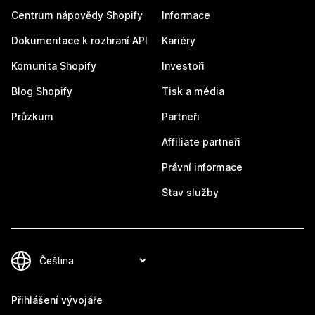
Centrum nápovědy Shopify
Informace
Dokumentace k rozhraní API
Kariéry
Komunita Shopify
Investoři
Blog Shopify
Tisk a média
Průzkum
Partneři
Affiliate partneři
Právní informace
Stav služby
Přihlášení vývojáře