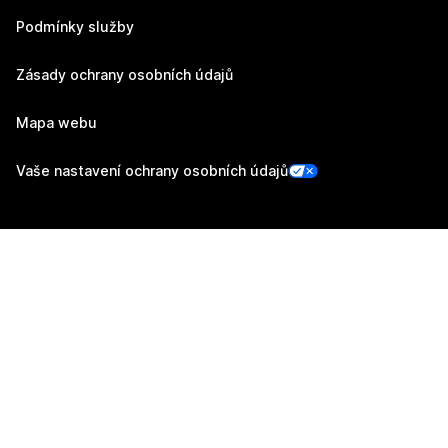
Podmínky služby
Zásady ochrany osobních údajů
Mapa webu
Vaše nastavení ochrany osobních údajů