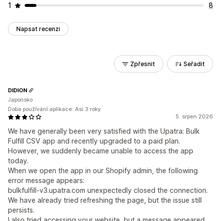
1
8
Napsat recenzi
Zpřesnit
Seřadit
DIDION
Japonsko
Doba používání aplikace: Asi 3 roky
5. srpen 2026
We have generally been very satisfied with the Upatra: Bulk
Fulfill CSV app and recently upgraded to a paid plan.
However, we suddenly became unable to access the app
today.
When we open the app in our Shopify admin, the following
error message appears:
bulkfulfill-v3.upatra.com unexpectedly closed the connection.
We have already tried refreshing the page, but the issue still
persists.
I also tried accessing your website, but a message appeared