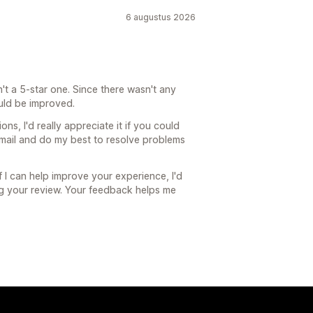
6 augustus 2026
't a 5-star one. Since there wasn't any
uld be improved.
ons, I'd really appreciate it if you could
email and do my best to resolve problems
f I can help improve your experience, I'd
ng your review. Your feedback helps me