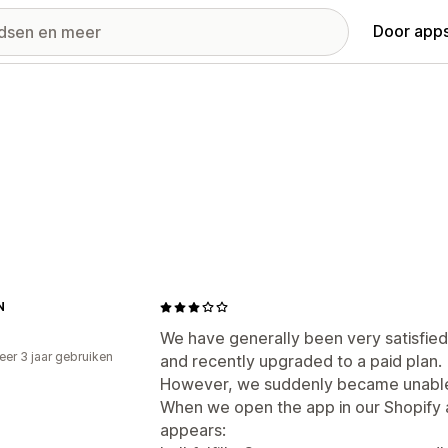
Door apps
N
We have generally been very satisfied 
er 3 jaar gebruiken
and recently upgraded to a paid plan.
p
However, we suddenly became unable 
When we open the app in our Shopify 
appears: