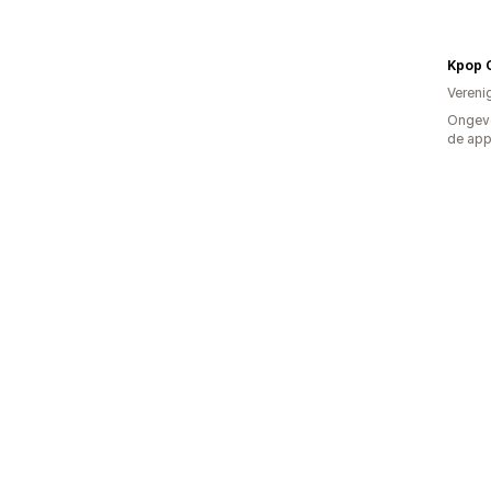
Kpop 
Vereni
Ongeve
de ap