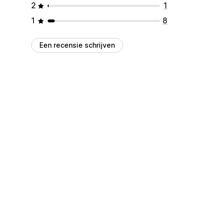
2
1
1
8
Een recensie schrijven