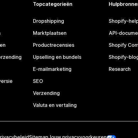
Topcategorieën
Hulpbronne
Dropshipping
Shopify-hel
n
Marktplaatsen
API-docume
pen
Productrecensies
Shopify Co
erzending
Upselling en bundels
Shopify-blo
E-mailmarketing
Research
ersie
SEO
Verzending
Valuta en vertaling
rivacybeleid
Sitemap
Jouw privacyvoorkeuren