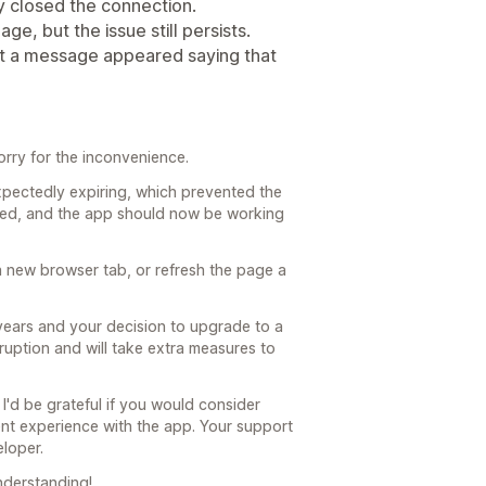
y closed the connection.
ge, but the issue still persists.
but a message appeared saying that
orry for the inconvenience.
ectedly expiring, which prevented the
ewed, and the app should now be working
a new browser tab, or refresh the page a
 years and your decision to upgrade to a
sruption and will take extra measures to
I'd be grateful if you would consider
ent experience with the app. Your support
loper.
nderstanding!