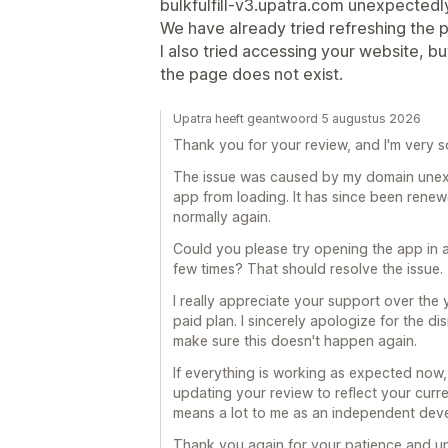
bulkfulfill-v3.upatra.com unexpectedl
We have already tried refreshing the pa
I also tried accessing your website, 
the page does not exist.
Upatra heeft geantwoord 5 augustus 2026
Thank you for your review, and I'm very s
The issue was caused by my domain unexp
app from loading. It has since been ren
normally again.
Could you please try opening the app in 
few times? That should resolve the issue.
I really appreciate your support over the
paid plan. I sincerely apologize for the di
make sure this doesn't happen again.
If everything is working as expected now, 
updating your review to reflect your curr
means a lot to me as an independent deve
Thank you again for your patience and u