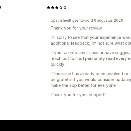
H
Upatra heeft geantwoord 6 augustus 2026
Thank you for your review.
I'm sorry to see that your experience wasn
additional feedback, I'm not sure what co
If you ran into any issues or have suggesti
reach out to me. I personally read every 
quickly.
If the issue has already been resolved or i
be grateful if you would consider updati
make the app better for everyone.
Thank you for your support!