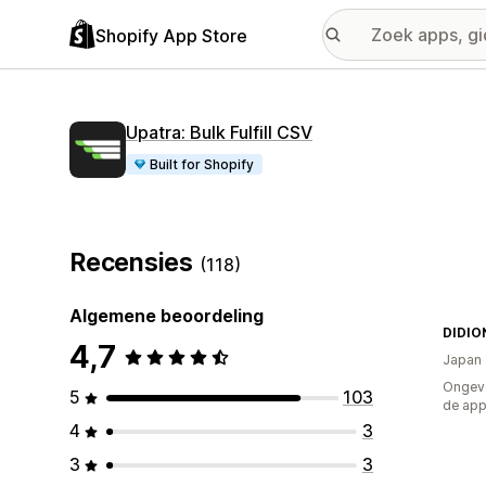
Shopify App Store
Upatra: Bulk Fulfill CSV
Built for Shopify
Recensies
(118)
Algemene beoordeling
DIDIO
4,7
Japan
Ongeve
5
103
de ap
4
3
3
3