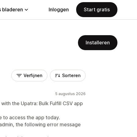
 bladeren
Inloggen
Start gratis
Installeren
Verfijnen
Sorteren
5 augustus 2026
with the Upatra: Bulk Fulfill CSV app
to access the app today.
admin, the following error message