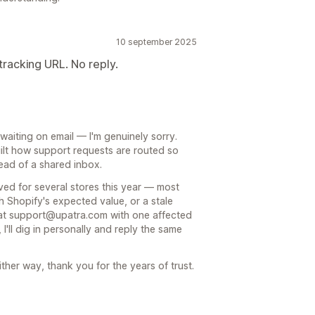
10 september 2025
tracking URL. No reply.
waiting on email — I'm genuinely sorry.
uilt how support requests are routed so
tead of a shared inbox.
ved for several stores this year — most
ch Shopify's expected value, or a stale
 at support@upatra.com with one affected
I'll dig in personally and reply the same
ither way, thank you for the years of trust.