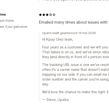
Omo
gde Staten
Emailed many times about issues with 
er 4 jaar gebruiken
p
Upatra heeft geantwoord 16 mei 2026
Hi Kpop Omo team,
Four years as a customer and we left you 
That failure is on us, and we've since reb
they land directly in front of a person ins
The tracking URL issue is one we've resol
often it's a carrier name that doesn't mat
mapping on our side. If you can email me
order number and the carrier you're using, 
day.
We'd love the chance to make this right. E
— Steve, Upatra