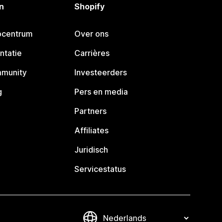
n
Shopify
pcentrum
Over ons
ntatie
Carrières
mmunity
Investeerders
g
Pers en media
Partners
Affiliates
Juridisch
Servicestatus