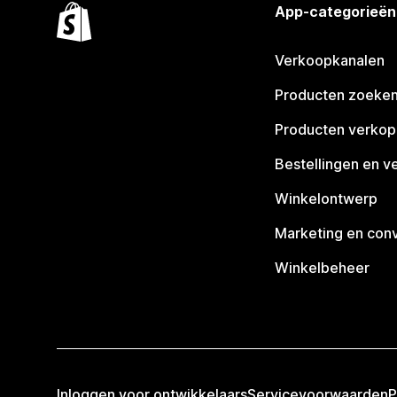
App-categorieën
Verkoopkanalen
Producten zoeke
Producten verko
Bestellingen en v
Winkelontwerp
Marketing en conv
Winkelbeheer
Inloggen voor ontwikkelaars
Servicevoorwaarden
P