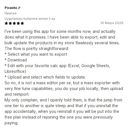
Picasita
İspanya
Uygulamayı kullanma süresi:3 ay
10 Mayıs 2026
I've been using this app for some months now, and actually
does what it promises. I have been able to export, edit and
bulk update the products in my store flawlessly several times.
The flow is pretty straightforward:
* Select what you want to export
* Download
* Edit with your favorite calc app (Excel, Google Sheets,
Libreoffice)
* Upload and select which fields to update.
So no, it is not a mass editor per se, but a mass exporter with
very fine tune capabilities, you do your job locally, then upload
and reimport.
My only complain, and I openly told them, is that the jump from
one tier to another is quite steep and that if you uninstall the
app accidentally, when you reinstall it you will be put into the
free plan instead of rejoining the one you were previously
paying.