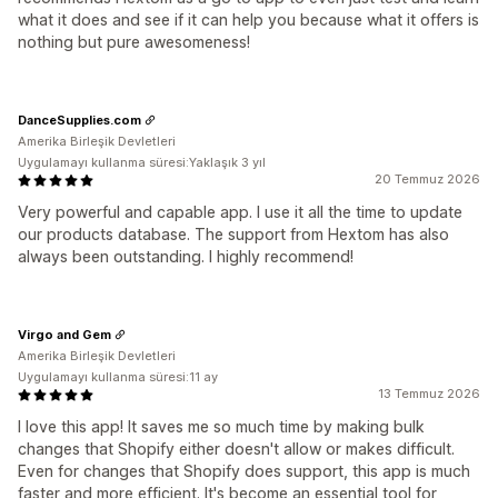
what it does and see if it can help you because what it offers is
nothing but pure awesomeness!
DanceSupplies.com
Amerika Birleşik Devletleri
Uygulamayı kullanma süresi:Yaklaşık 3 yıl
20 Temmuz 2026
Very powerful and capable app. I use it all the time to update
our products database. The support from Hextom has also
always been outstanding. I highly recommend!
Virgo and Gem
Amerika Birleşik Devletleri
Uygulamayı kullanma süresi:11 ay
13 Temmuz 2026
I love this app! It saves me so much time by making bulk
changes that Shopify either doesn't allow or makes difficult.
Even for changes that Shopify does support, this app is much
faster and more efficient. It's become an essential tool for