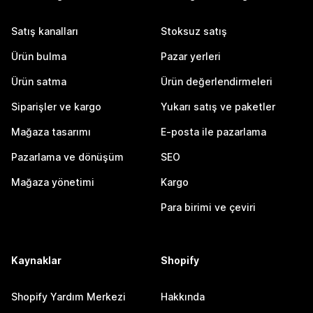
Satış kanalları
Stoksuz satış
Ürün bulma
Pazar yerleri
Ürün satma
Ürün değerlendirmeleri
Siparişler ve kargo
Yukarı satış ve paketler
Mağaza tasarımı
E-posta ile pazarlama
Pazarlama ve dönüşüm
SEO
Mağaza yönetimi
Kargo
Para birimi ve çeviri
Kaynaklar
Shopify
Shopify Yardım Merkezi
Hakkında