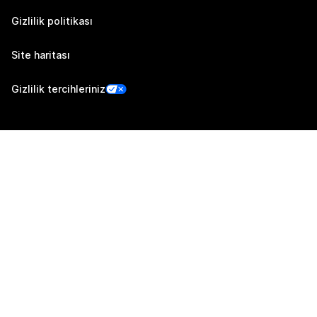
Gizlilik politikası
Site haritası
Gizlilik tercihleriniz