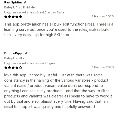
Raw Spiritual
Birleşik Arap Emirlikleri
Uygulamayı kullanma süresi:2 yıldan fazla
3 Haziran 2026
This app pretty much has all bulk edit functionalities. There is a
learning curve but once you're used to the rules, makes bulk
tasks very easy esp for high SKU stores.
DoodlePippin
Birleşik Krallık
Uygulamayı kullanma süresi:25 gün
1 Haziran 2026
love this app, incredibly useful. Just wish there was some
consistency in the naming of the various variables - product
variant name / product variant value don't correspond to
anything I can see in my products - and that the way to filter
products and variants was clearer as I seem to have to work it
out by trial and error almost every time. Having said that, an
email to support was quickly and helpfully answered.