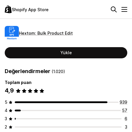
Shopify App Store
Hextom: Bulk Product Edit
Yükle
Değerlendirmeler
(1.020)
Toplam puan
4,9
5
939
4
57
3
6
2
3