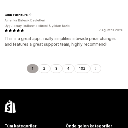
Club Furniture
Amerika Birleşik Devletleri
Uygulamayı kullanma süresi:8 yıldan fazla
7 Ağustos 2026
This is a great app... really simplifies sitewide price changes
and features a great support team, highly recommend!
1
2
3
4
102
Tüm kategoriler
Önde gelen kategoriler