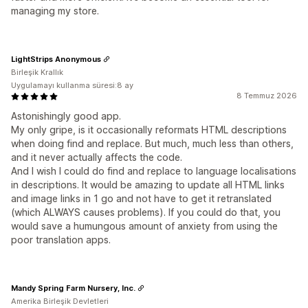
managing my store.
LightStrips Anonymous
Birleşik Krallık
Uygulamayı kullanma süresi:8 ay
8 Temmuz 2026
Astonishingly good app.
My only gripe, is it occasionally reformats HTML descriptions
when doing find and replace. But much, much less than others,
and it never actually affects the code.
And I wish I could do find and replace to language localisations
in descriptions. It would be amazing to update all HTML links
and image links in 1 go and not have to get it retranslated
(which ALWAYS causes problems). If you could do that, you
would save a humungous amount of anxiety from using the
poor translation apps.
Mandy Spring Farm Nursery, Inc.
Amerika Birleşik Devletleri