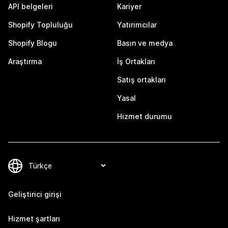
API belgeleri
Kariyer
Shopify Topluluğu
Yatırımcılar
Shopify Blogu
Basın ve medya
Araştırma
İş Ortakları
Satış ortakları
Yasal
Hizmet durumu
Geliştirici girişi
Hizmet şartları