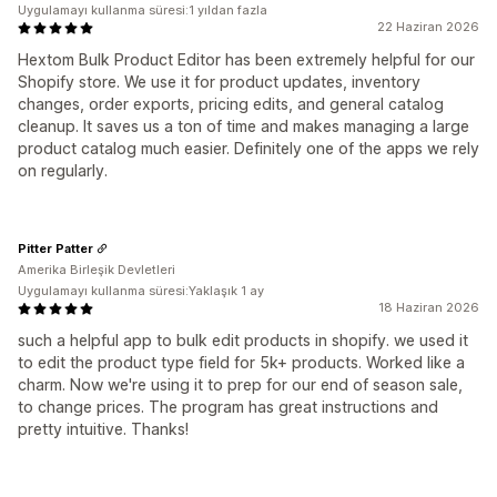
Uygulamayı kullanma süresi:1 yıldan fazla
22 Haziran 2026
Hextom Bulk Product Editor has been extremely helpful for our
Shopify store. We use it for product updates, inventory
changes, order exports, pricing edits, and general catalog
cleanup. It saves us a ton of time and makes managing a large
product catalog much easier. Definitely one of the apps we rely
on regularly.
Pitter Patter
Amerika Birleşik Devletleri
Uygulamayı kullanma süresi:Yaklaşık 1 ay
18 Haziran 2026
such a helpful app to bulk edit products in shopify. we used it
to edit the product type field for 5k+ products. Worked like a
charm. Now we're using it to prep for our end of season sale,
to change prices. The program has great instructions and
pretty intuitive. Thanks!