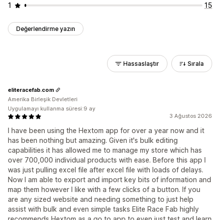
1
15
Değerlendirme yazın
Hassaslaştır
Sırala
eliteracefab.com
Amerika Birleşik Devletleri
Uygulamayı kullanma süresi:9 ay
3 Ağustos 2026
I have been using the Hextom app for over a year now and it
has been nothing but amazing. Given it's bulk editing
capabilities it has allowed me to manage my store which has
over 700,000 individual products with ease. Before this app I
was just pulling excel file after excel file with loads of delays.
Now I am able to export and import key bits of information and
map them however I like with a few clicks of a button. If you
are any sized website and needing something to just help
assist with bulk and even simple tasks Elite Race Fab highly
recommends Hextom as a go to app to even just test and learn